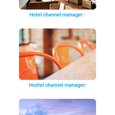
Hotel channel manager
Hostel channel manager