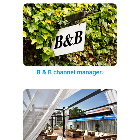
B & B channel manager