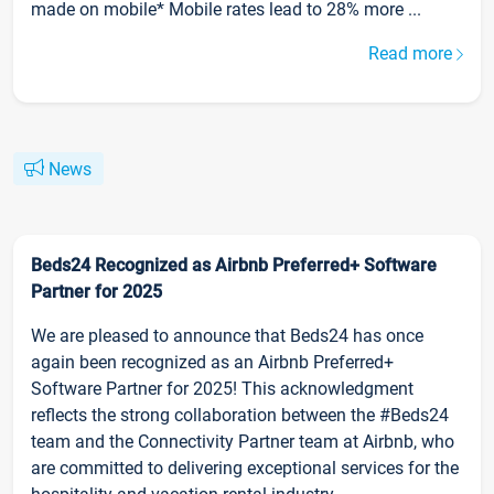
made on mobile* Mobile rates lead to 28% more ...
Read more
News
Beds24 Recognized as Airbnb Preferred+ Software
Partner for 2025
We are pleased to announce that Beds24 has once
again been recognized as an Airbnb Preferred+
Software Partner for 2025! This acknowledgment
reflects the strong collaboration between the #Beds24
team and the Connectivity Partner team at Airbnb, who
are committed to delivering exceptional services for the