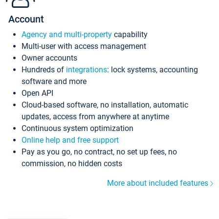
Account
Agency and multi-property
capability
Multi-user with access management
Owner accounts
Hundreds of
integrations
: lock systems, accounting
software and more
Open API
Cloud-based software, no installation, automatic
updates, access from anywhere at anytime
Continuous system optimization
Online help and free support
Pay as you go, no contract, no set up fees, no
commission, no hidden costs
More about included features