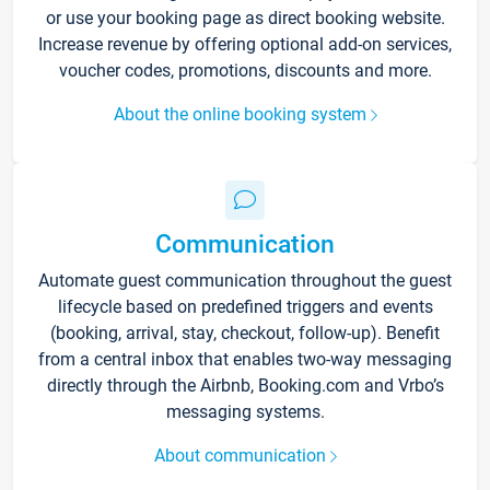
or use your booking page as direct booking website.
Increase revenue by offering optional add-on services,
voucher codes, promotions, discounts and more.
About the online booking system
Communication
Automate guest communication throughout the guest
lifecycle based on predefined triggers and events
(booking, arrival, stay, checkout, follow-up). Benefit
from a central inbox that enables two-way messaging
directly through the Airbnb, Booking.com and Vrbo’s
messaging systems.
About communication