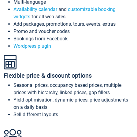
Multi-language
Availability calendar
and
customizable booking
widgets
for all web sites
Add packages, promotions, tours, events, extras
Promo and voucher codes
Bookings from Facebook
Wordpress plugin
Flexible price & discount options
Seasonal prices, occupancy based prices, multiple
prices with hierarchy, linked prices, gap fillers
Yield optimisation, dynamic prices, price adjustments
on a daily basis
Sell different layouts