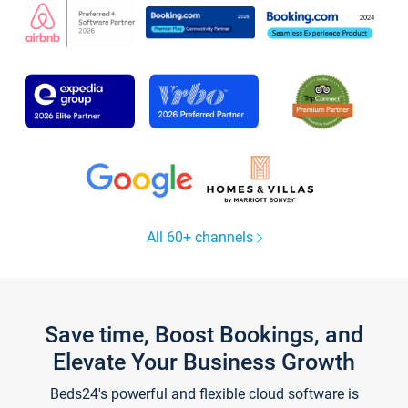
All 60+ channels
Save time, Boost Bookings, and
Elevate Your Business Growth
Beds24's powerful and flexible cloud software is