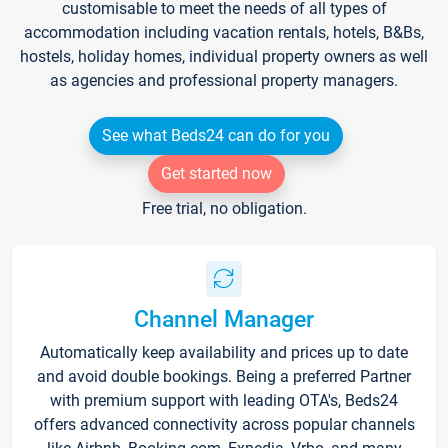
customisable to meet the needs of all types of
accommodation including vacation rentals, hotels, B&Bs,
hostels, holiday homes, individual property owners as well
as agencies and professional property managers.
See what Beds24 can do for you
Get started now
Free trial, no obligation.
Channel Manager
Automatically keep availability and prices up to date
and avoid double bookings. Being a preferred Partner
with premium support with leading OTA's, Beds24
offers advanced connectivity across popular channels