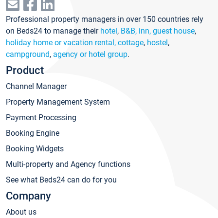
Professional property managers in over 150 countries rely
on Beds24 to manage their
hotel
,
B&B, inn, guest house
,
holiday home or vacation rental, cottage
,
hostel
,
campground
,
agency or hotel group
.
Product
Channel Manager
Property Management System
Payment Processing
Booking Engine
Booking Widgets
Multi-property and Agency functions
See what Beds24 can do for you
Company
About us