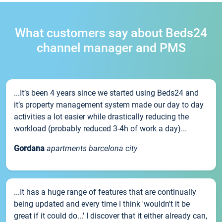
What customers say about Beds24
channel manager and PMS
...It’s been 4 years since we started using Beds24 and
it’s property management system made our day to day
activities a lot easier while drastically reducing the
workload (probably reduced 3-4h of work a day)...
Gordana
apartments barcelona city
...It has a huge range of features that are continually
being updated and every time I think 'wouldn't it be
great if it could do...' I discover that it either already can,