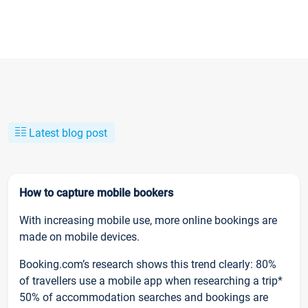
Latest blog post
How to capture mobile bookers
With increasing mobile use, more online bookings are
made on mobile devices.
Booking.com’s research shows this trend clearly: 80%
of travellers use a mobile app when researching a trip*
50% of accommodation searches and bookings are