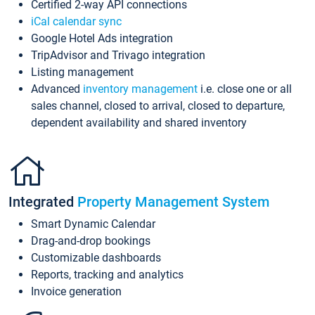
Certified 2-way API connections
iCal calendar sync
Google Hotel Ads integration
TripAdvisor and Trivago integration
Listing management
Advanced
inventory management
i.e. close one or all
sales channel, closed to arrival, closed to departure,
dependent availability and shared inventory
Integrated
Property Management System
Smart Dynamic Calendar
Drag-and-drop bookings
Customizable dashboards
Reports, tracking and analytics
Invoice generation