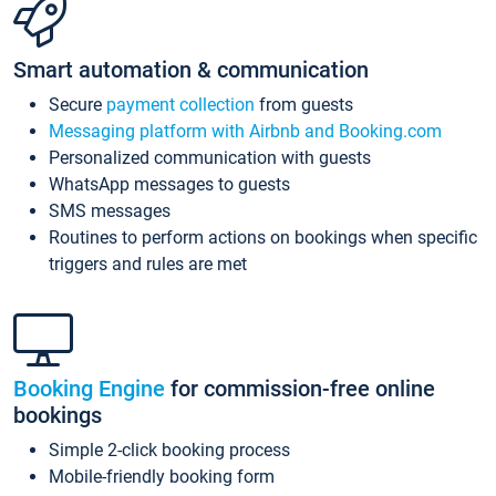
Smart automation & communication
Secure
payment collection
from guests
Messaging platform with Airbnb and Booking.com
Personalized communication with guests
WhatsApp messages to guests
SMS messages
Routines to perform actions on bookings when specific
triggers and rules are met
Booking Engine
for commission-free online
bookings
Simple 2-click booking process
Mobile-friendly booking form