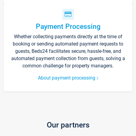
Payment Processing
Whether collecting payments directly at the time of
booking or sending automated payment requests to
guests, Beds24 facilitates secure, hassle-free, and
automated payment collection from guests, solving a
common challenge for property managers.
About payment processing
Our partners