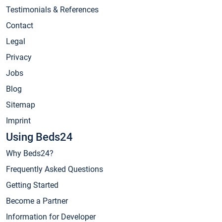
Testimonials & References
Contact
Legal
Privacy
Jobs
Blog
Sitemap
Imprint
Using Beds24
Why Beds24?
Frequently Asked Questions
Getting Started
Become a Partner
Information for Developer