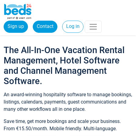
Sign up
Contact
Log in
The All-In-One Vacation Rental
Management, Hotel Software
and Channel Management
Software.
An award-winning hospitality software to manage bookings,
listings, calendars, payments, guest communications and
many other workflows all in one place.
Save time, get more bookings and scale your business.
From €15.50/month. Mobile friendly. Multi-language.