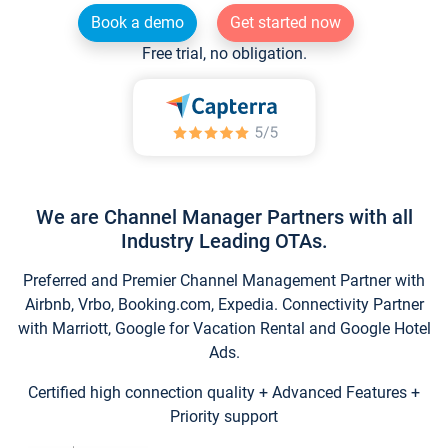
Book a demo
Get started now
Free trial, no obligation.
We are Channel Manager Partners with all
Industry Leading OTAs.
Preferred and Premier Channel Management Partner with
Airbnb, Vrbo, Booking.com, Expedia. Connectivity Partner
with Marriott, Google for Vacation Rental and Google Hotel
Ads.
Certified high connection quality + Advanced Features +
Priority support