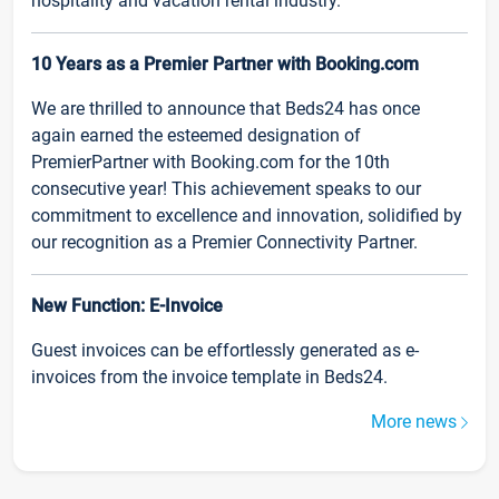
hospitality and vacation rental industry.
10 Years as a Premier Partner with Booking.com
We are thrilled to announce that Beds24 has once
again earned the esteemed designation of
PremierPartner with Booking.com for the 10th
consecutive year! This achievement speaks to our
commitment to excellence and innovation, solidified by
our recognition as a Premier Connectivity Partner.
New Function: E-Invoice
Guest invoices can be effortlessly generated as e-
invoices from the invoice template in Beds24.
More news