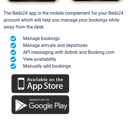
The Beds24 app is the mobile complement for your Beds24
account which will help you manage your bookings while
away from the desk.
Manage bookings
Manage arrivals and departures
API messaging with Airbnb and Booking.com
View availability
Manually add bookings