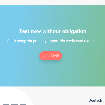
Test now without obligation
Quick setup via property import. No credit card required.
Join NOW
Deutsch