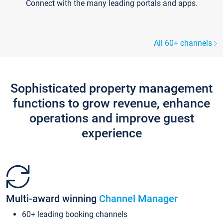
Connect with the many leading portals and apps.
All 60+ channels
Sophisticated property management
functions to grow revenue, enhance
operations and improve guest
experience
Multi-award winning
Channel Manager
60+ leading booking channels