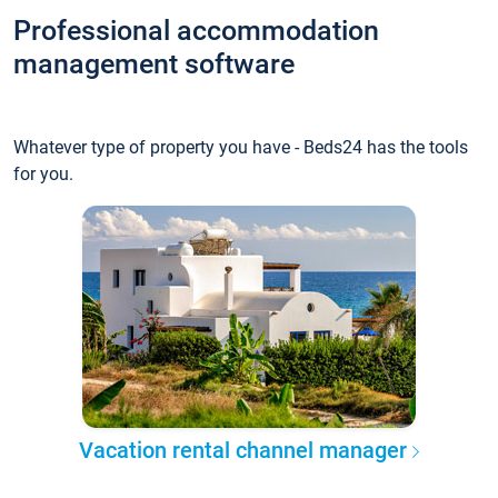
Professional accommodation
management software
Whatever type of property you have - Beds24 has the tools
for you.
Vacation rental channel manager