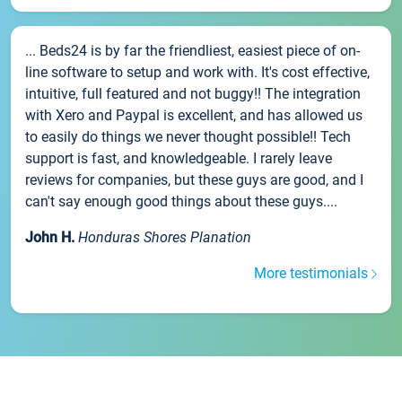
... Beds24 is by far the friendliest, easiest piece of on-
line software to setup and work with. It's cost effective,
intuitive, full featured and not buggy!! The integration
with Xero and Paypal is excellent, and has allowed us
to easily do things we never thought possible!! Tech
support is fast, and knowledgeable. I rarely leave
reviews for companies, but these guys are good, and I
can't say enough good things about these guys....
John H.
Honduras Shores Planation
More testimonials