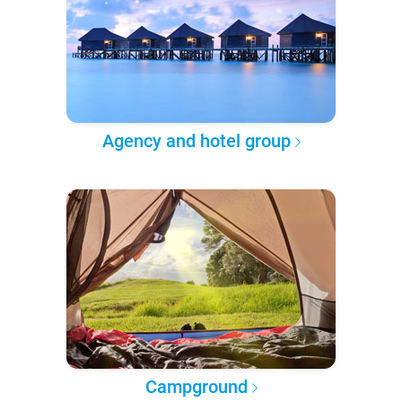
Agency and hotel group
Campground