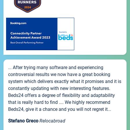
... After trying many software and experiencing
controversial results we now have a great booking
system which delivers exactly what it promises and it is
constantly updating with new interesting features.
Beds24 offers a degree of flexibility and adaptability
that is really hard to find .... We highly recommend
Beds24, give it a chance and you will not regret it...
Stefano Greco
Relocabroad