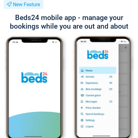
New Feature
Beds24 mobile app - manage your
bookings while you are out and about