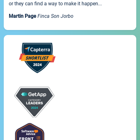
or they can find a way to make it happen...
Martin Page
Finca Son Jorbo