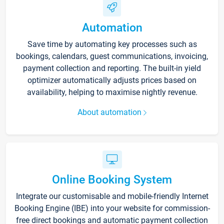
Automation
Save time by automating key processes such as
bookings, calendars, guest communications, invoicing,
payment collection and reporting. The built-in yield
optimizer automatically adjusts prices based on
availability, helping to maximise nightly revenue.
About automation
Online Booking System
Integrate our customisable and mobile-friendly Internet
Booking Engine (IBE) into your website for commission-
free direct bookings and automatic payment collection