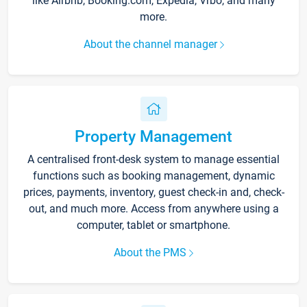
like Airbnb, Booking.com, Expedia, Vrbo, and many
more.
About the channel manager
Property Management
A centralised front-desk system to manage essential
functions such as booking management, dynamic
prices, payments, inventory, guest check-in and, check-
out, and much more. Access from anywhere using a
computer, tablet or smartphone.
About the PMS