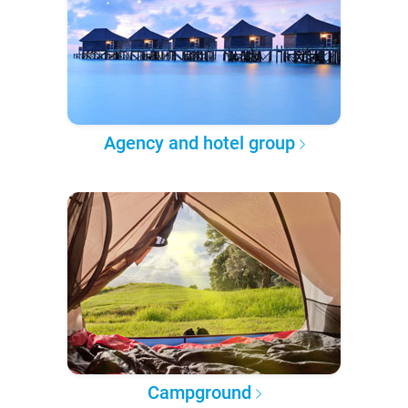
Agency and hotel group
Campground