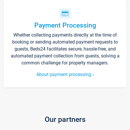
Payment Processing
Whether collecting payments directly at the time of
booking or sending automated payment requests to
guests, Beds24 facilitates secure, hassle-free, and
automated payment collection from guests, solving a
common challenge for property managers.
About payment processing
Our partners