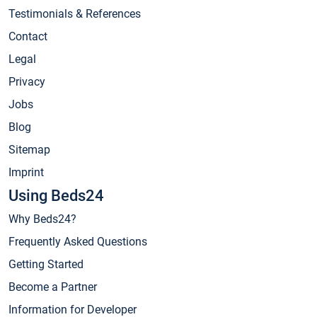
Testimonials & References
Contact
Legal
Privacy
Jobs
Blog
Sitemap
Imprint
Using Beds24
Why Beds24?
Frequently Asked Questions
Getting Started
Become a Partner
Information for Developer