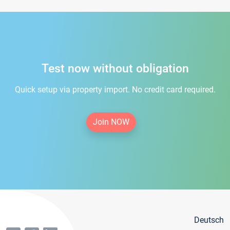
Test now without obligation
Quick setup via property import. No credit card required.
Join NOW
Deutsch