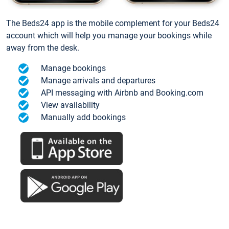
The Beds24 app is the mobile complement for your Beds24
account which will help you manage your bookings while
away from the desk.
Manage bookings
Manage arrivals and departures
API messaging with Airbnb and Booking.com
View availability
Manually add bookings