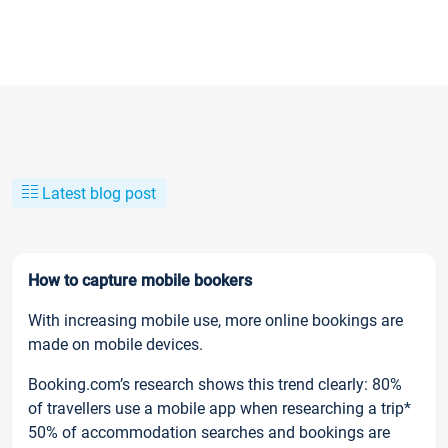
Latest blog post
How to capture mobile bookers
With increasing mobile use, more online bookings are
made on mobile devices.
Booking.com’s research shows this trend clearly: 80%
of travellers use a mobile app when researching a trip*
50% of accommodation searches and bookings are