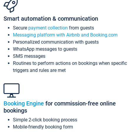
Smart automation & communication
Secure
payment collection
from guests
Messaging platform with Airbnb and Booking.com
Personalized communication with guests
WhatsApp messages to guests
SMS messages
Routines to perform actions on bookings when specific
triggers and rules are met
Booking Engine
for commission-free online
bookings
Simple 2-click booking process
Mobile-friendly booking form