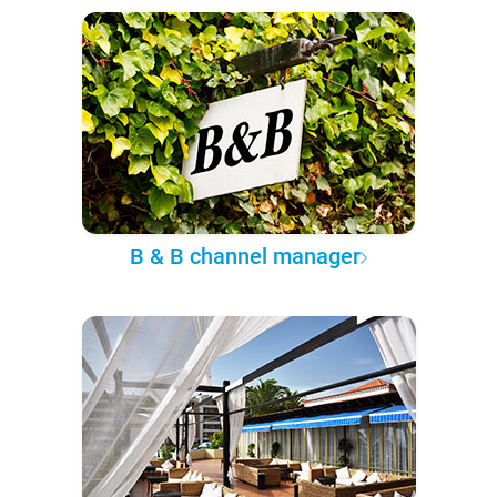
B & B channel manager