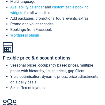
Multi-language
Availability calendar
and
customizable booking
widgets
for all web sites
Add packages, promotions, tours, events, extras
Promo and voucher codes
Bookings from Facebook
Wordpress plugin
Flexible price & discount options
Seasonal prices, occupancy based prices, multiple
prices with hierarchy, linked prices, gap fillers
Yield optimisation, dynamic prices, price adjustments
on a daily basis
Sell different layouts