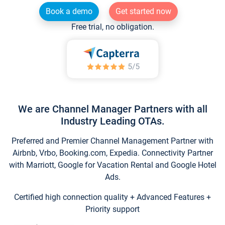
Book a demo
Get started now
Free trial, no obligation.
We are Channel Manager Partners with all
Industry Leading OTAs.
Preferred and Premier Channel Management Partner with
Airbnb, Vrbo, Booking.com, Expedia. Connectivity Partner
with Marriott, Google for Vacation Rental and Google Hotel
Ads.
Certified high connection quality + Advanced Features +
Priority support