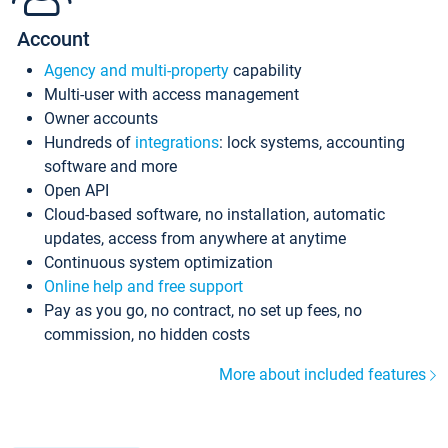
Account
Agency and multi-property
capability
Multi-user with access management
Owner accounts
Hundreds of
integrations
: lock systems, accounting
software and more
Open API
Cloud-based software, no installation, automatic
updates, access from anywhere at anytime
Continuous system optimization
Online help and free support
Pay as you go, no contract, no set up fees, no
commission, no hidden costs
More about included features