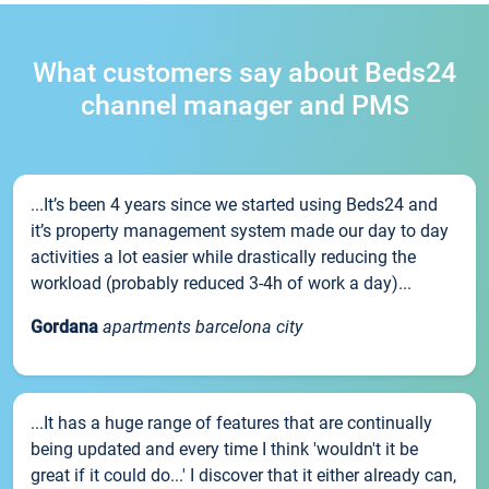
What customers say about Beds24
channel manager and PMS
...It’s been 4 years since we started using Beds24 and
it’s property management system made our day to day
activities a lot easier while drastically reducing the
workload (probably reduced 3-4h of work a day)...
Gordana
apartments barcelona city
...It has a huge range of features that are continually
being updated and every time I think 'wouldn't it be
great if it could do...' I discover that it either already can,