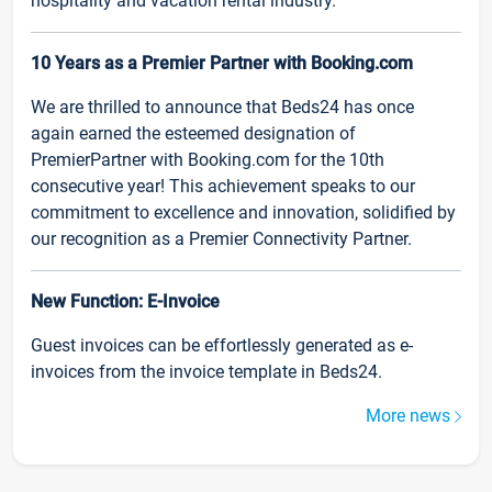
hospitality and vacation rental industry.
10 Years as a Premier Partner with Booking.com
We are thrilled to announce that Beds24 has once
again earned the esteemed designation of
PremierPartner with Booking.com for the 10th
consecutive year! This achievement speaks to our
commitment to excellence and innovation, solidified by
our recognition as a Premier Connectivity Partner.
New Function: E-Invoice
Guest invoices can be effortlessly generated as e-
invoices from the invoice template in Beds24.
More news