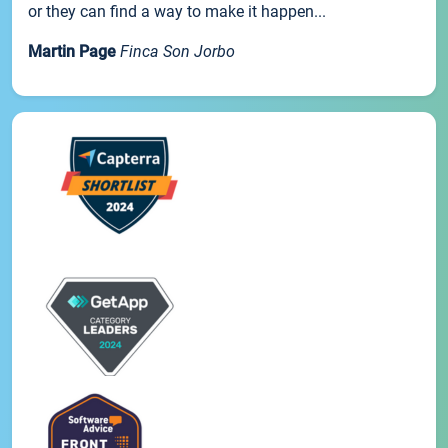
or they can find a way to make it happen...
Martin Page
Finca Son Jorbo