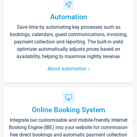
Automation
Save time by automating key processes such as
bookings, calendars, guest communications, invoicing,
payment collection and reporting. The built-in yield
optimizer automatically adjusts prices based on
availability, helping to maximise nightly revenue.
About automation
Online Booking System
Integrate our customisable and mobile-friendly Internet
Booking Engine (IBE) into your website for commission-
free direct bookings and automatic payment collection