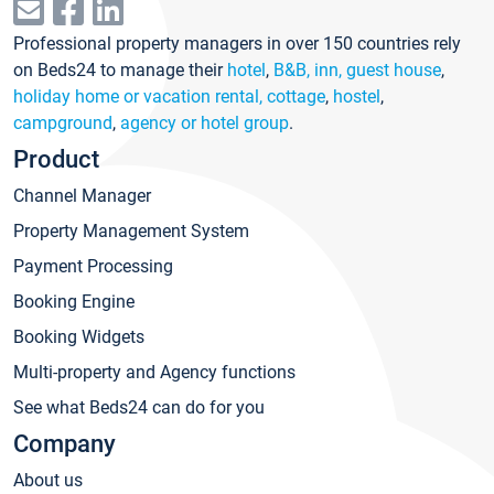
Professional property managers in over 150 countries rely
on Beds24 to manage their
hotel
,
B&B, inn, guest house
,
holiday home or vacation rental, cottage
,
hostel
,
campground
,
agency or hotel group
.
Product
Channel Manager
Property Management System
Payment Processing
Booking Engine
Booking Widgets
Multi-property and Agency functions
See what Beds24 can do for you
Company
About us