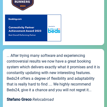
... After trying many software and experiencing
controversial results we now have a great booking
system which delivers exactly what it promises and it is
constantly updating with new interesting features.
Beds24 offers a degree of flexibility and adaptability
that is really hard to find .... We highly recommend
Beds24, give it a chance and you will not regret it...
Stefano Greco
Relocabroad