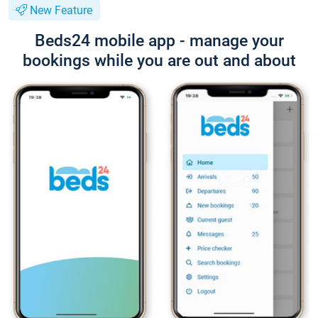
New Feature
Beds24 mobile app - manage your
bookings while you are out and about