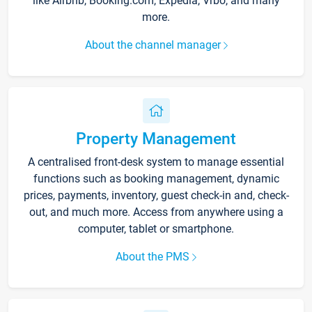
like Airbnb, Booking.com, Expedia, Vrbo, and many
more.
About the channel manager
Property Management
A centralised front-desk system to manage essential
functions such as booking management, dynamic
prices, payments, inventory, guest check-in and, check-
out, and much more. Access from anywhere using a
computer, tablet or smartphone.
About the PMS