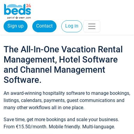
Sign up
Contact
Log in
The All-In-One Vacation Rental
Management, Hotel Software
and Channel Management
Software.
An award-winning hospitality software to manage bookings,
listings, calendars, payments, guest communications and
many other workflows all in one place.
Save time, get more bookings and scale your business.
From €15.50/month. Mobile friendly. Multi-language.