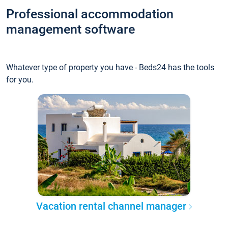
Professional accommodation
management software
Whatever type of property you have - Beds24 has the tools
for you.
Vacation rental channel manager