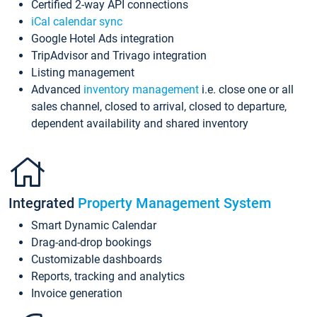
Certified 2-way API connections
iCal calendar sync
Google Hotel Ads integration
TripAdvisor and Trivago integration
Listing management
Advanced
inventory management
i.e. close one or all
sales channel, closed to arrival, closed to departure,
dependent availability and shared inventory
Integrated
Property Management System
Smart Dynamic Calendar
Drag-and-drop bookings
Customizable dashboards
Reports, tracking and analytics
Invoice generation