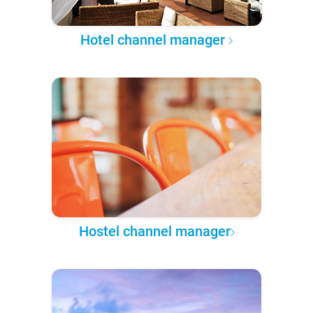
Hotel channel manager
Hostel channel manager