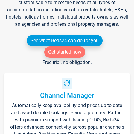
customisable to meet the needs of all types of
accommodation including vacation rentals, hotels, B&Bs,
hostels, holiday homes, individual property owners as well
as agencies and professional property managers.
See what Beds24 can do for you
Get started now
Free trial, no obligation.
Channel Manager
Automatically keep availability and prices up to date
and avoid double bookings. Being a preferred Partner
with premium support with leading OTA's, Beds24
offers advanced connectivity across popular channels