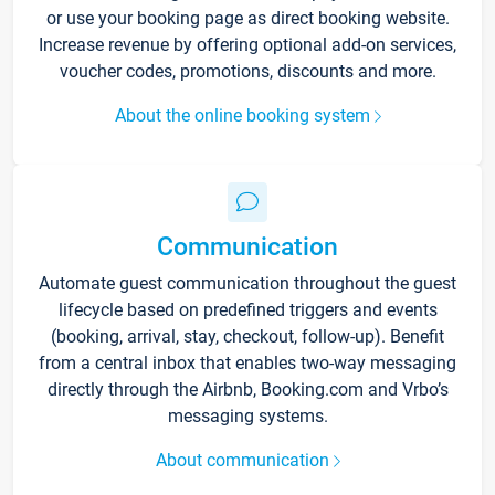
or use your booking page as direct booking website.
Increase revenue by offering optional add-on services,
voucher codes, promotions, discounts and more.
About the online booking system
Communication
Automate guest communication throughout the guest
lifecycle based on predefined triggers and events
(booking, arrival, stay, checkout, follow-up). Benefit
from a central inbox that enables two-way messaging
directly through the Airbnb, Booking.com and Vrbo’s
messaging systems.
About communication