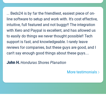
... Beds24 is by far the friendliest, easiest piece of on-
line software to setup and work with. It's cost effective,
intuitive, full featured and not buggy!! The integration
with Xero and Paypal is excellent, and has allowed us
to easily do things we never thought possible!! Tech
support is fast, and knowledgeable. I rarely leave
reviews for companies, but these guys are good, and I
can't say enough good things about these guys....
John H.
Honduras Shores Planation
More testimonials