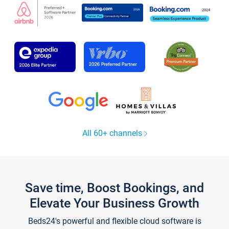
All 60+ channels
Save time, Boost Bookings, and
Elevate Your Business Growth
Beds24's powerful and flexible cloud software is