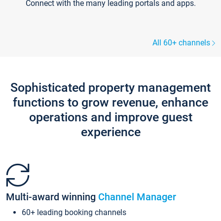
Connect with the many leading portals and apps.
All 60+ channels
Sophisticated property management
functions to grow revenue, enhance
operations and improve guest
experience
Multi-award winning
Channel Manager
60+ leading booking channels