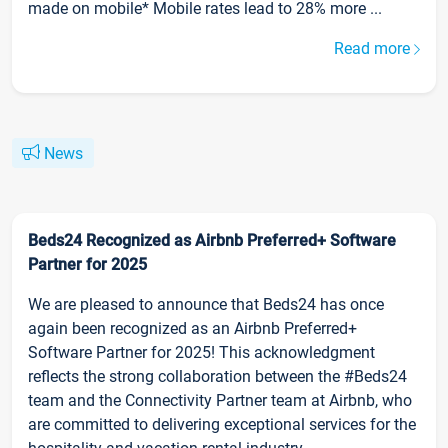
made on mobile* Mobile rates lead to 28% more ...
Read more
News
Beds24 Recognized as Airbnb Preferred+ Software
Partner for 2025
We are pleased to announce that Beds24 has once
again been recognized as an Airbnb Preferred+
Software Partner for 2025! This acknowledgment
reflects the strong collaboration between the #Beds24
team and the Connectivity Partner team at Airbnb, who
are committed to delivering exceptional services for the