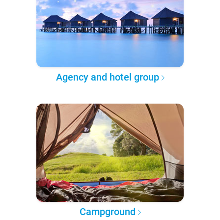
Agency and hotel group
Campground