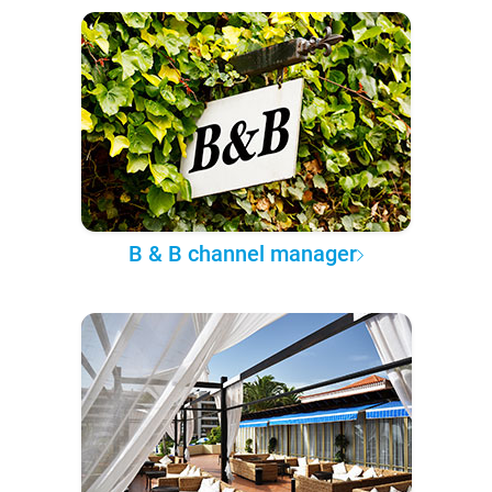
B & B channel manager