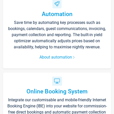
Automation
Save time by automating key processes such as
bookings, calendars, guest communications, invoicing,
payment collection and reporting. The built-in yield
optimizer automatically adjusts prices based on
availability, helping to maximise nightly revenue.
About automation
Online Booking System
Integrate our customisable and mobile-friendly Internet
Booking Engine (IBE) into your website for commission-
free direct bookings and automatic payment collection