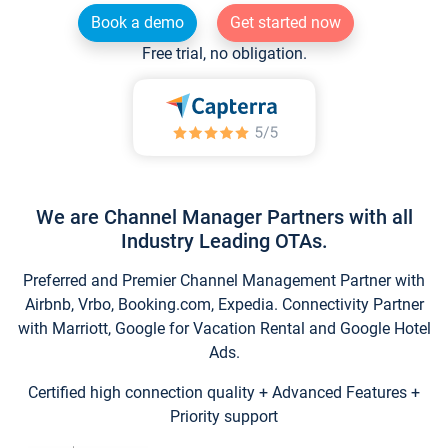
Book a demo
Get started now
Free trial, no obligation.
We are Channel Manager Partners with all
Industry Leading OTAs.
Preferred and Premier Channel Management Partner with
Airbnb, Vrbo, Booking.com, Expedia. Connectivity Partner
with Marriott, Google for Vacation Rental and Google Hotel
Ads.
Certified high connection quality + Advanced Features +
Priority support