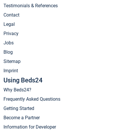
Testimonials & References
Contact
Legal
Privacy
Jobs
Blog
Sitemap
Imprint
Using Beds24
Why Beds24?
Frequently Asked Questions
Getting Started
Become a Partner
Information for Developer