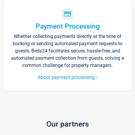
Payment Processing
Whether collecting payments directly at the time of
booking or sending automated payment requests to
guests, Beds24 facilitates secure, hassle-free, and
automated payment collection from guests, solving a
common challenge for property managers.
About payment processing
Our partners