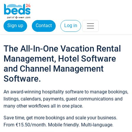
Sign up
Contact
Log in
The All-In-One Vacation Rental
Management, Hotel Software
and Channel Management
Software.
An award-winning hospitality software to manage bookings,
listings, calendars, payments, guest communications and
many other workflows all in one place.
Save time, get more bookings and scale your business.
From €15.50/month. Mobile friendly. Multi-language.