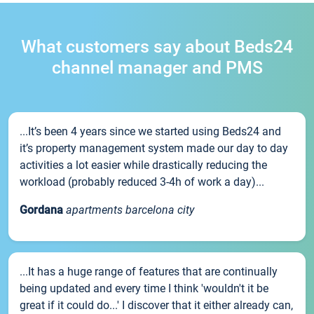
What customers say about Beds24
channel manager and PMS
...It’s been 4 years since we started using Beds24 and
it’s property management system made our day to day
activities a lot easier while drastically reducing the
workload (probably reduced 3-4h of work a day)...
Gordana
apartments barcelona city
...It has a huge range of features that are continually
being updated and every time I think 'wouldn't it be
great if it could do...' I discover that it either already can,