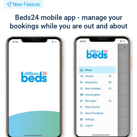
New Feature
Beds24 mobile app - manage your
bookings while you are out and about