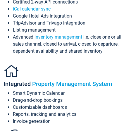
Certified 2-way API connections
iCal calendar sync
Google Hotel Ads integration
TripAdvisor and Trivago integration
Listing management
Advanced
inventory management
i.e. close one or all
sales channel, closed to arrival, closed to departure,
dependent availability and shared inventory
Integrated
Property Management System
Smart Dynamic Calendar
Drag-and-drop bookings
Customizable dashboards
Reports, tracking and analytics
Invoice generation