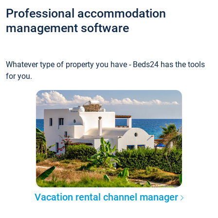
Professional accommodation
management software
Whatever type of property you have - Beds24 has the tools
for you.
Vacation rental channel manager