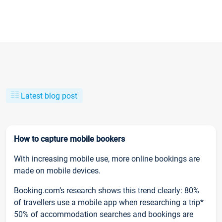
Latest blog post
How to capture mobile bookers
With increasing mobile use, more online bookings are
made on mobile devices.
Booking.com’s research shows this trend clearly: 80%
of travellers use a mobile app when researching a trip*
50% of accommodation searches and bookings are