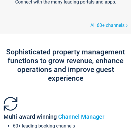
Connect with the many leading portals and apps.
All 60+ channels
Sophisticated property management
functions to grow revenue, enhance
operations and improve guest
experience
Multi-award winning
Channel Manager
60+ leading booking channels