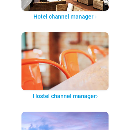
Hotel channel manager
Hostel channel manager