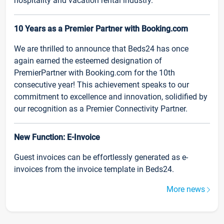
hospitality and vacation rental industry.
10 Years as a Premier Partner with Booking.com
We are thrilled to announce that Beds24 has once
again earned the esteemed designation of
PremierPartner with Booking.com for the 10th
consecutive year! This achievement speaks to our
commitment to excellence and innovation, solidified by
our recognition as a Premier Connectivity Partner.
New Function: E-Invoice
Guest invoices can be effortlessly generated as e-
invoices from the invoice template in Beds24.
More news