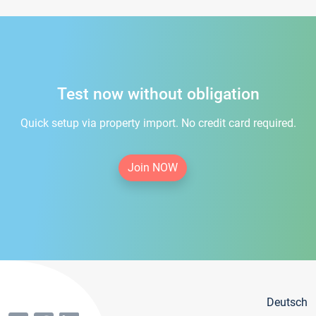
Test now without obligation
Quick setup via property import. No credit card required.
Join NOW
Deutsch