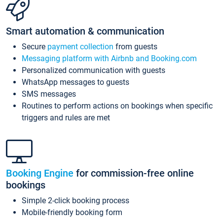
Smart automation & communication
Secure
payment collection
from guests
Messaging platform with Airbnb and Booking.com
Personalized communication with guests
WhatsApp messages to guests
SMS messages
Routines to perform actions on bookings when specific
triggers and rules are met
Booking Engine
for commission-free online
bookings
Simple 2-click booking process
Mobile-friendly booking form