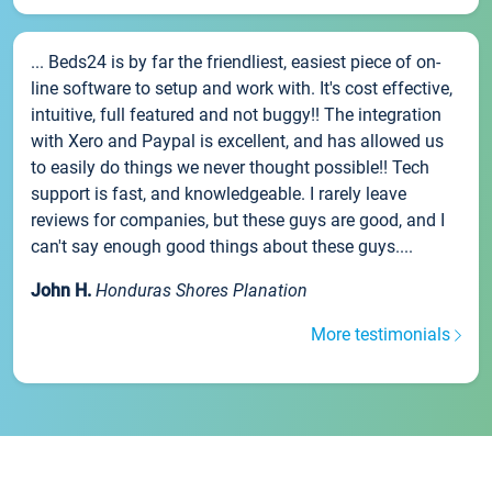
... Beds24 is by far the friendliest, easiest piece of on-
line software to setup and work with. It's cost effective,
intuitive, full featured and not buggy!! The integration
with Xero and Paypal is excellent, and has allowed us
to easily do things we never thought possible!! Tech
support is fast, and knowledgeable. I rarely leave
reviews for companies, but these guys are good, and I
can't say enough good things about these guys....
John H.
Honduras Shores Planation
More testimonials