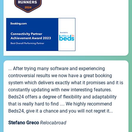
... After trying many software and experiencing
controversial results we now have a great booking
system which delivers exactly what it promises and it is
constantly updating with new interesting features.
Beds24 offers a degree of flexibility and adaptability
that is really hard to find .... We highly recommend
Beds24, give it a chance and you will not regret it...
Stefano Greco
Relocabroad