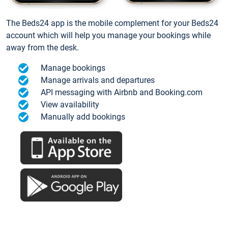
The Beds24 app is the mobile complement for your Beds24
account which will help you manage your bookings while
away from the desk.
Manage bookings
Manage arrivals and departures
API messaging with Airbnb and Booking.com
View availability
Manually add bookings