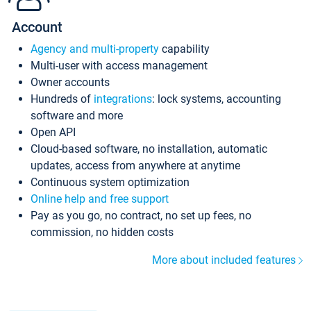
Account
Agency and multi-property
capability
Multi-user with access management
Owner accounts
Hundreds of
integrations
: lock systems, accounting
software and more
Open API
Cloud-based software, no installation, automatic
updates, access from anywhere at anytime
Continuous system optimization
Online help and free support
Pay as you go, no contract, no set up fees, no
commission, no hidden costs
More about included features