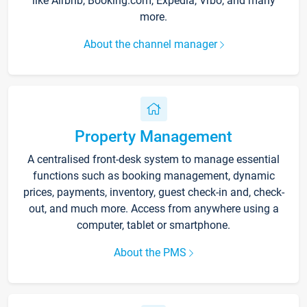
like Airbnb, Booking.com, Expedia, Vrbo, and many
more.
About the channel manager
Property Management
A centralised front-desk system to manage essential
functions such as booking management, dynamic
prices, payments, inventory, guest check-in and, check-
out, and much more. Access from anywhere using a
computer, tablet or smartphone.
About the PMS