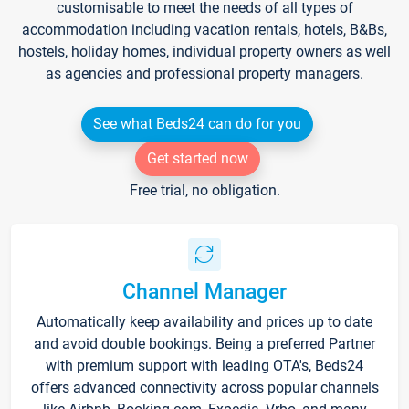
customisable to meet the needs of all types of
accommodation including vacation rentals, hotels, B&Bs,
hostels, holiday homes, individual property owners as well
as agencies and professional property managers.
See what Beds24 can do for you
Get started now
Free trial, no obligation.
Channel Manager
Automatically keep availability and prices up to date
and avoid double bookings. Being a preferred Partner
with premium support with leading OTA's, Beds24
offers advanced connectivity across popular channels