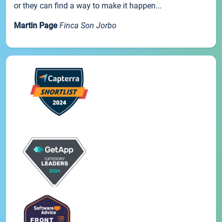
or they can find a way to make it happen...
Martin Page
Finca Son Jorbo