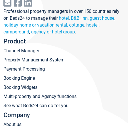
Professional property managers in over 150 countries rely
on Beds24 to manage their
hotel
,
B&B, inn, guest house
,
holiday home or vacation rental, cottage
,
hostel
,
campground
,
agency or hotel group
.
Product
Channel Manager
Property Management System
Payment Processing
Booking Engine
Booking Widgets
Multi-property and Agency functions
See what Beds24 can do for you
Company
About us