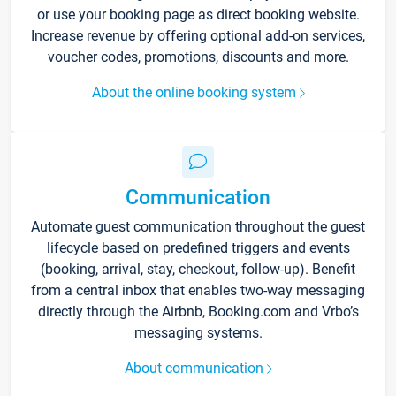
or use your booking page as direct booking website.
Increase revenue by offering optional add-on services,
voucher codes, promotions, discounts and more.
About the online booking system
Communication
Automate guest communication throughout the guest
lifecycle based on predefined triggers and events
(booking, arrival, stay, checkout, follow-up). Benefit
from a central inbox that enables two-way messaging
directly through the Airbnb, Booking.com and Vrbo’s
messaging systems.
About communication