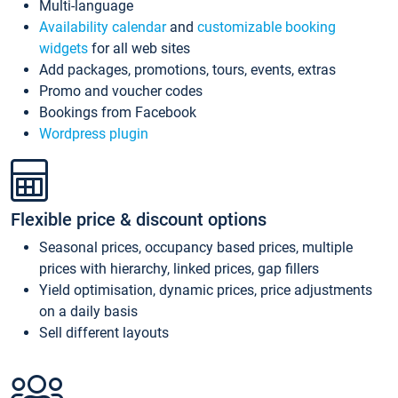
Multi-language
Availability calendar
and
customizable booking
widgets
for all web sites
Add packages, promotions, tours, events, extras
Promo and voucher codes
Bookings from Facebook
Wordpress plugin
Flexible price & discount options
Seasonal prices, occupancy based prices, multiple
prices with hierarchy, linked prices, gap fillers
Yield optimisation, dynamic prices, price adjustments
on a daily basis
Sell different layouts