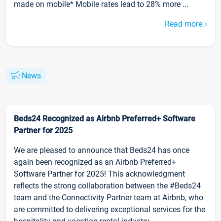
made on mobile* Mobile rates lead to 28% more ...
Read more
News
Beds24 Recognized as Airbnb Preferred+ Software
Partner for 2025
We are pleased to announce that Beds24 has once
again been recognized as an Airbnb Preferred+
Software Partner for 2025! This acknowledgment
reflects the strong collaboration between the #Beds24
team and the Connectivity Partner team at Airbnb, who
are committed to delivering exceptional services for the