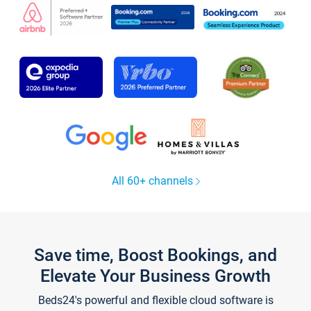
All 60+ channels
Save time, Boost Bookings, and
Elevate Your Business Growth
Beds24's powerful and flexible cloud software is