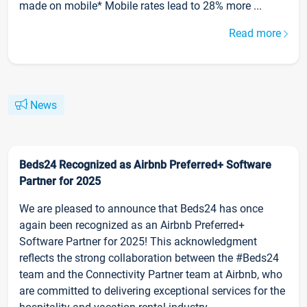
made on mobile* Mobile rates lead to 28% more ...
Read more
News
Beds24 Recognized as Airbnb Preferred+ Software
Partner for 2025
We are pleased to announce that Beds24 has once
again been recognized as an Airbnb Preferred+
Software Partner for 2025! This acknowledgment
reflects the strong collaboration between the #Beds24
team and the Connectivity Partner team at Airbnb, who
are committed to delivering exceptional services for the