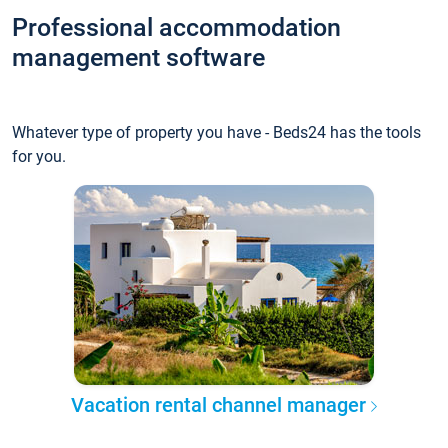
Professional accommodation
management software
Whatever type of property you have - Beds24 has the tools
for you.
Vacation rental channel manager