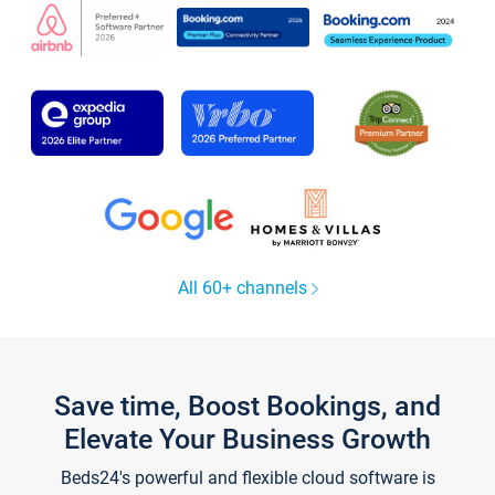
All 60+ channels
Save time, Boost Bookings, and
Elevate Your Business Growth
Beds24's powerful and flexible cloud software is