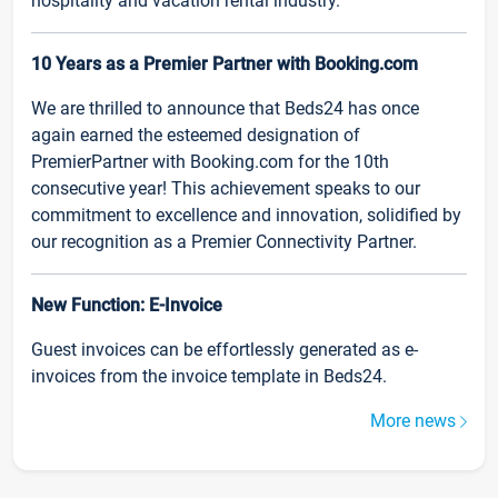
hospitality and vacation rental industry.
10 Years as a Premier Partner with Booking.com
We are thrilled to announce that Beds24 has once
again earned the esteemed designation of
PremierPartner with Booking.com for the 10th
consecutive year! This achievement speaks to our
commitment to excellence and innovation, solidified by
our recognition as a Premier Connectivity Partner.
New Function: E-Invoice
Guest invoices can be effortlessly generated as e-
invoices from the invoice template in Beds24.
More news