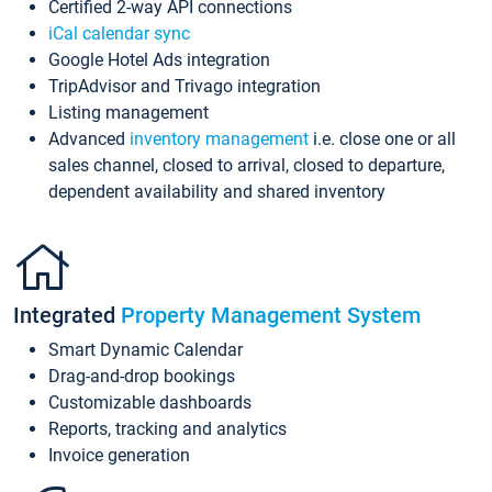
Certified 2-way API connections
iCal calendar sync
Google Hotel Ads integration
TripAdvisor and Trivago integration
Listing management
Advanced
inventory management
i.e. close one or all
sales channel, closed to arrival, closed to departure,
dependent availability and shared inventory
Integrated
Property Management System
Smart Dynamic Calendar
Drag-and-drop bookings
Customizable dashboards
Reports, tracking and analytics
Invoice generation