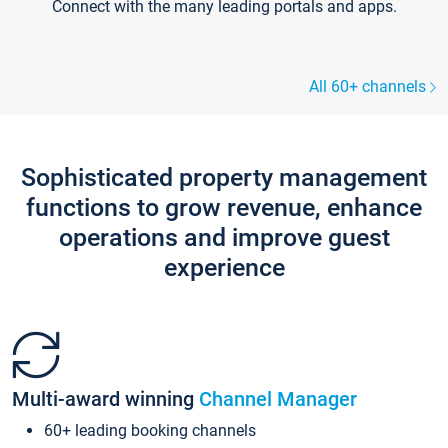
Connect with the many leading portals and apps.
All 60+ channels
Sophisticated property management
functions to grow revenue, enhance
operations and improve guest
experience
Multi-award winning
Channel Manager
60+ leading booking channels