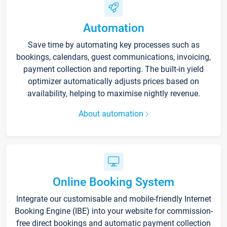
Automation
Save time by automating key processes such as
bookings, calendars, guest communications, invoicing,
payment collection and reporting. The built-in yield
optimizer automatically adjusts prices based on
availability, helping to maximise nightly revenue.
About automation
Online Booking System
Integrate our customisable and mobile-friendly Internet
Booking Engine (IBE) into your website for commission-
free direct bookings and automatic payment collection