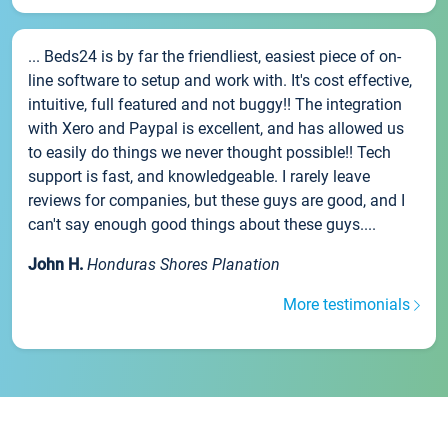
... Beds24 is by far the friendliest, easiest piece of on-
line software to setup and work with. It's cost effective,
intuitive, full featured and not buggy!! The integration
with Xero and Paypal is excellent, and has allowed us
to easily do things we never thought possible!! Tech
support is fast, and knowledgeable. I rarely leave
reviews for companies, but these guys are good, and I
can't say enough good things about these guys....
John H.
Honduras Shores Planation
More testimonials