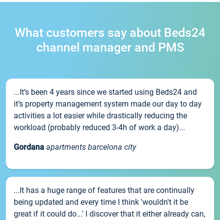
What customers say about Beds24
channel manager and PMS
...It’s been 4 years since we started using Beds24 and
it’s property management system made our day to day
activities a lot easier while drastically reducing the
workload (probably reduced 3-4h of work a day)...
Gordana
apartments barcelona city
...It has a huge range of features that are continually
being updated and every time I think 'wouldn't it be
great if it could do...' I discover that it either already can,