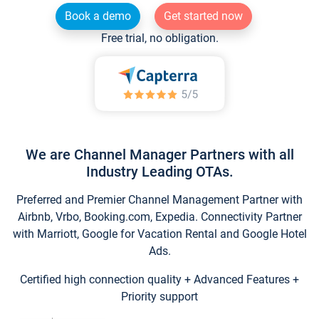
Book a demo
Get started now
Free trial, no obligation.
We are Channel Manager Partners with all
Industry Leading OTAs.
Preferred and Premier Channel Management Partner with
Airbnb, Vrbo, Booking.com, Expedia. Connectivity Partner
with Marriott, Google for Vacation Rental and Google Hotel
Ads.
Certified high connection quality + Advanced Features +
Priority support