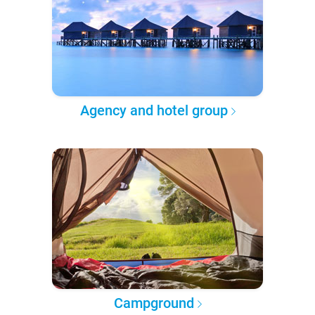
Agency and hotel group
Campground