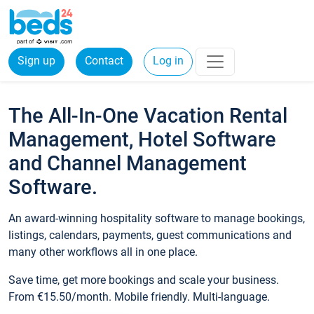
Sign up
Contact
Log in
The All-In-One Vacation Rental
Management, Hotel Software
and Channel Management
Software.
An award-winning hospitality software to manage bookings,
listings, calendars, payments, guest communications and
many other workflows all in one place.
Save time, get more bookings and scale your business.
From €15.50/month. Mobile friendly. Multi-language.