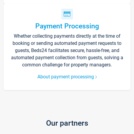
Payment Processing
Whether collecting payments directly at the time of
booking or sending automated payment requests to
guests, Beds24 facilitates secure, hassle-free, and
automated payment collection from guests, solving a
common challenge for property managers.
About payment processing
Our partners