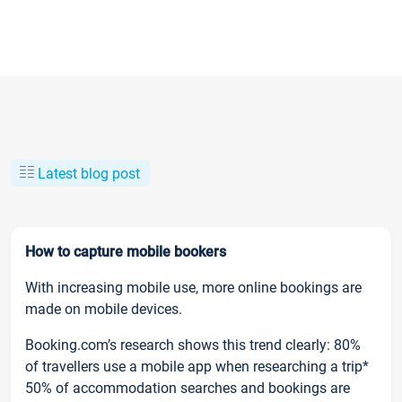
Latest blog post
How to capture mobile bookers
With increasing mobile use, more online bookings are
made on mobile devices.
Booking.com’s research shows this trend clearly: 80%
of travellers use a mobile app when researching a trip*
50% of accommodation searches and bookings are