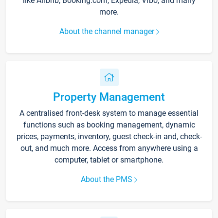
like Airbnb, Booking.com, Expedia, Vrbo, and many
more.
About the channel manager
Property Management
A centralised front-desk system to manage essential
functions such as booking management, dynamic
prices, payments, inventory, guest check-in and, check-
out, and much more. Access from anywhere using a
computer, tablet or smartphone.
About the PMS