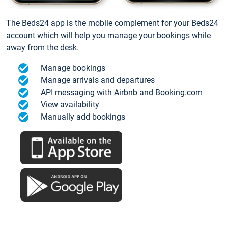
The Beds24 app is the mobile complement for your Beds24
account which will help you manage your bookings while
away from the desk.
Manage bookings
Manage arrivals and departures
API messaging with Airbnb and Booking.com
View availability
Manually add bookings