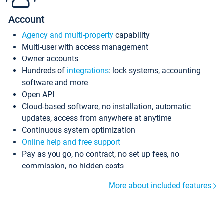
Account
Agency and multi-property
capability
Multi-user with access management
Owner accounts
Hundreds of
integrations
: lock systems, accounting
software and more
Open API
Cloud-based software, no installation, automatic
updates, access from anywhere at anytime
Continuous system optimization
Online help and free support
Pay as you go, no contract, no set up fees, no
commission, no hidden costs
More about included features