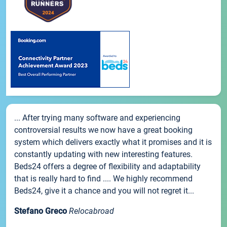
... After trying many software and experiencing
controversial results we now have a great booking
system which delivers exactly what it promises and it is
constantly updating with new interesting features.
Beds24 offers a degree of flexibility and adaptability
that is really hard to find .... We highly recommend
Beds24, give it a chance and you will not regret it...
Stefano Greco
Relocabroad