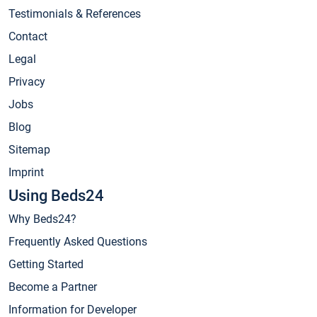
Testimonials & References
Contact
Legal
Privacy
Jobs
Blog
Sitemap
Imprint
Using Beds24
Why Beds24?
Frequently Asked Questions
Getting Started
Become a Partner
Information for Developer