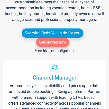
customisable to meet the needs of all types of
accommodation including vacation rentals, hotels, B&Bs,
hostels, holiday homes, individual property owners as well
as agencies and professional property managers.
See what Beds24 can do for you
Get started now
Free trial, no obligation.
Channel Manager
Automatically keep availability and prices up to date
and avoid double bookings. Being a preferred Partner
with premium support with leading OTA's, Beds24
offers advanced connectivity across popular channels