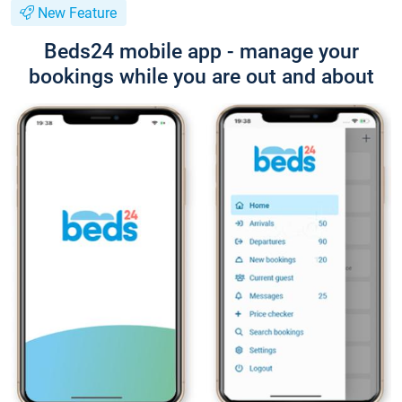
New Feature
Beds24 mobile app - manage your
bookings while you are out and about