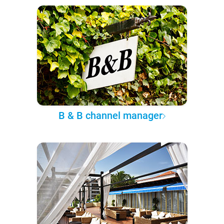
B & B channel manager