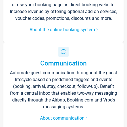
or use your booking page as direct booking website.
Increase revenue by offering optional add-on services,
voucher codes, promotions, discounts and more.
About the online booking system
Communication
Automate guest communication throughout the guest
lifecycle based on predefined triggers and events
(booking, arrival, stay, checkout, follow-up). Benefit
from a central inbox that enables two-way messaging
directly through the Airbnb, Booking.com and Vrbo’s
messaging systems.
About communication