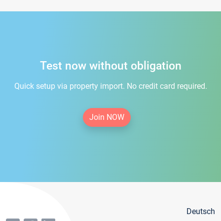
Test now without obligation
Quick setup via property import. No credit card required.
Join NOW
Deutsch