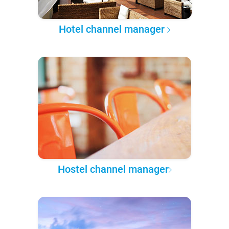
Hotel channel manager
Hostel channel manager