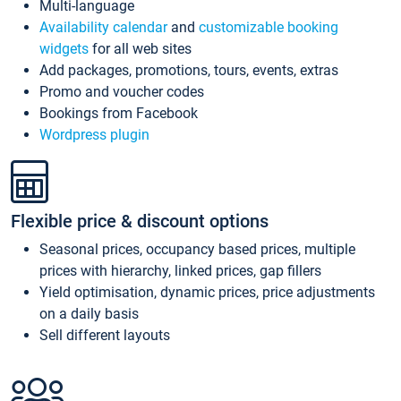
Multi-language
Availability calendar
and
customizable booking
widgets
for all web sites
Add packages, promotions, tours, events, extras
Promo and voucher codes
Bookings from Facebook
Wordpress plugin
Flexible price & discount options
Seasonal prices, occupancy based prices, multiple
prices with hierarchy, linked prices, gap fillers
Yield optimisation, dynamic prices, price adjustments
on a daily basis
Sell different layouts