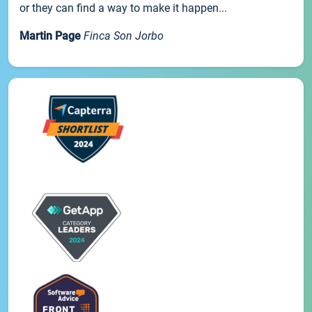
or they can find a way to make it happen...
Martin Page
Finca Son Jorbo