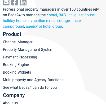
Professional property managers in over 150 countries rely
on Beds24 to manage their
hotel
,
B&B, inn, guest house
,
holiday home or vacation rental, cottage
,
hostel
,
campground
,
agency or hotel group
.
Product
Channel Manager
Property Management System
Payment Processing
Booking Engine
Booking Widgets
Multi-property and Agency functions
See what Beds24 can do for you
Company
About us