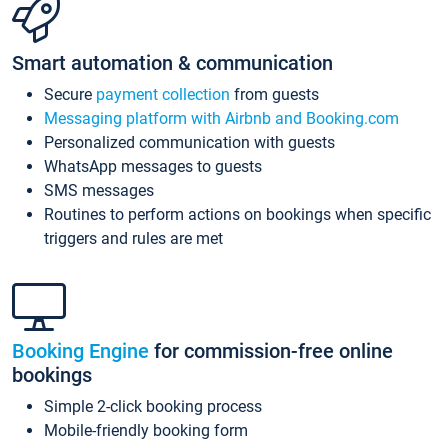
Smart automation & communication
Secure
payment collection
from guests
Messaging platform with Airbnb and Booking.com
Personalized communication with guests
WhatsApp messages to guests
SMS messages
Routines to perform actions on bookings when specific
triggers and rules are met
Booking Engine
for commission-free online
bookings
Simple 2-click booking process
Mobile-friendly booking form