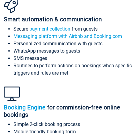
Smart automation & communication
Secure
payment collection
from guests
Messaging platform with Airbnb and Booking.com
Personalized communication with guests
WhatsApp messages to guests
SMS messages
Routines to perform actions on bookings when specific
triggers and rules are met
Booking Engine
for commission-free online
bookings
Simple 2-click booking process
Mobile-friendly booking form