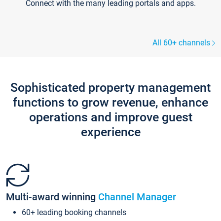
Connect with the many leading portals and apps.
All 60+ channels
Sophisticated property management
functions to grow revenue, enhance
operations and improve guest
experience
Multi-award winning
Channel Manager
60+ leading booking channels