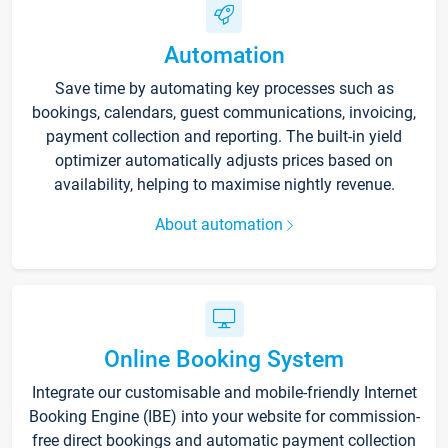
Automation
Save time by automating key processes such as
bookings, calendars, guest communications, invoicing,
payment collection and reporting. The built-in yield
optimizer automatically adjusts prices based on
availability, helping to maximise nightly revenue.
About automation
Online Booking System
Integrate our customisable and mobile-friendly Internet
Booking Engine (IBE) into your website for commission-
free direct bookings and automatic payment collection