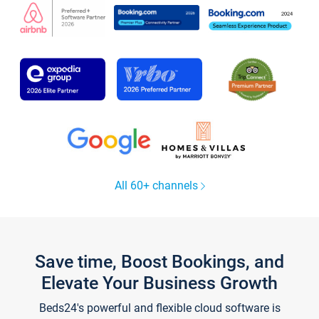
All 60+ channels
Save time, Boost Bookings, and
Elevate Your Business Growth
Beds24's powerful and flexible cloud software is