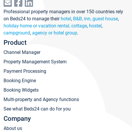
Professional property managers in over 150 countries rely
on Beds24 to manage their
hotel
,
B&B, inn, guest house
,
holiday home or vacation rental, cottage
,
hostel
,
campground
,
agency or hotel group
.
Product
Channel Manager
Property Management System
Payment Processing
Booking Engine
Booking Widgets
Multi-property and Agency functions
See what Beds24 can do for you
Company
About us