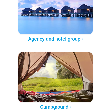
Agency and hotel group
Campground