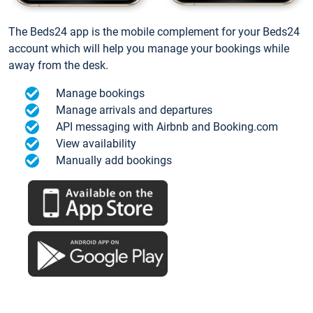
The Beds24 app is the mobile complement for your Beds24
account which will help you manage your bookings while
away from the desk.
Manage bookings
Manage arrivals and departures
API messaging with Airbnb and Booking.com
View availability
Manually add bookings