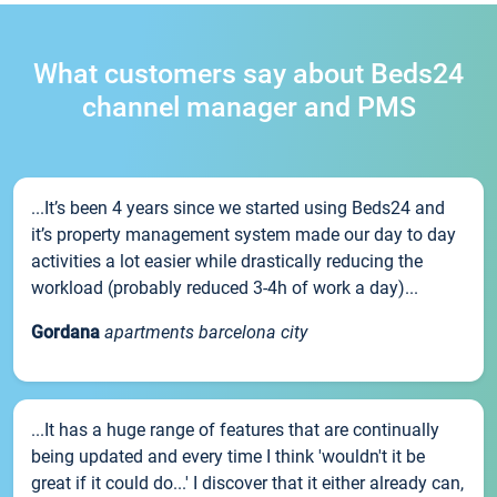
What customers say about Beds24
channel manager and PMS
...It’s been 4 years since we started using Beds24 and
it’s property management system made our day to day
activities a lot easier while drastically reducing the
workload (probably reduced 3-4h of work a day)...
Gordana
apartments barcelona city
...It has a huge range of features that are continually
being updated and every time I think 'wouldn't it be
great if it could do...' I discover that it either already can,