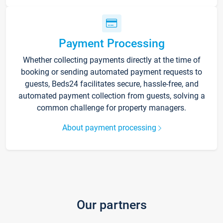
Payment Processing
Whether collecting payments directly at the time of
booking or sending automated payment requests to
guests, Beds24 facilitates secure, hassle-free, and
automated payment collection from guests, solving a
common challenge for property managers.
About payment processing
Our partners