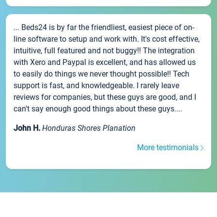
... Beds24 is by far the friendliest, easiest piece of on-
line software to setup and work with. It's cost effective,
intuitive, full featured and not buggy!! The integration
with Xero and Paypal is excellent, and has allowed us
to easily do things we never thought possible!! Tech
support is fast, and knowledgeable. I rarely leave
reviews for companies, but these guys are good, and I
can't say enough good things about these guys....
John H.
Honduras Shores Planation
More testimonials