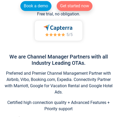
Book a demo
Get started now
Free trial, no obligation.
We are Channel Manager Partners with all
Industry Leading OTAs.
Preferred and Premier Channel Management Partner with
Airbnb, Vrbo, Booking.com, Expedia. Connectivity Partner
with Marriott, Google for Vacation Rental and Google Hotel
Ads.
Certified high connection quality + Advanced Features +
Priority support