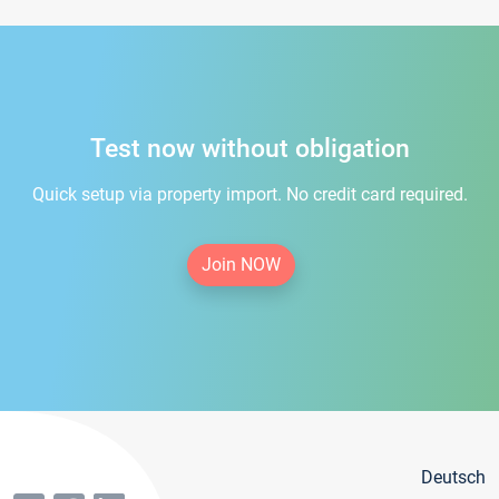
Test now without obligation
Quick setup via property import. No credit card required.
Join NOW
Deutsch