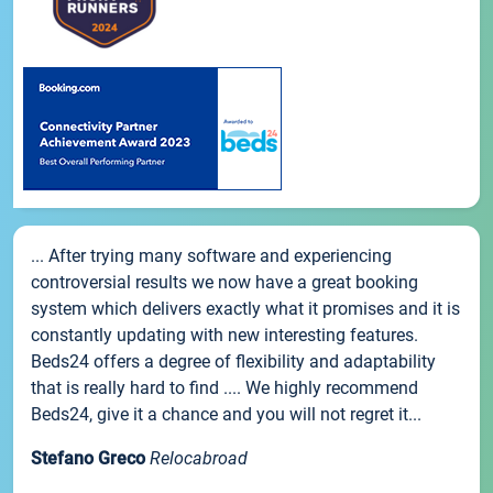
... After trying many software and experiencing
controversial results we now have a great booking
system which delivers exactly what it promises and it is
constantly updating with new interesting features.
Beds24 offers a degree of flexibility and adaptability
that is really hard to find .... We highly recommend
Beds24, give it a chance and you will not regret it...
Stefano Greco
Relocabroad