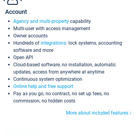
Account
Agency and multi-property
capability
Multi-user with access management
Owner accounts
Hundreds of
integrations
: lock systems, accounting
software and more
Open API
Cloud-based software, no installation, automatic
updates, access from anywhere at anytime
Continuous system optimization
Online help and free support
Pay as you go, no contract, no set up fees, no
commission, no hidden costs
More about included features