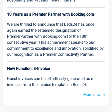
hospitality and vacation rental industry.
10 Years as a Premier Partner with Booking.com
We are thrilled to announce that Beds24 has once
again earned the esteemed designation of
PremierPartner with Booking.com for the 10th
consecutive year! This achievement speaks to our
commitment to excellence and innovation, solidified by
our recognition as a Premier Connectivity Partner.
New Function: E-Invoice
Guest invoices can be effortlessly generated as e-
invoices from the invoice template in Beds24.
More news