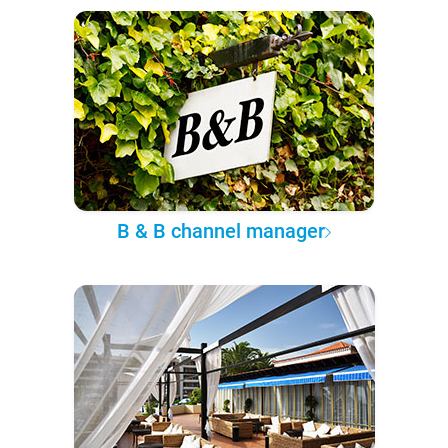
B & B channel manager