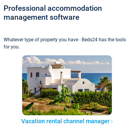
Professional accommodation
management software
Whatever type of property you have - Beds24 has the tools
for you.
Vacation rental channel manager