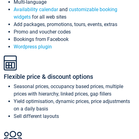
Multi-language
Availability calendar
and
customizable booking
widgets
for all web sites
Add packages, promotions, tours, events, extras
Promo and voucher codes
Bookings from Facebook
Wordpress plugin
Flexible price & discount options
Seasonal prices, occupancy based prices, multiple
prices with hierarchy, linked prices, gap fillers
Yield optimisation, dynamic prices, price adjustments
on a daily basis
Sell different layouts