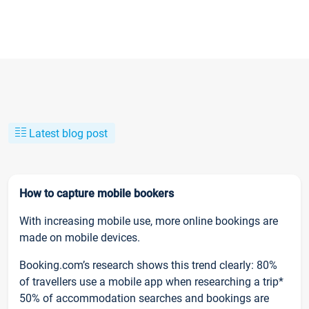
Latest blog post
How to capture mobile bookers
With increasing mobile use, more online bookings are
made on mobile devices.
Booking.com’s research shows this trend clearly: 80%
of travellers use a mobile app when researching a trip*
50% of accommodation searches and bookings are