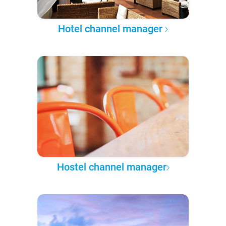
Hotel channel manager
Hostel channel manager