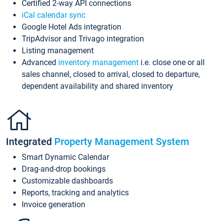
Certified 2-way API connections
iCal calendar sync
Google Hotel Ads integration
TripAdvisor and Trivago integration
Listing management
Advanced
inventory management
i.e. close one or all
sales channel, closed to arrival, closed to departure,
dependent availability and shared inventory
Integrated
Property Management System
Smart Dynamic Calendar
Drag-and-drop bookings
Customizable dashboards
Reports, tracking and analytics
Invoice generation