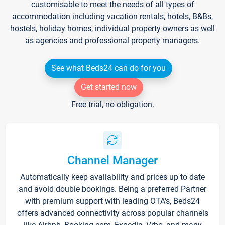
customisable to meet the needs of all types of
accommodation including vacation rentals, hotels, B&Bs,
hostels, holiday homes, individual property owners as well
as agencies and professional property managers.
See what Beds24 can do for you
Get started now
Free trial, no obligation.
Channel Manager
Automatically keep availability and prices up to date
and avoid double bookings. Being a preferred Partner
with premium support with leading OTA's, Beds24
offers advanced connectivity across popular channels