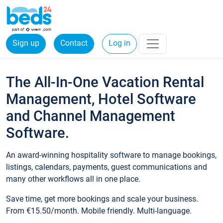
Sign up
Contact
Log in
The All-In-One Vacation Rental
Management, Hotel Software
and Channel Management
Software.
An award-winning hospitality software to manage bookings,
listings, calendars, payments, guest communications and
many other workflows all in one place.
Save time, get more bookings and scale your business.
From €15.50/month. Mobile friendly. Multi-language.