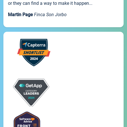
or they can find a way to make it happen...
Martin Page
Finca Son Jorbo