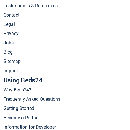
Testimonials & References
Contact
Legal
Privacy
Jobs
Blog
Sitemap
Imprint
Using Beds24
Why Beds24?
Frequently Asked Questions
Getting Started
Become a Partner
Information for Developer