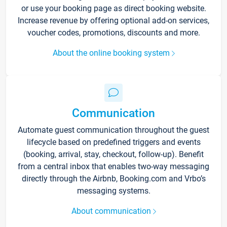
or use your booking page as direct booking website.
Increase revenue by offering optional add-on services,
voucher codes, promotions, discounts and more.
About the online booking system
Communication
Automate guest communication throughout the guest
lifecycle based on predefined triggers and events
(booking, arrival, stay, checkout, follow-up). Benefit
from a central inbox that enables two-way messaging
directly through the Airbnb, Booking.com and Vrbo’s
messaging systems.
About communication