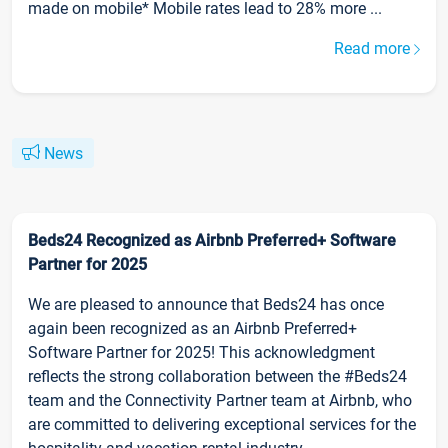
made on mobile* Mobile rates lead to 28% more ...
Read more
News
Beds24 Recognized as Airbnb Preferred+ Software
Partner for 2025
We are pleased to announce that Beds24 has once
again been recognized as an Airbnb Preferred+
Software Partner for 2025! This acknowledgment
reflects the strong collaboration between the #Beds24
team and the Connectivity Partner team at Airbnb, who
are committed to delivering exceptional services for the