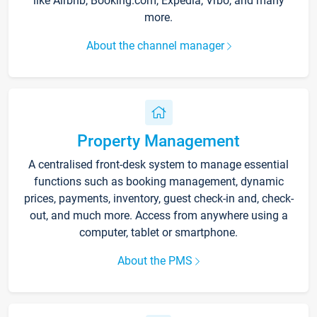
like Airbnb, Booking.com, Expedia, Vrbo, and many
more.
About the channel manager
Property Management
A centralised front-desk system to manage essential
functions such as booking management, dynamic
prices, payments, inventory, guest check-in and, check-
out, and much more. Access from anywhere using a
computer, tablet or smartphone.
About the PMS