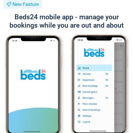
New Feature
Beds24 mobile app - manage your
bookings while you are out and about