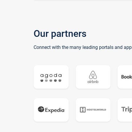
Our partners
Connect with the many leading portals and app