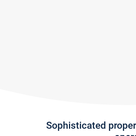
Sophisticated prope