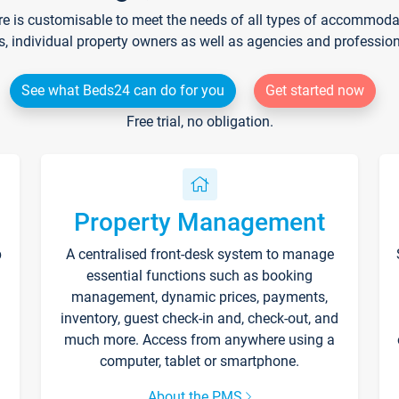
re is customisable to meet the needs of all types of accommodati
s, individual property owners as well as agencies and professio
See what Beds24 can do for you
Get started now
Free trial, no obligation.
Property Management
p
A centralised front-desk system to manage
essential functions such as booking
management, dynamic prices, payments,
inventory, guest check-in and, check-out, and
much more. Access from anywhere using a
computer, tablet or smartphone.
About the PMS