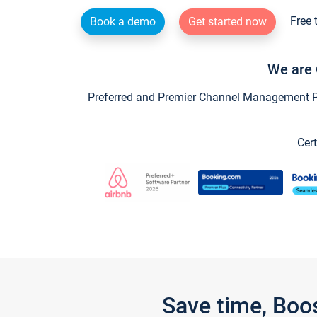
Free 
Book a demo
Get started now
We are 
Preferred and Premier Channel Management Par
Cert
Save time, Boo