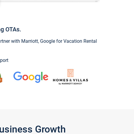
ng OTAs.
ner with Marriott, Google for Vacation Rental
port
Business Growth