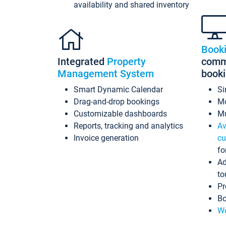
availability and shared inventory
Book
Integrated
Property
commi
Management System
book
Smart Dynamic Calendar
Si
Drag-and-drop bookings
Mo
Customizable dashboards
Mu
Reports, tracking and analytics
Av
Invoice generation
cu
fo
Ad
to
Pr
Bo
Wo