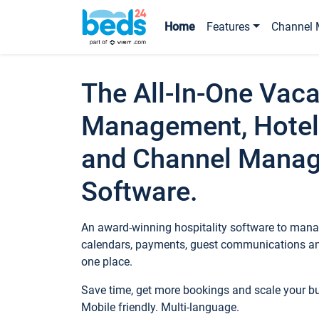
Home
Features
Channel 
The All-In-One Vaca
Management, Hotel
and Channel Mana
Software.
An award-winning hospitality software to manag
calendars, payments, guest communications an
one place.
Save time, get more bookings and scale your 
Mobile friendly. Multi-language.