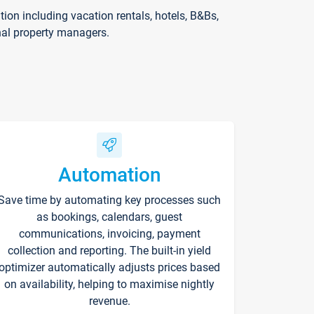
on including vacation rentals, hotels, B&Bs,
nal property managers.
Automation
Save time by automating key processes such
as bookings, calendars, guest
communications, invoicing, payment
collection and reporting. The built-in yield
optimizer automatically adjusts prices based
on availability, helping to maximise nightly
revenue.