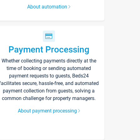
About automation
Payment Processing
Whether collecting payments directly at the
time of booking or sending automated
payment requests to guests, Beds24
facilitates secure, hassle-free, and automated
payment collection from guests, solving a
common challenge for property managers.
About payment processing