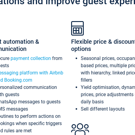
ations and improve guest exper
t automation &
Flexible price & discoun
unication
options
ecure
payment collection
from
Seasonal prices, occupa
ests
based prices, multiple pri
ssaging platform with Airbnb
with hierarchy, linked pri
d Booking.com
fillers
rsonalized communication
Yield optimisation, dyna
th guests
prices, price adjustments
atsApp messages to guests
daily basis
MS messages
Sell different layouts
utines to perform actions on
okings when specific triggers
d rules are met