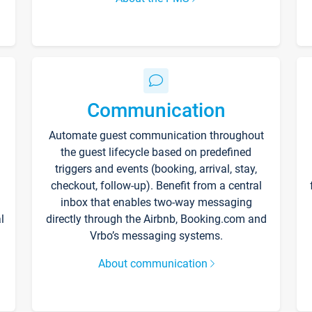
Communication
Automate guest communication throughout
the guest lifecycle based on predefined
triggers and events (booking, arrival, stay,
checkout, follow-up). Benefit from a central
inbox that enables two-way messaging
l
directly through the Airbnb, Booking.com and
Vrbo’s messaging systems.
About communication