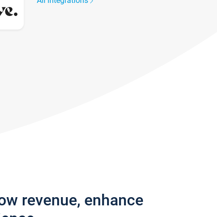
All integrations
row revenue, enhance