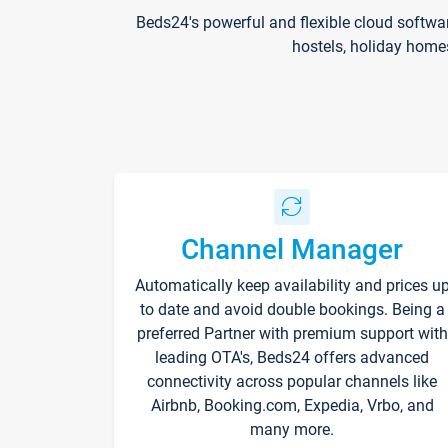
Beds24's powerful and flexible cloud softwa
hostels, holiday home
Channel Manager
Automatically keep availability and prices u
to date and avoid double bookings. Being a
preferred Partner with premium support with
leading OTA's, Beds24 offers advanced
connectivity across popular channels like
Airbnb, Booking.com, Expedia, Vrbo, and
many more.