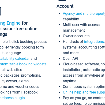
Account
Agency and multi-propert
capability
ing Engine
for
Multi-user with access
ssion-free online
management
ings
Owner accounts
mple 2-click booking process
Hundreds of
integrations
bile-friendly booking form
systems, accounting sof
lti-language
and more
ailability calendar
and
Open API
stomizable booking widgets
Cloud-based software, no
r all web sites
installation, automatic u
d packages, promotions,
access from anywhere at
urs, events, extras
anytime
omo and voucher codes
Continuous system optim
okings from Facebook
Online help and free supp
rdpress plugin
Pay as you go, no contrac
set up fees, no commissi