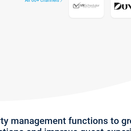
All 60+ channels
rty management functions to g