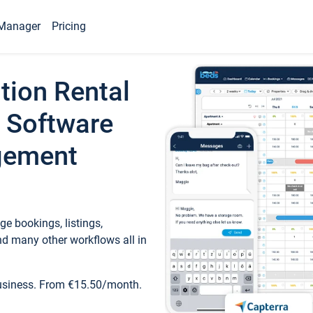
Manager
Pricing
tion Rental
 Software
gement
e bookings, listings,
d many other workflows all in
business. From €15.50/month.