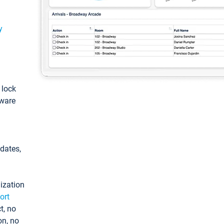
y
: lock
tware
pdates,
ization
ort
t, no
on, no