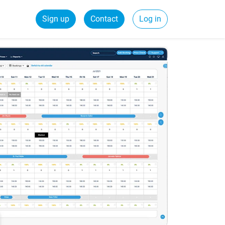
Sign up
Contact
Log in