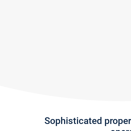
Sophisticated prope