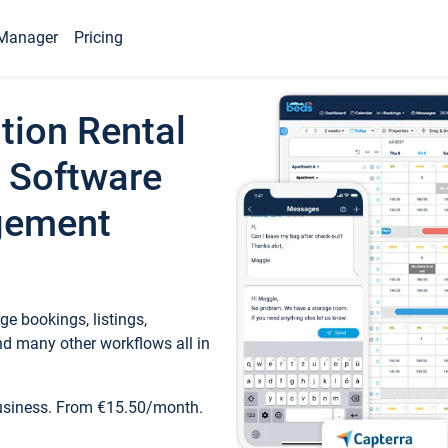
Manager
Pricing
tion Rental
 Software
gement
e bookings, listings,
d many other workflows all in
business. From €15.50/month.