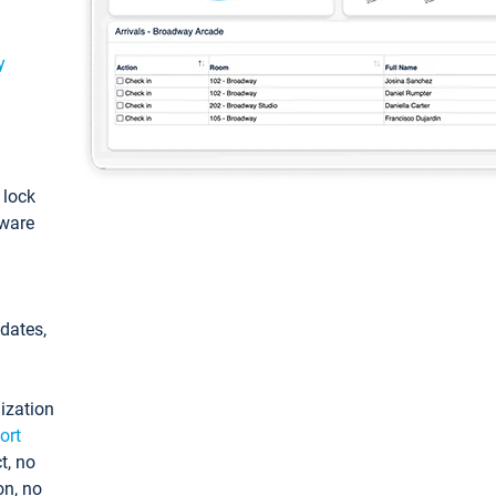
y
: lock
tware
pdates,
ization
ort
t, no
on, no