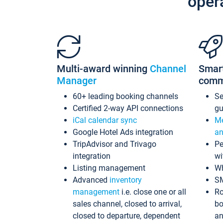
oper
Multi-award winning
Channel
Smar
Manager
comm
60+ leading booking channels
S
Certified 2-way API connections
gu
iCal calendar sync
Me
Google Hotel Ads integration
an
TripAdvisor and Trivago
Pe
integration
wi
Listing management
Wh
Advanced
inventory
S
management
i.e. close one or all
Ro
sales channel, closed to arrival,
bo
closed to departure, dependent
an