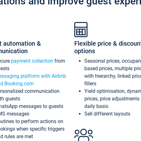
ations and improve guest exper
t automation &
Flexible price & discoun
unication
options
ecure
payment collection
from
Seasonal prices, occupa
ests
based prices, multiple pri
ssaging platform with Airbnb
with hierarchy, linked pri
d Booking.com
fillers
rsonalized communication
Yield optimisation, dyna
th guests
prices, price adjustments
atsApp messages to guests
daily basis
MS messages
Sell different layouts
utines to perform actions on
okings when specific triggers
d rules are met