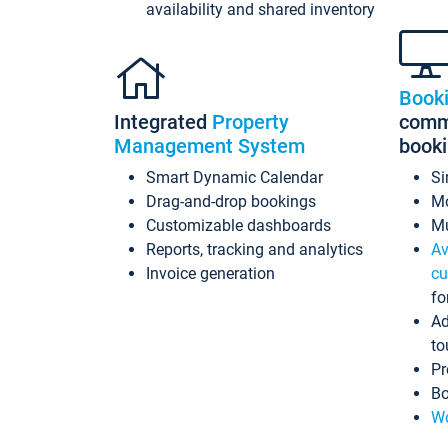
availability and shared inventory
Book
Integrated
Property
commi
Management System
book
Smart Dynamic Calendar
Si
Drag-and-drop bookings
Mo
Customizable dashboards
Mu
Reports, tracking and analytics
Av
Invoice generation
cu
fo
Ad
to
Pr
Bo
Wo