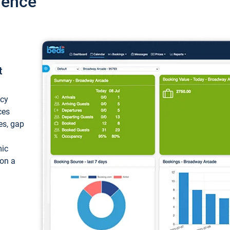
ience
t
ncy
ces
ces, gap
mic
 on a