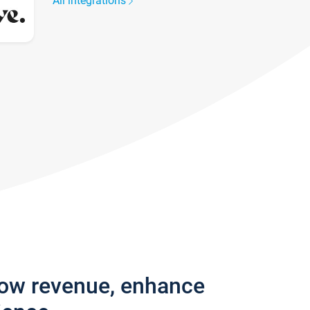
All integrations
row revenue, enhance