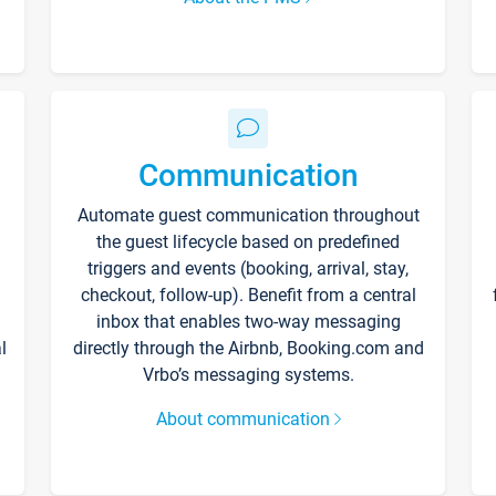
Communication
Automate guest communication throughout
the guest lifecycle based on predefined
triggers and events (booking, arrival, stay,
checkout, follow-up). Benefit from a central
inbox that enables two-way messaging
l
directly through the Airbnb, Booking.com and
Vrbo’s messaging systems.
About communication