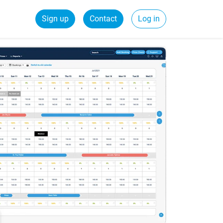
Sign up
Contact
Log in