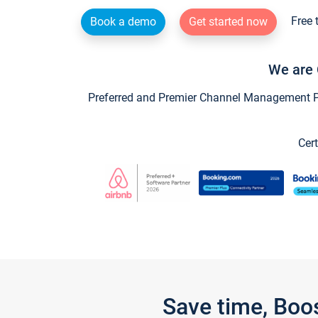
Free 
Book a demo
Get started now
We are 
Preferred and Premier Channel Management Par
Cert
Save time, Boo