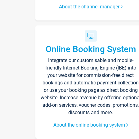
About the channel manager
Online Booking System
Integrate our customisable and mobile-
friendly Internet Booking Engine (IBE) into
your website for commission-free direct
bookings and automatic payment collection
or use your booking page as direct booking
website. Increase revenue by offering optiona
add-on services, voucher codes, promotions,
discounts and more.
About the online booking system