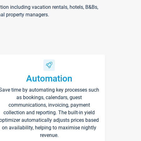
on including vacation rentals, hotels, B&Bs,
nal property managers.
Automation
Save time by automating key processes such
as bookings, calendars, guest
communications, invoicing, payment
collection and reporting. The built-in yield
optimizer automatically adjusts prices based
on availability, helping to maximise nightly
revenue.