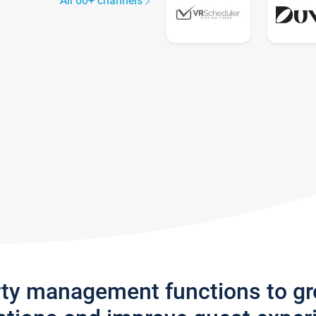
All 60+ channels
rty management functions to g