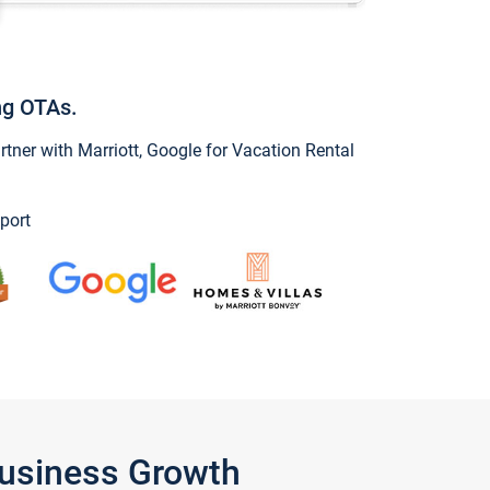
ng OTAs.
ner with Marriott, Google for Vacation Rental
port
Business Growth