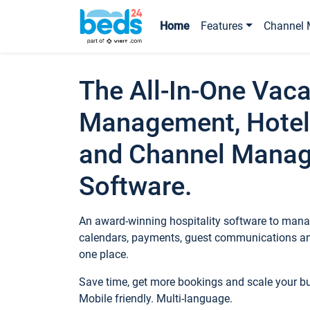
Home
Features
Channel 
The All-In-One Vaca
Management, Hotel
and Channel Mana
Software.
An award-winning hospitality software to manag
calendars, payments, guest communications an
one place.
Save time, get more bookings and scale your 
Mobile friendly. Multi-language.