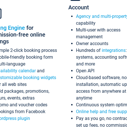
Account
Agency and multi-propert
capability
ing Engine
for
Multi-user with access
ssion-free online
management
ings
Owner accounts
mple 2-click booking process
Hundreds of
integrations
bile-friendly booking form
systems, accounting sof
lti-language
and more
ailability calendar
and
Open API
stomizable booking widgets
Cloud-based software, no
r all web sites
installation, automatic u
d packages, promotions,
access from anywhere at
urs, events, extras
anytime
omo and voucher codes
Continuous system optim
okings from Facebook
Online help and free supp
rdpress plugin
Pay as you go, no contrac
set up fees, no commissi