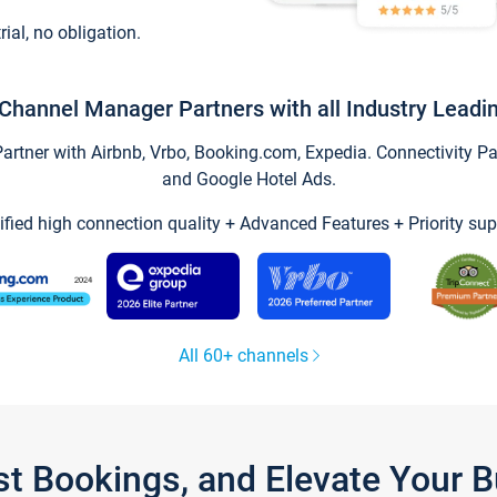
trial, no obligation.
Channel Manager Partners with all Industry Leadi
tner with Airbnb, Vrbo, Booking.com, Expedia. Connectivity Part
and Google Hotel Ads.
ified high connection quality + Advanced Features + Priority sup
All 60+ channels
st Bookings, and Elevate Your 