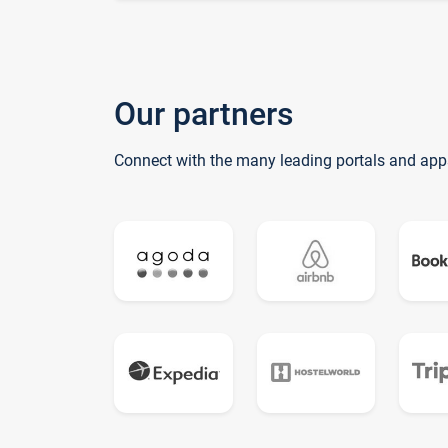
Our partners
Connect with the many leading portals and app