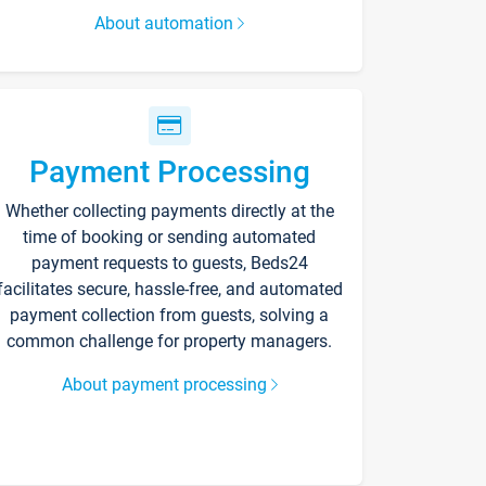
About automation
Payment Processing
Whether collecting payments directly at the
time of booking or sending automated
payment requests to guests, Beds24
facilitates secure, hassle-free, and automated
payment collection from guests, solving a
common challenge for property managers.
About payment processing