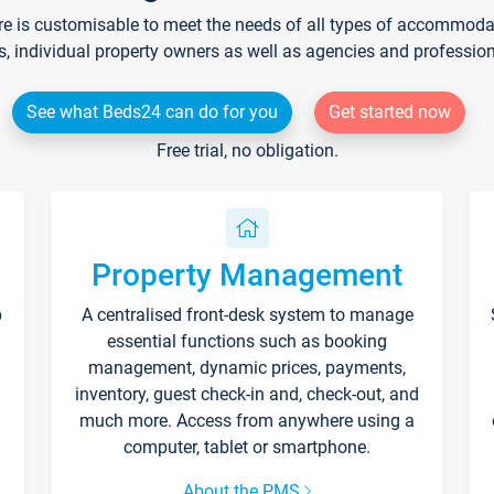
re is customisable to meet the needs of all types of accommodati
s, individual property owners as well as agencies and professio
See what Beds24 can do for you
Get started now
Free trial, no obligation.
Property Management
p
A centralised front-desk system to manage
essential functions such as booking
management, dynamic prices, payments,
inventory, guest check-in and, check-out, and
much more. Access from anywhere using a
computer, tablet or smartphone.
About the PMS