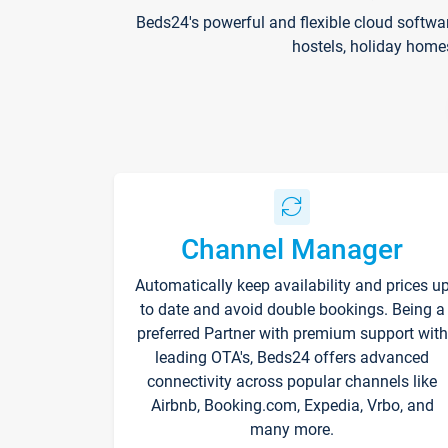
Beds24's powerful and flexible cloud softwa
hostels, holiday home
Channel Manager
Automatically keep availability and prices u
to date and avoid double bookings. Being a
preferred Partner with premium support with
leading OTA's, Beds24 offers advanced
connectivity across popular channels like
Airbnb, Booking.com, Expedia, Vrbo, and
many more.