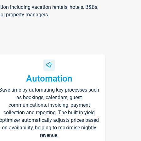
on including vacation rentals, hotels, B&Bs,
nal property managers.
Automation
Save time by automating key processes such
as bookings, calendars, guest
communications, invoicing, payment
collection and reporting. The built-in yield
optimizer automatically adjusts prices based
on availability, helping to maximise nightly
revenue.