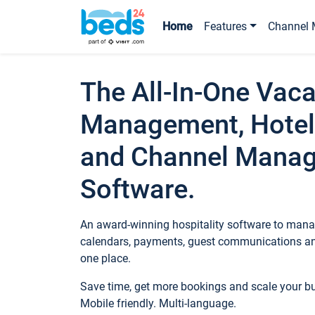
Home
Features
Channel 
The All-In-One Vaca
Management, Hotel
and Channel Mana
Software.
An award-winning hospitality software to manag
calendars, payments, guest communications an
one place.
Save time, get more bookings and scale your 
Mobile friendly. Multi-language.