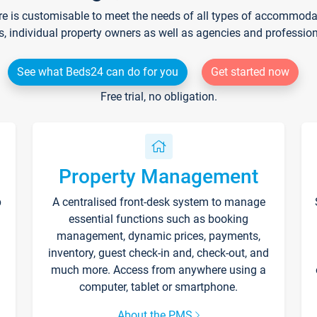
re is customisable to meet the needs of all types of accommodati
s, individual property owners as well as agencies and professio
See what Beds24 can do for you
Get started now
Free trial, no obligation.
Property Management
p
A centralised front-desk system to manage
essential functions such as booking
management, dynamic prices, payments,
inventory, guest check-in and, check-out, and
much more. Access from anywhere using a
computer, tablet or smartphone.
About the PMS