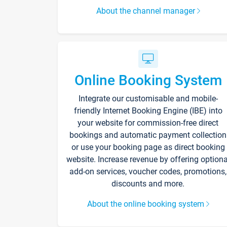
About the channel manager
Online Booking System
Integrate our customisable and mobile-
friendly Internet Booking Engine (IBE) into
your website for commission-free direct
bookings and automatic payment collection
or use your booking page as direct booking
website. Increase revenue by offering optiona
add-on services, voucher codes, promotions,
discounts and more.
About the online booking system