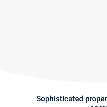
Sophisticated prope