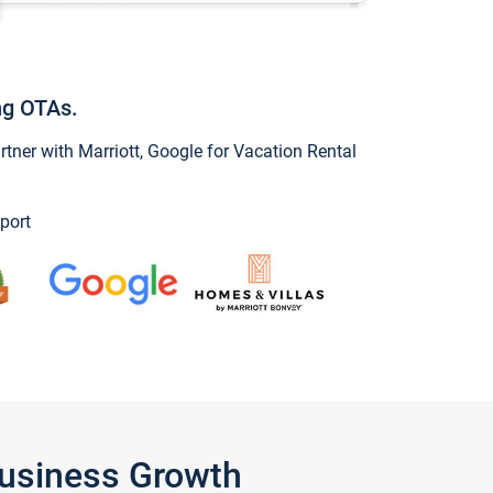
ng OTAs.
ner with Marriott, Google for Vacation Rental
port
Business Growth