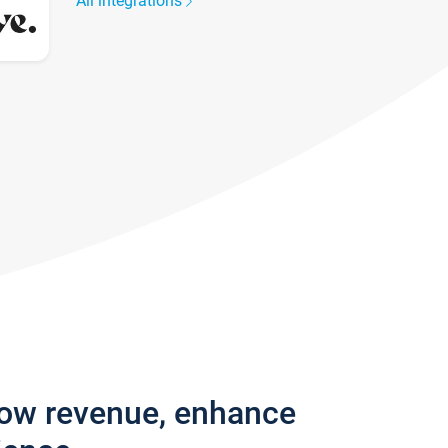
All integrations
row revenue, enhance