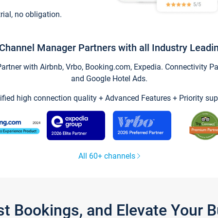
trial, no obligation.
Channel Manager Partners with all Industry Leadi
tner with Airbnb, Vrbo, Booking.com, Expedia. Connectivity Part
and Google Hotel Ads.
ified high connection quality + Advanced Features + Priority sup
All 60+ channels
st Bookings, and Elevate Your 