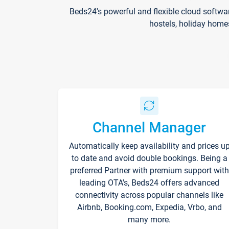
Beds24's powerful and flexible cloud softwa
hostels, holiday home
Channel Manager
Automatically keep availability and prices u
to date and avoid double bookings. Being a
preferred Partner with premium support with
leading OTA's, Beds24 offers advanced
connectivity across popular channels like
Airbnb, Booking.com, Expedia, Vrbo, and
many more.