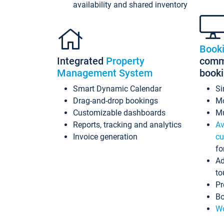
availability and shared inventory
Book
Integrated
Property
commi
Management System
book
Smart Dynamic Calendar
Si
Drag-and-drop bookings
Mo
Customizable dashboards
Mu
Reports, tracking and analytics
Av
Invoice generation
cu
fo
Ad
to
Pr
Bo
Wo