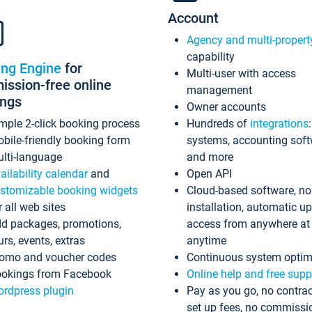
Account
Agency and multi-propert
capability
ing Engine
for
Multi-user with access
ssion-free online
management
ings
Owner accounts
mple 2-click booking process
Hundreds of
integrations
bile-friendly booking form
systems, accounting sof
lti-language
and more
ailability calendar
and
Open API
stomizable booking widgets
Cloud-based software, no
r all web sites
installation, automatic u
d packages, promotions,
access from anywhere at
urs, events, extras
anytime
omo and voucher codes
Continuous system optim
okings from Facebook
Online help and free supp
rdpress plugin
Pay as you go, no contrac
set up fees, no commissi