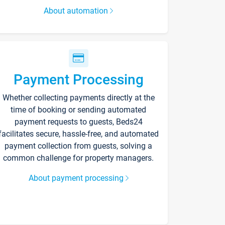
About automation
Payment Processing
Whether collecting payments directly at the
time of booking or sending automated
payment requests to guests, Beds24
facilitates secure, hassle-free, and automated
payment collection from guests, solving a
common challenge for property managers.
About payment processing