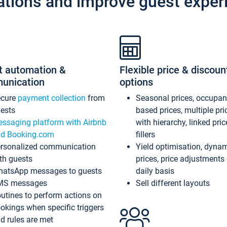
ations and improve guest exper
t automation &
Flexible price & discoun
unication
options
ecure
payment collection
from
Seasonal prices, occupa
ests
based prices, multiple pri
ssaging platform with Airbnb
with hierarchy, linked pri
d Booking.com
fillers
rsonalized communication
Yield optimisation, dyna
th guests
prices, price adjustments
atsApp messages to guests
daily basis
MS messages
Sell different layouts
utines to perform actions on
okings when specific triggers
d rules are met