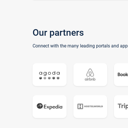
Our partners
Connect with the many leading portals and app