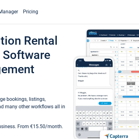
Manager
Pricing
tion Rental
 Software
gement
e bookings, listings,
d many other workflows all in
business. From €15.50/month.