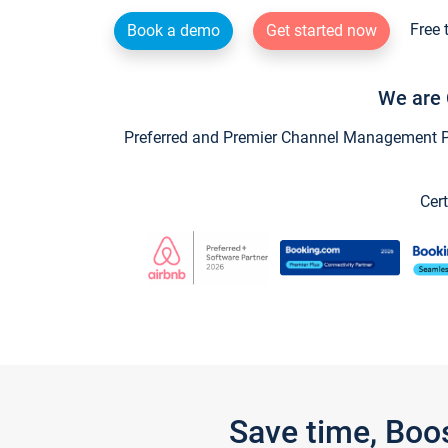
Free 
Book a demo
Get started now
We are 
Preferred and Premier Channel Management Par
Cert
Save time, Boo