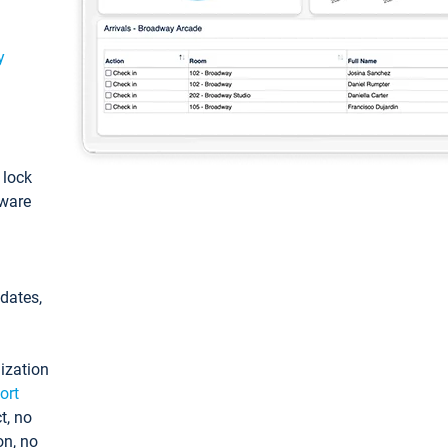
y
: lock
tware
pdates,
ization
ort
t, no
on, no