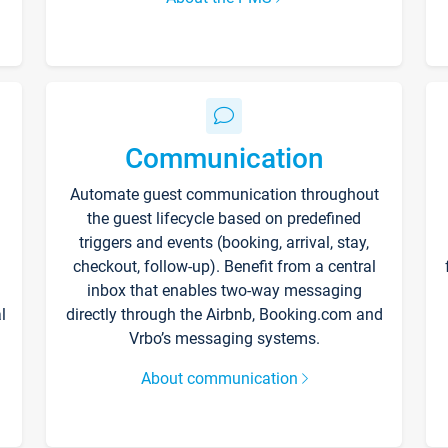
Communication
Automate guest communication throughout
the guest lifecycle based on predefined
triggers and events (booking, arrival, stay,
checkout, follow-up). Benefit from a central
inbox that enables two-way messaging
l
directly through the Airbnb, Booking.com and
Vrbo’s messaging systems.
About communication