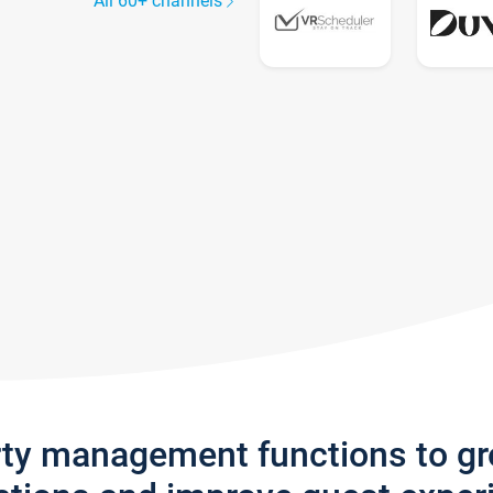
All 60+ channels
rty management functions to g