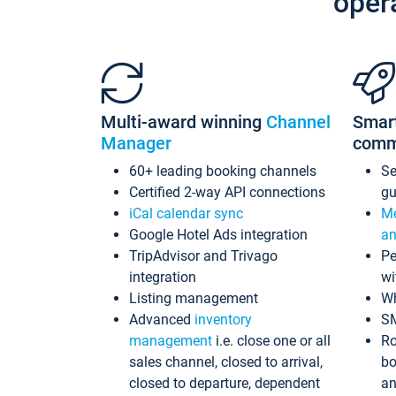
oper
Multi-award winning
Channel
Smar
Manager
comm
60+ leading booking channels
S
Certified 2-way API connections
gu
iCal calendar sync
Me
Google Hotel Ads integration
an
TripAdvisor and Trivago
Pe
integration
wi
Listing management
Wh
Advanced
inventory
S
management
i.e. close one or all
Ro
sales channel, closed to arrival,
bo
closed to departure, dependent
an