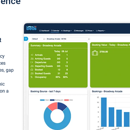
ience
t
ncy
ces
ces, gap
mic
 on a