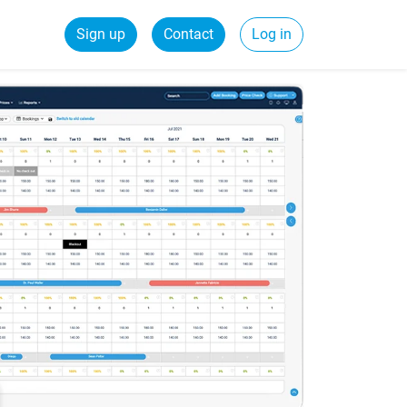
Sign up
Contact
Log in