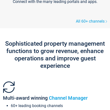
Connect with the many leading portals and apps.
All 60+ channels
Sophisticated property management
functions to grow revenue, enhance
operations and improve guest
experience
Multi-award winning
Channel Manager
60+ leading booking channels