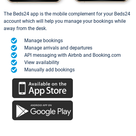
The Beds24 app is the mobile complement for your Beds24
account which will help you manage your bookings while
away from the desk.
Manage bookings
Manage arrivals and departures
API messaging with Airbnb and Booking.com
View availability
Manually add bookings