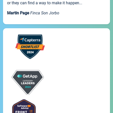
or they can find a way to make it happen...
Martin Page
Finca Son Jorbo