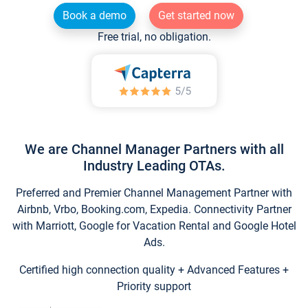
Book a demo
Get started now
Free trial, no obligation.
We are Channel Manager Partners with all
Industry Leading OTAs.
Preferred and Premier Channel Management Partner with
Airbnb, Vrbo, Booking.com, Expedia. Connectivity Partner
with Marriott, Google for Vacation Rental and Google Hotel
Ads.
Certified high connection quality + Advanced Features +
Priority support