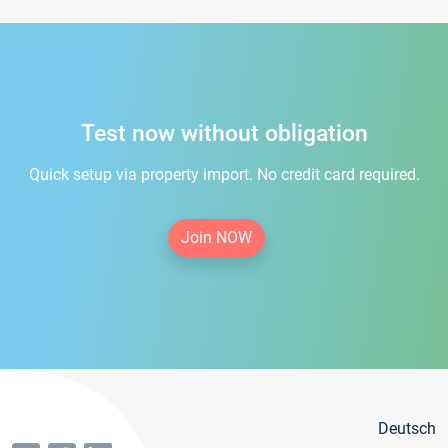
Test now without obligation
Quick setup via property import. No credit card required.
Join NOW
Deutsch