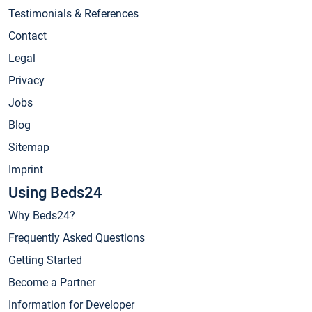
Testimonials & References
Contact
Legal
Privacy
Jobs
Blog
Sitemap
Imprint
Using Beds24
Why Beds24?
Frequently Asked Questions
Getting Started
Become a Partner
Information for Developer