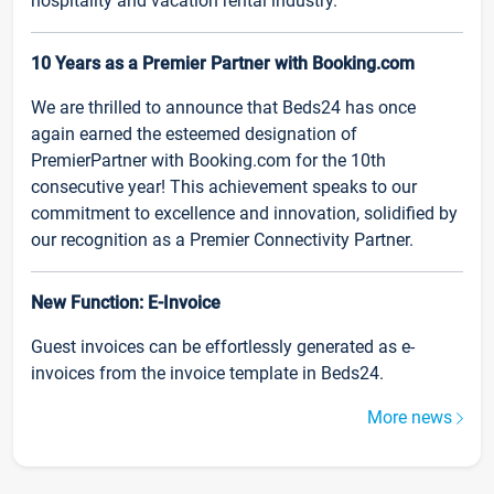
hospitality and vacation rental industry.
10 Years as a Premier Partner with Booking.com
We are thrilled to announce that Beds24 has once
again earned the esteemed designation of
PremierPartner with Booking.com for the 10th
consecutive year! This achievement speaks to our
commitment to excellence and innovation, solidified by
our recognition as a Premier Connectivity Partner.
New Function: E-Invoice
Guest invoices can be effortlessly generated as e-
invoices from the invoice template in Beds24.
More news