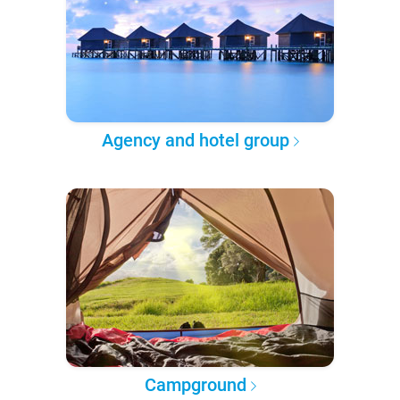
Agency and hotel group
Campground