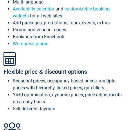
Multi-language
Availability calendar
and
customizable booking
widgets
for all web sites
Add packages, promotions, tours, events, extras
Promo and voucher codes
Bookings from Facebook
Wordpress plugin
Flexible price & discount options
Seasonal prices, occupancy based prices, multiple
prices with hierarchy, linked prices, gap fillers
Yield optimisation, dynamic prices, price adjustments
on a daily basis
Sell different layouts