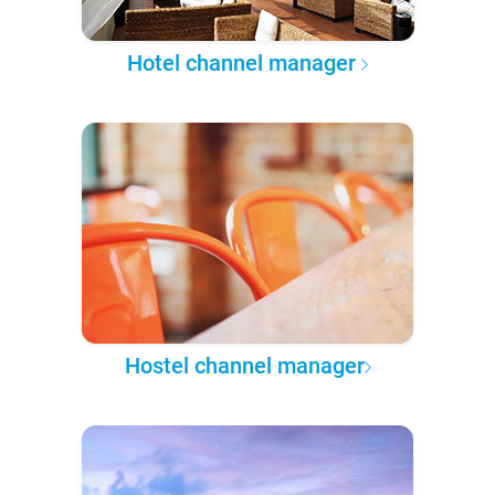
Hotel channel manager
Hostel channel manager