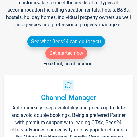
customisable to meet the needs of all types of
accommodation including vacation rentals, hotels, B&Bs,
hostels, holiday homes, individual property owners as well
as agencies and professional property managers.
See what Beds24 can do for you
Get started now
Free trial, no obligation.
Channel Manager
Automatically keep availability and prices up to date
and avoid double bookings. Being a preferred Partner
with premium support with leading OTA's, Beds24
offers advanced connectivity across popular channels