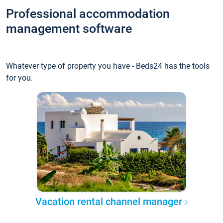
Professional accommodation
management software
Whatever type of property you have - Beds24 has the tools
for you.
Vacation rental channel manager