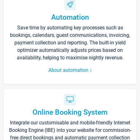
Automation
Save time by automating key processes such as
bookings, calendars, guest communications, invoicing,
payment collection and reporting. The built-in yield
optimizer automatically adjusts prices based on
availability, helping to maximise nightly revenue.
About automation
Online Booking System
Integrate our customisable and mobile-friendly Internet
Booking Engine (IBE) into your website for commission-
free direct bookings and automatic payment collection