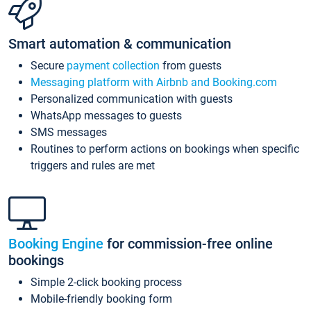
Smart automation & communication
Secure
payment collection
from guests
Messaging platform with Airbnb and Booking.com
Personalized communication with guests
WhatsApp messages to guests
SMS messages
Routines to perform actions on bookings when specific
triggers and rules are met
Booking Engine
for commission-free online
bookings
Simple 2-click booking process
Mobile-friendly booking form