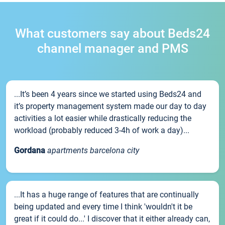
What customers say about Beds24
channel manager and PMS
...It’s been 4 years since we started using Beds24 and
it’s property management system made our day to day
activities a lot easier while drastically reducing the
workload (probably reduced 3-4h of work a day)...
Gordana
apartments barcelona city
...It has a huge range of features that are continually
being updated and every time I think 'wouldn't it be
great if it could do...' I discover that it either already can,