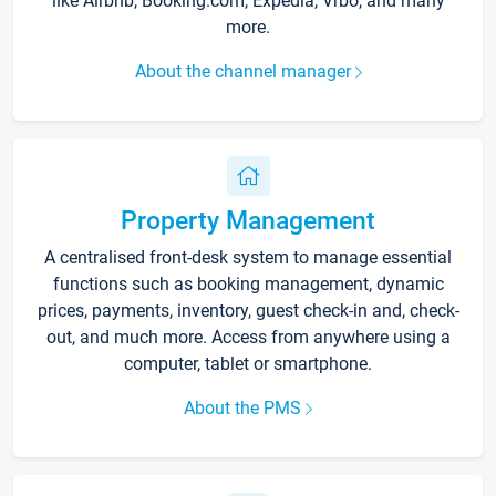
like Airbnb, Booking.com, Expedia, Vrbo, and many
more.
About the channel manager
Property Management
A centralised front-desk system to manage essential
functions such as booking management, dynamic
prices, payments, inventory, guest check-in and, check-
out, and much more. Access from anywhere using a
computer, tablet or smartphone.
About the PMS