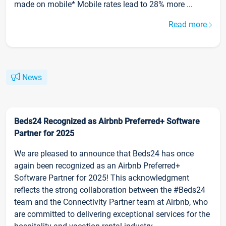
made on mobile* Mobile rates lead to 28% more ...
Read more
News
Beds24 Recognized as Airbnb Preferred+ Software
Partner for 2025
We are pleased to announce that Beds24 has once
again been recognized as an Airbnb Preferred+
Software Partner for 2025! This acknowledgment
reflects the strong collaboration between the #Beds24
team and the Connectivity Partner team at Airbnb, who
are committed to delivering exceptional services for the