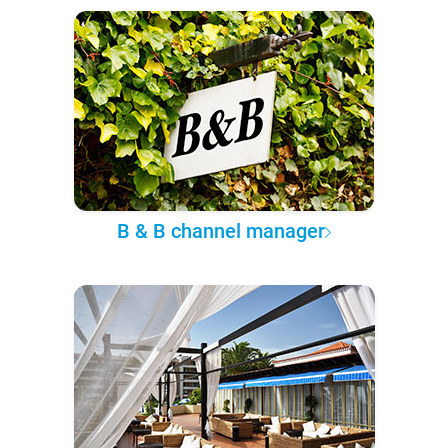
B & B channel manager