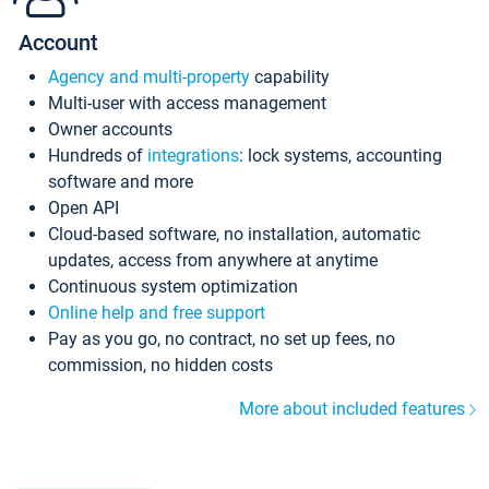
Account
Agency and multi-property
capability
Multi-user with access management
Owner accounts
Hundreds of
integrations
: lock systems, accounting
software and more
Open API
Cloud-based software, no installation, automatic
updates, access from anywhere at anytime
Continuous system optimization
Online help and free support
Pay as you go, no contract, no set up fees, no
commission, no hidden costs
More about included features