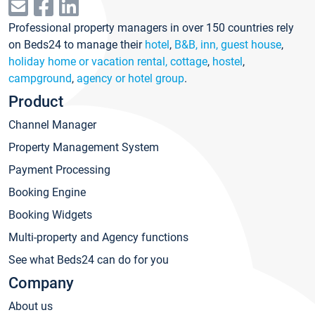
Professional property managers in over 150 countries rely
on Beds24 to manage their
hotel
,
B&B, inn, guest house
,
holiday home or vacation rental, cottage
,
hostel
,
campground
,
agency or hotel group
.
Product
Channel Manager
Property Management System
Payment Processing
Booking Engine
Booking Widgets
Multi-property and Agency functions
See what Beds24 can do for you
Company
About us