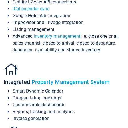
Certified 2-way API connections
iCal calendar sync
Google Hotel Ads integration
TripAdvisor and Trivago integration
Listing management
Advanced
inventory management
i.e. close one or all
sales channel, closed to arrival, closed to departure,
dependent availability and shared inventory
Integrated
Property Management System
Smart Dynamic Calendar
Drag-and-drop bookings
Customizable dashboards
Reports, tracking and analytics
Invoice generation