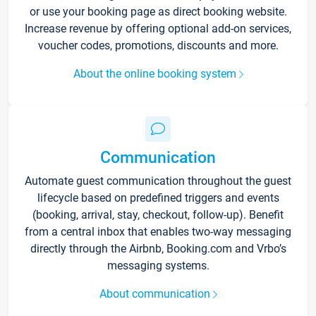
or use your booking page as direct booking website.
Increase revenue by offering optional add-on services,
voucher codes, promotions, discounts and more.
About the online booking system
Communication
Automate guest communication throughout the guest
lifecycle based on predefined triggers and events
(booking, arrival, stay, checkout, follow-up). Benefit
from a central inbox that enables two-way messaging
directly through the Airbnb, Booking.com and Vrbo’s
messaging systems.
About communication