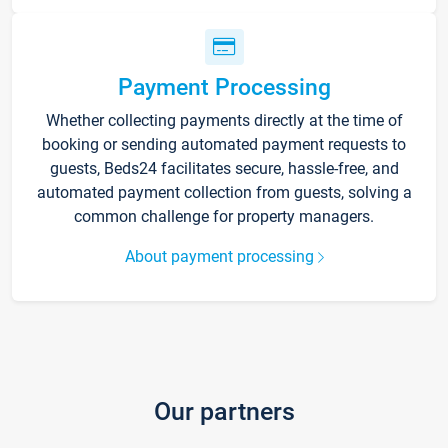
Payment Processing
Whether collecting payments directly at the time of
booking or sending automated payment requests to
guests, Beds24 facilitates secure, hassle-free, and
automated payment collection from guests, solving a
common challenge for property managers.
About payment processing
Our partners