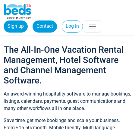
Sign up
Contact
Log in
The All-In-One Vacation Rental
Management, Hotel Software
and Channel Management
Software.
An award-winning hospitality software to manage bookings,
listings, calendars, payments, guest communications and
many other workflows all in one place.
Save time, get more bookings and scale your business.
From €15.50/month. Mobile friendly. Multi-language.