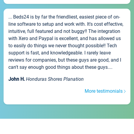
... Beds24 is by far the friendliest, easiest piece of on-
line software to setup and work with. It's cost effective,
intuitive, full featured and not buggy!! The integration
with Xero and Paypal is excellent, and has allowed us
to easily do things we never thought possible!! Tech
support is fast, and knowledgeable. I rarely leave
reviews for companies, but these guys are good, and I
can't say enough good things about these guys....
John H.
Honduras Shores Planation
More testimonials