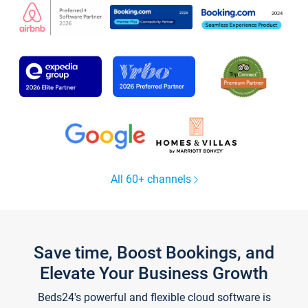
All 60+ channels
Save time, Boost Bookings, and
Elevate Your Business Growth
Beds24's powerful and flexible cloud software is