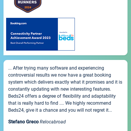
... After trying many software and experiencing
controversial results we now have a great booking
system which delivers exactly what it promises and it is
constantly updating with new interesting features.
Beds24 offers a degree of flexibility and adaptability
that is really hard to find .... We highly recommend
Beds24, give it a chance and you will not regret it...
Stefano Greco
Relocabroad