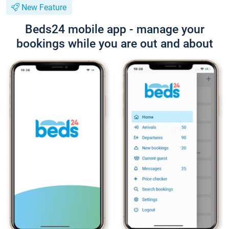
New Feature
Beds24 mobile app - manage your
bookings while you are out and about