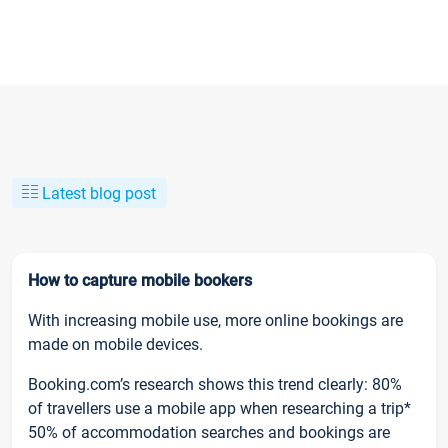
Latest blog post
How to capture mobile bookers
With increasing mobile use, more online bookings are
made on mobile devices.
Booking.com’s research shows this trend clearly: 80%
of travellers use a mobile app when researching a trip*
50% of accommodation searches and bookings are