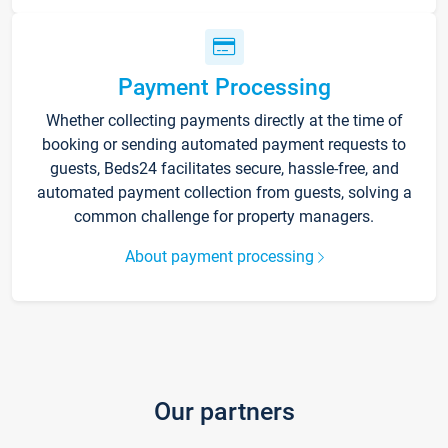
Payment Processing
Whether collecting payments directly at the time of
booking or sending automated payment requests to
guests, Beds24 facilitates secure, hassle-free, and
automated payment collection from guests, solving a
common challenge for property managers.
About payment processing
Our partners