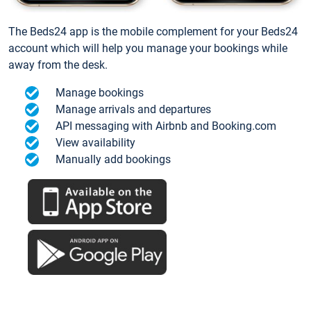
The Beds24 app is the mobile complement for your Beds24
account which will help you manage your bookings while
away from the desk.
Manage bookings
Manage arrivals and departures
API messaging with Airbnb and Booking.com
View availability
Manually add bookings