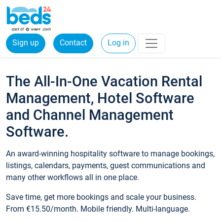
Sign up
Contact
Log in
The All-In-One Vacation Rental
Management, Hotel Software
and Channel Management
Software.
An award-winning hospitality software to manage bookings,
listings, calendars, payments, guest communications and
many other workflows all in one place.
Save time, get more bookings and scale your business.
From €15.50/month. Mobile friendly. Multi-language.