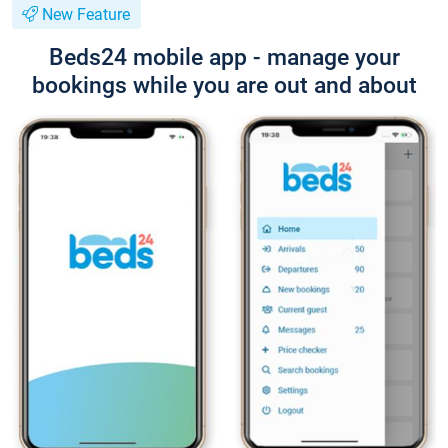
New Feature
Beds24 mobile app - manage your
bookings while you are out and about