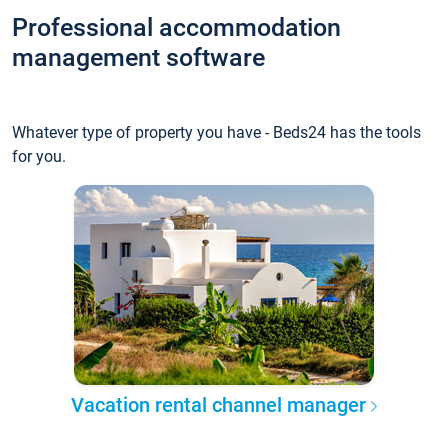
Professional accommodation
management software
Whatever type of property you have - Beds24 has the tools
for you.
Vacation rental channel manager