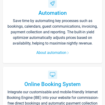
Automation
Save time by automating key processes such as
bookings, calendars, guest communications, invoicing,
payment collection and reporting. The built-in yield
optimizer automatically adjusts prices based on
availability, helping to maximise nightly revenue.
About automation
Online Booking System
Integrate our customisable and mobile-friendly Internet
Booking Engine (IBE) into your website for commission-
free direct bookings and automatic payment collection