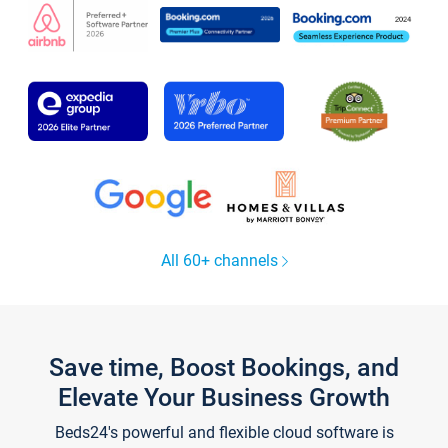
All 60+ channels
Save time, Boost Bookings, and
Elevate Your Business Growth
Beds24's powerful and flexible cloud software is