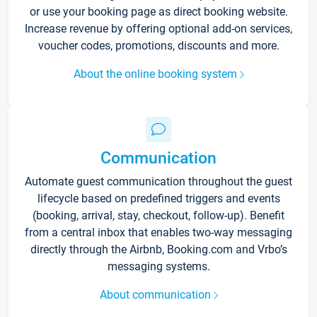
or use your booking page as direct booking website.
Increase revenue by offering optional add-on services,
voucher codes, promotions, discounts and more.
About the online booking system
Communication
Automate guest communication throughout the guest
lifecycle based on predefined triggers and events
(booking, arrival, stay, checkout, follow-up). Benefit
from a central inbox that enables two-way messaging
directly through the Airbnb, Booking.com and Vrbo’s
messaging systems.
About communication