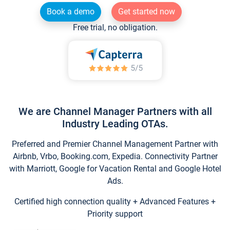
Book a demo
Get started now
Free trial, no obligation.
We are Channel Manager Partners with all
Industry Leading OTAs.
Preferred and Premier Channel Management Partner with
Airbnb, Vrbo, Booking.com, Expedia. Connectivity Partner
with Marriott, Google for Vacation Rental and Google Hotel
Ads.
Certified high connection quality + Advanced Features +
Priority support