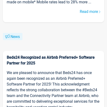
made on mobile* Mobile rates lead to 28% more ...
Read more
News
Beds24 Recognized as Airbnb Preferred+ Software
Partner for 2025
We are pleased to announce that Beds24 has once
again been recognized as an Airbnb Preferred+
Software Partner for 2025! This acknowledgment
reflects the strong collaboration between the #Beds24
team and the Connectivity Partner team at Airbnb, who
are committed to delivering exceptional services for the