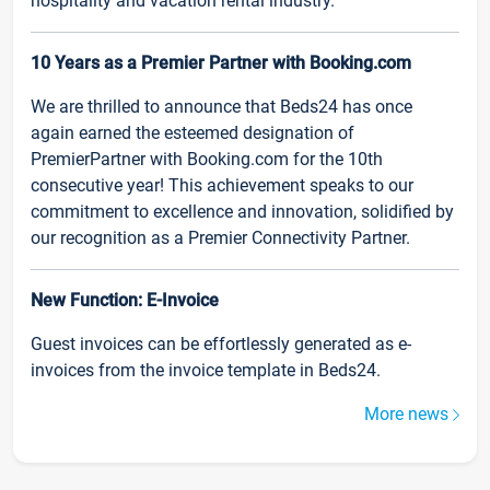
hospitality and vacation rental industry.
10 Years as a Premier Partner with Booking.com
We are thrilled to announce that Beds24 has once
again earned the esteemed designation of
PremierPartner with Booking.com for the 10th
consecutive year! This achievement speaks to our
commitment to excellence and innovation, solidified by
our recognition as a Premier Connectivity Partner.
New Function: E-Invoice
Guest invoices can be effortlessly generated as e-
invoices from the invoice template in Beds24.
More news