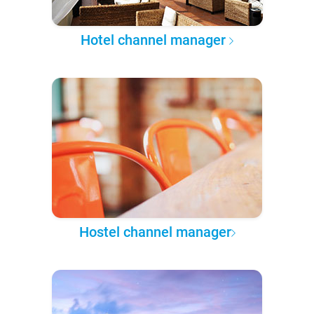
Hotel channel manager
Hostel channel manager