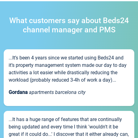
What customers say about Beds24
channel manager and PMS
...It’s been 4 years since we started using Beds24 and
it’s property management system made our day to day
activities a lot easier while drastically reducing the
workload (probably reduced 3-4h of work a day)...
Gordana
apartments barcelona city
...It has a huge range of features that are continually
being updated and every time I think 'wouldn't it be
great if it could do...' I discover that it either already can,