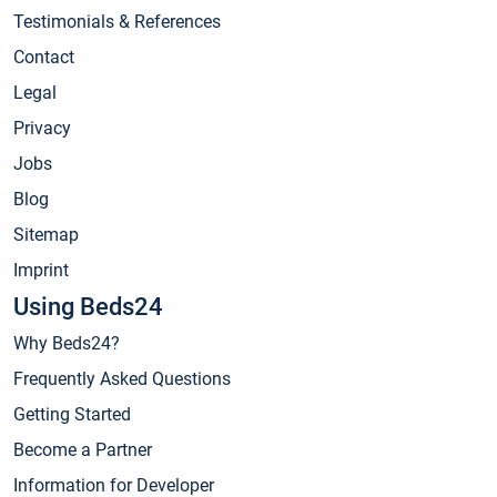
Testimonials & References
Contact
Legal
Privacy
Jobs
Blog
Sitemap
Imprint
Using Beds24
Why Beds24?
Frequently Asked Questions
Getting Started
Become a Partner
Information for Developer