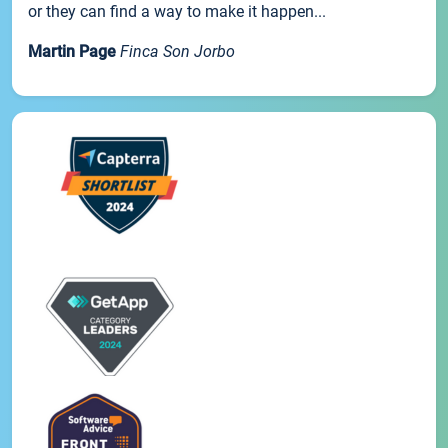
or they can find a way to make it happen...
Martin Page
Finca Son Jorbo