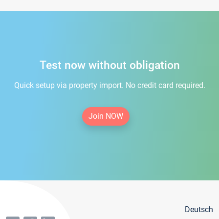
Test now without obligation
Quick setup via property import. No credit card required.
Join NOW
Deutsch