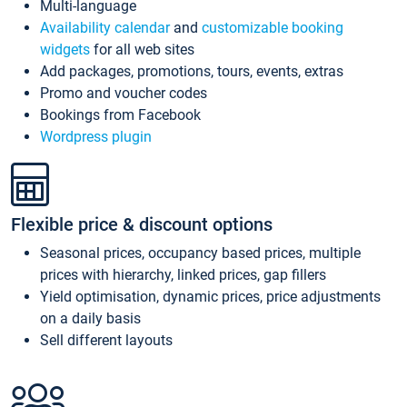
Multi-language
Availability calendar
and
customizable booking
widgets
for all web sites
Add packages, promotions, tours, events, extras
Promo and voucher codes
Bookings from Facebook
Wordpress plugin
Flexible price & discount options
Seasonal prices, occupancy based prices, multiple
prices with hierarchy, linked prices, gap fillers
Yield optimisation, dynamic prices, price adjustments
on a daily basis
Sell different layouts