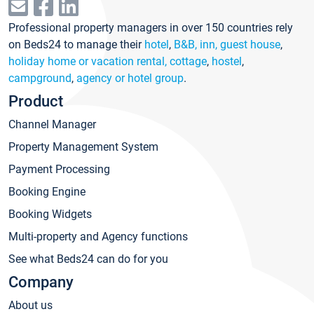
Professional property managers in over 150 countries rely
on Beds24 to manage their
hotel
,
B&B, inn, guest house
,
holiday home or vacation rental, cottage
,
hostel
,
campground
,
agency or hotel group
.
Product
Channel Manager
Property Management System
Payment Processing
Booking Engine
Booking Widgets
Multi-property and Agency functions
See what Beds24 can do for you
Company
About us