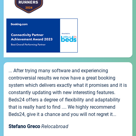
... After trying many software and experiencing
controversial results we now have a great booking
system which delivers exactly what it promises and it is
constantly updating with new interesting features.
Beds24 offers a degree of flexibility and adaptability
that is really hard to find .... We highly recommend
Beds24, give it a chance and you will not regret it...
Stefano Greco
Relocabroad