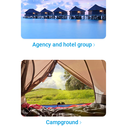
Agency and hotel group
Campground