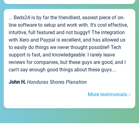
... Beds24 is by far the friendliest, easiest piece of on-
line software to setup and work with. It's cost effective,
intuitive, full featured and not buggy!! The integration
with Xero and Paypal is excellent, and has allowed us
to easily do things we never thought possible!! Tech
support is fast, and knowledgeable. I rarely leave
reviews for companies, but these guys are good, and I
can't say enough good things about these guys....
John H.
Honduras Shores Planation
More testimonials