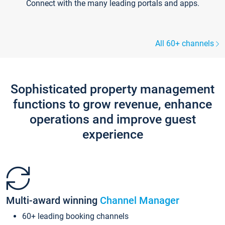
Connect with the many leading portals and apps.
All 60+ channels
Sophisticated property management
functions to grow revenue, enhance
operations and improve guest
experience
Multi-award winning
Channel Manager
60+ leading booking channels