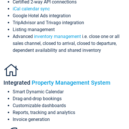
Certified 2-way API connections
iCal calendar sync
Google Hotel Ads integration
TripAdvisor and Trivago integration
Listing management
Advanced
inventory management
i.e. close one or all
sales channel, closed to arrival, closed to departure,
dependent availability and shared inventory
Integrated
Property Management System
Smart Dynamic Calendar
Drag-and-drop bookings
Customizable dashboards
Reports, tracking and analytics
Invoice generation