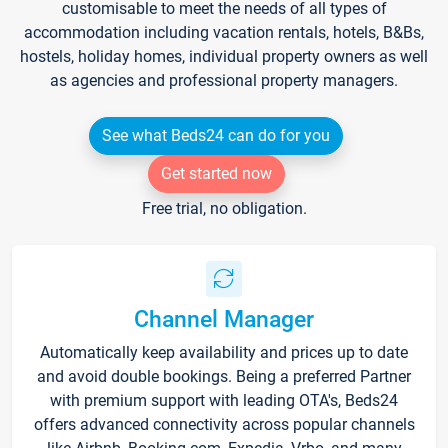
customisable to meet the needs of all types of
accommodation including vacation rentals, hotels, B&Bs,
hostels, holiday homes, individual property owners as well
as agencies and professional property managers.
See what Beds24 can do for you
Get started now
Free trial, no obligation.
Channel Manager
Automatically keep availability and prices up to date
and avoid double bookings. Being a preferred Partner
with premium support with leading OTA's, Beds24
offers advanced connectivity across popular channels