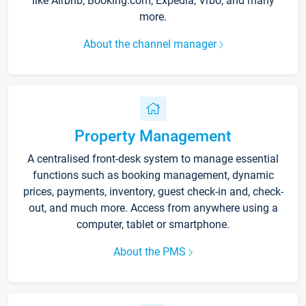
like Airbnb, Booking.com, Expedia, Vrbo, and many
more.
About the channel manager
Property Management
A centralised front-desk system to manage essential
functions such as booking management, dynamic
prices, payments, inventory, guest check-in and, check-
out, and much more. Access from anywhere using a
computer, tablet or smartphone.
About the PMS