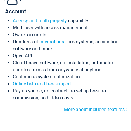
Account
Agency and multi-property
capability
Multi-user with access management
Owner accounts
Hundreds of
integrations
: lock systems, accounting
software and more
Open API
Cloud-based software, no installation, automatic
updates, access from anywhere at anytime
Continuous system optimization
Online help and free support
Pay as you go, no contract, no set up fees, no
commission, no hidden costs
More about included features