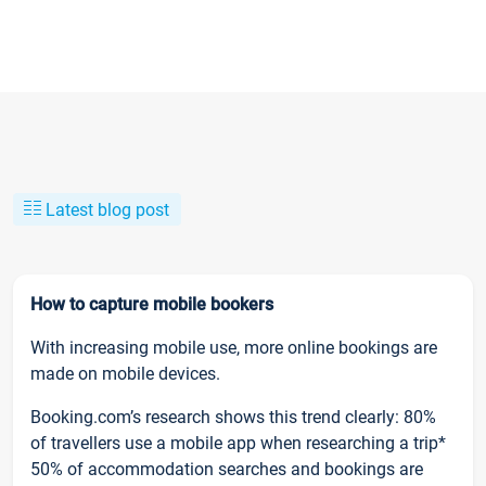
Latest blog post
How to capture mobile bookers
With increasing mobile use, more online bookings are
made on mobile devices.
Booking.com’s research shows this trend clearly: 80%
of travellers use a mobile app when researching a trip*
50% of accommodation searches and bookings are