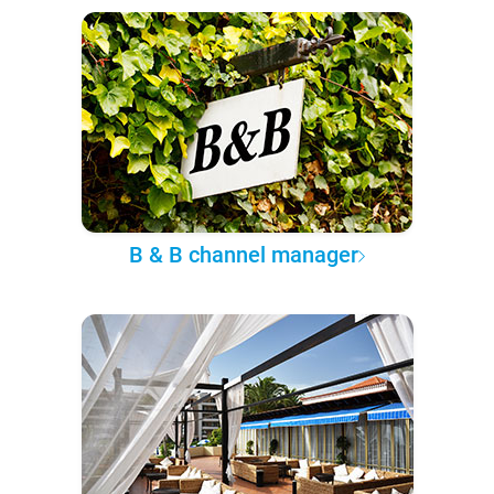
B & B channel manager