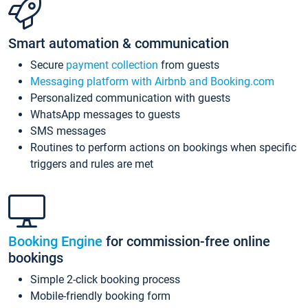
Smart automation & communication
Secure
payment collection
from guests
Messaging platform with Airbnb and Booking.com
Personalized communication with guests
WhatsApp messages to guests
SMS messages
Routines to perform actions on bookings when specific
triggers and rules are met
Booking Engine
for commission-free online
bookings
Simple 2-click booking process
Mobile-friendly booking form