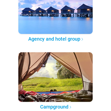
Agency and hotel group
Campground