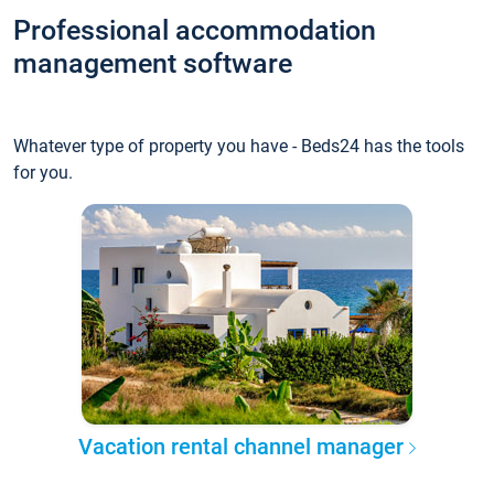
Professional accommodation
management software
Whatever type of property you have - Beds24 has the tools
for you.
Vacation rental channel manager