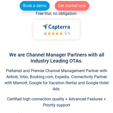
Book a demo
Get started now
Free trial, no obligation.
We are Channel Manager Partners with all
Industry Leading OTAs.
Preferred and Premier Channel Management Partner with
Airbnb, Vrbo, Booking.com, Expedia. Connectivity Partner
with Marriott, Google for Vacation Rental and Google Hotel
Ads.
Certified high connection quality + Advanced Features +
Priority support