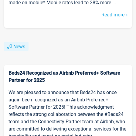
made on mobile* Mobile rates lead to 28% more ...
Read more
News
Beds24 Recognized as Airbnb Preferred+ Software
Partner for 2025
We are pleased to announce that Beds24 has once
again been recognized as an Airbnb Preferred+
Software Partner for 2025! This acknowledgment
reflects the strong collaboration between the #Beds24
team and the Connectivity Partner team at Airbnb, who
are committed to delivering exceptional services for the