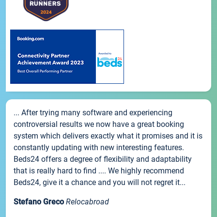
... After trying many software and experiencing
controversial results we now have a great booking
system which delivers exactly what it promises and it is
constantly updating with new interesting features.
Beds24 offers a degree of flexibility and adaptability
that is really hard to find .... We highly recommend
Beds24, give it a chance and you will not regret it...
Stefano Greco
Relocabroad