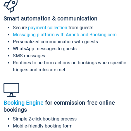
Smart automation & communication
Secure
payment collection
from guests
Messaging platform with Airbnb and Booking.com
Personalized communication with guests
WhatsApp messages to guests
SMS messages
Routines to perform actions on bookings when specific
triggers and rules are met
Booking Engine
for commission-free online
bookings
Simple 2-click booking process
Mobile-friendly booking form