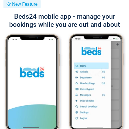
New Feature
Beds24 mobile app - manage your
bookings while you are out and about