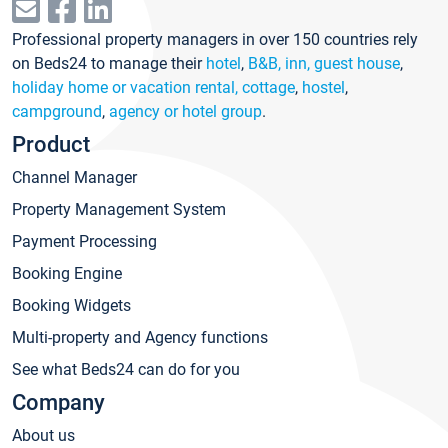
Professional property managers in over 150 countries rely
on Beds24 to manage their
hotel
,
B&B, inn, guest house
,
holiday home or vacation rental, cottage
,
hostel
,
campground
,
agency or hotel group
.
Product
Channel Manager
Property Management System
Payment Processing
Booking Engine
Booking Widgets
Multi-property and Agency functions
See what Beds24 can do for you
Company
About us