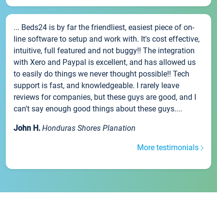
... Beds24 is by far the friendliest, easiest piece of on-
line software to setup and work with. It's cost effective,
intuitive, full featured and not buggy!! The integration
with Xero and Paypal is excellent, and has allowed us
to easily do things we never thought possible!! Tech
support is fast, and knowledgeable. I rarely leave
reviews for companies, but these guys are good, and I
can't say enough good things about these guys....
John H.
Honduras Shores Planation
More testimonials