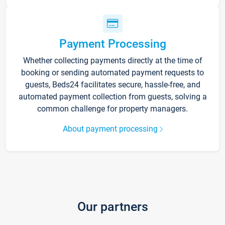
Payment Processing
Whether collecting payments directly at the time of
booking or sending automated payment requests to
guests, Beds24 facilitates secure, hassle-free, and
automated payment collection from guests, solving a
common challenge for property managers.
About payment processing
Our partners