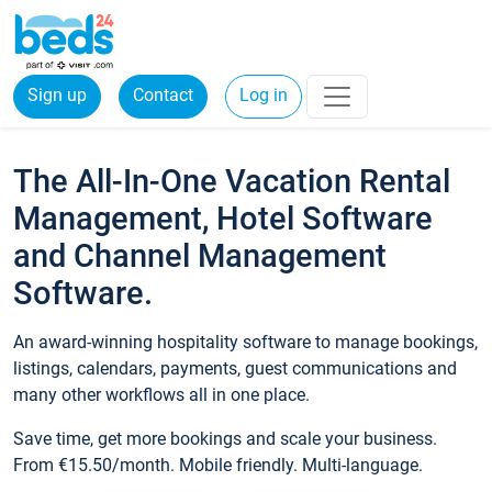
Sign up
Contact
Log in
The All-In-One Vacation Rental
Management, Hotel Software
and Channel Management
Software.
An award-winning hospitality software to manage bookings,
listings, calendars, payments, guest communications and
many other workflows all in one place.
Save time, get more bookings and scale your business.
From €15.50/month. Mobile friendly. Multi-language.