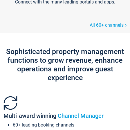
Connect with the many leading portals and apps.
All 60+ channels
Sophisticated property management
functions to grow revenue, enhance
operations and improve guest
experience
Multi-award winning
Channel Manager
60+ leading booking channels