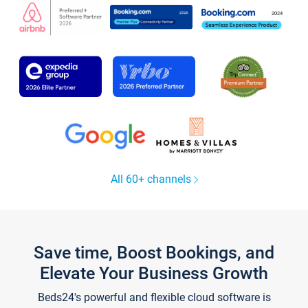
All 60+ channels
Save time, Boost Bookings, and
Elevate Your Business Growth
Beds24's powerful and flexible cloud software is