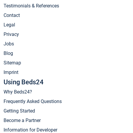
Testimonials & References
Contact
Legal
Privacy
Jobs
Blog
Sitemap
Imprint
Using Beds24
Why Beds24?
Frequently Asked Questions
Getting Started
Become a Partner
Information for Developer