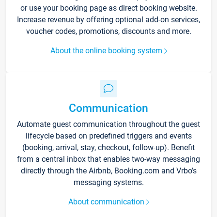
or use your booking page as direct booking website.
Increase revenue by offering optional add-on services,
voucher codes, promotions, discounts and more.
About the online booking system
Communication
Automate guest communication throughout the guest
lifecycle based on predefined triggers and events
(booking, arrival, stay, checkout, follow-up). Benefit
from a central inbox that enables two-way messaging
directly through the Airbnb, Booking.com and Vrbo’s
messaging systems.
About communication