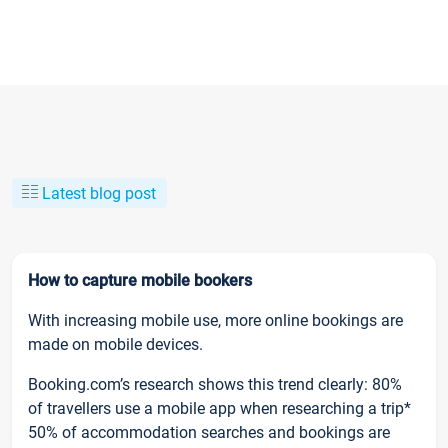
Latest blog post
How to capture mobile bookers
With increasing mobile use, more online bookings are
made on mobile devices.
Booking.com’s research shows this trend clearly: 80%
of travellers use a mobile app when researching a trip*
50% of accommodation searches and bookings are