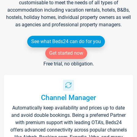
customisable to meet the needs of all types of
accommodation including vacation rentals, hotels, B&Bs,
hostels, holiday homes, individual property owners as well
as agencies and professional property managers.
See what Beds24 can do for you
Get started now
Free trial, no obligation.
Channel Manager
Automatically keep availability and prices up to date
and avoid double bookings. Being a preferred Partner
with premium support with leading OTA's, Beds24
offers advanced connectivity across popular channels