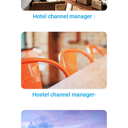
Hotel channel manager
Hostel channel manager