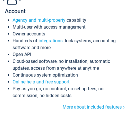
Account
Agency and multi-property
capability
Multi-user with access management
Owner accounts
Hundreds of
integrations
: lock systems, accounting
software and more
Open API
Cloud-based software, no installation, automatic
updates, access from anywhere at anytime
Continuous system optimization
Online help and free support
Pay as you go, no contract, no set up fees, no
commission, no hidden costs
More about included features