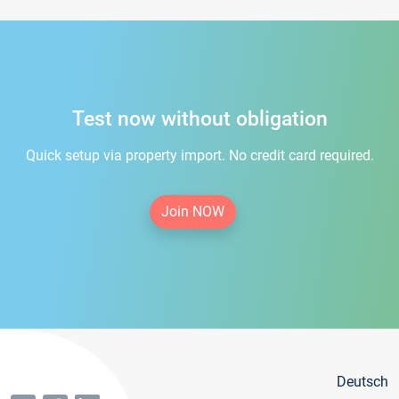
Test now without obligation
Quick setup via property import. No credit card required.
Join NOW
Deutsch