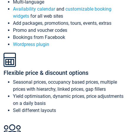
Multi-language
Availability calendar
and
customizable booking
widgets
for all web sites
Add packages, promotions, tours, events, extras
Promo and voucher codes
Bookings from Facebook
Wordpress plugin
Flexible price & discount options
Seasonal prices, occupancy based prices, multiple
prices with hierarchy, linked prices, gap fillers
Yield optimisation, dynamic prices, price adjustments
on a daily basis
Sell different layouts