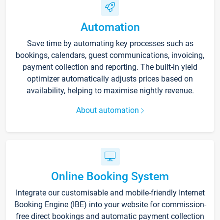
Automation
Save time by automating key processes such as
bookings, calendars, guest communications, invoicing,
payment collection and reporting. The built-in yield
optimizer automatically adjusts prices based on
availability, helping to maximise nightly revenue.
About automation
Online Booking System
Integrate our customisable and mobile-friendly Internet
Booking Engine (IBE) into your website for commission-
free direct bookings and automatic payment collection