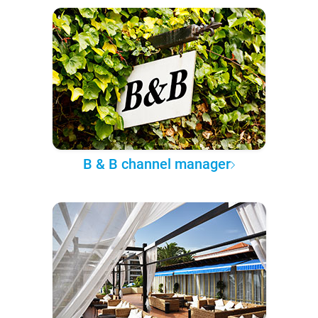
B & B channel manager