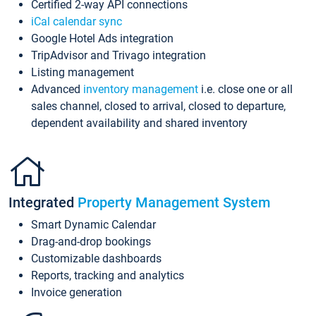
Certified 2-way API connections
iCal calendar sync
Google Hotel Ads integration
TripAdvisor and Trivago integration
Listing management
Advanced
inventory management
i.e. close one or all
sales channel, closed to arrival, closed to departure,
dependent availability and shared inventory
Integrated
Property Management System
Smart Dynamic Calendar
Drag-and-drop bookings
Customizable dashboards
Reports, tracking and analytics
Invoice generation