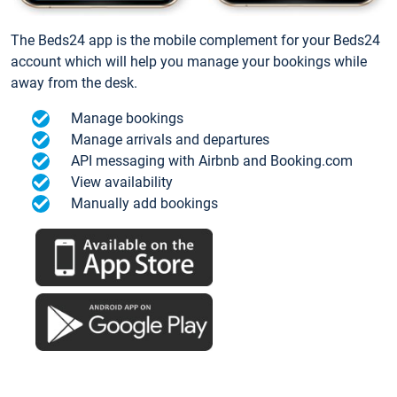
The Beds24 app is the mobile complement for your Beds24
account which will help you manage your bookings while
away from the desk.
Manage bookings
Manage arrivals and departures
API messaging with Airbnb and Booking.com
View availability
Manually add bookings