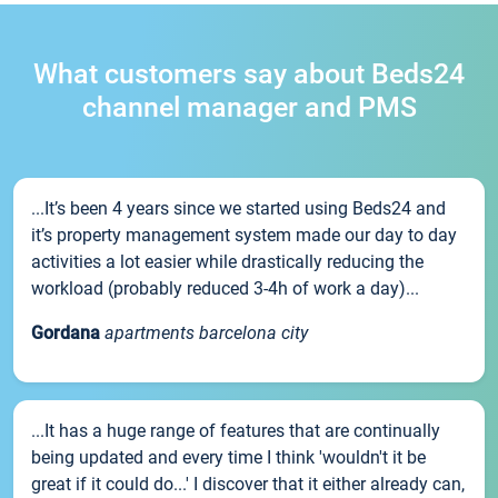
What customers say about Beds24
channel manager and PMS
...It’s been 4 years since we started using Beds24 and
it’s property management system made our day to day
activities a lot easier while drastically reducing the
workload (probably reduced 3-4h of work a day)...
Gordana
apartments barcelona city
...It has a huge range of features that are continually
being updated and every time I think 'wouldn't it be
great if it could do...' I discover that it either already can,