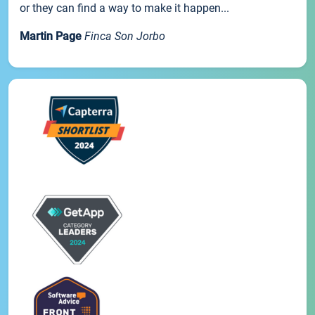
or they can find a way to make it happen...
Martin Page
Finca Son Jorbo