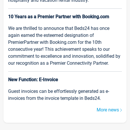
hospitality and vacation rental industry.
10 Years as a Premier Partner with Booking.com
We are thrilled to announce that Beds24 has once
again earned the esteemed designation of
PremierPartner with Booking.com for the 10th
consecutive year! This achievement speaks to our
commitment to excellence and innovation, solidified by
our recognition as a Premier Connectivity Partner.
New Function: E-Invoice
Guest invoices can be effortlessly generated as e-
invoices from the invoice template in Beds24.
More news