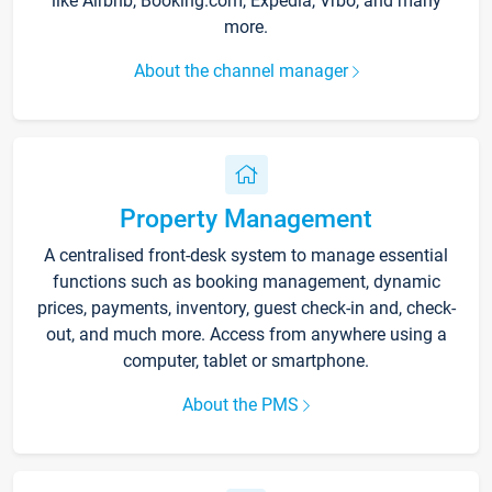
like Airbnb, Booking.com, Expedia, Vrbo, and many
more.
About the channel manager
Property Management
A centralised front-desk system to manage essential
functions such as booking management, dynamic
prices, payments, inventory, guest check-in and, check-
out, and much more. Access from anywhere using a
computer, tablet or smartphone.
About the PMS