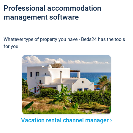
Professional accommodation
management software
Whatever type of property you have - Beds24 has the tools
for you.
Vacation rental channel manager