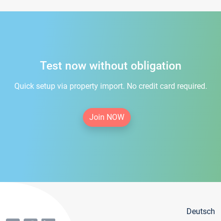
Test now without obligation
Quick setup via property import. No credit card required.
Join NOW
Deutsch