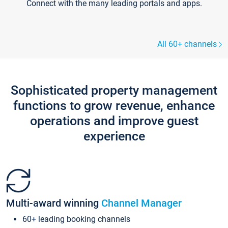
Connect with the many leading portals and apps.
All 60+ channels
Sophisticated property management
functions to grow revenue, enhance
operations and improve guest
experience
Multi-award winning
Channel Manager
60+ leading booking channels