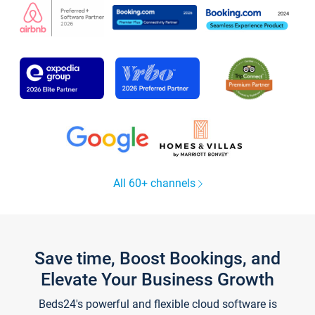
All 60+ channels
Save time, Boost Bookings, and
Elevate Your Business Growth
Beds24's powerful and flexible cloud software is