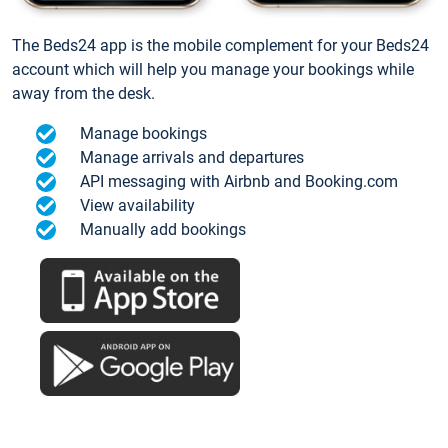
The Beds24 app is the mobile complement for your Beds24
account which will help you manage your bookings while
away from the desk.
Manage bookings
Manage arrivals and departures
API messaging with Airbnb and Booking.com
View availability
Manually add bookings