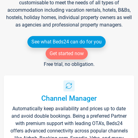
customisable to meet the needs of all types of
accommodation including vacation rentals, hotels, B&Bs,
hostels, holiday homes, individual property owners as well
as agencies and professional property managers.
See what Beds24 can do for you
Get started now
Free trial, no obligation.
Channel Manager
Automatically keep availability and prices up to date
and avoid double bookings. Being a preferred Partner
with premium support with leading OTA's, Beds24
offers advanced connectivity across popular channels