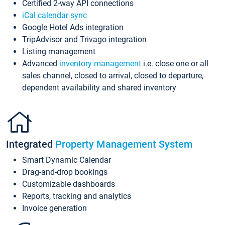
Certified 2-way API connections
iCal calendar sync
Google Hotel Ads integration
TripAdvisor and Trivago integration
Listing management
Advanced
inventory management
i.e. close one or all
sales channel, closed to arrival, closed to departure,
dependent availability and shared inventory
Integrated
Property Management System
Smart Dynamic Calendar
Drag-and-drop bookings
Customizable dashboards
Reports, tracking and analytics
Invoice generation