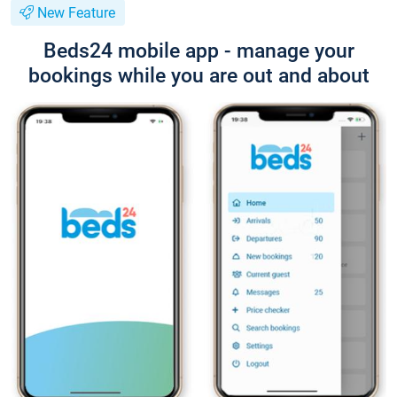
New Feature
Beds24 mobile app - manage your
bookings while you are out and about