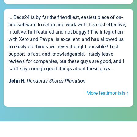
... Beds24 is by far the friendliest, easiest piece of on-
line software to setup and work with. It's cost effective,
intuitive, full featured and not buggy!! The integration
with Xero and Paypal is excellent, and has allowed us
to easily do things we never thought possible!! Tech
support is fast, and knowledgeable. I rarely leave
reviews for companies, but these guys are good, and I
can't say enough good things about these guys....
John H.
Honduras Shores Planation
More testimonials