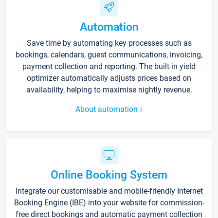
Automation
Save time by automating key processes such as
bookings, calendars, guest communications, invoicing,
payment collection and reporting. The built-in yield
optimizer automatically adjusts prices based on
availability, helping to maximise nightly revenue.
About automation
Online Booking System
Integrate our customisable and mobile-friendly Internet
Booking Engine (IBE) into your website for commission-
free direct bookings and automatic payment collection