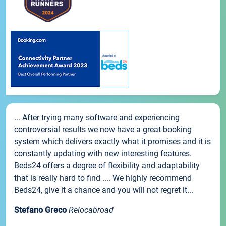
... After trying many software and experiencing
controversial results we now have a great booking
system which delivers exactly what it promises and it is
constantly updating with new interesting features.
Beds24 offers a degree of flexibility and adaptability
that is really hard to find .... We highly recommend
Beds24, give it a chance and you will not regret it...
Stefano Greco
Relocabroad