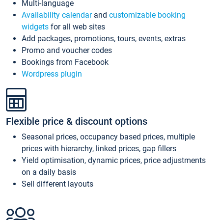
Multi-language
Availability calendar
and
customizable booking
widgets
for all web sites
Add packages, promotions, tours, events, extras
Promo and voucher codes
Bookings from Facebook
Wordpress plugin
Flexible price & discount options
Seasonal prices, occupancy based prices, multiple
prices with hierarchy, linked prices, gap fillers
Yield optimisation, dynamic prices, price adjustments
on a daily basis
Sell different layouts