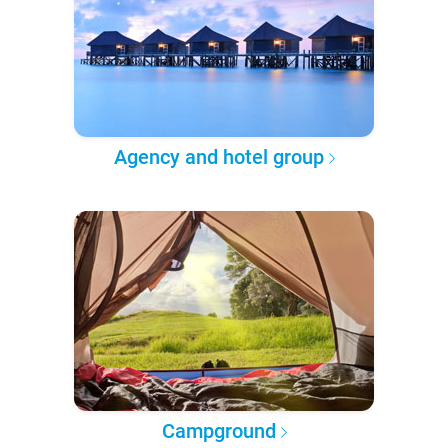
Agency and hotel group
Campground