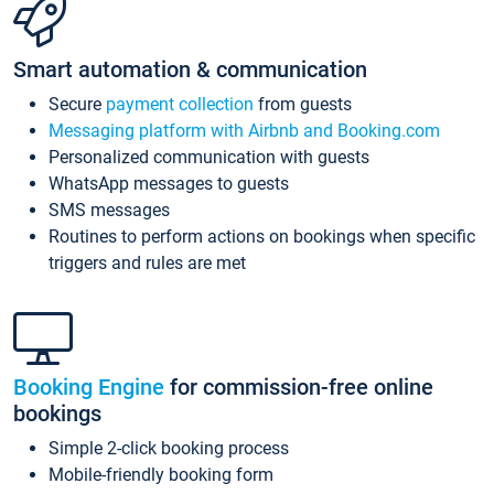
Smart automation & communication
Secure
payment collection
from guests
Messaging platform with Airbnb and Booking.com
Personalized communication with guests
WhatsApp messages to guests
SMS messages
Routines to perform actions on bookings when specific
triggers and rules are met
Booking Engine
for commission-free online
bookings
Simple 2-click booking process
Mobile-friendly booking form