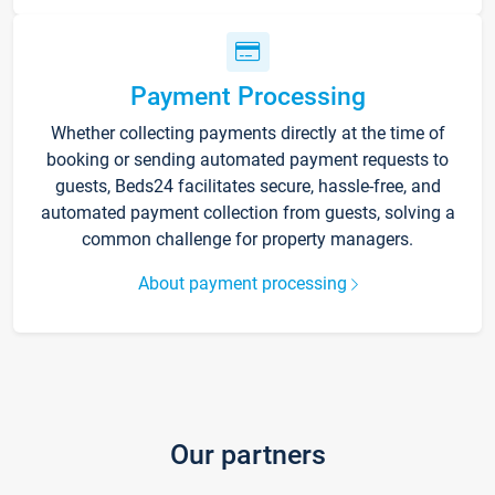
Payment Processing
Whether collecting payments directly at the time of
booking or sending automated payment requests to
guests, Beds24 facilitates secure, hassle-free, and
automated payment collection from guests, solving a
common challenge for property managers.
About payment processing
Our partners