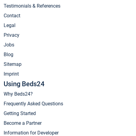
Testimonials & References
Contact
Legal
Privacy
Jobs
Blog
Sitemap
Imprint
Using Beds24
Why Beds24?
Frequently Asked Questions
Getting Started
Become a Partner
Information for Developer