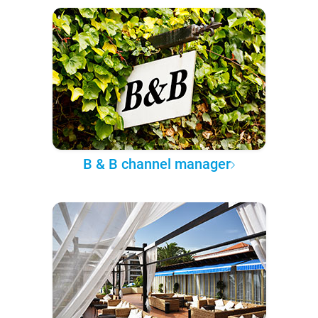
B & B channel manager