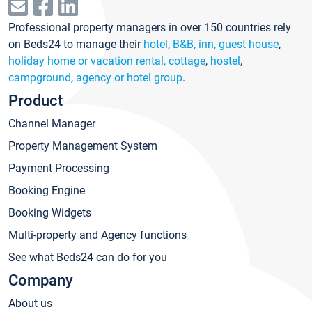
Professional property managers in over 150 countries rely
on Beds24 to manage their
hotel
,
B&B, inn, guest house
,
holiday home or vacation rental, cottage
,
hostel
,
campground
,
agency or hotel group
.
Product
Channel Manager
Property Management System
Payment Processing
Booking Engine
Booking Widgets
Multi-property and Agency functions
See what Beds24 can do for you
Company
About us