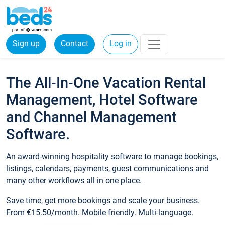
Sign up
Contact
Log in
The All-In-One Vacation Rental
Management, Hotel Software
and Channel Management
Software.
An award-winning hospitality software to manage bookings,
listings, calendars, payments, guest communications and
many other workflows all in one place.
Save time, get more bookings and scale your business.
From €15.50/month. Mobile friendly. Multi-language.