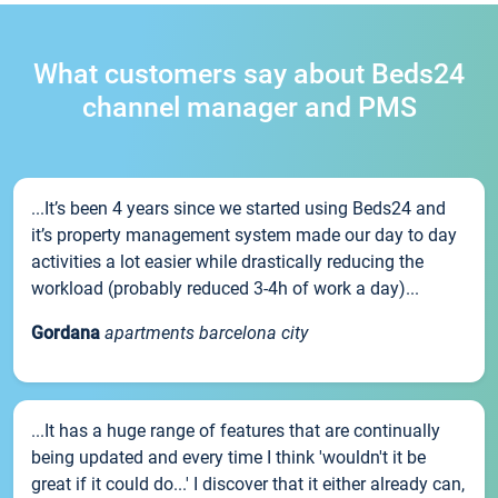
What customers say about Beds24
channel manager and PMS
...It’s been 4 years since we started using Beds24 and
it’s property management system made our day to day
activities a lot easier while drastically reducing the
workload (probably reduced 3-4h of work a day)...
Gordana
apartments barcelona city
...It has a huge range of features that are continually
being updated and every time I think 'wouldn't it be
great if it could do...' I discover that it either already can,