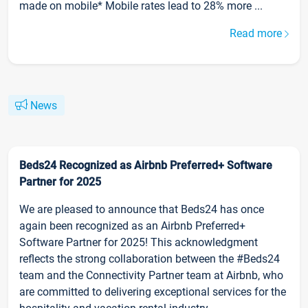
made on mobile* Mobile rates lead to 28% more ...
Read more
News
Beds24 Recognized as Airbnb Preferred+ Software
Partner for 2025
We are pleased to announce that Beds24 has once
again been recognized as an Airbnb Preferred+
Software Partner for 2025! This acknowledgment
reflects the strong collaboration between the #Beds24
team and the Connectivity Partner team at Airbnb, who
are committed to delivering exceptional services for the