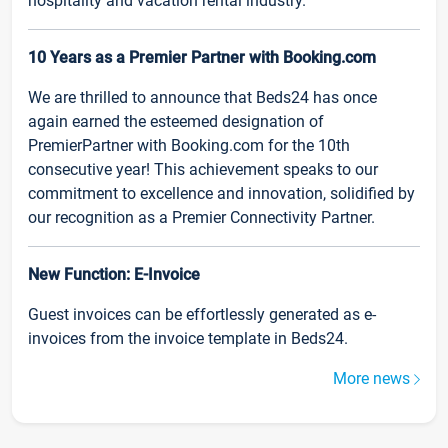
hospitality and vacation rental industry.
10 Years as a Premier Partner with Booking.com
We are thrilled to announce that Beds24 has once
again earned the esteemed designation of
PremierPartner with Booking.com for the 10th
consecutive year! This achievement speaks to our
commitment to excellence and innovation, solidified by
our recognition as a Premier Connectivity Partner.
New Function: E-Invoice
Guest invoices can be effortlessly generated as e-
invoices from the invoice template in Beds24.
More news