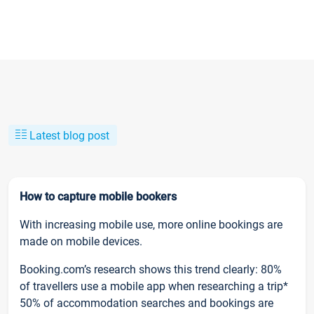
Latest blog post
How to capture mobile bookers
With increasing mobile use, more online bookings are
made on mobile devices.
Booking.com’s research shows this trend clearly: 80%
of travellers use a mobile app when researching a trip*
50% of accommodation searches and bookings are