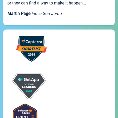
or they can find a way to make it happen...
Martin Page
Finca Son Jorbo