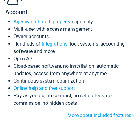
Account
Agency and multi-property
capability
Multi-user with access management
Owner accounts
Hundreds of
integrations
: lock systems, accounting
software and more
Open API
Cloud-based software, no installation, automatic
updates, access from anywhere at anytime
Continuous system optimization
Online help and free support
Pay as you go, no contract, no set up fees, no
commission, no hidden costs
More about included features