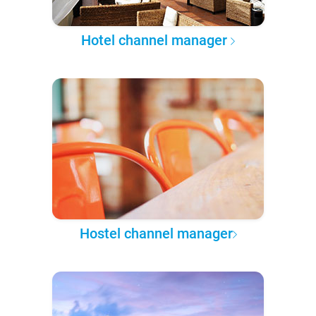
Hotel channel manager
Hostel channel manager