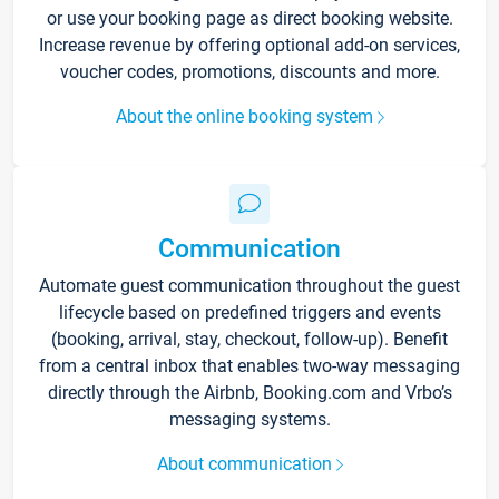
or use your booking page as direct booking website.
Increase revenue by offering optional add-on services,
voucher codes, promotions, discounts and more.
About the online booking system
Communication
Automate guest communication throughout the guest
lifecycle based on predefined triggers and events
(booking, arrival, stay, checkout, follow-up). Benefit
from a central inbox that enables two-way messaging
directly through the Airbnb, Booking.com and Vrbo’s
messaging systems.
About communication