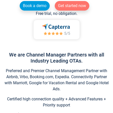
Book a demo
Get started now
Free trial, no obligation.
We are Channel Manager Partners with all
Industry Leading OTAs.
Preferred and Premier Channel Management Partner with
Airbnb, Vrbo, Booking.com, Expedia. Connectivity Partner
with Marriott, Google for Vacation Rental and Google Hotel
Ads.
Certified high connection quality + Advanced Features +
Priority support