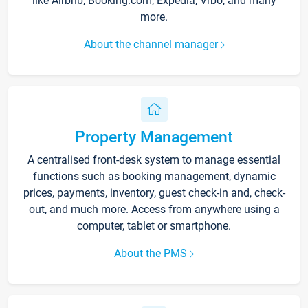
like Airbnb, Booking.com, Expedia, Vrbo, and many
more.
About the channel manager
Property Management
A centralised front-desk system to manage essential
functions such as booking management, dynamic
prices, payments, inventory, guest check-in and, check-
out, and much more. Access from anywhere using a
computer, tablet or smartphone.
About the PMS