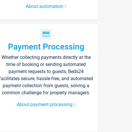
About automation
Payment Processing
Whether collecting payments directly at the
time of booking or sending automated
payment requests to guests, Beds24
facilitates secure, hassle-free, and automated
payment collection from guests, solving a
common challenge for property managers.
About payment processing