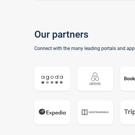
Our partners
Connect with the many leading portals and app