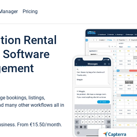
Manager
Pricing
tion Rental
 Software
gement
e bookings, listings,
d many other workflows all in
business. From €15.50/month.