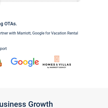
ng OTAs.
ner with Marriott, Google for Vacation Rental
port
Business Growth