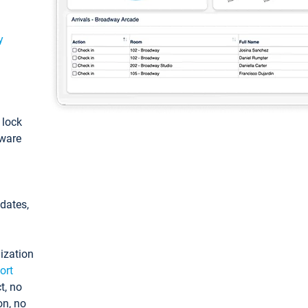
y
: lock
tware
pdates,
ization
ort
t, no
on, no