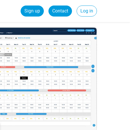
Sign up
Contact
Log in