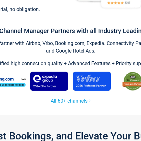
trial, no obligation.
Channel Manager Partners with all Industry Leadi
tner with Airbnb, Vrbo, Booking.com, Expedia. Connectivity Part
and Google Hotel Ads.
ified high connection quality + Advanced Features + Priority sup
All 60+ channels
st Bookings, and Elevate Your 