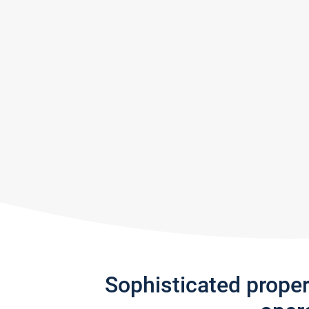
Sophisticated prope