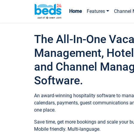
Home
Features
Channel 
The All-In-One Vaca
Management, Hotel
and Channel Mana
Software.
An award-winning hospitality software to manag
calendars, payments, guest communications an
one place.
Save time, get more bookings and scale your 
Mobile friendly. Multi-language.