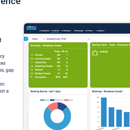
ience
t
ncy
ces
ces, gap
mic
 on a