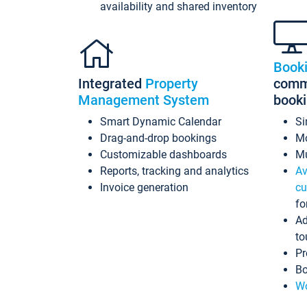
availability and shared inventory
Book
Integrated
Property
commi
Management System
book
Smart Dynamic Calendar
Si
Drag-and-drop bookings
Mo
Customizable dashboards
Mu
Reports, tracking and analytics
Av
Invoice generation
cu
fo
Ad
to
Pr
Bo
Wo