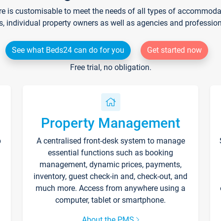
re is customisable to meet the needs of all types of accommodati
s, individual property owners as well as agencies and professio
See what Beds24 can do for you
Get started now
Free trial, no obligation.
Property Management
p
A centralised front-desk system to manage
essential functions such as booking
management, dynamic prices, payments,
inventory, guest check-in and, check-out, and
much more. Access from anywhere using a
computer, tablet or smartphone.
About the PMS