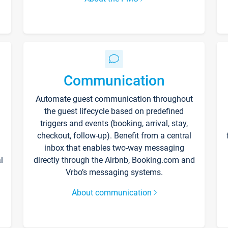
Communication
Automate guest communication throughout
the guest lifecycle based on predefined
triggers and events (booking, arrival, stay,
checkout, follow-up). Benefit from a central
inbox that enables two-way messaging
l
directly through the Airbnb, Booking.com and
Vrbo’s messaging systems.
About communication