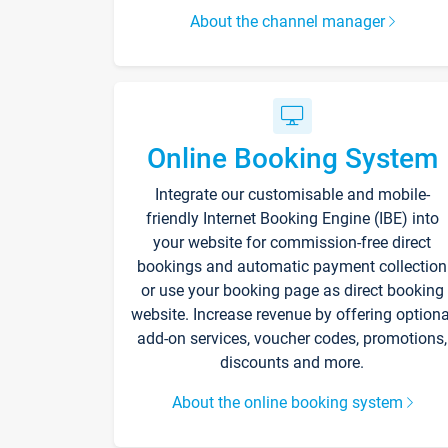
About the channel manager
Online Booking System
Integrate our customisable and mobile-
friendly Internet Booking Engine (IBE) into
your website for commission-free direct
bookings and automatic payment collection
or use your booking page as direct booking
website. Increase revenue by offering optiona
add-on services, voucher codes, promotions,
discounts and more.
About the online booking system