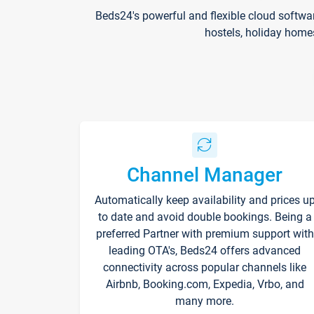
Beds24's powerful and flexible cloud softwa
hostels, holiday home
Channel Manager
Automatically keep availability and prices u
to date and avoid double bookings. Being a
preferred Partner with premium support with
leading OTA's, Beds24 offers advanced
connectivity across popular channels like
Airbnb, Booking.com, Expedia, Vrbo, and
many more.