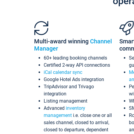
oper
Multi-award winning
Channel
Smar
Manager
comm
60+ leading booking channels
S
Certified 2-way API connections
gu
iCal calendar sync
Me
Google Hotel Ads integration
an
TripAdvisor and Trivago
Pe
integration
wi
Listing management
Wh
Advanced
inventory
S
management
i.e. close one or all
Ro
sales channel, closed to arrival,
bo
closed to departure, dependent
an