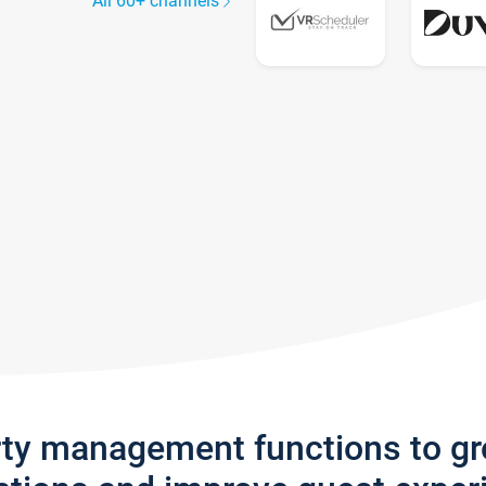
All 60+ channels
rty management functions to g