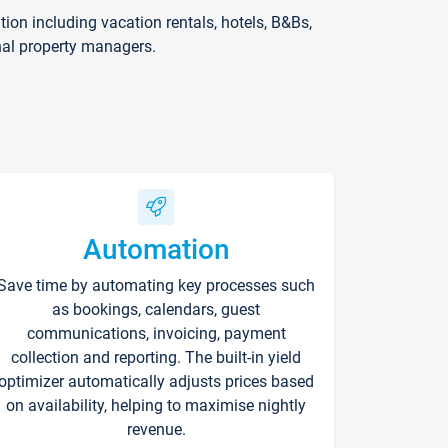
on including vacation rentals, hotels, B&Bs,
nal property managers.
Automation
Save time by automating key processes such
as bookings, calendars, guest
communications, invoicing, payment
collection and reporting. The built-in yield
optimizer automatically adjusts prices based
on availability, helping to maximise nightly
revenue.