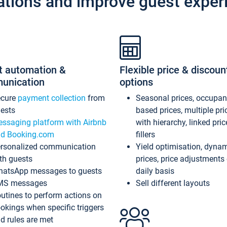
ations and improve guest exper
t automation &
Flexible price & discoun
unication
options
ecure
payment collection
from
Seasonal prices, occupa
ests
based prices, multiple pri
ssaging platform with Airbnb
with hierarchy, linked pri
d Booking.com
fillers
rsonalized communication
Yield optimisation, dyna
th guests
prices, price adjustments
atsApp messages to guests
daily basis
MS messages
Sell different layouts
utines to perform actions on
okings when specific triggers
d rules are met