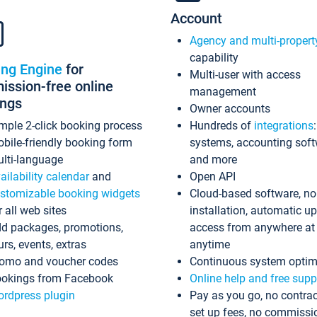
Account
Agency and multi-propert
capability
ing Engine
for
Multi-user with access
ssion-free online
management
ings
Owner accounts
mple 2-click booking process
Hundreds of
integrations
bile-friendly booking form
systems, accounting sof
lti-language
and more
ailability calendar
and
Open API
stomizable booking widgets
Cloud-based software, no
r all web sites
installation, automatic u
d packages, promotions,
access from anywhere at
urs, events, extras
anytime
omo and voucher codes
Continuous system optim
okings from Facebook
Online help and free supp
rdpress plugin
Pay as you go, no contrac
set up fees, no commissi