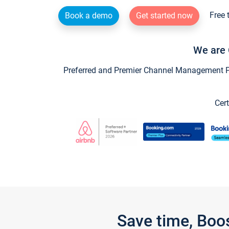
Free 
Book a demo
Get started now
We are 
Preferred and Premier Channel Management Par
Cert
Save time, Boo