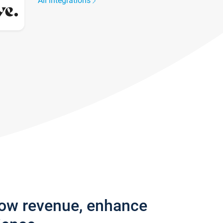
All integrations
row revenue, enhance