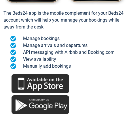
The Beds24 app is the mobile complement for your Beds24
account which will help you manage your bookings while
away from the desk.
Manage bookings
Manage arrivals and departures
API messaging with Airbnb and Booking.com
View availability
Manually add bookings