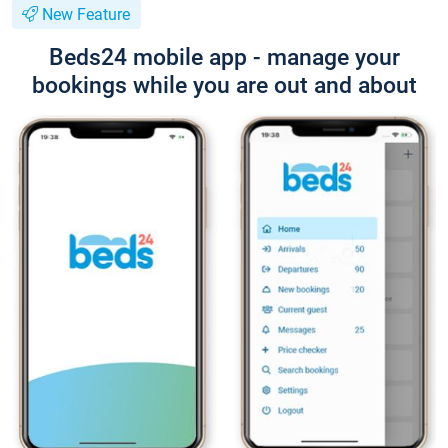
New Feature
Beds24 mobile app - manage your
bookings while you are out and about