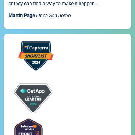
or they can find a way to make it happen...
Martin Page
Finca Son Jorbo