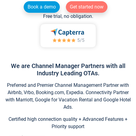
Book a demo
Get started now
Free trial, no obligation.
We are Channel Manager Partners with all
Industry Leading OTAs.
Preferred and Premier Channel Management Partner with
Airbnb, Vrbo, Booking.com, Expedia. Connectivity Partner
with Marriott, Google for Vacation Rental and Google Hotel
Ads.
Certified high connection quality + Advanced Features +
Priority support