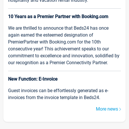
hospitality and vacation rental industry.
10 Years as a Premier Partner with Booking.com
We are thrilled to announce that Beds24 has once
again earned the esteemed designation of
PremierPartner with Booking.com for the 10th
consecutive year! This achievement speaks to our
commitment to excellence and innovation, solidified by
our recognition as a Premier Connectivity Partner.
New Function: E-Invoice
Guest invoices can be effortlessly generated as e-
invoices from the invoice template in Beds24.
More news