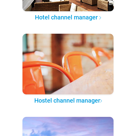
Hotel channel manager
Hostel channel manager