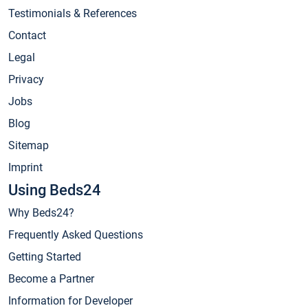
Testimonials & References
Contact
Legal
Privacy
Jobs
Blog
Sitemap
Imprint
Using Beds24
Why Beds24?
Frequently Asked Questions
Getting Started
Become a Partner
Information for Developer