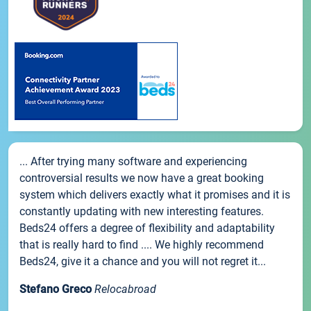
... After trying many software and experiencing
controversial results we now have a great booking
system which delivers exactly what it promises and it is
constantly updating with new interesting features.
Beds24 offers a degree of flexibility and adaptability
that is really hard to find .... We highly recommend
Beds24, give it a chance and you will not regret it...
Stefano Greco
Relocabroad