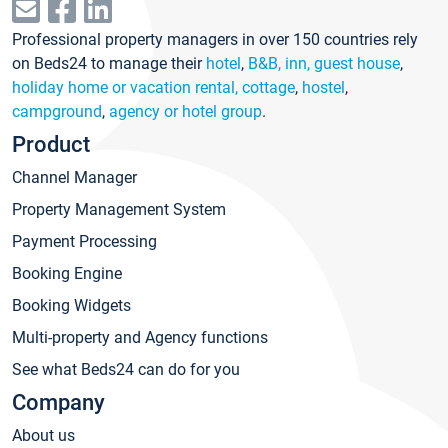
Professional property managers in over 150 countries rely
on Beds24 to manage their
hotel
,
B&B, inn, guest house
,
holiday home or vacation rental, cottage
,
hostel
,
campground
,
agency or hotel group
.
Product
Channel Manager
Property Management System
Payment Processing
Booking Engine
Booking Widgets
Multi-property and Agency functions
See what Beds24 can do for you
Company
About us