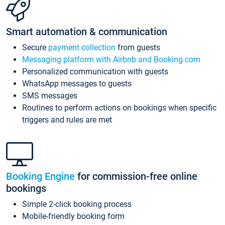
Smart automation & communication
Secure
payment collection
from guests
Messaging platform with Airbnb and Booking.com
Personalized communication with guests
WhatsApp messages to guests
SMS messages
Routines to perform actions on bookings when specific
triggers and rules are met
Booking Engine
for commission-free online
bookings
Simple 2-click booking process
Mobile-friendly booking form