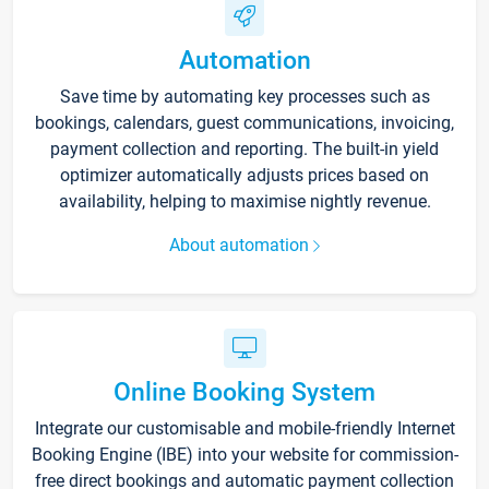
Automation
Save time by automating key processes such as
bookings, calendars, guest communications, invoicing,
payment collection and reporting. The built-in yield
optimizer automatically adjusts prices based on
availability, helping to maximise nightly revenue.
About automation
Online Booking System
Integrate our customisable and mobile-friendly Internet
Booking Engine (IBE) into your website for commission-
free direct bookings and automatic payment collection