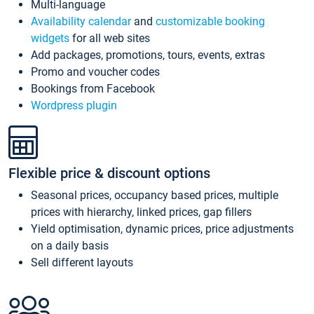
Multi-language
Availability calendar
and
customizable booking
widgets
for all web sites
Add packages, promotions, tours, events, extras
Promo and voucher codes
Bookings from Facebook
Wordpress plugin
Flexible price & discount options
Seasonal prices, occupancy based prices, multiple
prices with hierarchy, linked prices, gap fillers
Yield optimisation, dynamic prices, price adjustments
on a daily basis
Sell different layouts