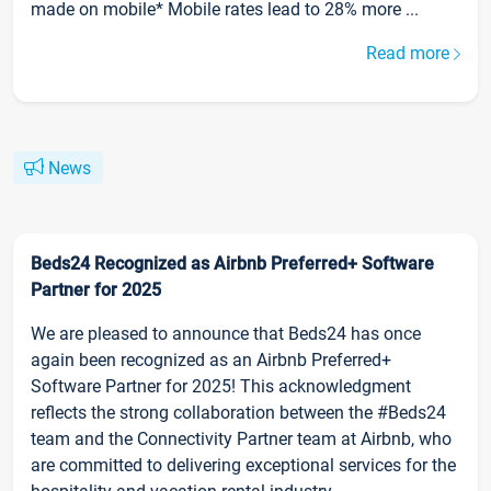
made on mobile* Mobile rates lead to 28% more ...
Read more
News
Beds24 Recognized as Airbnb Preferred+ Software
Partner for 2025
We are pleased to announce that Beds24 has once
again been recognized as an Airbnb Preferred+
Software Partner for 2025! This acknowledgment
reflects the strong collaboration between the #Beds24
team and the Connectivity Partner team at Airbnb, who
are committed to delivering exceptional services for the