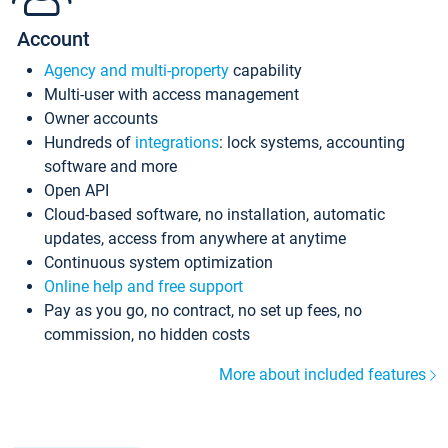
Account
Agency and multi-property
capability
Multi-user with access management
Owner accounts
Hundreds of
integrations
: lock systems, accounting
software and more
Open API
Cloud-based software, no installation, automatic
updates, access from anywhere at anytime
Continuous system optimization
Online help and free support
Pay as you go, no contract, no set up fees, no
commission, no hidden costs
More about included features