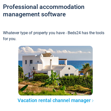
Professional accommodation
management software
Whatever type of property you have - Beds24 has the tools
for you.
Vacation rental channel manager