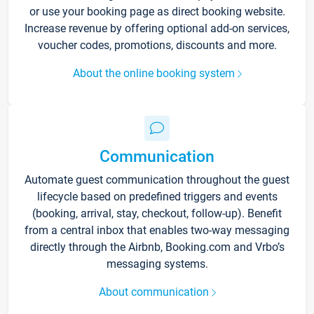
or use your booking page as direct booking website.
Increase revenue by offering optional add-on services,
voucher codes, promotions, discounts and more.
About the online booking system
Communication
Automate guest communication throughout the guest
lifecycle based on predefined triggers and events
(booking, arrival, stay, checkout, follow-up). Benefit
from a central inbox that enables two-way messaging
directly through the Airbnb, Booking.com and Vrbo’s
messaging systems.
About communication