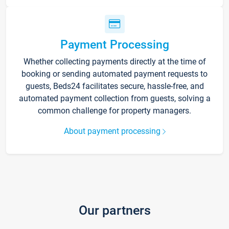
Payment Processing
Whether collecting payments directly at the time of
booking or sending automated payment requests to
guests, Beds24 facilitates secure, hassle-free, and
automated payment collection from guests, solving a
common challenge for property managers.
About payment processing
Our partners