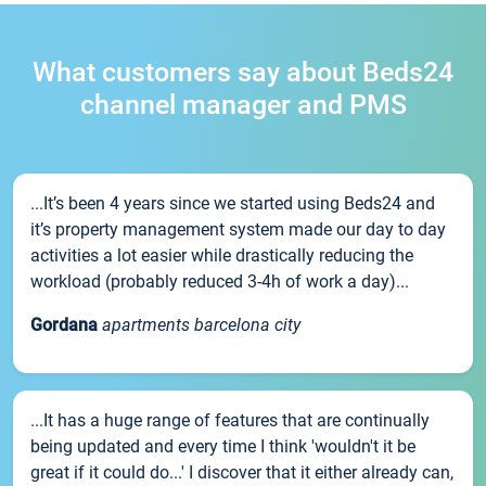
What customers say about Beds24
channel manager and PMS
...It’s been 4 years since we started using Beds24 and
it’s property management system made our day to day
activities a lot easier while drastically reducing the
workload (probably reduced 3-4h of work a day)...
Gordana
apartments barcelona city
...It has a huge range of features that are continually
being updated and every time I think 'wouldn't it be
great if it could do...' I discover that it either already can,