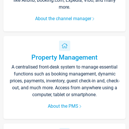
like Airbnb, Booking.com, Expedia, Vrbo, and many
more.
About the channel manager
Property Management
A centralised front-desk system to manage essential
functions such as booking management, dynamic
prices, payments, inventory, guest check-in and, check-
out, and much more. Access from anywhere using a
computer, tablet or smartphone.
About the PMS