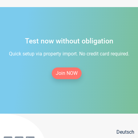
Test now without obligation
Quick setup via property import. No credit card required.
Join NOW
Deutsch