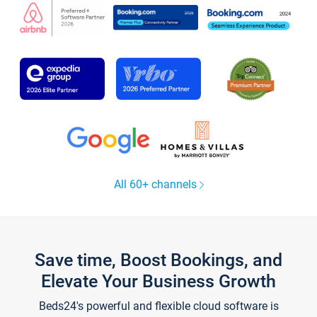
All 60+ channels
Save time, Boost Bookings, and
Elevate Your Business Growth
Beds24's powerful and flexible cloud software is