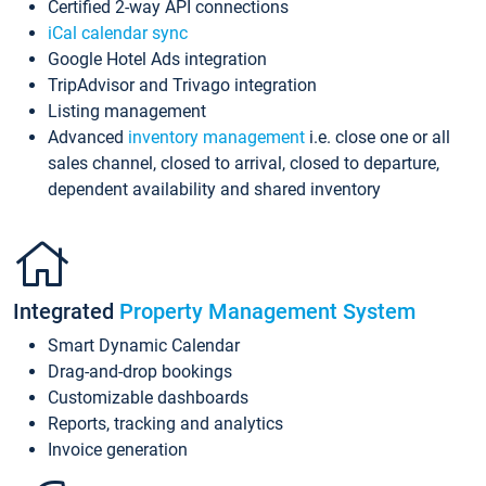
Certified 2-way API connections
iCal calendar sync
Google Hotel Ads integration
TripAdvisor and Trivago integration
Listing management
Advanced
inventory management
i.e. close one or all
sales channel, closed to arrival, closed to departure,
dependent availability and shared inventory
Integrated
Property Management System
Smart Dynamic Calendar
Drag-and-drop bookings
Customizable dashboards
Reports, tracking and analytics
Invoice generation