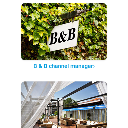
B & B channel manager