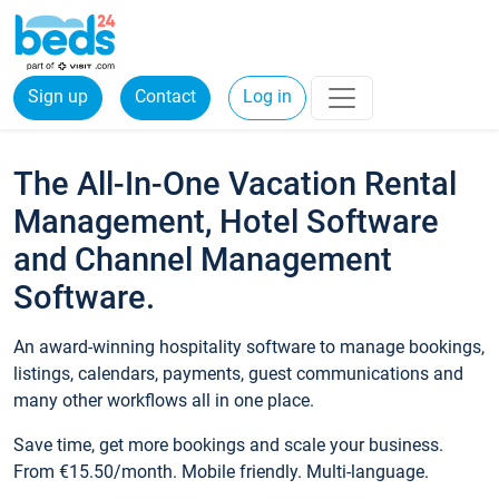
Sign up
Contact
Log in
The All-In-One Vacation Rental
Management, Hotel Software
and Channel Management
Software.
An award-winning hospitality software to manage bookings,
listings, calendars, payments, guest communications and
many other workflows all in one place.
Save time, get more bookings and scale your business.
From €15.50/month. Mobile friendly. Multi-language.