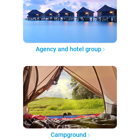
Agency and hotel group
Campground