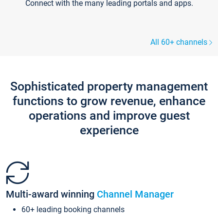
Connect with the many leading portals and apps.
All 60+ channels
Sophisticated property management
functions to grow revenue, enhance
operations and improve guest
experience
Multi-award winning
Channel Manager
60+ leading booking channels