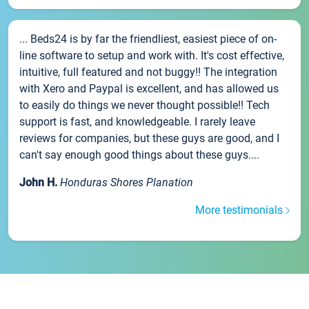
... Beds24 is by far the friendliest, easiest piece of on-
line software to setup and work with. It's cost effective,
intuitive, full featured and not buggy!! The integration
with Xero and Paypal is excellent, and has allowed us
to easily do things we never thought possible!! Tech
support is fast, and knowledgeable. I rarely leave
reviews for companies, but these guys are good, and I
can't say enough good things about these guys....
John H.
Honduras Shores Planation
More testimonials