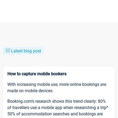
Latest blog post
How to capture mobile bookers
With increasing mobile use, more online bookings are
made on mobile devices.
Booking.com’s research shows this trend clearly: 80%
of travellers use a mobile app when researching a trip*
50% of accommodation searches and bookings are