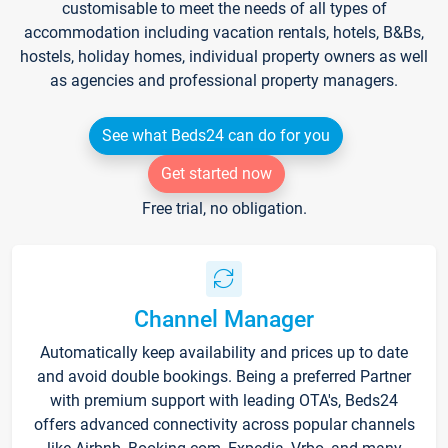
customisable to meet the needs of all types of
accommodation including vacation rentals, hotels, B&Bs,
hostels, holiday homes, individual property owners as well
as agencies and professional property managers.
See what Beds24 can do for you
Get started now
Free trial, no obligation.
Channel Manager
Automatically keep availability and prices up to date
and avoid double bookings. Being a preferred Partner
with premium support with leading OTA's, Beds24
offers advanced connectivity across popular channels