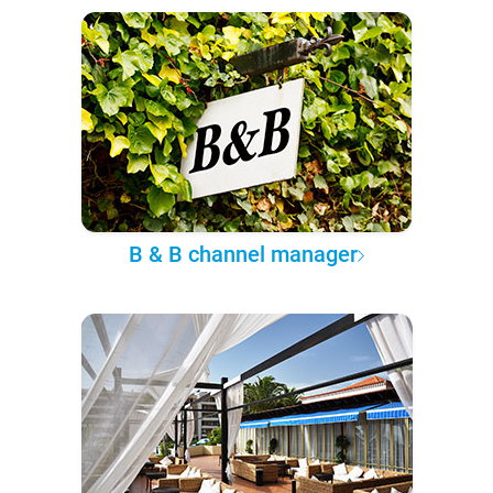
B & B channel manager