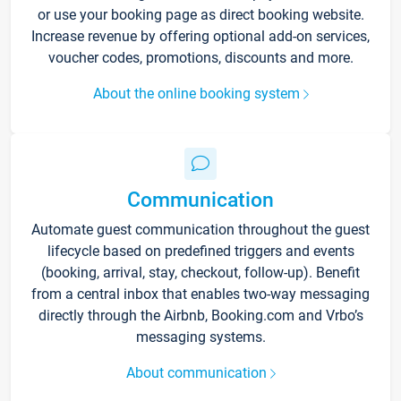
or use your booking page as direct booking website.
Increase revenue by offering optional add-on services,
voucher codes, promotions, discounts and more.
About the online booking system
Communication
Automate guest communication throughout the guest
lifecycle based on predefined triggers and events
(booking, arrival, stay, checkout, follow-up). Benefit
from a central inbox that enables two-way messaging
directly through the Airbnb, Booking.com and Vrbo’s
messaging systems.
About communication