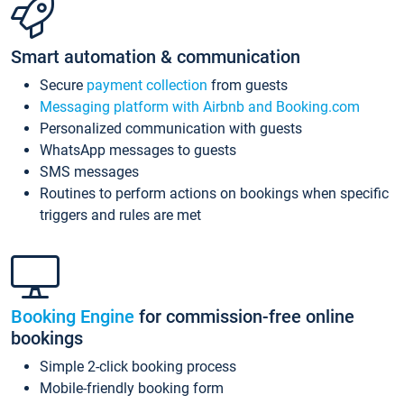
Smart automation & communication
Secure
payment collection
from guests
Messaging platform with Airbnb and Booking.com
Personalized communication with guests
WhatsApp messages to guests
SMS messages
Routines to perform actions on bookings when specific
triggers and rules are met
Booking Engine
for commission-free online
bookings
Simple 2-click booking process
Mobile-friendly booking form