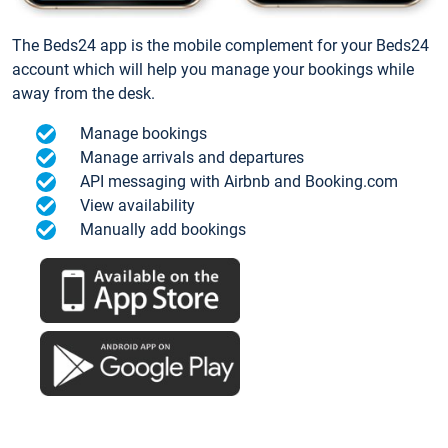
The Beds24 app is the mobile complement for your Beds24
account which will help you manage your bookings while
away from the desk.
Manage bookings
Manage arrivals and departures
API messaging with Airbnb and Booking.com
View availability
Manually add bookings