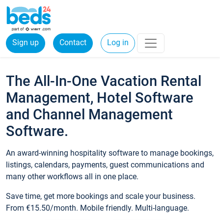
Sign up
Contact
Log in
The All-In-One Vacation Rental
Management, Hotel Software
and Channel Management
Software.
An award-winning hospitality software to manage bookings,
listings, calendars, payments, guest communications and
many other workflows all in one place.
Save time, get more bookings and scale your business.
From €15.50/month. Mobile friendly. Multi-language.