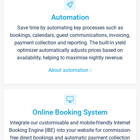
Automation
Save time by automating key processes such as
bookings, calendars, guest communications, invoicing,
payment collection and reporting. The built-in yield
optimizer automatically adjusts prices based on
availability, helping to maximise nightly revenue.
About automation
Online Booking System
Integrate our customisable and mobile-friendly Internet
Booking Engine (IBE) into your website for commission-
free direct bookings and automatic payment collection