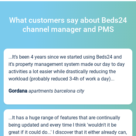
What customers say about Beds24
channel manager and PMS
...It’s been 4 years since we started using Beds24 and
it’s property management system made our day to day
activities a lot easier while drastically reducing the
workload (probably reduced 3-4h of work a day)...
Gordana
apartments barcelona city
...It has a huge range of features that are continually
being updated and every time I think 'wouldn't it be
great if it could do...' I discover that it either already can,