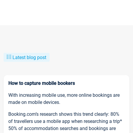
Latest blog post
How to capture mobile bookers
With increasing mobile use, more online bookings are
made on mobile devices.
Booking.com’s research shows this trend clearly: 80%
of travellers use a mobile app when researching a trip*
50% of accommodation searches and bookings are