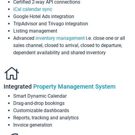
Certified 2-way API connections
iCal calendar sync
Google Hotel Ads integration
TripAdvisor and Trivago integration
Listing management
Advanced
inventory management
i.e. close one or all
sales channel, closed to arrival, closed to departure,
dependent availability and shared inventory
Integrated
Property Management System
Smart Dynamic Calendar
Drag-and-drop bookings
Customizable dashboards
Reports, tracking and analytics
Invoice generation