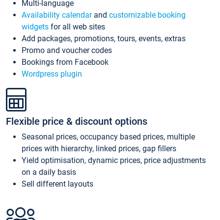
Multi-language
Availability calendar
and
customizable booking
widgets
for all web sites
Add packages, promotions, tours, events, extras
Promo and voucher codes
Bookings from Facebook
Wordpress plugin
Flexible price & discount options
Seasonal prices, occupancy based prices, multiple
prices with hierarchy, linked prices, gap fillers
Yield optimisation, dynamic prices, price adjustments
on a daily basis
Sell different layouts