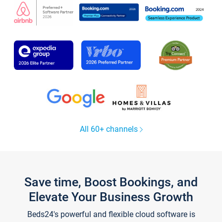
All 60+ channels
Save time, Boost Bookings, and
Elevate Your Business Growth
Beds24's powerful and flexible cloud software is