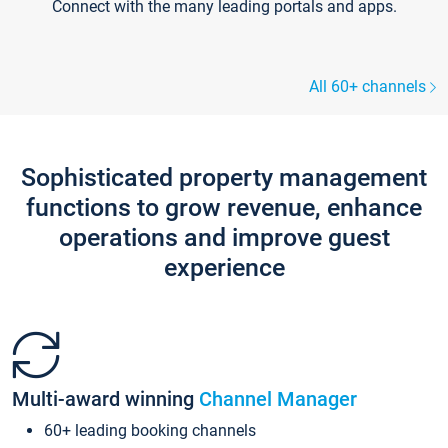
Connect with the many leading portals and apps.
All 60+ channels
Sophisticated property management
functions to grow revenue, enhance
operations and improve guest
experience
Multi-award winning
Channel Manager
60+ leading booking channels