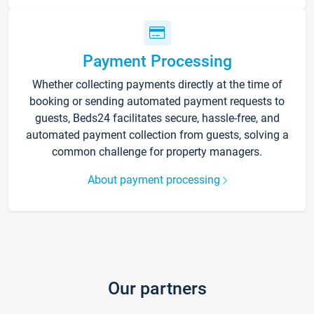
Payment Processing
Whether collecting payments directly at the time of
booking or sending automated payment requests to
guests, Beds24 facilitates secure, hassle-free, and
automated payment collection from guests, solving a
common challenge for property managers.
About payment processing
Our partners