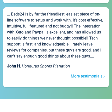
... Beds24 is by far the friendliest, easiest piece of on-
line software to setup and work with. It's cost effective,
intuitive, full featured and not buggy!! The integration
with Xero and Paypal is excellent, and has allowed us
to easily do things we never thought possible!! Tech
support is fast, and knowledgeable. I rarely leave
reviews for companies, but these guys are good, and I
can't say enough good things about these guys....
John H.
Honduras Shores Planation
More testimonials