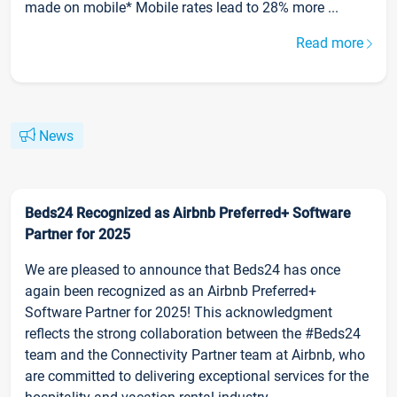
made on mobile* Mobile rates lead to 28% more ...
Read more
News
Beds24 Recognized as Airbnb Preferred+ Software
Partner for 2025
We are pleased to announce that Beds24 has once
again been recognized as an Airbnb Preferred+
Software Partner for 2025! This acknowledgment
reflects the strong collaboration between the #Beds24
team and the Connectivity Partner team at Airbnb, who
are committed to delivering exceptional services for the