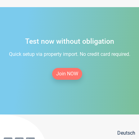
Test now without obligation
Quick setup via property import. No credit card required.
Join NOW
Deutsch