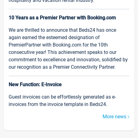
hospitality and vacation rental industry.
10 Years as a Premier Partner with Booking.com
We are thrilled to announce that Beds24 has once
again earned the esteemed designation of
PremierPartner with Booking.com for the 10th
consecutive year! This achievement speaks to our
commitment to excellence and innovation, solidified by
our recognition as a Premier Connectivity Partner.
New Function: E-Invoice
Guest invoices can be effortlessly generated as e-
invoices from the invoice template in Beds24.
More news