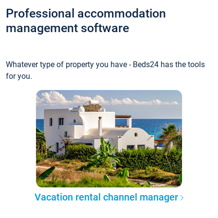
Professional accommodation
management software
Whatever type of property you have - Beds24 has the tools
for you.
Vacation rental channel manager