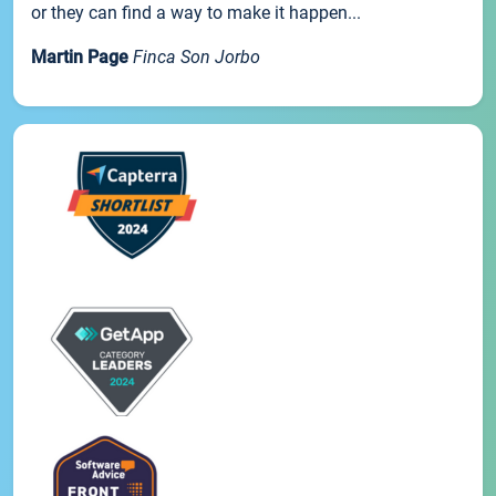
or they can find a way to make it happen...
Martin Page
Finca Son Jorbo