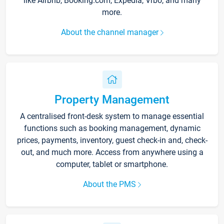
like Airbnb, Booking.com, Expedia, Vrbo, and many
more.
About the channel manager
Property Management
A centralised front-desk system to manage essential
functions such as booking management, dynamic
prices, payments, inventory, guest check-in and, check-
out, and much more. Access from anywhere using a
computer, tablet or smartphone.
About the PMS