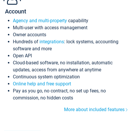
Account
Agency and multi-property
capability
Multi-user with access management
Owner accounts
Hundreds of
integrations
: lock systems, accounting
software and more
Open API
Cloud-based software, no installation, automatic
updates, access from anywhere at anytime
Continuous system optimization
Online help and free support
Pay as you go, no contract, no set up fees, no
commission, no hidden costs
More about included features