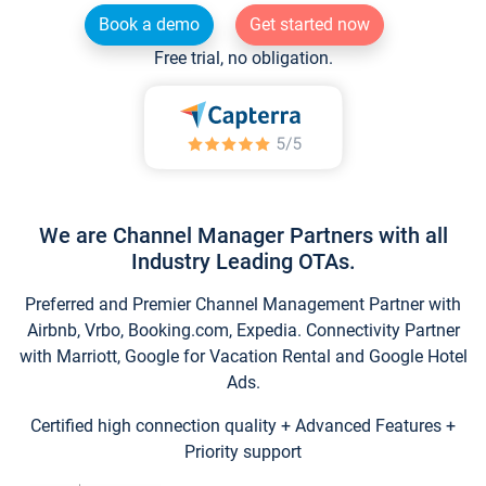
Book a demo
Get started now
Free trial, no obligation.
We are Channel Manager Partners with all
Industry Leading OTAs.
Preferred and Premier Channel Management Partner with
Airbnb, Vrbo, Booking.com, Expedia. Connectivity Partner
with Marriott, Google for Vacation Rental and Google Hotel
Ads.
Certified high connection quality + Advanced Features +
Priority support