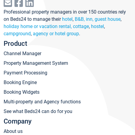
Professional property managers in over 150 countries rely
on Beds24 to manage their
hotel
,
B&B, inn, guest house
,
holiday home or vacation rental, cottage
,
hostel
,
campground
,
agency or hotel group
.
Product
Channel Manager
Property Management System
Payment Processing
Booking Engine
Booking Widgets
Multi-property and Agency functions
See what Beds24 can do for you
Company
About us