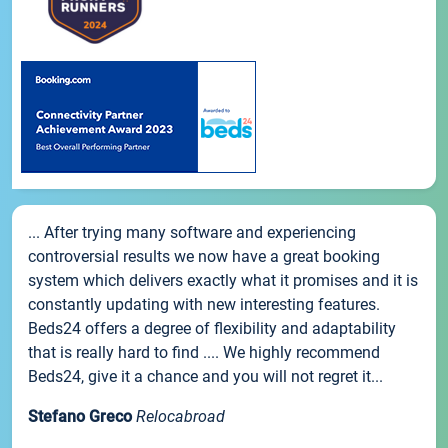
... After trying many software and experiencing
controversial results we now have a great booking
system which delivers exactly what it promises and it is
constantly updating with new interesting features.
Beds24 offers a degree of flexibility and adaptability
that is really hard to find .... We highly recommend
Beds24, give it a chance and you will not regret it...
Stefano Greco
Relocabroad