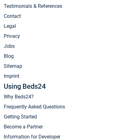
Testimonials & References
Contact
Legal
Privacy
Jobs
Blog
Sitemap
Imprint
Using Beds24
Why Beds24?
Frequently Asked Questions
Getting Started
Become a Partner
Information for Developer