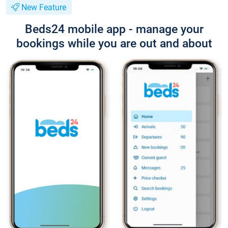
New Feature
Beds24 mobile app - manage your
bookings while you are out and about