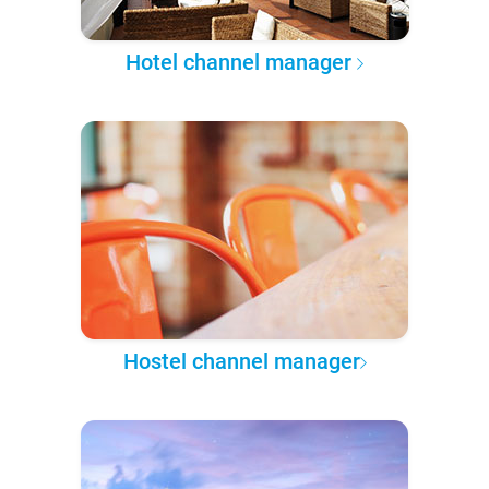
Hotel channel manager
Hostel channel manager