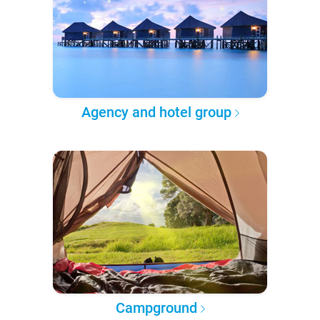
Agency and hotel group
Campground