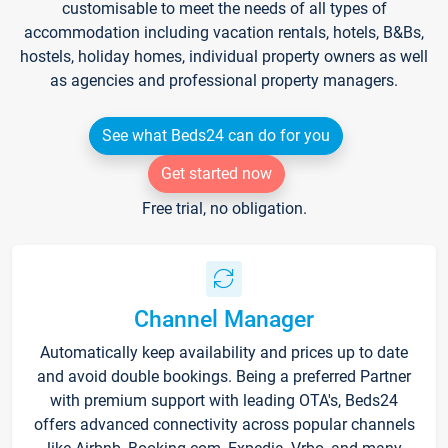
customisable to meet the needs of all types of
accommodation including vacation rentals, hotels, B&Bs,
hostels, holiday homes, individual property owners as well
as agencies and professional property managers.
See what Beds24 can do for you
Get started now
Free trial, no obligation.
Channel Manager
Automatically keep availability and prices up to date
and avoid double bookings. Being a preferred Partner
with premium support with leading OTA's, Beds24
offers advanced connectivity across popular channels