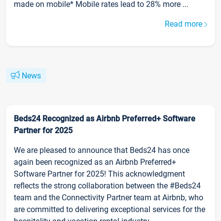
made on mobile* Mobile rates lead to 28% more ...
Read more
News
Beds24 Recognized as Airbnb Preferred+ Software
Partner for 2025
We are pleased to announce that Beds24 has once
again been recognized as an Airbnb Preferred+
Software Partner for 2025! This acknowledgment
reflects the strong collaboration between the #Beds24
team and the Connectivity Partner team at Airbnb, who
are committed to delivering exceptional services for the