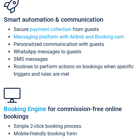
Smart automation & communication
Secure
payment collection
from guests
Messaging platform with Airbnb and Booking.com
Personalized communication with guests
WhatsApp messages to guests
SMS messages
Routines to perform actions on bookings when specific
triggers and rules are met
Booking Engine
for commission-free online
bookings
Simple 2-click booking process
Mobile-friendly booking form