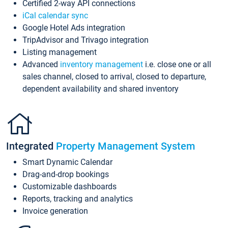
Certified 2-way API connections
iCal calendar sync
Google Hotel Ads integration
TripAdvisor and Trivago integration
Listing management
Advanced
inventory management
i.e. close one or all
sales channel, closed to arrival, closed to departure,
dependent availability and shared inventory
Integrated
Property Management System
Smart Dynamic Calendar
Drag-and-drop bookings
Customizable dashboards
Reports, tracking and analytics
Invoice generation