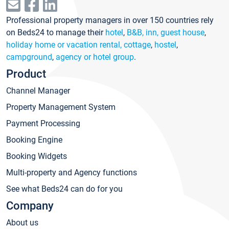
Professional property managers in over 150 countries rely
on Beds24 to manage their
hotel
,
B&B, inn, guest house
,
holiday home or vacation rental, cottage
,
hostel
,
campground
,
agency or hotel group
.
Product
Channel Manager
Property Management System
Payment Processing
Booking Engine
Booking Widgets
Multi-property and Agency functions
See what Beds24 can do for you
Company
About us