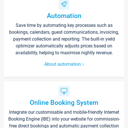
Automation
Save time by automating key processes such as
bookings, calendars, guest communications, invoicing,
payment collection and reporting. The built-in yield
optimizer automatically adjusts prices based on
availability, helping to maximise nightly revenue.
About automation
Online Booking System
Integrate our customisable and mobile-friendly Internet
Booking Engine (IBE) into your website for commission-
free direct bookings and automatic payment collection