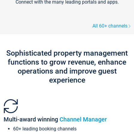
Connect with the many leading portals and apps.
All 60+ channels
Sophisticated property management
functions to grow revenue, enhance
operations and improve guest
experience
Multi-award winning
Channel Manager
60+ leading booking channels