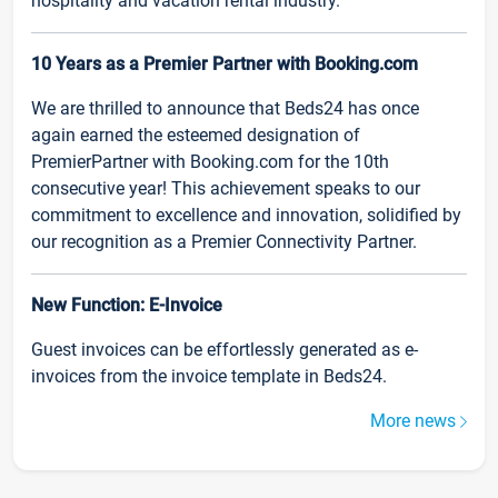
hospitality and vacation rental industry.
10 Years as a Premier Partner with Booking.com
We are thrilled to announce that Beds24 has once
again earned the esteemed designation of
PremierPartner with Booking.com for the 10th
consecutive year! This achievement speaks to our
commitment to excellence and innovation, solidified by
our recognition as a Premier Connectivity Partner.
New Function: E-Invoice
Guest invoices can be effortlessly generated as e-
invoices from the invoice template in Beds24.
More news