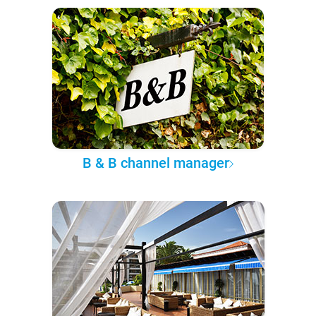
B & B channel manager