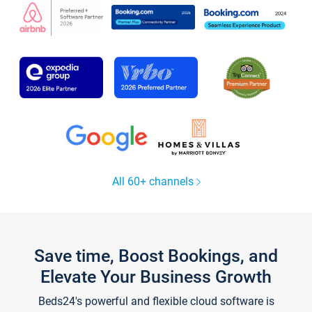
All 60+ channels
Save time, Boost Bookings, and
Elevate Your Business Growth
Beds24's powerful and flexible cloud software is