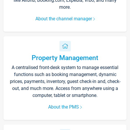
like Airbnb, Booking.com, Expedia, Vrbo, and many
more.
About the channel manager
Property Management
A centralised front-desk system to manage essential
functions such as booking management, dynamic
prices, payments, inventory, guest check-in and, check-
out, and much more. Access from anywhere using a
computer, tablet or smartphone.
About the PMS