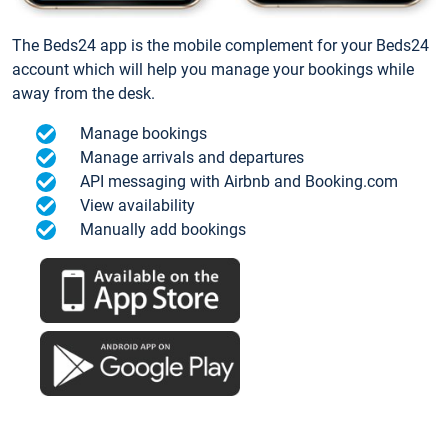
The Beds24 app is the mobile complement for your Beds24
account which will help you manage your bookings while
away from the desk.
Manage bookings
Manage arrivals and departures
API messaging with Airbnb and Booking.com
View availability
Manually add bookings