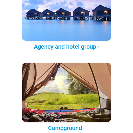
Agency and hotel group
Campground