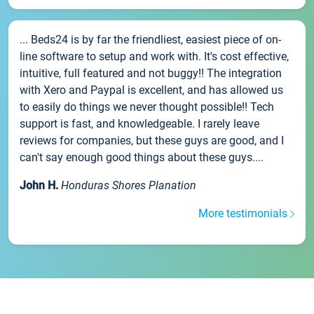
... Beds24 is by far the friendliest, easiest piece of on-
line software to setup and work with. It's cost effective,
intuitive, full featured and not buggy!! The integration
with Xero and Paypal is excellent, and has allowed us
to easily do things we never thought possible!! Tech
support is fast, and knowledgeable. I rarely leave
reviews for companies, but these guys are good, and I
can't say enough good things about these guys....
John H.
Honduras Shores Planation
More testimonials