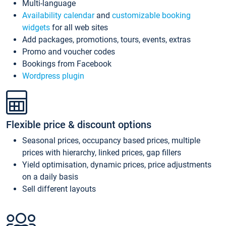
Multi-language
Availability calendar
and
customizable booking
widgets
for all web sites
Add packages, promotions, tours, events, extras
Promo and voucher codes
Bookings from Facebook
Wordpress plugin
Flexible price & discount options
Seasonal prices, occupancy based prices, multiple
prices with hierarchy, linked prices, gap fillers
Yield optimisation, dynamic prices, price adjustments
on a daily basis
Sell different layouts