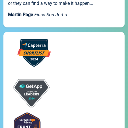
or they can find a way to make it happen...
Martin Page
Finca Son Jorbo