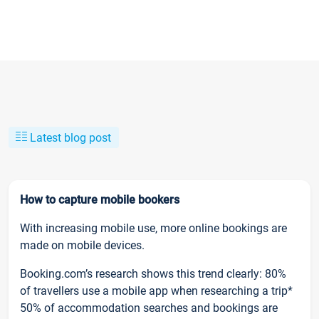
Latest blog post
How to capture mobile bookers
With increasing mobile use, more online bookings are
made on mobile devices.
Booking.com’s research shows this trend clearly: 80%
of travellers use a mobile app when researching a trip*
50% of accommodation searches and bookings are