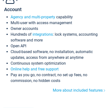
Account
Agency and multi-property
capability
Multi-user with access management
Owner accounts
Hundreds of
integrations
: lock systems, accounting
software and more
Open API
Cloud-based software, no installation, automatic
updates, access from anywhere at anytime
Continuous system optimization
Online help and free support
Pay as you go, no contract, no set up fees, no
commission, no hidden costs
More about included features