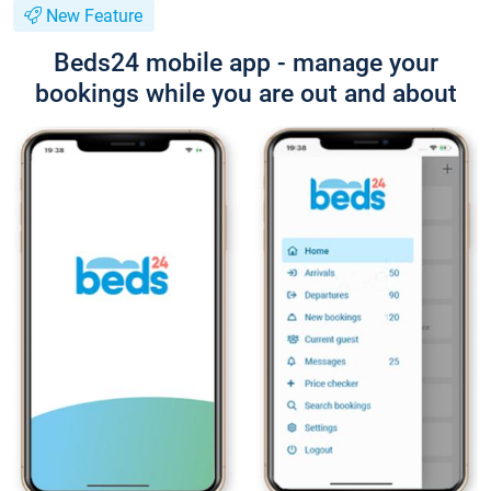
New Feature
Beds24 mobile app - manage your
bookings while you are out and about