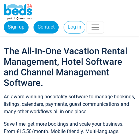
Sign up
Contact
Log in
The All-In-One Vacation Rental
Management, Hotel Software
and Channel Management
Software.
An award-winning hospitality software to manage bookings,
listings, calendars, payments, guest communications and
many other workflows all in one place.
Save time, get more bookings and scale your business.
From €15.50/month. Mobile friendly. Multi-language.