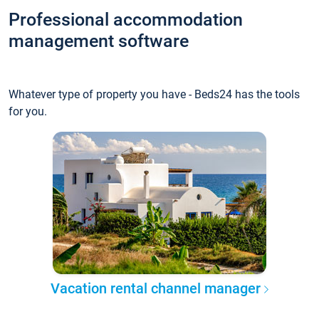
Professional accommodation
management software
Whatever type of property you have - Beds24 has the tools
for you.
Vacation rental channel manager