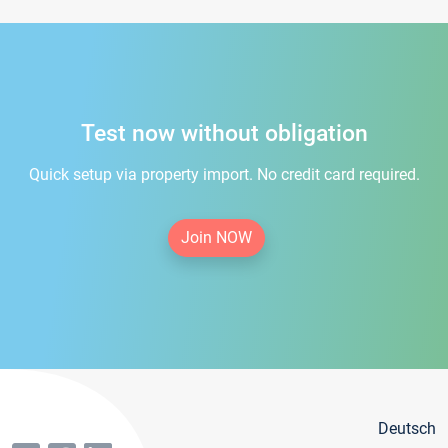
Test now without obligation
Quick setup via property import. No credit card required.
Join NOW
Deutsch