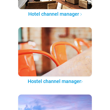
Hotel channel manager
Hostel channel manager