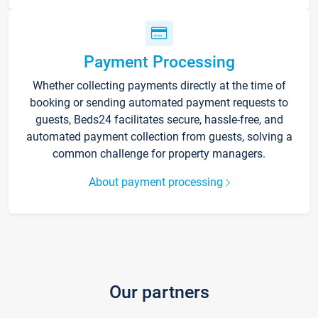
Payment Processing
Whether collecting payments directly at the time of
booking or sending automated payment requests to
guests, Beds24 facilitates secure, hassle-free, and
automated payment collection from guests, solving a
common challenge for property managers.
About payment processing
Our partners