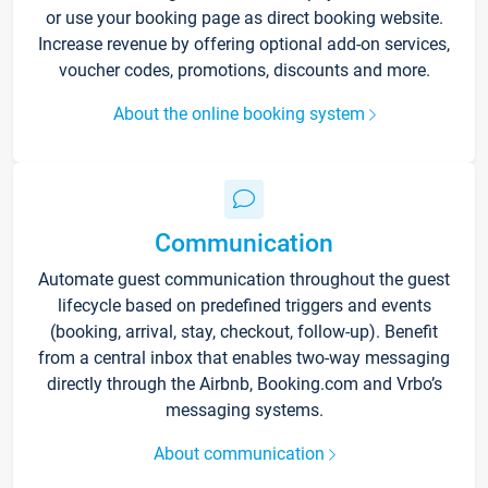
or use your booking page as direct booking website.
Increase revenue by offering optional add-on services,
voucher codes, promotions, discounts and more.
About the online booking system
Communication
Automate guest communication throughout the guest
lifecycle based on predefined triggers and events
(booking, arrival, stay, checkout, follow-up). Benefit
from a central inbox that enables two-way messaging
directly through the Airbnb, Booking.com and Vrbo’s
messaging systems.
About communication