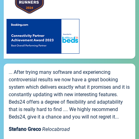
... After trying many software and experiencing
controversial results we now have a great booking
system which delivers exactly what it promises and it is
constantly updating with new interesting features.
Beds24 offers a degree of flexibility and adaptability
that is really hard to find .... We highly recommend
Beds24, give it a chance and you will not regret it...
Stefano Greco
Relocabroad