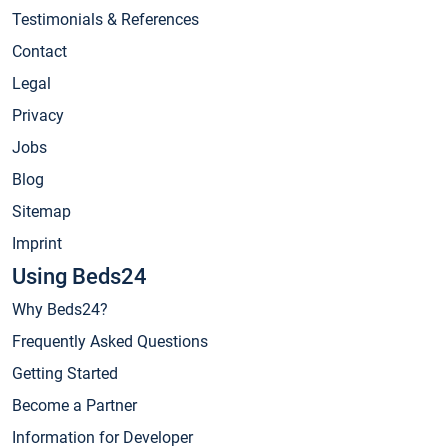
Testimonials & References
Contact
Legal
Privacy
Jobs
Blog
Sitemap
Imprint
Using Beds24
Why Beds24?
Frequently Asked Questions
Getting Started
Become a Partner
Information for Developer