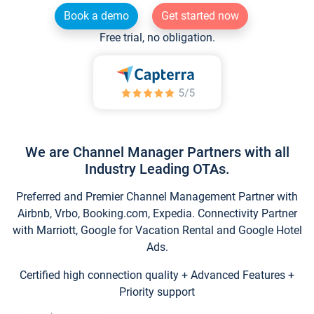
Book a demo
Get started now
Free trial, no obligation.
We are Channel Manager Partners with all
Industry Leading OTAs.
Preferred and Premier Channel Management Partner with
Airbnb, Vrbo, Booking.com, Expedia. Connectivity Partner
with Marriott, Google for Vacation Rental and Google Hotel
Ads.
Certified high connection quality + Advanced Features +
Priority support