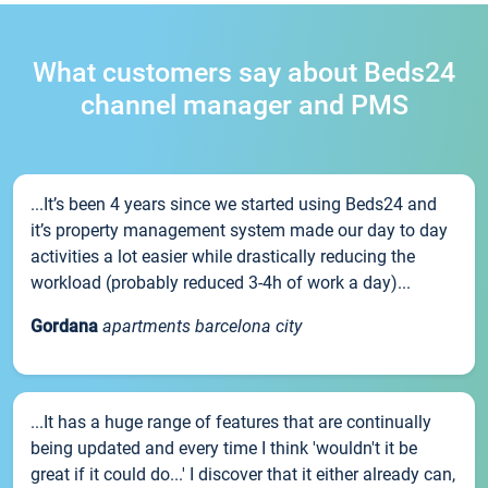
What customers say about Beds24
channel manager and PMS
...It’s been 4 years since we started using Beds24 and
it’s property management system made our day to day
activities a lot easier while drastically reducing the
workload (probably reduced 3-4h of work a day)...
Gordana
apartments barcelona city
...It has a huge range of features that are continually
being updated and every time I think 'wouldn't it be
great if it could do...' I discover that it either already can,