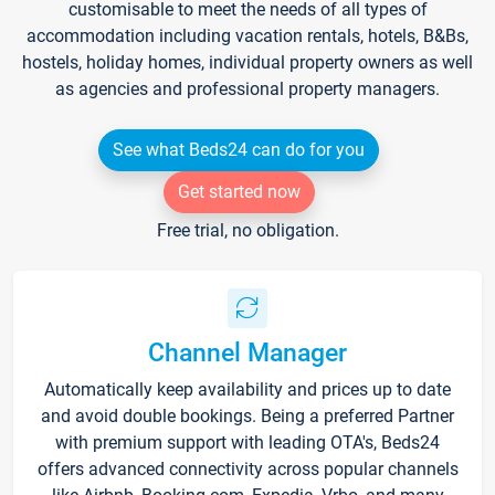
customisable to meet the needs of all types of
accommodation including vacation rentals, hotels, B&Bs,
hostels, holiday homes, individual property owners as well
as agencies and professional property managers.
See what Beds24 can do for you
Get started now
Free trial, no obligation.
Channel Manager
Automatically keep availability and prices up to date
and avoid double bookings. Being a preferred Partner
with premium support with leading OTA's, Beds24
offers advanced connectivity across popular channels