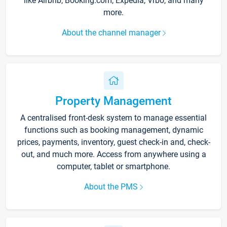
like Airbnb, Booking.com, Expedia, Vrbo, and many
more.
About the channel manager
Property Management
A centralised front-desk system to manage essential
functions such as booking management, dynamic
prices, payments, inventory, guest check-in and, check-
out, and much more. Access from anywhere using a
computer, tablet or smartphone.
About the PMS