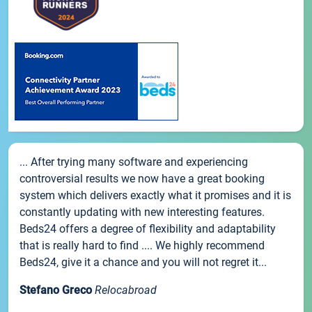
... After trying many software and experiencing
controversial results we now have a great booking
system which delivers exactly what it promises and it is
constantly updating with new interesting features.
Beds24 offers a degree of flexibility and adaptability
that is really hard to find .... We highly recommend
Beds24, give it a chance and you will not regret it...
Stefano Greco
Relocabroad