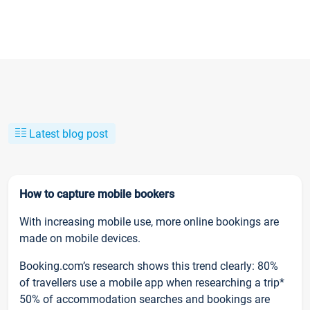
Latest blog post
How to capture mobile bookers
With increasing mobile use, more online bookings are
made on mobile devices.
Booking.com’s research shows this trend clearly: 80%
of travellers use a mobile app when researching a trip*
50% of accommodation searches and bookings are