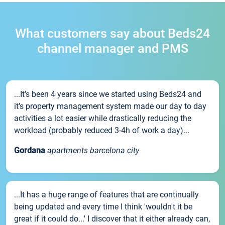
What customers say about Beds24
channel manager and PMS
...It’s been 4 years since we started using Beds24 and
it’s property management system made our day to day
activities a lot easier while drastically reducing the
workload (probably reduced 3-4h of work a day)...
Gordana
apartments barcelona city
...It has a huge range of features that are continually
being updated and every time I think 'wouldn't it be
great if it could do...' I discover that it either already can,