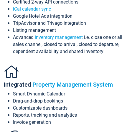
Certified 2-way API connections
iCal calendar sync
Google Hotel Ads integration
TripAdvisor and Trivago integration
Listing management
Advanced
inventory management
i.e. close one or all
sales channel, closed to arrival, closed to departure,
dependent availability and shared inventory
Integrated
Property Management System
Smart Dynamic Calendar
Drag-and-drop bookings
Customizable dashboards
Reports, tracking and analytics
Invoice generation