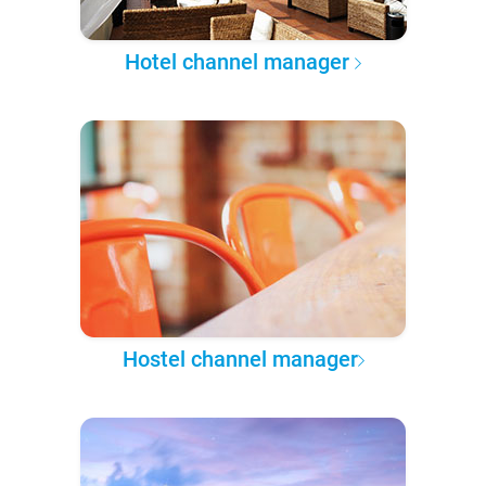
Hotel channel manager
Hostel channel manager