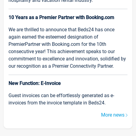
hospitality and vacation rental industry.
10 Years as a Premier Partner with Booking.com
We are thrilled to announce that Beds24 has once
again earned the esteemed designation of
PremierPartner with Booking.com for the 10th
consecutive year! This achievement speaks to our
commitment to excellence and innovation, solidified by
our recognition as a Premier Connectivity Partner.
New Function: E-Invoice
Guest invoices can be effortlessly generated as e-
invoices from the invoice template in Beds24.
More news