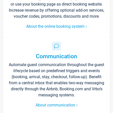
or use your booking page as direct booking website.
Increase revenue by offering optional add-on services,
voucher codes, promotions, discounts and more.
About the online booking system
Communication
Automate guest communication throughout the guest
lifecycle based on predefined triggers and events
(booking, arrival, stay, checkout, follow-up). Benefit
from a central inbox that enables two-way messaging
directly through the Airbnb, Booking.com and Vrbo’s
messaging systems.
About communication