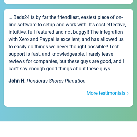
... Beds24 is by far the friendliest, easiest piece of on-
line software to setup and work with. It's cost effective,
intuitive, full featured and not buggy!! The integration
with Xero and Paypal is excellent, and has allowed us
to easily do things we never thought possible!! Tech
support is fast, and knowledgeable. I rarely leave
reviews for companies, but these guys are good, and I
can't say enough good things about these guys....
John H.
Honduras Shores Planation
More testimonials