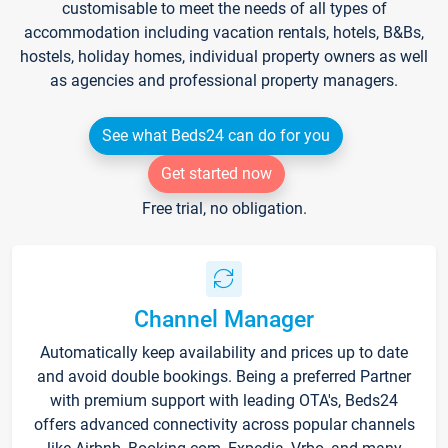
customisable to meet the needs of all types of
accommodation including vacation rentals, hotels, B&Bs,
hostels, holiday homes, individual property owners as well
as agencies and professional property managers.
See what Beds24 can do for you
Get started now
Free trial, no obligation.
Channel Manager
Automatically keep availability and prices up to date
and avoid double bookings. Being a preferred Partner
with premium support with leading OTA's, Beds24
offers advanced connectivity across popular channels