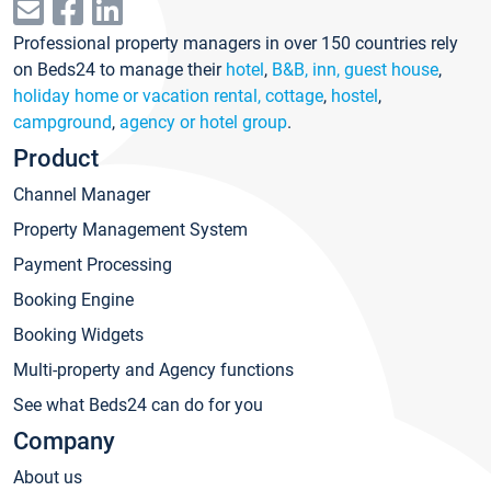
Professional property managers in over 150 countries rely
on Beds24 to manage their
hotel
,
B&B, inn, guest house
,
holiday home or vacation rental, cottage
,
hostel
,
campground
,
agency or hotel group
.
Product
Channel Manager
Property Management System
Payment Processing
Booking Engine
Booking Widgets
Multi-property and Agency functions
See what Beds24 can do for you
Company
About us