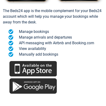
The Beds24 app is the mobile complement for your Beds24
account which will help you manage your bookings while
away from the desk.
Manage bookings
Manage arrivals and departures
API messaging with Airbnb and Booking.com
View availability
Manually add bookings