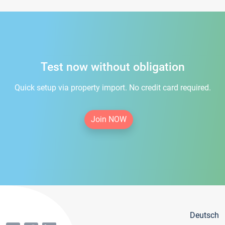
Test now without obligation
Quick setup via property import. No credit card required.
Join NOW
Deutsch