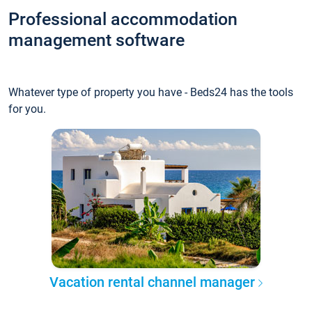
Professional accommodation
management software
Whatever type of property you have - Beds24 has the tools
for you.
Vacation rental channel manager