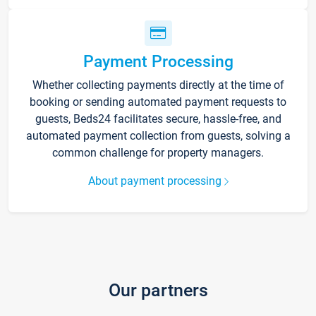
Payment Processing
Whether collecting payments directly at the time of
booking or sending automated payment requests to
guests, Beds24 facilitates secure, hassle-free, and
automated payment collection from guests, solving a
common challenge for property managers.
About payment processing
Our partners