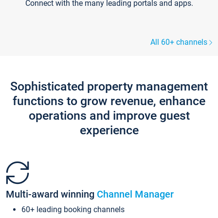
Connect with the many leading portals and apps.
All 60+ channels
Sophisticated property management
functions to grow revenue, enhance
operations and improve guest
experience
Multi-award winning
Channel Manager
60+ leading booking channels