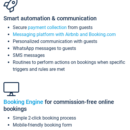
Smart automation & communication
Secure
payment collection
from guests
Messaging platform with Airbnb and Booking.com
Personalized communication with guests
WhatsApp messages to guests
SMS messages
Routines to perform actions on bookings when specific
triggers and rules are met
Booking Engine
for commission-free online
bookings
Simple 2-click booking process
Mobile-friendly booking form