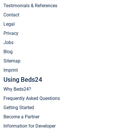
Testimonials & References
Contact
Legal
Privacy
Jobs
Blog
Sitemap
Imprint
Using Beds24
Why Beds24?
Frequently Asked Questions
Getting Started
Become a Partner
Information for Developer