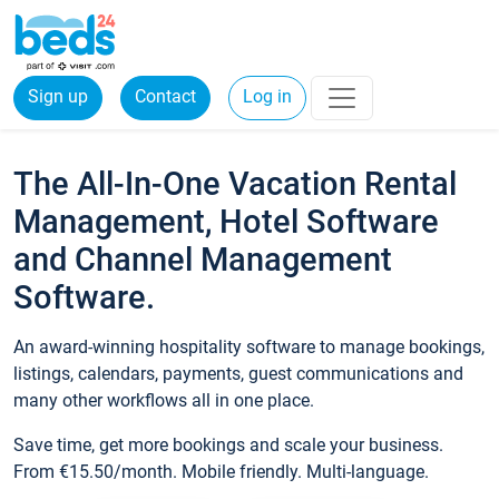
Sign up
Contact
Log in
The All-In-One Vacation Rental
Management, Hotel Software
and Channel Management
Software.
An award-winning hospitality software to manage bookings,
listings, calendars, payments, guest communications and
many other workflows all in one place.
Save time, get more bookings and scale your business.
From €15.50/month. Mobile friendly. Multi-language.