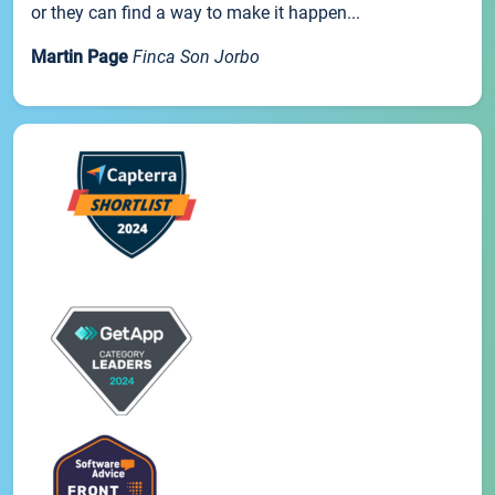
or they can find a way to make it happen...
Martin Page
Finca Son Jorbo