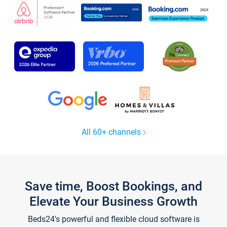
All 60+ channels
Save time, Boost Bookings, and
Elevate Your Business Growth
Beds24's powerful and flexible cloud software is