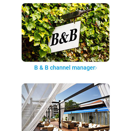
B & B channel manager