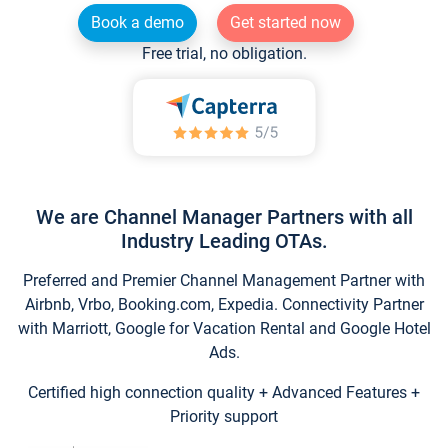
Book a demo
Get started now
Free trial, no obligation.
We are Channel Manager Partners with all
Industry Leading OTAs.
Preferred and Premier Channel Management Partner with
Airbnb, Vrbo, Booking.com, Expedia. Connectivity Partner
with Marriott, Google for Vacation Rental and Google Hotel
Ads.
Certified high connection quality + Advanced Features +
Priority support