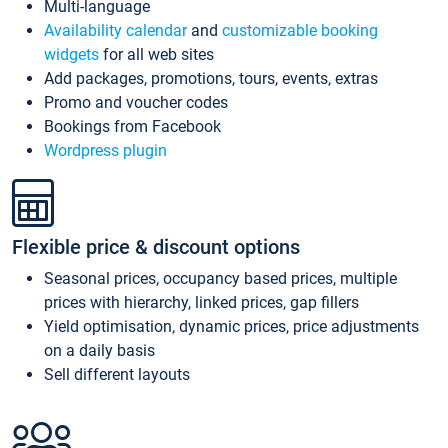
Multi-language
Availability calendar
and
customizable booking
widgets
for all web sites
Add packages, promotions, tours, events, extras
Promo and voucher codes
Bookings from Facebook
Wordpress plugin
Flexible price & discount options
Seasonal prices, occupancy based prices, multiple
prices with hierarchy, linked prices, gap fillers
Yield optimisation, dynamic prices, price adjustments
on a daily basis
Sell different layouts