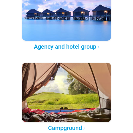
Agency and hotel group
Campground