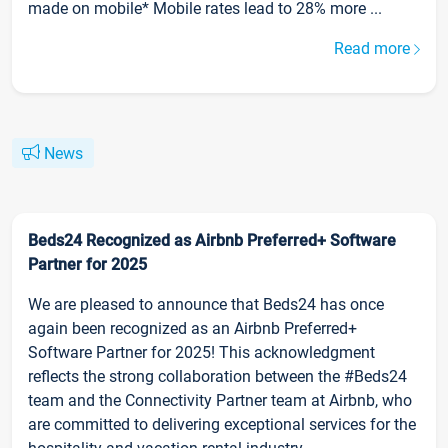
made on mobile* Mobile rates lead to 28% more ...
Read more
News
Beds24 Recognized as Airbnb Preferred+ Software
Partner for 2025
We are pleased to announce that Beds24 has once
again been recognized as an Airbnb Preferred+
Software Partner for 2025! This acknowledgment
reflects the strong collaboration between the #Beds24
team and the Connectivity Partner team at Airbnb, who
are committed to delivering exceptional services for the