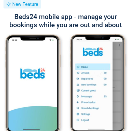
New Feature
Beds24 mobile app - manage your
bookings while you are out and about