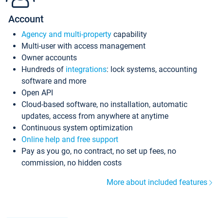
Account
Agency and multi-property
capability
Multi-user with access management
Owner accounts
Hundreds of
integrations
: lock systems, accounting
software and more
Open API
Cloud-based software, no installation, automatic
updates, access from anywhere at anytime
Continuous system optimization
Online help and free support
Pay as you go, no contract, no set up fees, no
commission, no hidden costs
More about included features