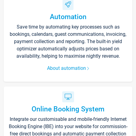
Automation
Save time by automating key processes such as
bookings, calendars, guest communications, invoicing,
payment collection and reporting. The built-in yield
optimizer automatically adjusts prices based on
availability, helping to maximise nightly revenue.
About automation
Online Booking System
Integrate our customisable and mobile-friendly Internet
Booking Engine (IBE) into your website for commission-
free direct bookings and automatic payment collection