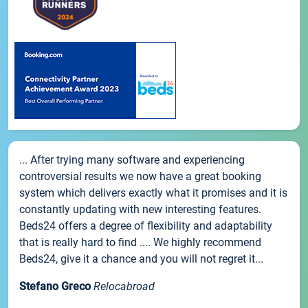
... After trying many software and experiencing
controversial results we now have a great booking
system which delivers exactly what it promises and it is
constantly updating with new interesting features.
Beds24 offers a degree of flexibility and adaptability
that is really hard to find .... We highly recommend
Beds24, give it a chance and you will not regret it...
Stefano Greco
Relocabroad