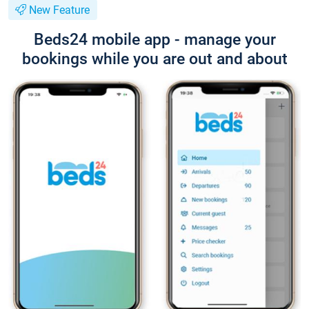
New Feature
Beds24 mobile app - manage your
bookings while you are out and about