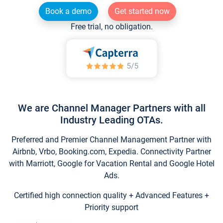
Book a demo
Get started now
Free trial, no obligation.
We are Channel Manager Partners with all
Industry Leading OTAs.
Preferred and Premier Channel Management Partner with
Airbnb, Vrbo, Booking.com, Expedia. Connectivity Partner
with Marriott, Google for Vacation Rental and Google Hotel
Ads.
Certified high connection quality + Advanced Features +
Priority support