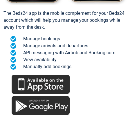
The Beds24 app is the mobile complement for your Beds24
account which will help you manage your bookings while
away from the desk.
Manage bookings
Manage arrivals and departures
API messaging with Airbnb and Booking.com
View availability
Manually add bookings