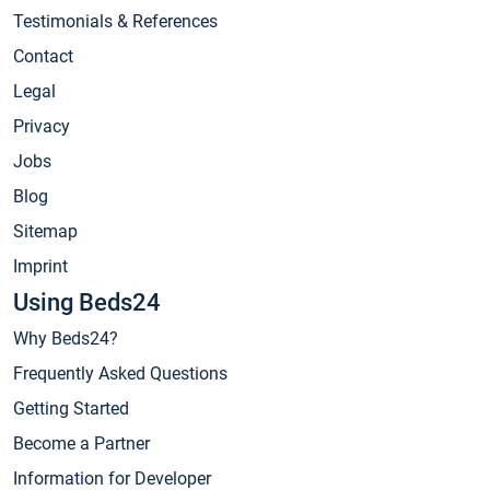
Testimonials & References
Contact
Legal
Privacy
Jobs
Blog
Sitemap
Imprint
Using Beds24
Why Beds24?
Frequently Asked Questions
Getting Started
Become a Partner
Information for Developer