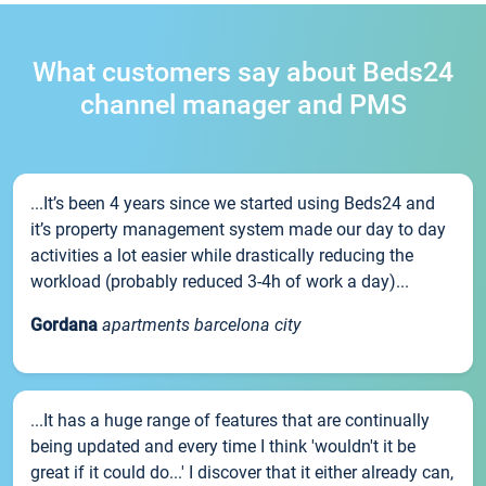
What customers say about Beds24
channel manager and PMS
...It’s been 4 years since we started using Beds24 and
it’s property management system made our day to day
activities a lot easier while drastically reducing the
workload (probably reduced 3-4h of work a day)...
Gordana
apartments barcelona city
...It has a huge range of features that are continually
being updated and every time I think 'wouldn't it be
great if it could do...' I discover that it either already can,