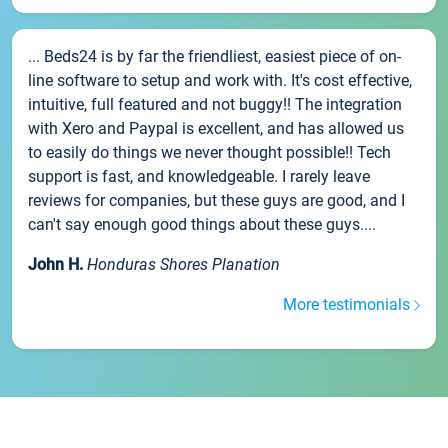
... Beds24 is by far the friendliest, easiest piece of on-
line software to setup and work with. It's cost effective,
intuitive, full featured and not buggy!! The integration
with Xero and Paypal is excellent, and has allowed us
to easily do things we never thought possible!! Tech
support is fast, and knowledgeable. I rarely leave
reviews for companies, but these guys are good, and I
can't say enough good things about these guys....
John H.
Honduras Shores Planation
More testimonials