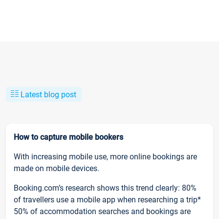
Latest blog post
How to capture mobile bookers
With increasing mobile use, more online bookings are
made on mobile devices.
Booking.com’s research shows this trend clearly: 80%
of travellers use a mobile app when researching a trip*
50% of accommodation searches and bookings are