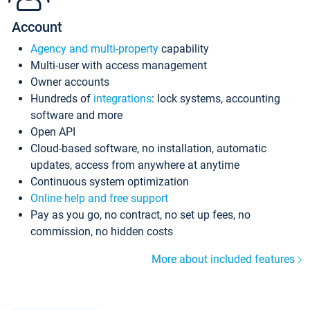
Account
Agency and multi-property
capability
Multi-user with access management
Owner accounts
Hundreds of
integrations
: lock systems, accounting
software and more
Open API
Cloud-based software, no installation, automatic
updates, access from anywhere at anytime
Continuous system optimization
Online help and free support
Pay as you go, no contract, no set up fees, no
commission, no hidden costs
More about included features