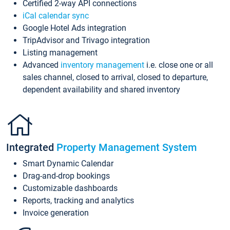
Certified 2-way API connections
iCal calendar sync
Google Hotel Ads integration
TripAdvisor and Trivago integration
Listing management
Advanced
inventory management
i.e. close one or all
sales channel, closed to arrival, closed to departure,
dependent availability and shared inventory
Integrated
Property Management System
Smart Dynamic Calendar
Drag-and-drop bookings
Customizable dashboards
Reports, tracking and analytics
Invoice generation