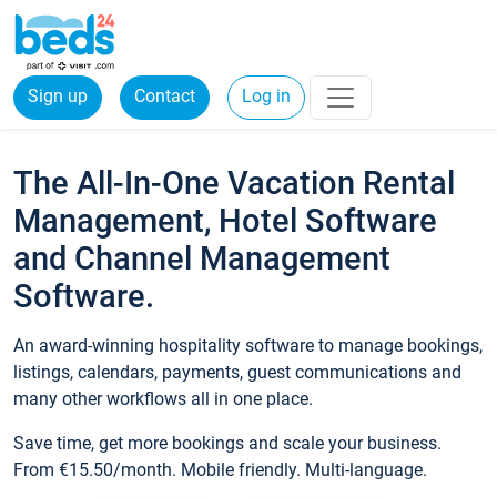
Sign up
Contact
Log in
The All-In-One Vacation Rental
Management, Hotel Software
and Channel Management
Software.
An award-winning hospitality software to manage bookings,
listings, calendars, payments, guest communications and
many other workflows all in one place.
Save time, get more bookings and scale your business.
From €15.50/month. Mobile friendly. Multi-language.