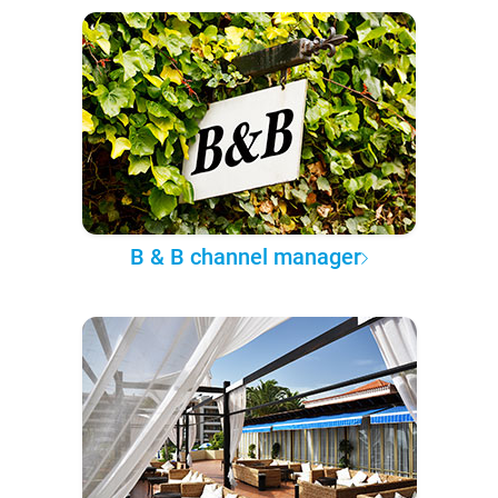
B & B channel manager