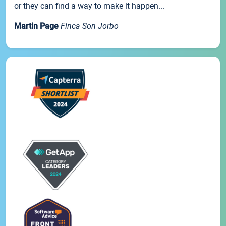
or they can find a way to make it happen...
Martin Page
Finca Son Jorbo