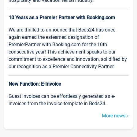
hospitality and vacation rental industry.
10 Years as a Premier Partner with Booking.com
We are thrilled to announce that Beds24 has once
again earned the esteemed designation of
PremierPartner with Booking.com for the 10th
consecutive year! This achievement speaks to our
commitment to excellence and innovation, solidified by
our recognition as a Premier Connectivity Partner.
New Function: E-Invoice
Guest invoices can be effortlessly generated as e-
invoices from the invoice template in Beds24.
More news