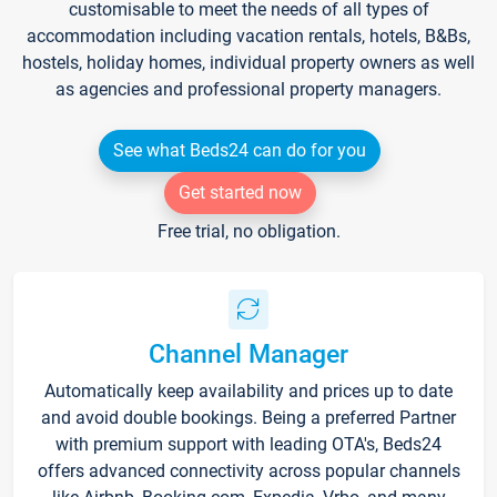
customisable to meet the needs of all types of
accommodation including vacation rentals, hotels, B&Bs,
hostels, holiday homes, individual property owners as well
as agencies and professional property managers.
See what Beds24 can do for you
Get started now
Free trial, no obligation.
Channel Manager
Automatically keep availability and prices up to date
and avoid double bookings. Being a preferred Partner
with premium support with leading OTA's, Beds24
offers advanced connectivity across popular channels