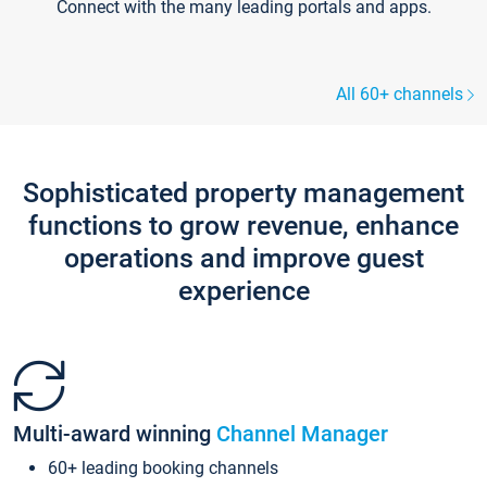
Connect with the many leading portals and apps.
All 60+ channels
Sophisticated property management
functions to grow revenue, enhance
operations and improve guest
experience
Multi-award winning
Channel Manager
60+ leading booking channels