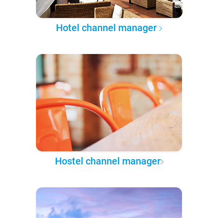
Hotel channel manager
Hostel channel manager