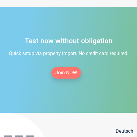
Test now without obligation
Quick setup via property import. No credit card required.
Join NOW
Deutsch