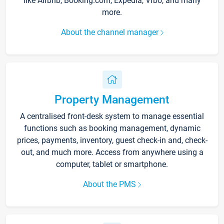
like Airbnb, Booking.com, Expedia, Vrbo, and many
more.
About the channel manager
Property Management
A centralised front-desk system to manage essential
functions such as booking management, dynamic
prices, payments, inventory, guest check-in and, check-
out, and much more. Access from anywhere using a
computer, tablet or smartphone.
About the PMS