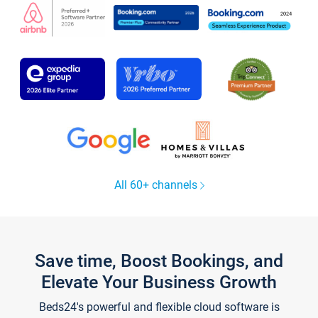
All 60+ channels
Save time, Boost Bookings, and
Elevate Your Business Growth
Beds24's powerful and flexible cloud software is