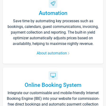
Automation
Save time by automating key processes such as
bookings, calendars, guest communications, invoicing,
payment collection and reporting. The built-in yield
optimizer automatically adjusts prices based on
availability, helping to maximise nightly revenue.
About automation
Online Booking System
Integrate our customisable and mobile-friendly Internet
Booking Engine (IBE) into your website for commission-
free direct bookings and automatic payment collection