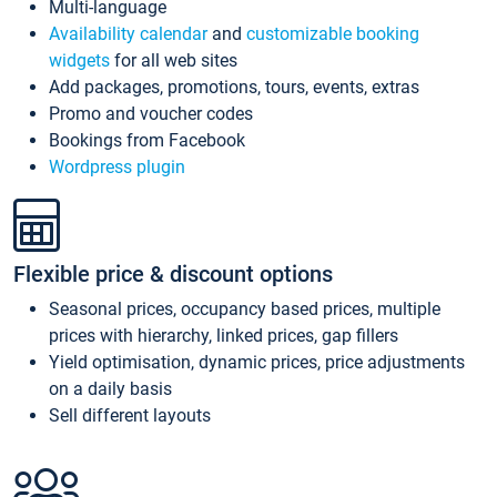
Multi-language
Availability calendar
and
customizable booking
widgets
for all web sites
Add packages, promotions, tours, events, extras
Promo and voucher codes
Bookings from Facebook
Wordpress plugin
Flexible price & discount options
Seasonal prices, occupancy based prices, multiple
prices with hierarchy, linked prices, gap fillers
Yield optimisation, dynamic prices, price adjustments
on a daily basis
Sell different layouts