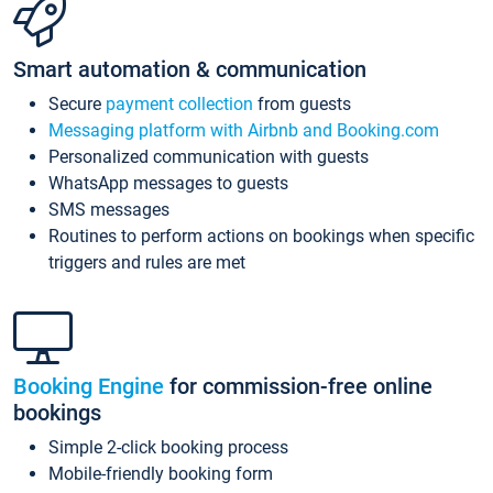
Smart automation & communication
Secure
payment collection
from guests
Messaging platform with Airbnb and Booking.com
Personalized communication with guests
WhatsApp messages to guests
SMS messages
Routines to perform actions on bookings when specific
triggers and rules are met
Booking Engine
for commission-free online
bookings
Simple 2-click booking process
Mobile-friendly booking form