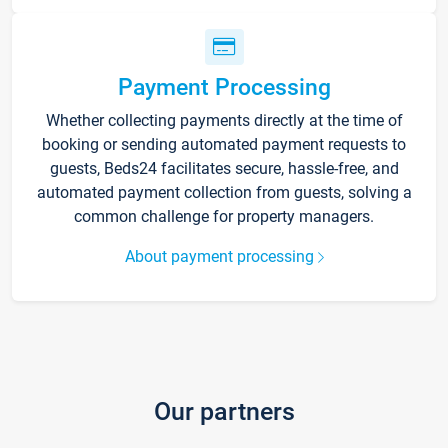
Payment Processing
Whether collecting payments directly at the time of
booking or sending automated payment requests to
guests, Beds24 facilitates secure, hassle-free, and
automated payment collection from guests, solving a
common challenge for property managers.
About payment processing
Our partners