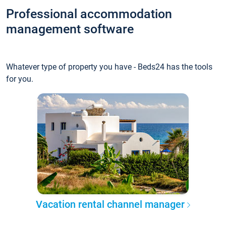
Professional accommodation
management software
Whatever type of property you have - Beds24 has the tools
for you.
Vacation rental channel manager