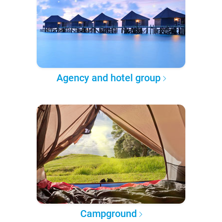
Agency and hotel group
Campground