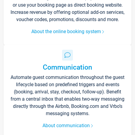
or use your booking page as direct booking website.
Increase revenue by offering optional add-on services,
voucher codes, promotions, discounts and more.
About the online booking system
Communication
Automate guest communication throughout the guest
lifecycle based on predefined triggers and events
(booking, arrival, stay, checkout, follow-up). Benefit
from a central inbox that enables two-way messaging
directly through the Airbnb, Booking.com and Vrbo’s
messaging systems.
About communication