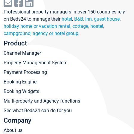
Professional property managers in over 150 countries rely
on Beds24 to manage their
hotel
,
B&B, inn, guest house
,
holiday home or vacation rental, cottage
,
hostel
,
campground
,
agency or hotel group
.
Product
Channel Manager
Property Management System
Payment Processing
Booking Engine
Booking Widgets
Multi-property and Agency functions
See what Beds24 can do for you
Company
About us