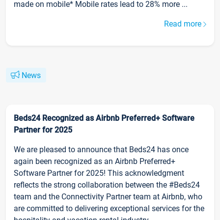
made on mobile* Mobile rates lead to 28% more ...
Read more
News
Beds24 Recognized as Airbnb Preferred+ Software
Partner for 2025
We are pleased to announce that Beds24 has once
again been recognized as an Airbnb Preferred+
Software Partner for 2025! This acknowledgment
reflects the strong collaboration between the #Beds24
team and the Connectivity Partner team at Airbnb, who
are committed to delivering exceptional services for the