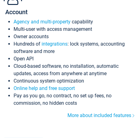
Account
Agency and multi-property
capability
Multi-user with access management
Owner accounts
Hundreds of
integrations
: lock systems, accounting
software and more
Open API
Cloud-based software, no installation, automatic
updates, access from anywhere at anytime
Continuous system optimization
Online help and free support
Pay as you go, no contract, no set up fees, no
commission, no hidden costs
More about included features