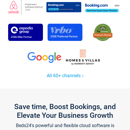
All 60+ channels
Save time, Boost Bookings, and
Elevate Your Business Growth
Beds24's powerful and flexible cloud software is