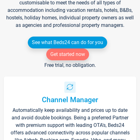
customisable to meet the needs of all types of
accommodation including vacation rentals, hotels, B&Bs,
hostels, holiday homes, individual property owners as well
as agencies and professional property managers.
See what Beds24 can do for you
Get started now
Free trial, no obligation.
Channel Manager
Automatically keep availability and prices up to date
and avoid double bookings. Being a preferred Partner
with premium support with leading OTA's, Beds24
offers advanced connectivity across popular channels