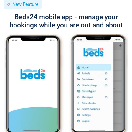
New Feature
Beds24 mobile app - manage your
bookings while you are out and about