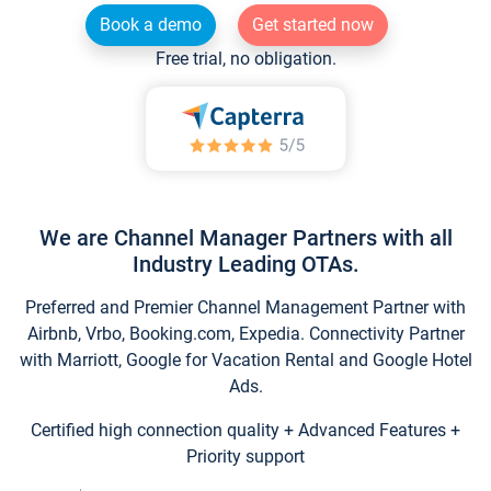
Book a demo
Get started now
Free trial, no obligation.
We are Channel Manager Partners with all
Industry Leading OTAs.
Preferred and Premier Channel Management Partner with
Airbnb, Vrbo, Booking.com, Expedia. Connectivity Partner
with Marriott, Google for Vacation Rental and Google Hotel
Ads.
Certified high connection quality + Advanced Features +
Priority support