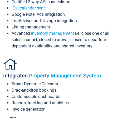
Certified 2-way API connections
iCal calendar sync
Google Hotel Ads integration
TripAdvisor and Trivago integration
Listing management
Advanced
inventory management
i.e. close one or all
sales channel, closed to arrival, closed to departure,
dependent availability and shared inventory
Integrated
Property Management System
Smart Dynamic Calendar
Drag-and-drop bookings
Customizable dashboards
Reports, tracking and analytics
Invoice generation