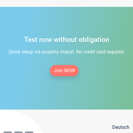
Test now without obligation
Quick setup via property import. No credit card required.
Join NOW
Deutsch