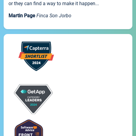
or they can find a way to make it happen...
Martin Page
Finca Son Jorbo