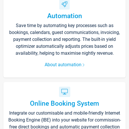
Automation
Save time by automating key processes such as
bookings, calendars, guest communications, invoicing,
payment collection and reporting. The built-in yield
optimizer automatically adjusts prices based on
availability, helping to maximise nightly revenue.
About automation
Online Booking System
Integrate our customisable and mobile-friendly Internet
Booking Engine (IBE) into your website for commission-
free direct bookings and automatic payment collection