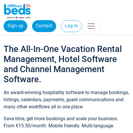
Sign up
Contact
Log in
The All-In-One Vacation Rental
Management, Hotel Software
and Channel Management
Software.
An award-winning hospitality software to manage bookings,
listings, calendars, payments, guest communications and
many other workflows all in one place.
Save time, get more bookings and scale your business.
From €15.50/month. Mobile friendly. Multi-language.