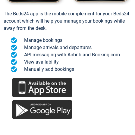
The Beds24 app is the mobile complement for your Beds24
account which will help you manage your bookings while
away from the desk.
Manage bookings
Manage arrivals and departures
API messaging with Airbnb and Booking.com
View availability
Manually add bookings