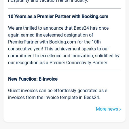
hospitality and vacation rental industry.
10 Years as a Premier Partner with Booking.com
We are thrilled to announce that Beds24 has once
again earned the esteemed designation of
PremierPartner with Booking.com for the 10th
consecutive year! This achievement speaks to our
commitment to excellence and innovation, solidified by
our recognition as a Premier Connectivity Partner.
New Function: E-Invoice
Guest invoices can be effortlessly generated as e-
invoices from the invoice template in Beds24.
More news