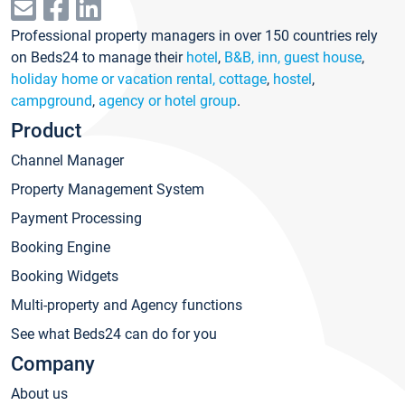
Professional property managers in over 150 countries rely
on Beds24 to manage their
hotel
,
B&B, inn, guest house
,
holiday home or vacation rental, cottage
,
hostel
,
campground
,
agency or hotel group
.
Product
Channel Manager
Property Management System
Payment Processing
Booking Engine
Booking Widgets
Multi-property and Agency functions
See what Beds24 can do for you
Company
About us