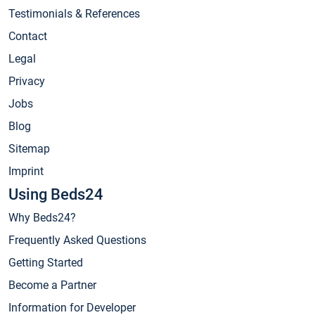
Testimonials & References
Contact
Legal
Privacy
Jobs
Blog
Sitemap
Imprint
Using Beds24
Why Beds24?
Frequently Asked Questions
Getting Started
Become a Partner
Information for Developer