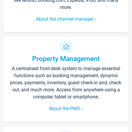
like Airbnb, Booking.com, Expedia, Vrbo, and many
more.
About the channel manager
Property Management
A centralised front-desk system to manage essential
functions such as booking management, dynamic
prices, payments, inventory, guest check-in and, check-
out, and much more. Access from anywhere using a
computer, tablet or smartphone.
About the PMS