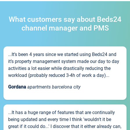
What customers say about Beds24
channel manager and PMS
...It’s been 4 years since we started using Beds24 and
it’s property management system made our day to day
activities a lot easier while drastically reducing the
workload (probably reduced 3-4h of work a day)...
Gordana
apartments barcelona city
...It has a huge range of features that are continually
being updated and every time I think 'wouldn't it be
great if it could do...' I discover that it either already can,