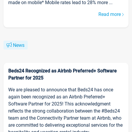
made on mobile* Mobile rates lead to 28% more ...
Read more
News
Beds24 Recognized as Airbnb Preferred+ Software
Partner for 2025
We are pleased to announce that Beds24 has once
again been recognized as an Airbnb Preferred+
Software Partner for 2025! This acknowledgment
reflects the strong collaboration between the #Beds24
team and the Connectivity Partner team at Airbnb, who
are committed to delivering exceptional services for the