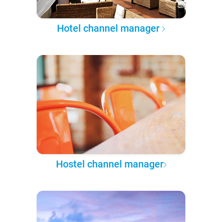
Hotel channel manager
Hostel channel manager