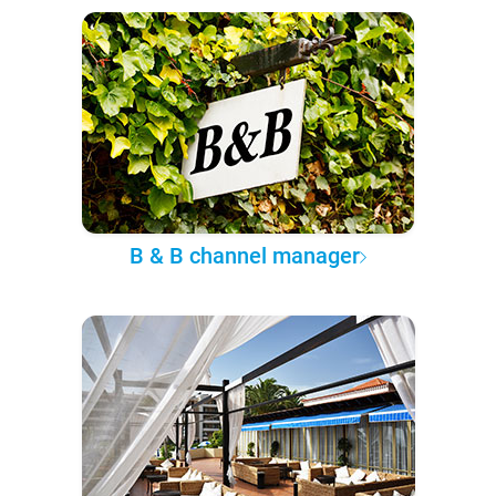
B & B channel manager