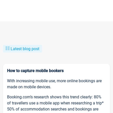
Latest blog post
How to capture mobile bookers
With increasing mobile use, more online bookings are
made on mobile devices.
Booking.com’s research shows this trend clearly: 80%
of travellers use a mobile app when researching a trip*
50% of accommodation searches and bookings are