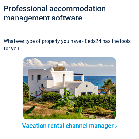
Professional accommodation
management software
Whatever type of property you have - Beds24 has the tools
for you.
Vacation rental channel manager