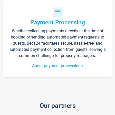
Payment Processing
Whether collecting payments directly at the time of
booking or sending automated payment requests to
guests, Beds24 facilitates secure, hassle-free, and
automated payment collection from guests, solving a
common challenge for property managers.
About payment processing
Our partners