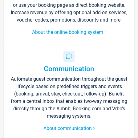
or use your booking page as direct booking website.
Increase revenue by offering optional add-on services,
voucher codes, promotions, discounts and more.
About the online booking system
Communication
Automate guest communication throughout the guest
lifecycle based on predefined triggers and events
(booking, arrival, stay, checkout, follow-up). Benefit
from a central inbox that enables two-way messaging
directly through the Airbnb, Booking.com and Vrbo’s
messaging systems.
About communication