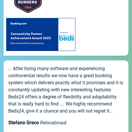
... After trying many software and experiencing
controversial results we now have a great booking
system which delivers exactly what it promises and it is
constantly updating with new interesting features.
Beds24 offers a degree of flexibility and adaptability
that is really hard to find .... We highly recommend
Beds24, give it a chance and you will not regret it...
Stefano Greco
Relocabroad