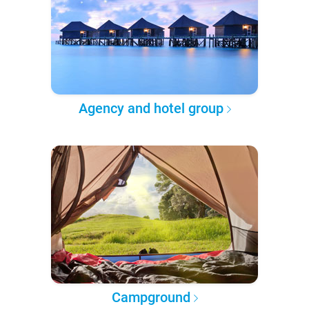
Agency and hotel group
Campground