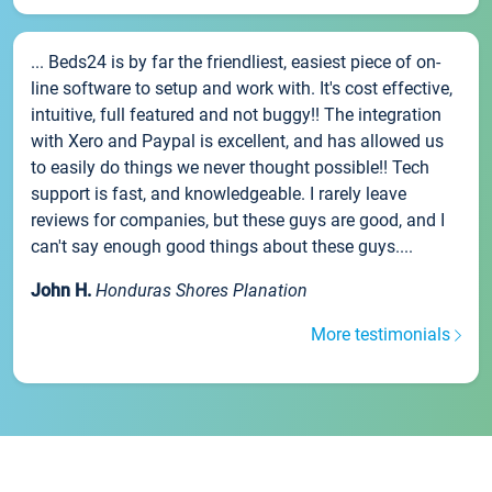
... Beds24 is by far the friendliest, easiest piece of on-
line software to setup and work with. It's cost effective,
intuitive, full featured and not buggy!! The integration
with Xero and Paypal is excellent, and has allowed us
to easily do things we never thought possible!! Tech
support is fast, and knowledgeable. I rarely leave
reviews for companies, but these guys are good, and I
can't say enough good things about these guys....
John H.
Honduras Shores Planation
More testimonials