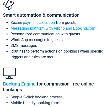
Smart automation & communication
Secure
payment collection
from guests
Messaging platform with Airbnb and Booking.com
Personalized communication with guests
WhatsApp messages to guests
SMS messages
Routines to perform actions on bookings when specific
triggers and rules are met
Booking Engine
for commission-free online
bookings
Simple 2-click booking process
Mobile-friendly booking form