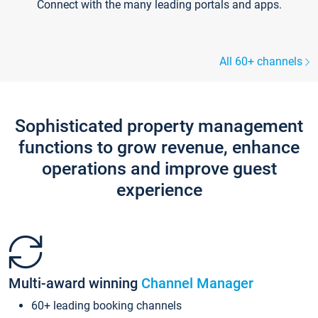
Connect with the many leading portals and apps.
All 60+ channels
Sophisticated property management
functions to grow revenue, enhance
operations and improve guest
experience
Multi-award winning
Channel Manager
60+ leading booking channels