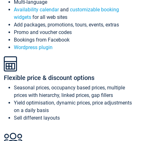
Multi-language
Availability calendar
and
customizable booking
widgets
for all web sites
Add packages, promotions, tours, events, extras
Promo and voucher codes
Bookings from Facebook
Wordpress plugin
Flexible price & discount options
Seasonal prices, occupancy based prices, multiple
prices with hierarchy, linked prices, gap fillers
Yield optimisation, dynamic prices, price adjustments
on a daily basis
Sell different layouts