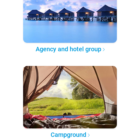
Agency and hotel group
Campground