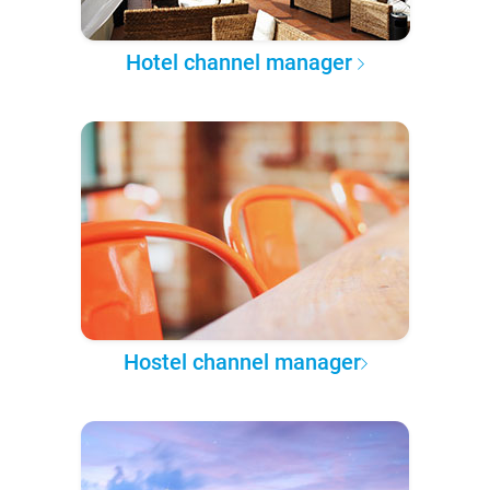
Hotel channel manager
Hostel channel manager