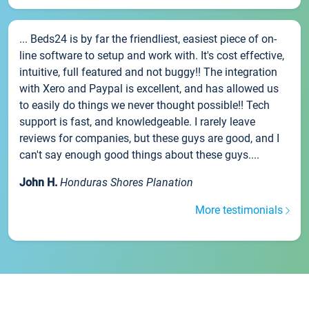
... Beds24 is by far the friendliest, easiest piece of on-
line software to setup and work with. It's cost effective,
intuitive, full featured and not buggy!! The integration
with Xero and Paypal is excellent, and has allowed us
to easily do things we never thought possible!! Tech
support is fast, and knowledgeable. I rarely leave
reviews for companies, but these guys are good, and I
can't say enough good things about these guys....
John H.
Honduras Shores Planation
More testimonials