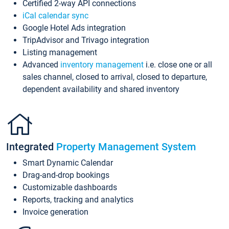
Certified 2-way API connections
iCal calendar sync
Google Hotel Ads integration
TripAdvisor and Trivago integration
Listing management
Advanced
inventory management
i.e. close one or all
sales channel, closed to arrival, closed to departure,
dependent availability and shared inventory
Integrated
Property Management System
Smart Dynamic Calendar
Drag-and-drop bookings
Customizable dashboards
Reports, tracking and analytics
Invoice generation