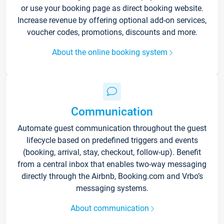
or use your booking page as direct booking website.
Increase revenue by offering optional add-on services,
voucher codes, promotions, discounts and more.
About the online booking system
Communication
Automate guest communication throughout the guest
lifecycle based on predefined triggers and events
(booking, arrival, stay, checkout, follow-up). Benefit
from a central inbox that enables two-way messaging
directly through the Airbnb, Booking.com and Vrbo’s
messaging systems.
About communication