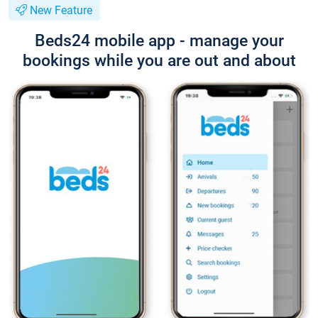
New Feature
Beds24 mobile app - manage your
bookings while you are out and about