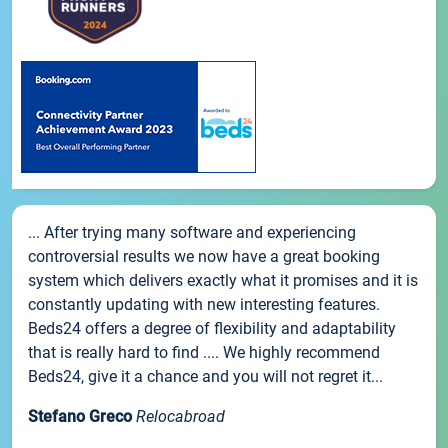
... After trying many software and experiencing
controversial results we now have a great booking
system which delivers exactly what it promises and it is
constantly updating with new interesting features.
Beds24 offers a degree of flexibility and adaptability
that is really hard to find .... We highly recommend
Beds24, give it a chance and you will not regret it...
Stefano Greco
Relocabroad