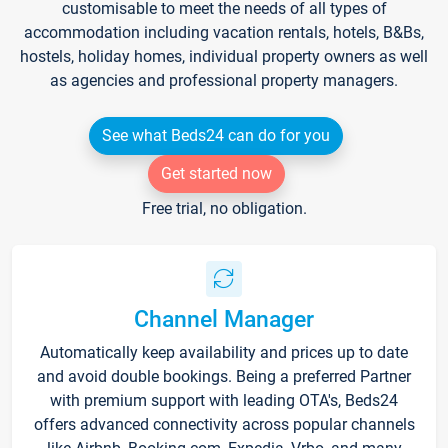
customisable to meet the needs of all types of
accommodation including vacation rentals, hotels, B&Bs,
hostels, holiday homes, individual property owners as well
as agencies and professional property managers.
See what Beds24 can do for you
Get started now
Free trial, no obligation.
Channel Manager
Automatically keep availability and prices up to date
and avoid double bookings. Being a preferred Partner
with premium support with leading OTA's, Beds24
offers advanced connectivity across popular channels