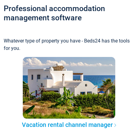
Professional accommodation
management software
Whatever type of property you have - Beds24 has the tools
for you.
Vacation rental channel manager