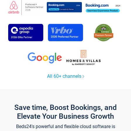
All 60+ channels
Save time, Boost Bookings, and
Elevate Your Business Growth
Beds24's powerful and flexible cloud software is