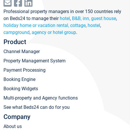
Professional property managers in over 150 countries rely
on Beds24 to manage their
hotel
,
B&B, inn, guest house
,
holiday home or vacation rental, cottage
,
hostel
,
campground
,
agency or hotel group
.
Product
Channel Manager
Property Management System
Payment Processing
Booking Engine
Booking Widgets
Multi-property and Agency functions
See what Beds24 can do for you
Company
About us