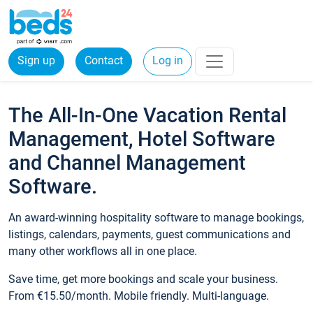
Sign up
Contact
Log in
The All-In-One Vacation Rental
Management, Hotel Software
and Channel Management
Software.
An award-winning hospitality software to manage bookings,
listings, calendars, payments, guest communications and
many other workflows all in one place.
Save time, get more bookings and scale your business.
From €15.50/month. Mobile friendly. Multi-language.