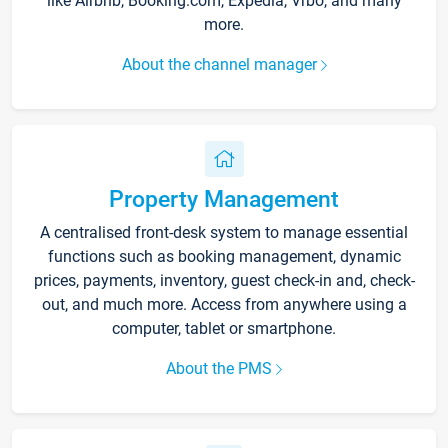
like Airbnb, Booking.com, Expedia, Vrbo, and many
more.
About the channel manager
Property Management
A centralised front-desk system to manage essential
functions such as booking management, dynamic
prices, payments, inventory, guest check-in and, check-
out, and much more. Access from anywhere using a
computer, tablet or smartphone.
About the PMS