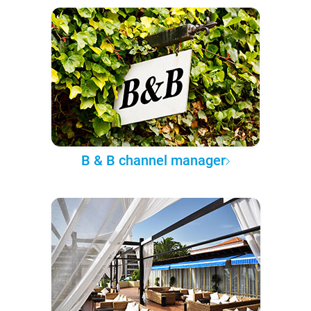
B & B channel manager