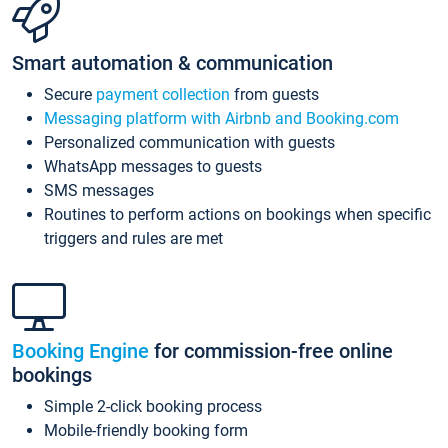
Smart automation & communication
Secure
payment collection
from guests
Messaging platform with Airbnb and Booking.com
Personalized communication with guests
WhatsApp messages to guests
SMS messages
Routines to perform actions on bookings when specific
triggers and rules are met
Booking Engine
for commission-free online
bookings
Simple 2-click booking process
Mobile-friendly booking form