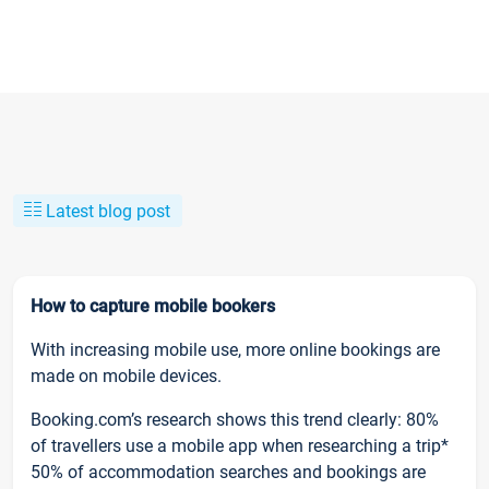
Latest blog post
How to capture mobile bookers
With increasing mobile use, more online bookings are
made on mobile devices.
Booking.com’s research shows this trend clearly: 80%
of travellers use a mobile app when researching a trip*
50% of accommodation searches and bookings are