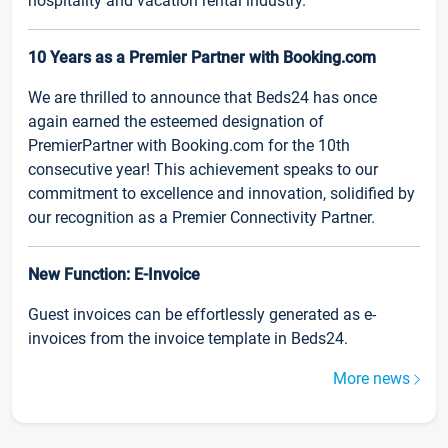
hospitality and vacation rental industry.
10 Years as a Premier Partner with Booking.com
We are thrilled to announce that Beds24 has once
again earned the esteemed designation of
PremierPartner with Booking.com for the 10th
consecutive year! This achievement speaks to our
commitment to excellence and innovation, solidified by
our recognition as a Premier Connectivity Partner.
New Function: E-Invoice
Guest invoices can be effortlessly generated as e-
invoices from the invoice template in Beds24.
More news