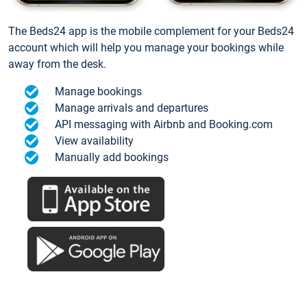
The Beds24 app is the mobile complement for your Beds24
account which will help you manage your bookings while
away from the desk.
Manage bookings
Manage arrivals and departures
API messaging with Airbnb and Booking.com
View availability
Manually add bookings