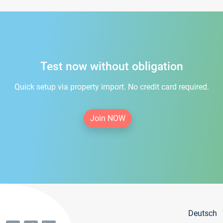
Test now without obligation
Quick setup via property import. No credit card required.
Join NOW
Deutsch