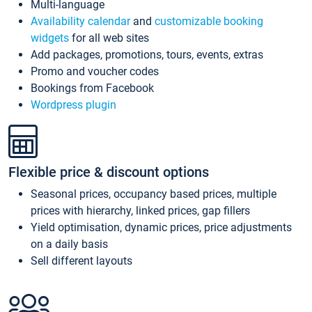
Multi-language
Availability calendar
and
customizable booking
widgets
for all web sites
Add packages, promotions, tours, events, extras
Promo and voucher codes
Bookings from Facebook
Wordpress plugin
Flexible price & discount options
Seasonal prices, occupancy based prices, multiple
prices with hierarchy, linked prices, gap fillers
Yield optimisation, dynamic prices, price adjustments
on a daily basis
Sell different layouts