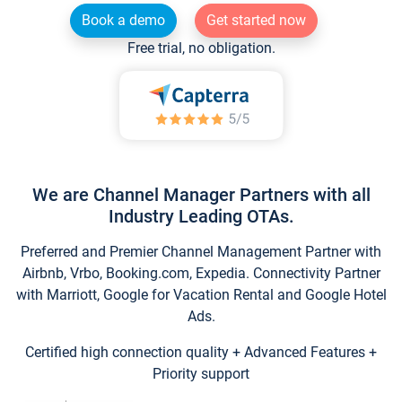
Book a demo
Get started now
Free trial, no obligation.
We are Channel Manager Partners with all
Industry Leading OTAs.
Preferred and Premier Channel Management Partner with
Airbnb, Vrbo, Booking.com, Expedia. Connectivity Partner
with Marriott, Google for Vacation Rental and Google Hotel
Ads.
Certified high connection quality + Advanced Features +
Priority support