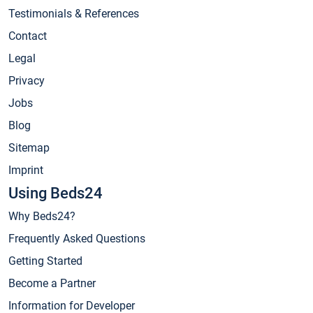
Testimonials & References
Contact
Legal
Privacy
Jobs
Blog
Sitemap
Imprint
Using Beds24
Why Beds24?
Frequently Asked Questions
Getting Started
Become a Partner
Information for Developer