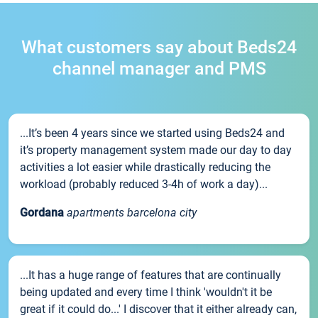
What customers say about Beds24
channel manager and PMS
...It’s been 4 years since we started using Beds24 and
it’s property management system made our day to day
activities a lot easier while drastically reducing the
workload (probably reduced 3-4h of work a day)...
Gordana
apartments barcelona city
...It has a huge range of features that are continually
being updated and every time I think 'wouldn't it be
great if it could do...' I discover that it either already can,