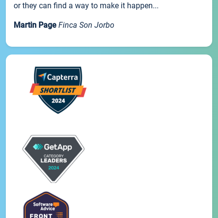
or they can find a way to make it happen...
Martin Page
Finca Son Jorbo