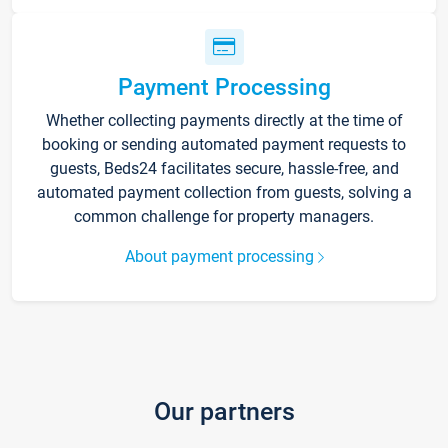
Payment Processing
Whether collecting payments directly at the time of
booking or sending automated payment requests to
guests, Beds24 facilitates secure, hassle-free, and
automated payment collection from guests, solving a
common challenge for property managers.
About payment processing
Our partners