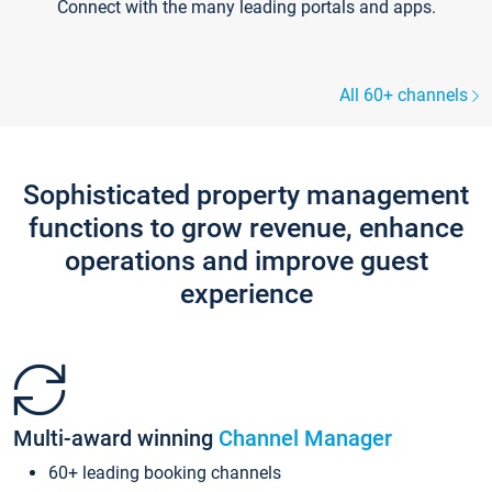
Connect with the many leading portals and apps.
All 60+ channels
Sophisticated property management
functions to grow revenue, enhance
operations and improve guest
experience
Multi-award winning
Channel Manager
60+ leading booking channels