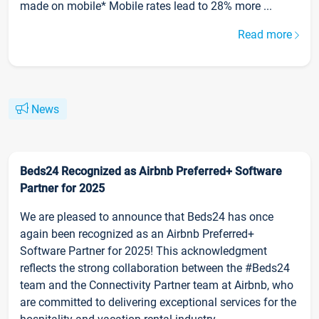
made on mobile* Mobile rates lead to 28% more ...
Read more
News
Beds24 Recognized as Airbnb Preferred+ Software
Partner for 2025
We are pleased to announce that Beds24 has once
again been recognized as an Airbnb Preferred+
Software Partner for 2025! This acknowledgment
reflects the strong collaboration between the #Beds24
team and the Connectivity Partner team at Airbnb, who
are committed to delivering exceptional services for the