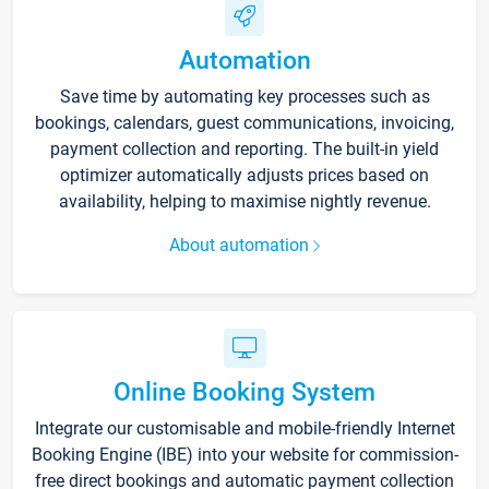
Automation
Save time by automating key processes such as
bookings, calendars, guest communications, invoicing,
payment collection and reporting. The built-in yield
optimizer automatically adjusts prices based on
availability, helping to maximise nightly revenue.
About automation
Online Booking System
Integrate our customisable and mobile-friendly Internet
Booking Engine (IBE) into your website for commission-
free direct bookings and automatic payment collection