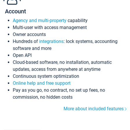
Account
Agency and multi-property
capability
Multi-user with access management
Owner accounts
Hundreds of
integrations
: lock systems, accounting
software and more
Open API
Cloud-based software, no installation, automatic
updates, access from anywhere at anytime
Continuous system optimization
Online help and free support
Pay as you go, no contract, no set up fees, no
commission, no hidden costs
More about included features