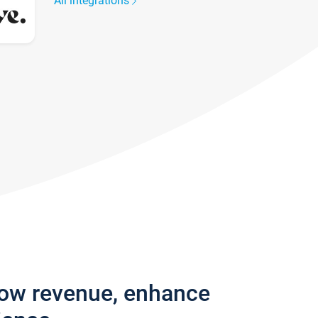
All integrations
row revenue, enhance