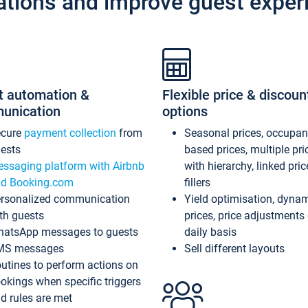
ations and improve guest exper
t automation &
Flexible price & discoun
unication
options
ecure
payment collection
from
Seasonal prices, occupa
ests
based prices, multiple pri
ssaging platform with Airbnb
with hierarchy, linked pri
d Booking.com
fillers
rsonalized communication
Yield optimisation, dyna
th guests
prices, price adjustments
atsApp messages to guests
daily basis
MS messages
Sell different layouts
utines to perform actions on
okings when specific triggers
d rules are met