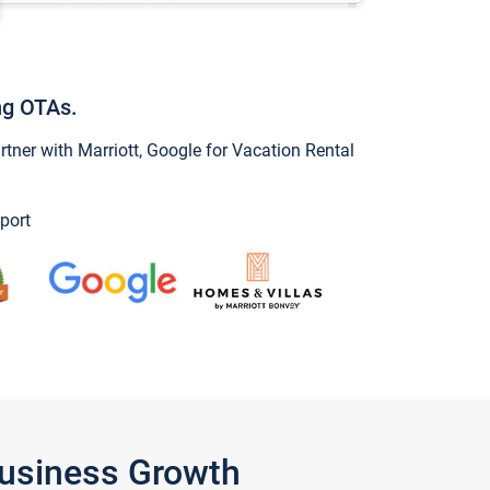
ng OTAs.
ner with Marriott, Google for Vacation Rental
port
Business Growth