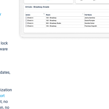
y
: lock
tware
pdates,
ization
ort
t, no
on, no