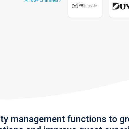
All 60+ channels
rty management functions to g