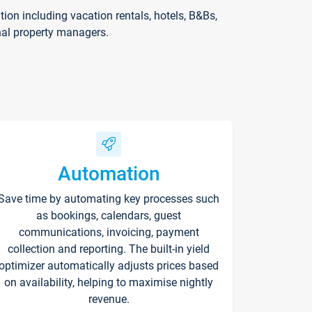
on including vacation rentals, hotels, B&Bs,
nal property managers.
Automation
Save time by automating key processes such
as bookings, calendars, guest
communications, invoicing, payment
collection and reporting. The built-in yield
optimizer automatically adjusts prices based
on availability, helping to maximise nightly
revenue.