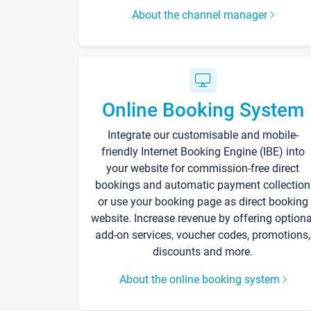
About the channel manager
Online Booking System
Integrate our customisable and mobile-
friendly Internet Booking Engine (IBE) into
your website for commission-free direct
bookings and automatic payment collection
or use your booking page as direct booking
website. Increase revenue by offering optiona
add-on services, voucher codes, promotions,
discounts and more.
About the online booking system