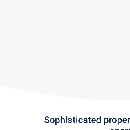
Sophisticated prope