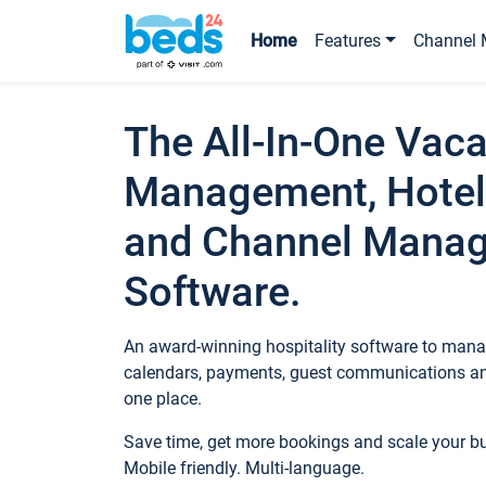
Home
Features
Channel 
The All-In-One Vaca
Management, Hotel
and Channel Mana
Software.
An award-winning hospitality software to manag
calendars, payments, guest communications an
one place.
Save time, get more bookings and scale your 
Mobile friendly. Multi-language.