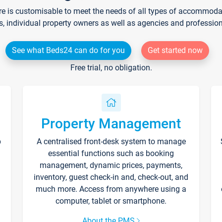
re is customisable to meet the needs of all types of accommodati
s, individual property owners as well as agencies and professio
See what Beds24 can do for you
Get started now
Free trial, no obligation.
Property Management
p
A centralised front-desk system to manage
essential functions such as booking
management, dynamic prices, payments,
inventory, guest check-in and, check-out, and
much more. Access from anywhere using a
computer, tablet or smartphone.
About the PMS