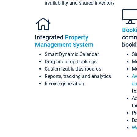
availability and shared inventory
Book
Integrated
Property
commi
Management System
book
Smart Dynamic Calendar
Si
Drag-and-drop bookings
Mo
Customizable dashboards
Mu
Reports, tracking and analytics
Av
Invoice generation
cu
fo
Ad
to
Pr
Bo
Wo