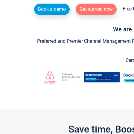
Free 
Book a demo
Get started now
We are 
Preferred and Premier Channel Management Par
Cert
Save time, Boo