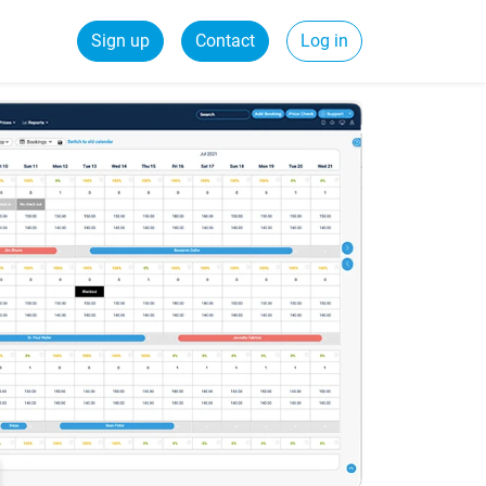
Sign up
Contact
Log in