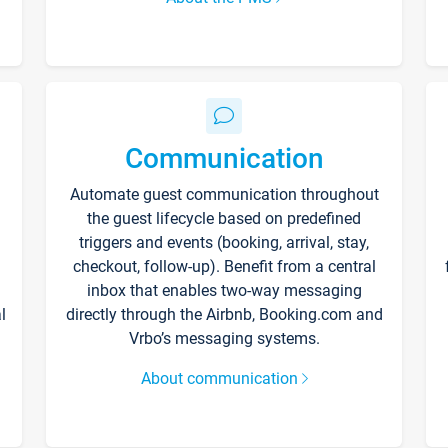
Communication
Automate guest communication throughout
the guest lifecycle based on predefined
triggers and events (booking, arrival, stay,
checkout, follow-up). Benefit from a central
inbox that enables two-way messaging
l
directly through the Airbnb, Booking.com and
Vrbo’s messaging systems.
About communication