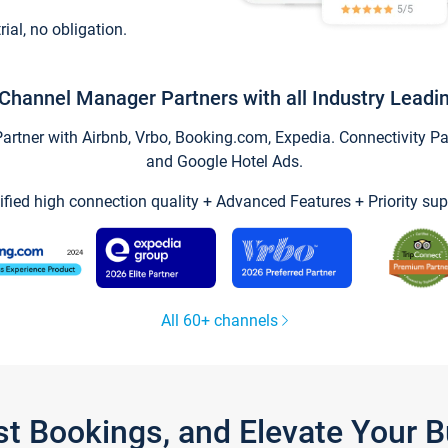
trial, no obligation.
Channel Manager Partners with all Industry Leadi
tner with Airbnb, Vrbo, Booking.com, Expedia. Connectivity Part
and Google Hotel Ads.
ified high connection quality + Advanced Features + Priority sup
All 60+ channels
st Bookings, and Elevate Your 