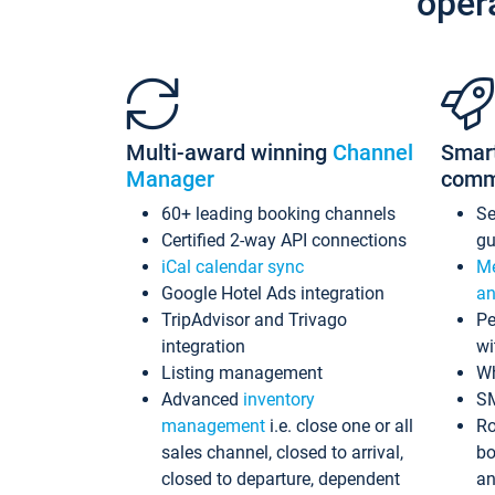
oper
Multi-award winning
Channel
Smar
Manager
comm
60+ leading booking channels
S
Certified 2-way API connections
gu
iCal calendar sync
Me
Google Hotel Ads integration
an
TripAdvisor and Trivago
Pe
integration
wi
Listing management
Wh
Advanced
inventory
S
management
i.e. close one or all
Ro
sales channel, closed to arrival,
bo
closed to departure, dependent
an