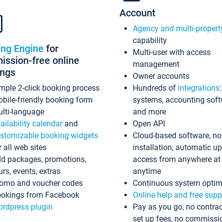
Account
Agency and multi-propert
capability
ing Engine
for
Multi-user with access
ssion-free online
management
ings
Owner accounts
mple 2-click booking process
Hundreds of
integrations
bile-friendly booking form
systems, accounting sof
lti-language
and more
ailability calendar
and
Open API
stomizable booking widgets
Cloud-based software, no
r all web sites
installation, automatic u
d packages, promotions,
access from anywhere at
urs, events, extras
anytime
omo and voucher codes
Continuous system optim
okings from Facebook
Online help and free supp
rdpress plugin
Pay as you go, no contrac
set up fees, no commissi