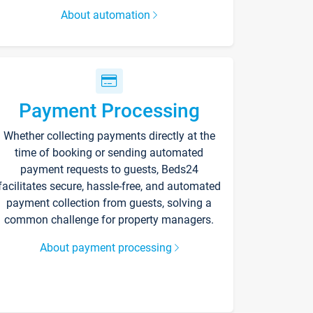
About automation
Payment Processing
Whether collecting payments directly at the
time of booking or sending automated
payment requests to guests, Beds24
facilitates secure, hassle-free, and automated
payment collection from guests, solving a
common challenge for property managers.
About payment processing