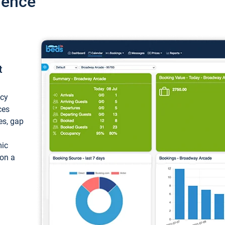
ience
t
ncy
ces
ces, gap
mic
 on a