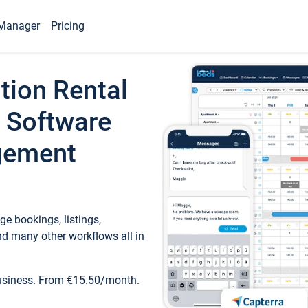
Manager
Pricing
tion Rental
 Software
gement
e bookings, listings,
d many other workflows all in
business. From €15.50/month.