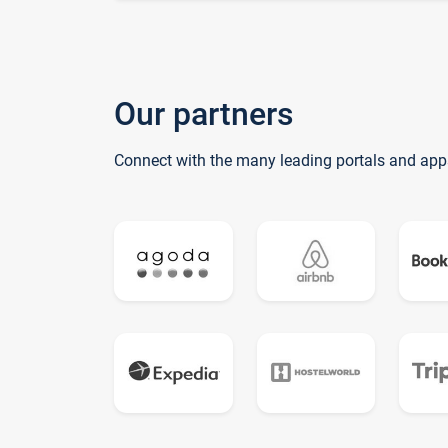
Our partners
Connect with the many leading portals and app