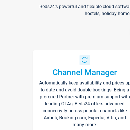
Beds24's powerful and flexible cloud softwa
hostels, holiday home
Channel Manager
Automatically keep availability and prices u
to date and avoid double bookings. Being a
preferred Partner with premium support with
leading OTA's, Beds24 offers advanced
connectivity across popular channels like
Airbnb, Booking.com, Expedia, Vrbo, and
many more.