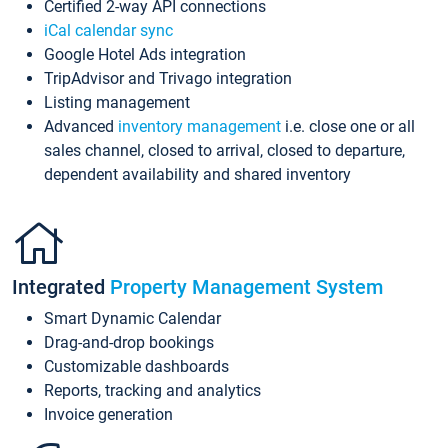
Certified 2-way API connections
iCal calendar sync
Google Hotel Ads integration
TripAdvisor and Trivago integration
Listing management
Advanced
inventory management
i.e. close one or all
sales channel, closed to arrival, closed to departure,
dependent availability and shared inventory
Integrated
Property Management System
Smart Dynamic Calendar
Drag-and-drop bookings
Customizable dashboards
Reports, tracking and analytics
Invoice generation