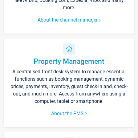
like Airbnb, Booking.com, Expedia, Vrbo, and many
more.
About the channel manager
Property Management
A centralised front-desk system to manage essential
functions such as booking management, dynamic
prices, payments, inventory, guest check-in and, check-
out, and much more. Access from anywhere using a
computer, tablet or smartphone.
About the PMS