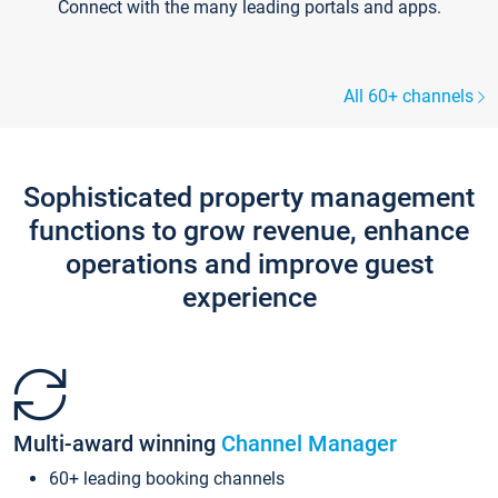
Connect with the many leading portals and apps.
All 60+ channels
Sophisticated property management
functions to grow revenue, enhance
operations and improve guest
experience
Multi-award winning
Channel Manager
60+ leading booking channels