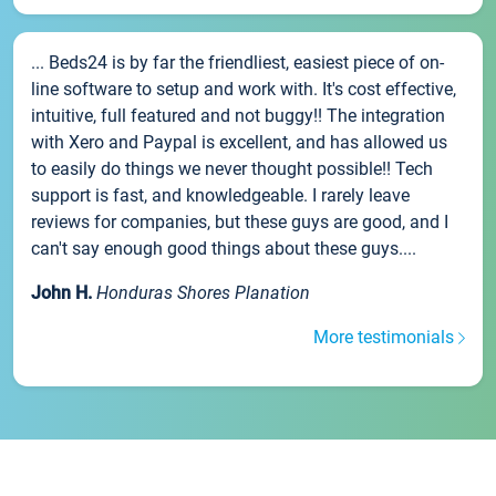
... Beds24 is by far the friendliest, easiest piece of on-
line software to setup and work with. It's cost effective,
intuitive, full featured and not buggy!! The integration
with Xero and Paypal is excellent, and has allowed us
to easily do things we never thought possible!! Tech
support is fast, and knowledgeable. I rarely leave
reviews for companies, but these guys are good, and I
can't say enough good things about these guys....
John H.
Honduras Shores Planation
More testimonials