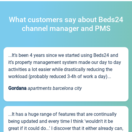
What customers say about Beds24
channel manager and PMS
...It’s been 4 years since we started using Beds24 and
it’s property management system made our day to day
activities a lot easier while drastically reducing the
workload (probably reduced 3-4h of work a day)...
Gordana
apartments barcelona city
...It has a huge range of features that are continually
being updated and every time I think 'wouldn't it be
great if it could do...' I discover that it either already can,