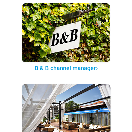
B & B channel manager