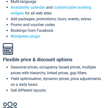
Multi-language
Availability calendar
and
customizable booking
widgets
for all web sites
Add packages, promotions, tours, events, extras
Promo and voucher codes
Bookings from Facebook
Wordpress plugin
Flexible price & discount options
Seasonal prices, occupancy based prices, multiple
prices with hierarchy, linked prices, gap fillers
Yield optimisation, dynamic prices, price adjustments
on a daily basis
Sell different layouts