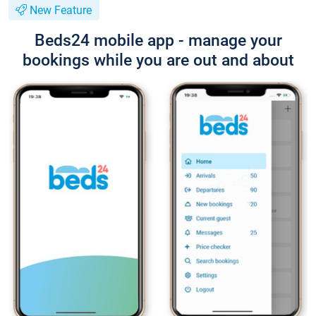
New Feature
Beds24 mobile app - manage your
bookings while you are out and about