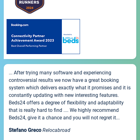
... After trying many software and experiencing
controversial results we now have a great booking
system which delivers exactly what it promises and it is
constantly updating with new interesting features.
Beds24 offers a degree of flexibility and adaptability
that is really hard to find .... We highly recommend
Beds24, give it a chance and you will not regret it...
Stefano Greco
Relocabroad