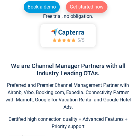
Book a demo
Get started now
Free trial, no obligation.
We are Channel Manager Partners with all
Industry Leading OTAs.
Preferred and Premier Channel Management Partner with
Airbnb, Vrbo, Booking.com, Expedia. Connectivity Partner
with Marriott, Google for Vacation Rental and Google Hotel
Ads.
Certified high connection quality + Advanced Features +
Priority support