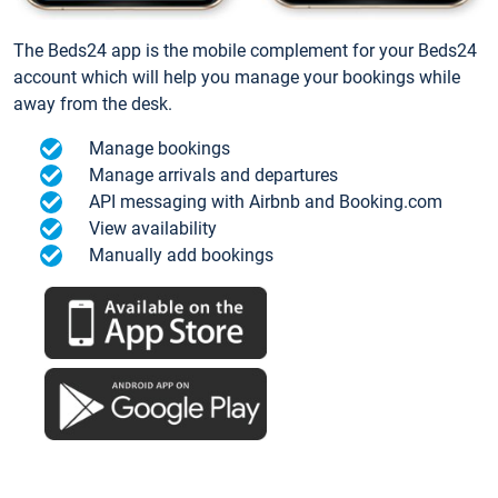
The Beds24 app is the mobile complement for your Beds24
account which will help you manage your bookings while
away from the desk.
Manage bookings
Manage arrivals and departures
API messaging with Airbnb and Booking.com
View availability
Manually add bookings