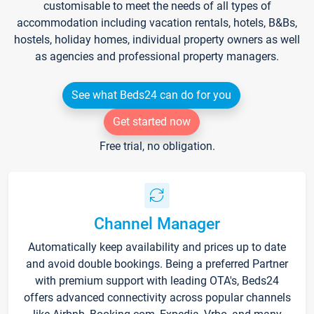
customisable to meet the needs of all types of
accommodation including vacation rentals, hotels, B&Bs,
hostels, holiday homes, individual property owners as well
as agencies and professional property managers.
See what Beds24 can do for you
Get started now
Free trial, no obligation.
Channel Manager
Automatically keep availability and prices up to date
and avoid double bookings. Being a preferred Partner
with premium support with leading OTA's, Beds24
offers advanced connectivity across popular channels