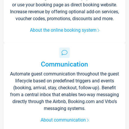
or use your booking page as direct booking website.
Increase revenue by offering optional add-on services,
voucher codes, promotions, discounts and more.
About the online booking system
Communication
Automate guest communication throughout the guest
lifecycle based on predefined triggers and events
(booking, arrival, stay, checkout, follow-up). Benefit
from a central inbox that enables two-way messaging
directly through the Airbnb, Booking.com and Vrbo’s
messaging systems.
About communication