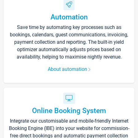
Automation
Save time by automating key processes such as
bookings, calendars, guest communications, invoicing,
payment collection and reporting. The built-in yield
optimizer automatically adjusts prices based on
availability, helping to maximise nightly revenue.
About automation
Online Booking System
Integrate our customisable and mobile-friendly Internet
Booking Engine (IBE) into your website for commission-
free direct bookings and automatic payment collection