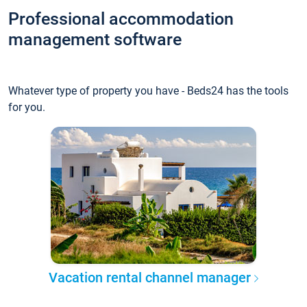
Professional accommodation
management software
Whatever type of property you have - Beds24 has the tools
for you.
Vacation rental channel manager