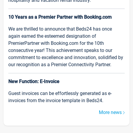
hospitality and vacation rental industry.
10 Years as a Premier Partner with Booking.com
We are thrilled to announce that Beds24 has once
again earned the esteemed designation of
PremierPartner with Booking.com for the 10th
consecutive year! This achievement speaks to our
commitment to excellence and innovation, solidified by
our recognition as a Premier Connectivity Partner.
New Function: E-Invoice
Guest invoices can be effortlessly generated as e-
invoices from the invoice template in Beds24.
More news