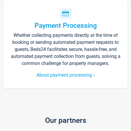
Payment Processing
Whether collecting payments directly at the time of
booking or sending automated payment requests to
guests, Beds24 facilitates secure, hassle-free, and
automated payment collection from guests, solving a
common challenge for property managers.
About payment processing
Our partners