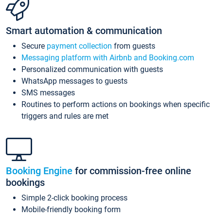
Smart automation & communication
Secure
payment collection
from guests
Messaging platform with Airbnb and Booking.com
Personalized communication with guests
WhatsApp messages to guests
SMS messages
Routines to perform actions on bookings when specific
triggers and rules are met
Booking Engine
for commission-free online
bookings
Simple 2-click booking process
Mobile-friendly booking form