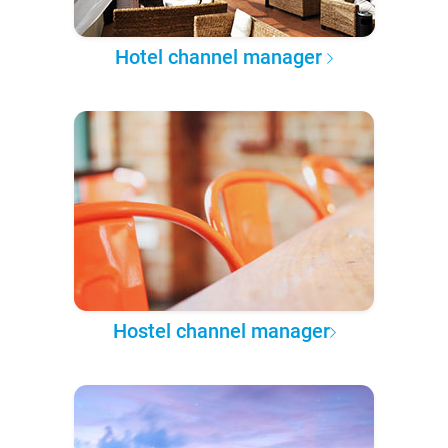
Hotel channel manager
Hostel channel manager