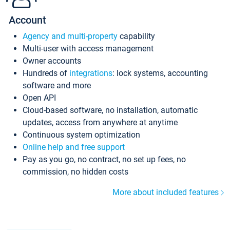
Account
Agency and multi-property
capability
Multi-user with access management
Owner accounts
Hundreds of
integrations
: lock systems, accounting
software and more
Open API
Cloud-based software, no installation, automatic
updates, access from anywhere at anytime
Continuous system optimization
Online help and free support
Pay as you go, no contract, no set up fees, no
commission, no hidden costs
More about included features