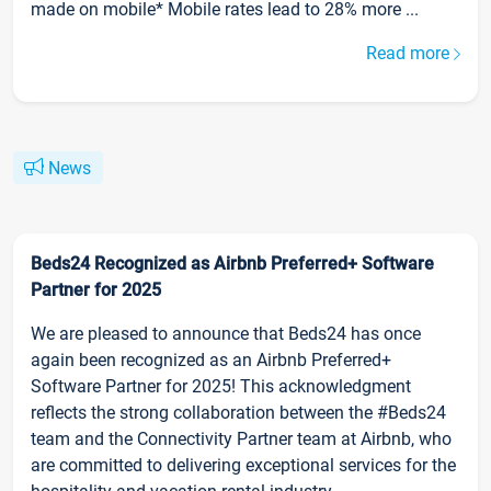
made on mobile* Mobile rates lead to 28% more ...
Read more
News
Beds24 Recognized as Airbnb Preferred+ Software
Partner for 2025
We are pleased to announce that Beds24 has once
again been recognized as an Airbnb Preferred+
Software Partner for 2025! This acknowledgment
reflects the strong collaboration between the #Beds24
team and the Connectivity Partner team at Airbnb, who
are committed to delivering exceptional services for the