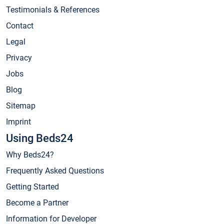
Testimonials & References
Contact
Legal
Privacy
Jobs
Blog
Sitemap
Imprint
Using Beds24
Why Beds24?
Frequently Asked Questions
Getting Started
Become a Partner
Information for Developer