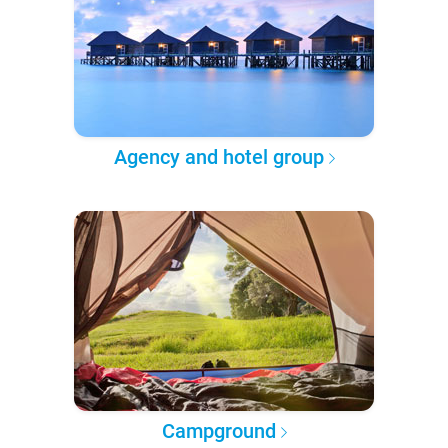
Agency and hotel group
Campground