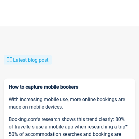
Latest blog post
How to capture mobile bookers
With increasing mobile use, more online bookings are
made on mobile devices.
Booking.com’s research shows this trend clearly: 80%
of travellers use a mobile app when researching a trip*
50% of accommodation searches and bookings are