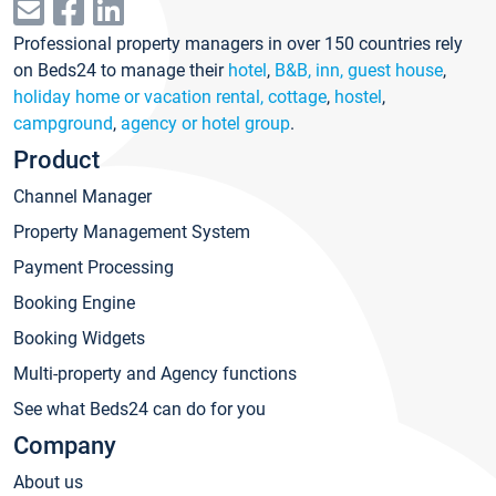
Professional property managers in over 150 countries rely
on Beds24 to manage their
hotel
,
B&B, inn, guest house
,
holiday home or vacation rental, cottage
,
hostel
,
campground
,
agency or hotel group
.
Product
Channel Manager
Property Management System
Payment Processing
Booking Engine
Booking Widgets
Multi-property and Agency functions
See what Beds24 can do for you
Company
About us