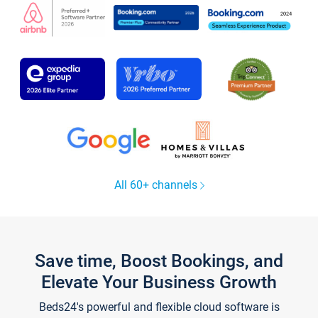
All 60+ channels
Save time, Boost Bookings, and
Elevate Your Business Growth
Beds24's powerful and flexible cloud software is