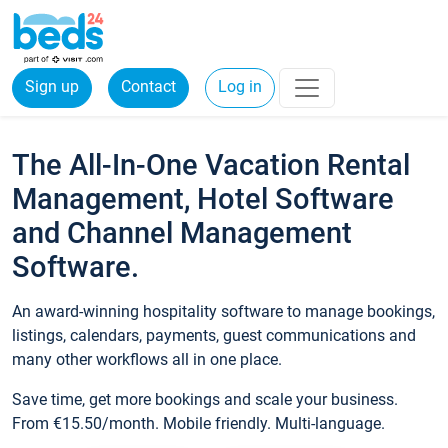
Sign up
Contact
Log in
The All-In-One Vacation Rental
Management, Hotel Software
and Channel Management
Software.
An award-winning hospitality software to manage bookings,
listings, calendars, payments, guest communications and
many other workflows all in one place.
Save time, get more bookings and scale your business.
From €15.50/month. Mobile friendly. Multi-language.