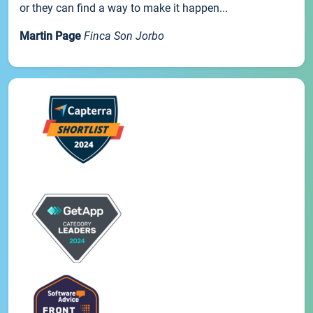
or they can find a way to make it happen...
Martin Page
Finca Son Jorbo