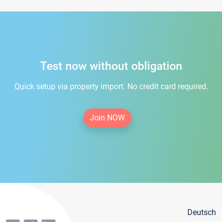
Test now without obligation
Quick setup via property import. No credit card required.
Join NOW
Deutsch