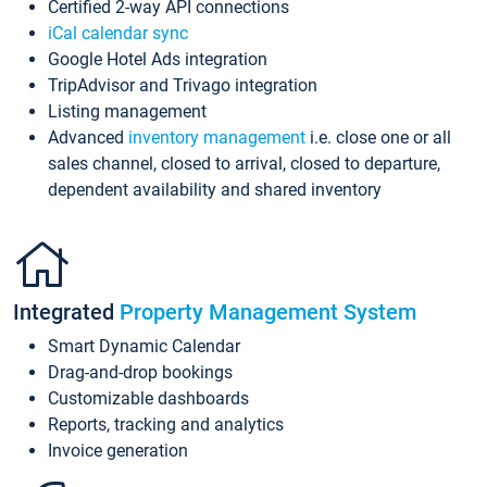
Certified 2-way API connections
iCal calendar sync
Google Hotel Ads integration
TripAdvisor and Trivago integration
Listing management
Advanced
inventory management
i.e. close one or all
sales channel, closed to arrival, closed to departure,
dependent availability and shared inventory
Integrated
Property Management System
Smart Dynamic Calendar
Drag-and-drop bookings
Customizable dashboards
Reports, tracking and analytics
Invoice generation