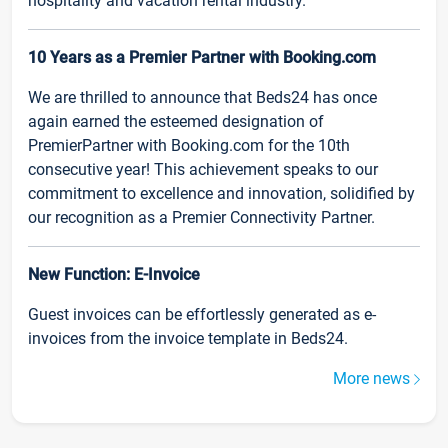
hospitality and vacation rental industry.
10 Years as a Premier Partner with Booking.com
We are thrilled to announce that Beds24 has once
again earned the esteemed designation of
PremierPartner with Booking.com for the 10th
consecutive year! This achievement speaks to our
commitment to excellence and innovation, solidified by
our recognition as a Premier Connectivity Partner.
New Function: E-Invoice
Guest invoices can be effortlessly generated as e-
invoices from the invoice template in Beds24.
More news