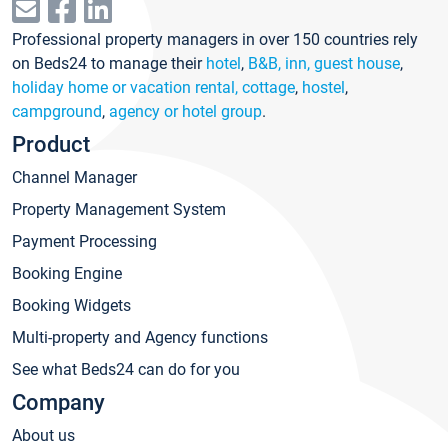
Professional property managers in over 150 countries rely
on Beds24 to manage their
hotel
,
B&B, inn, guest house
,
holiday home or vacation rental, cottage
,
hostel
,
campground
,
agency or hotel group
.
Product
Channel Manager
Property Management System
Payment Processing
Booking Engine
Booking Widgets
Multi-property and Agency functions
See what Beds24 can do for you
Company
About us