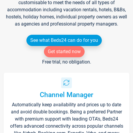
customisable to meet the needs of all types of
accommodation including vacation rentals, hotels, B&Bs,
hostels, holiday homes, individual property owners as well
as agencies and professional property managers.
See what Beds24 can do for you
Get started now
Free trial, no obligation.
Channel Manager
Automatically keep availability and prices up to date
and avoid double bookings. Being a preferred Partner
with premium support with leading OTA's, Beds24
offers advanced connectivity across popular channels