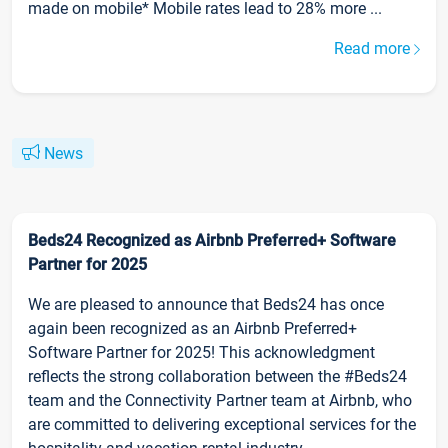
made on mobile* Mobile rates lead to 28% more ...
Read more
News
Beds24 Recognized as Airbnb Preferred+ Software
Partner for 2025
We are pleased to announce that Beds24 has once
again been recognized as an Airbnb Preferred+
Software Partner for 2025! This acknowledgment
reflects the strong collaboration between the #Beds24
team and the Connectivity Partner team at Airbnb, who
are committed to delivering exceptional services for the