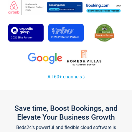
All 60+ channels
Save time, Boost Bookings, and
Elevate Your Business Growth
Beds24's powerful and flexible cloud software is