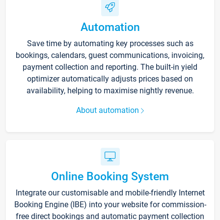
Automation
Save time by automating key processes such as
bookings, calendars, guest communications, invoicing,
payment collection and reporting. The built-in yield
optimizer automatically adjusts prices based on
availability, helping to maximise nightly revenue.
About automation
Online Booking System
Integrate our customisable and mobile-friendly Internet
Booking Engine (IBE) into your website for commission-
free direct bookings and automatic payment collection