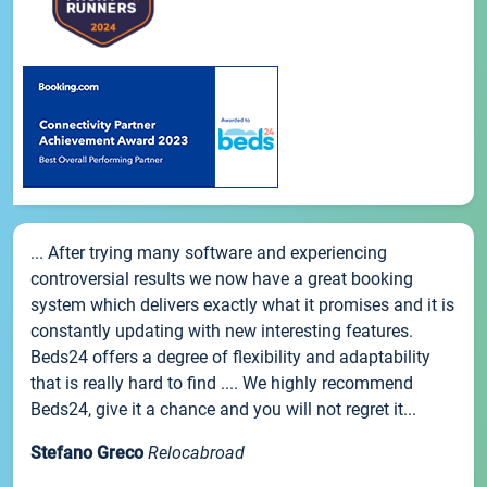
... After trying many software and experiencing
controversial results we now have a great booking
system which delivers exactly what it promises and it is
constantly updating with new interesting features.
Beds24 offers a degree of flexibility and adaptability
that is really hard to find .... We highly recommend
Beds24, give it a chance and you will not regret it...
Stefano Greco
Relocabroad