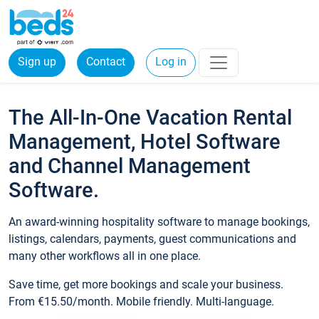
Sign up
Contact
Log in
The All-In-One Vacation Rental
Management, Hotel Software
and Channel Management
Software.
An award-winning hospitality software to manage bookings,
listings, calendars, payments, guest communications and
many other workflows all in one place.
Save time, get more bookings and scale your business.
From €15.50/month. Mobile friendly. Multi-language.