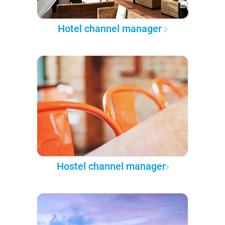
Hotel channel manager
Hostel channel manager