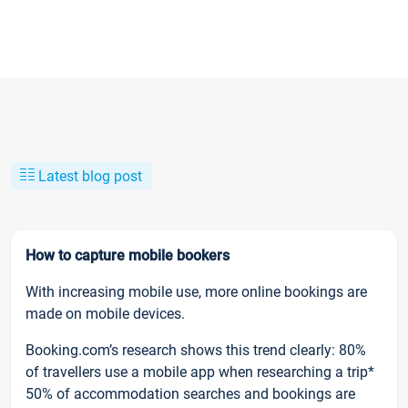
Latest blog post
How to capture mobile bookers
With increasing mobile use, more online bookings are
made on mobile devices.
Booking.com’s research shows this trend clearly: 80%
of travellers use a mobile app when researching a trip*
50% of accommodation searches and bookings are