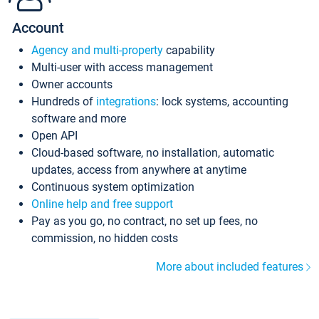
Account
Agency and multi-property
capability
Multi-user with access management
Owner accounts
Hundreds of
integrations
: lock systems, accounting
software and more
Open API
Cloud-based software, no installation, automatic
updates, access from anywhere at anytime
Continuous system optimization
Online help and free support
Pay as you go, no contract, no set up fees, no
commission, no hidden costs
More about included features