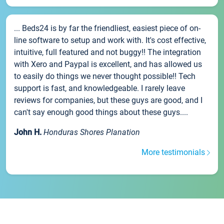
... Beds24 is by far the friendliest, easiest piece of on-
line software to setup and work with. It's cost effective,
intuitive, full featured and not buggy!! The integration
with Xero and Paypal is excellent, and has allowed us
to easily do things we never thought possible!! Tech
support is fast, and knowledgeable. I rarely leave
reviews for companies, but these guys are good, and I
can't say enough good things about these guys....
John H.
Honduras Shores Planation
More testimonials