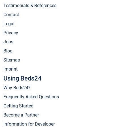
Testimonials & References
Contact
Legal
Privacy
Jobs
Blog
Sitemap
Imprint
Using Beds24
Why Beds24?
Frequently Asked Questions
Getting Started
Become a Partner
Information for Developer