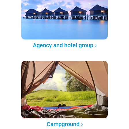
Agency and hotel group
Campground