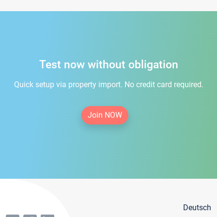
Test now without obligation
Quick setup via property import. No credit card required.
Join NOW
Deutsch