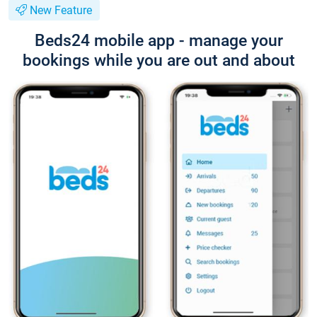
New Feature
Beds24 mobile app - manage your
bookings while you are out and about