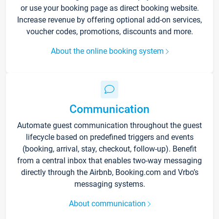
or use your booking page as direct booking website.
Increase revenue by offering optional add-on services,
voucher codes, promotions, discounts and more.
About the online booking system
Communication
Automate guest communication throughout the guest
lifecycle based on predefined triggers and events
(booking, arrival, stay, checkout, follow-up). Benefit
from a central inbox that enables two-way messaging
directly through the Airbnb, Booking.com and Vrbo’s
messaging systems.
About communication