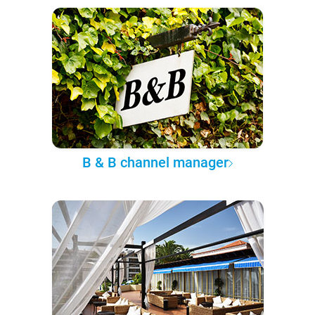
B & B channel manager