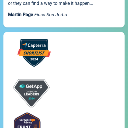
or they can find a way to make it happen...
Martin Page
Finca Son Jorbo