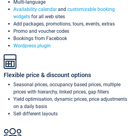
Multi-language
Availability calendar
and
customizable booking
widgets
for all web sites
Add packages, promotions, tours, events, extras
Promo and voucher codes
Bookings from Facebook
Wordpress plugin
Flexible price & discount options
Seasonal prices, occupancy based prices, multiple
prices with hierarchy, linked prices, gap fillers
Yield optimisation, dynamic prices, price adjustments
on a daily basis
Sell different layouts