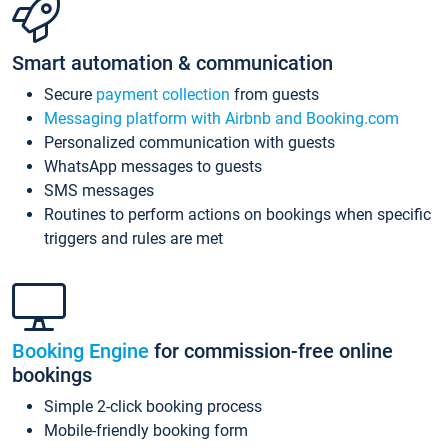
Smart automation & communication
Secure
payment collection
from guests
Messaging platform with Airbnb and Booking.com
Personalized communication with guests
WhatsApp messages to guests
SMS messages
Routines to perform actions on bookings when specific
triggers and rules are met
Booking Engine
for commission-free online
bookings
Simple 2-click booking process
Mobile-friendly booking form