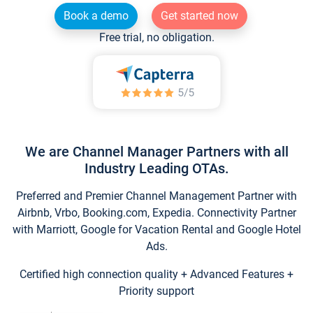
Book a demo
Get started now
Free trial, no obligation.
We are Channel Manager Partners with all
Industry Leading OTAs.
Preferred and Premier Channel Management Partner with
Airbnb, Vrbo, Booking.com, Expedia. Connectivity Partner
with Marriott, Google for Vacation Rental and Google Hotel
Ads.
Certified high connection quality + Advanced Features +
Priority support