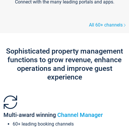
Connect with the many leading portals and apps.
All 60+ channels
Sophisticated property management
functions to grow revenue, enhance
operations and improve guest
experience
Multi-award winning
Channel Manager
60+ leading booking channels