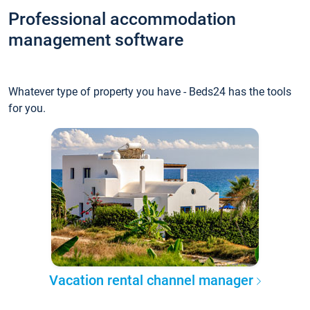
Professional accommodation
management software
Whatever type of property you have - Beds24 has the tools
for you.
Vacation rental channel manager