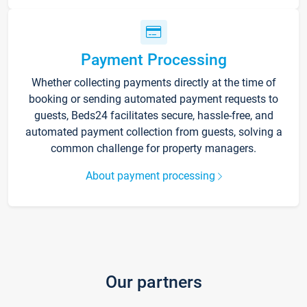
Payment Processing
Whether collecting payments directly at the time of
booking or sending automated payment requests to
guests, Beds24 facilitates secure, hassle-free, and
automated payment collection from guests, solving a
common challenge for property managers.
About payment processing
Our partners