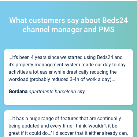
What customers say about Beds24
channel manager and PMS
...It’s been 4 years since we started using Beds24 and
it’s property management system made our day to day
activities a lot easier while drastically reducing the
workload (probably reduced 3-4h of work a day)...
Gordana
apartments barcelona city
...It has a huge range of features that are continually
being updated and every time I think 'wouldn't it be
great if it could do...' I discover that it either already can,