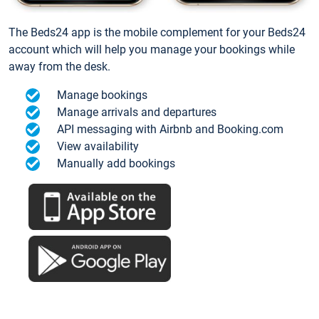
The Beds24 app is the mobile complement for your Beds24
account which will help you manage your bookings while
away from the desk.
Manage bookings
Manage arrivals and departures
API messaging with Airbnb and Booking.com
View availability
Manually add bookings