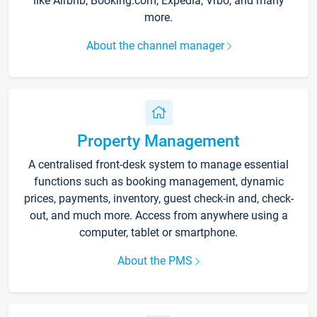
like Airbnb, Booking.com, Expedia, Vrbo, and many
more.
About the channel manager
Property Management
A centralised front-desk system to manage essential
functions such as booking management, dynamic
prices, payments, inventory, guest check-in and, check-
out, and much more. Access from anywhere using a
computer, tablet or smartphone.
About the PMS