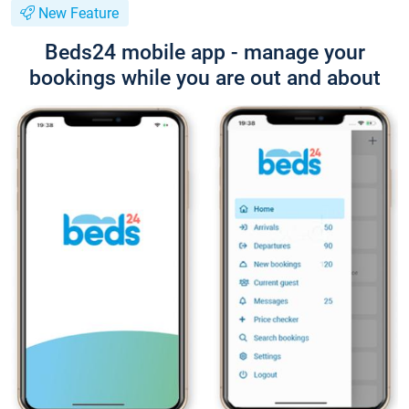
New Feature
Beds24 mobile app - manage your
bookings while you are out and about