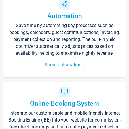
Automation
Save time by automating key processes such as
bookings, calendars, guest communications, invoicing,
payment collection and reporting. The built-in yield
optimizer automatically adjusts prices based on
availability, helping to maximise nightly revenue.
About automation
Online Booking System
Integrate our customisable and mobile-friendly Internet
Booking Engine (IBE) into your website for commission-
free direct bookings and automatic payment collection