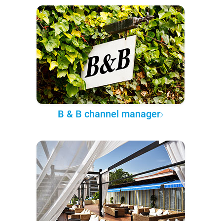
B & B channel manager