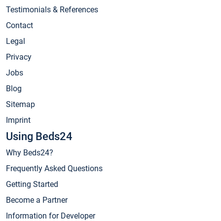
Testimonials & References
Contact
Legal
Privacy
Jobs
Blog
Sitemap
Imprint
Using Beds24
Why Beds24?
Frequently Asked Questions
Getting Started
Become a Partner
Information for Developer