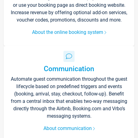
or use your booking page as direct booking website.
Increase revenue by offering optional add-on services,
voucher codes, promotions, discounts and more.
About the online booking system
Communication
Automate guest communication throughout the guest
lifecycle based on predefined triggers and events
(booking, arrival, stay, checkout, follow-up). Benefit
from a central inbox that enables two-way messaging
directly through the Airbnb, Booking.com and Vrbo’s
messaging systems.
About communication