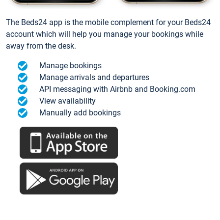
The Beds24 app is the mobile complement for your Beds24
account which will help you manage your bookings while
away from the desk.
Manage bookings
Manage arrivals and departures
API messaging with Airbnb and Booking.com
View availability
Manually add bookings