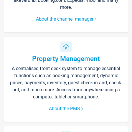
like Airbnb, Booking.com, Expedia, Vrbo, and many
more.
About the channel manager
Property Management
A centralised front-desk system to manage essential
functions such as booking management, dynamic
prices, payments, inventory, guest check-in and, check-
out, and much more. Access from anywhere using a
computer, tablet or smartphone.
About the PMS