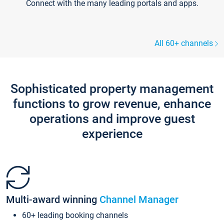
Connect with the many leading portals and apps.
All 60+ channels
Sophisticated property management
functions to grow revenue, enhance
operations and improve guest
experience
Multi-award winning
Channel Manager
60+ leading booking channels