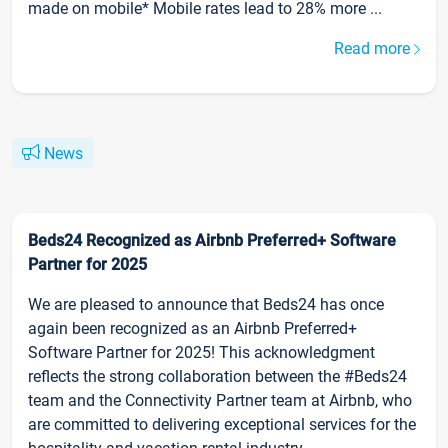
made on mobile* Mobile rates lead to 28% more ...
Read more
News
Beds24 Recognized as Airbnb Preferred+ Software
Partner for 2025
We are pleased to announce that Beds24 has once
again been recognized as an Airbnb Preferred+
Software Partner for 2025! This acknowledgment
reflects the strong collaboration between the #Beds24
team and the Connectivity Partner team at Airbnb, who
are committed to delivering exceptional services for the