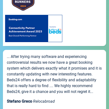
... After trying many software and experiencing
controversial results we now have a great booking
system which delivers exactly what it promises and it is
constantly updating with new interesting features.
Beds24 offers a degree of flexibility and adaptability
that is really hard to find .... We highly recommend
Beds24, give it a chance and you will not regret it...
Stefano Greco
Relocabroad