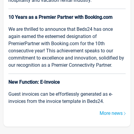
hospitality and vacation rental industry.
10 Years as a Premier Partner with Booking.com
We are thrilled to announce that Beds24 has once
again earned the esteemed designation of
PremierPartner with Booking.com for the 10th
consecutive year! This achievement speaks to our
commitment to excellence and innovation, solidified by
our recognition as a Premier Connectivity Partner.
New Function: E-Invoice
Guest invoices can be effortlessly generated as e-
invoices from the invoice template in Beds24.
More news