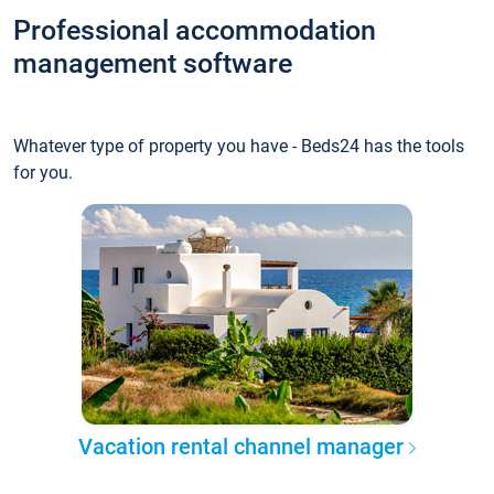
Professional accommodation
management software
Whatever type of property you have - Beds24 has the tools
for you.
Vacation rental channel manager