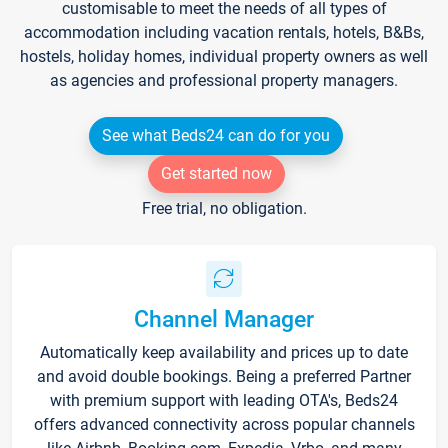
customisable to meet the needs of all types of
accommodation including vacation rentals, hotels, B&Bs,
hostels, holiday homes, individual property owners as well
as agencies and professional property managers.
See what Beds24 can do for you
Get started now
Free trial, no obligation.
Channel Manager
Automatically keep availability and prices up to date
and avoid double bookings. Being a preferred Partner
with premium support with leading OTA's, Beds24
offers advanced connectivity across popular channels