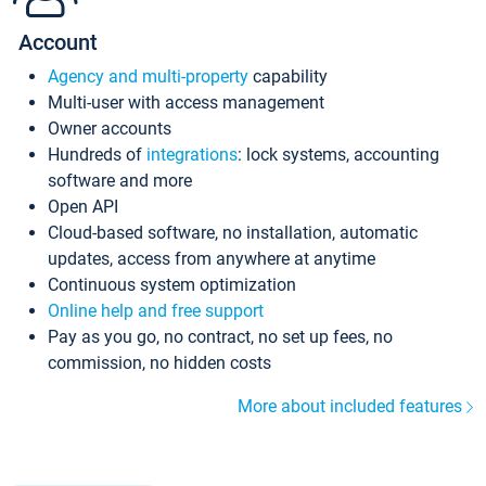
Account
Agency and multi-property
capability
Multi-user with access management
Owner accounts
Hundreds of
integrations
: lock systems, accounting
software and more
Open API
Cloud-based software, no installation, automatic
updates, access from anywhere at anytime
Continuous system optimization
Online help and free support
Pay as you go, no contract, no set up fees, no
commission, no hidden costs
More about included features