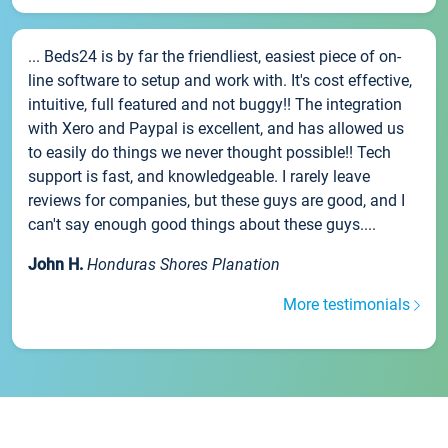
... Beds24 is by far the friendliest, easiest piece of on-
line software to setup and work with. It's cost effective,
intuitive, full featured and not buggy!! The integration
with Xero and Paypal is excellent, and has allowed us
to easily do things we never thought possible!! Tech
support is fast, and knowledgeable. I rarely leave
reviews for companies, but these guys are good, and I
can't say enough good things about these guys....
John H.
Honduras Shores Planation
More testimonials