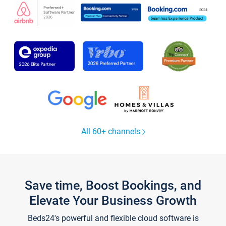
All 60+ channels
Save time, Boost Bookings, and
Elevate Your Business Growth
Beds24's powerful and flexible cloud software is