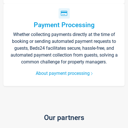
Payment Processing
Whether collecting payments directly at the time of
booking or sending automated payment requests to
guests, Beds24 facilitates secure, hassle-free, and
automated payment collection from guests, solving a
common challenge for property managers.
About payment processing
Our partners