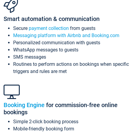
Smart automation & communication
Secure
payment collection
from guests
Messaging platform with Airbnb and Booking.com
Personalized communication with guests
WhatsApp messages to guests
SMS messages
Routines to perform actions on bookings when specific
triggers and rules are met
Booking Engine
for commission-free online
bookings
Simple 2-click booking process
Mobile-friendly booking form