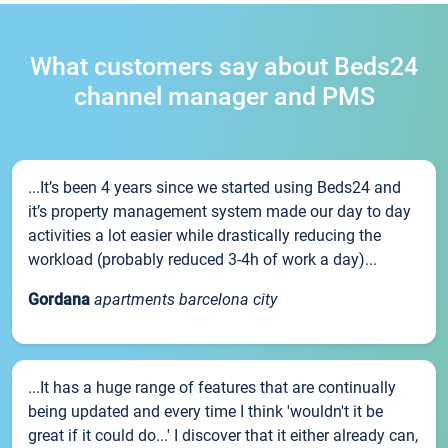
What customers say about Beds24
channel manager and PMS
...It’s been 4 years since we started using Beds24 and
it’s property management system made our day to day
activities a lot easier while drastically reducing the
workload (probably reduced 3-4h of work a day)...
Gordana
apartments barcelona city
...It has a huge range of features that are continually
being updated and every time I think 'wouldn't it be
great if it could do...' I discover that it either already can,