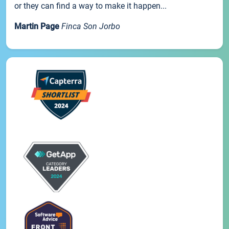
or they can find a way to make it happen...
Martin Page
Finca Son Jorbo