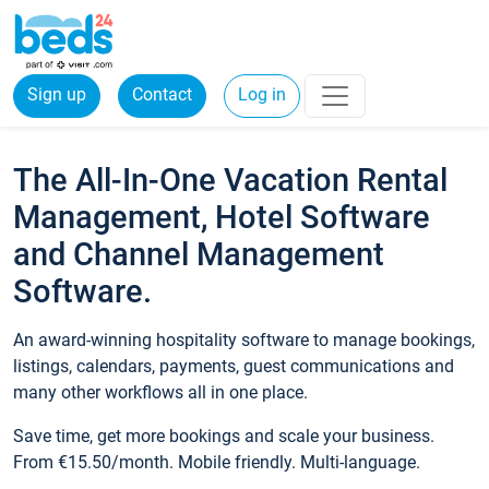
Sign up
Contact
Log in
The All-In-One Vacation Rental
Management, Hotel Software
and Channel Management
Software.
An award-winning hospitality software to manage bookings,
listings, calendars, payments, guest communications and
many other workflows all in one place.
Save time, get more bookings and scale your business.
From €15.50/month. Mobile friendly. Multi-language.