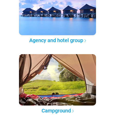
Agency and hotel group
Campground