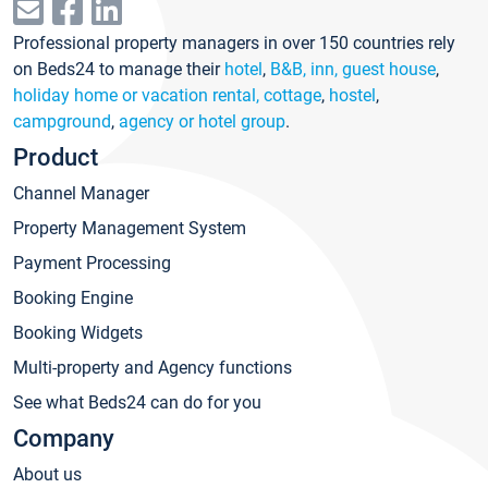
Professional property managers in over 150 countries rely
on Beds24 to manage their
hotel
,
B&B, inn, guest house
,
holiday home or vacation rental, cottage
,
hostel
,
campground
,
agency or hotel group
.
Product
Channel Manager
Property Management System
Payment Processing
Booking Engine
Booking Widgets
Multi-property and Agency functions
See what Beds24 can do for you
Company
About us