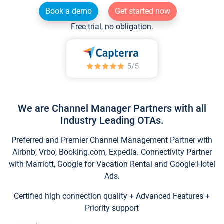
Book a demo
Get started now
Free trial, no obligation.
We are Channel Manager Partners with all
Industry Leading OTAs.
Preferred and Premier Channel Management Partner with
Airbnb, Vrbo, Booking.com, Expedia. Connectivity Partner
with Marriott, Google for Vacation Rental and Google Hotel
Ads.
Certified high connection quality + Advanced Features +
Priority support