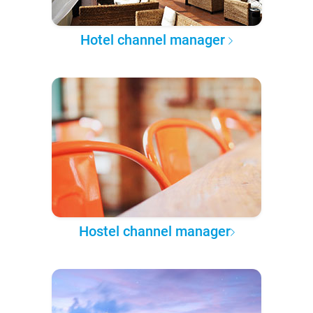
Hotel channel manager
Hostel channel manager