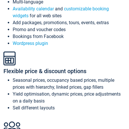
Multi-language
Availability calendar
and
customizable booking
widgets
for all web sites
Add packages, promotions, tours, events, extras
Promo and voucher codes
Bookings from Facebook
Wordpress plugin
Flexible price & discount options
Seasonal prices, occupancy based prices, multiple
prices with hierarchy, linked prices, gap fillers
Yield optimisation, dynamic prices, price adjustments
on a daily basis
Sell different layouts