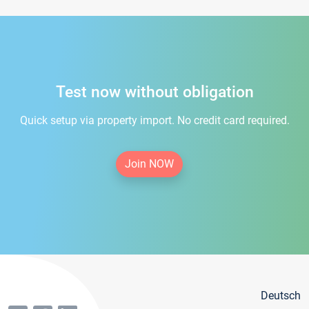
Test now without obligation
Quick setup via property import. No credit card required.
Join NOW
Deutsch