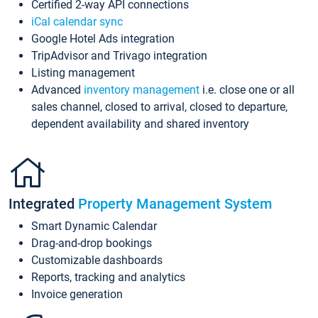
Certified 2-way API connections
iCal calendar sync
Google Hotel Ads integration
TripAdvisor and Trivago integration
Listing management
Advanced
inventory management
i.e. close one or all
sales channel, closed to arrival, closed to departure,
dependent availability and shared inventory
Integrated
Property Management System
Smart Dynamic Calendar
Drag-and-drop bookings
Customizable dashboards
Reports, tracking and analytics
Invoice generation