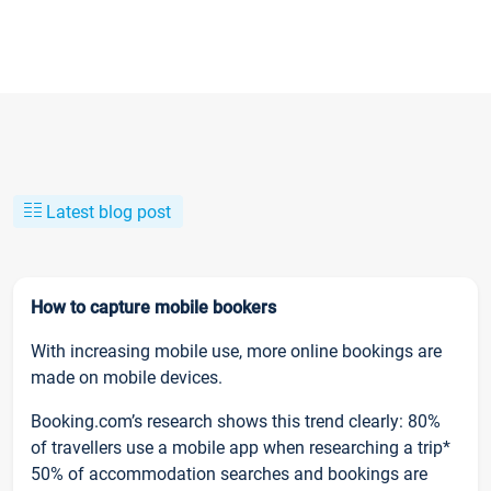
Latest blog post
How to capture mobile bookers
With increasing mobile use, more online bookings are
made on mobile devices.
Booking.com’s research shows this trend clearly: 80%
of travellers use a mobile app when researching a trip*
50% of accommodation searches and bookings are