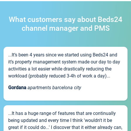
What customers say about Beds24
channel manager and PMS
...It’s been 4 years since we started using Beds24 and
it’s property management system made our day to day
activities a lot easier while drastically reducing the
workload (probably reduced 3-4h of work a day)...
Gordana
apartments barcelona city
...It has a huge range of features that are continually
being updated and every time I think 'wouldn't it be
great if it could do...' I discover that it either already can,