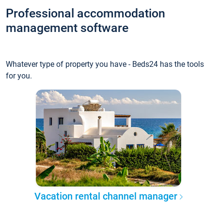
Professional accommodation
management software
Whatever type of property you have - Beds24 has the tools
for you.
Vacation rental channel manager