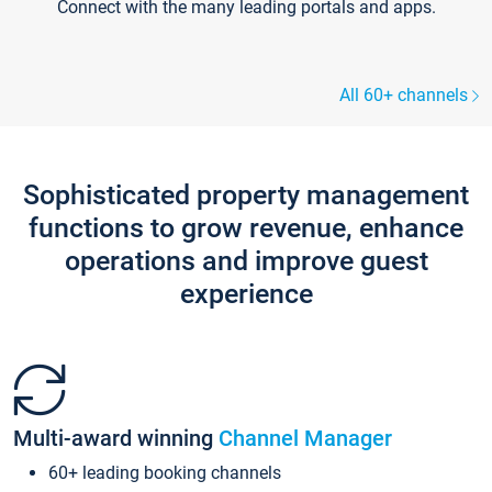
Connect with the many leading portals and apps.
All 60+ channels
Sophisticated property management
functions to grow revenue, enhance
operations and improve guest
experience
Multi-award winning
Channel Manager
60+ leading booking channels