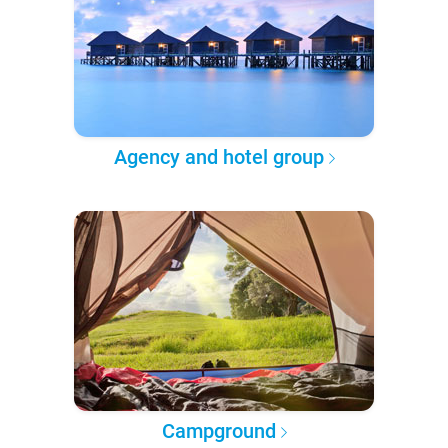
Agency and hotel group
Campground