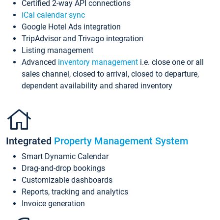
Certified 2-way API connections
iCal calendar sync
Google Hotel Ads integration
TripAdvisor and Trivago integration
Listing management
Advanced
inventory management
i.e. close one or all
sales channel, closed to arrival, closed to departure,
dependent availability and shared inventory
Integrated
Property Management System
Smart Dynamic Calendar
Drag-and-drop bookings
Customizable dashboards
Reports, tracking and analytics
Invoice generation