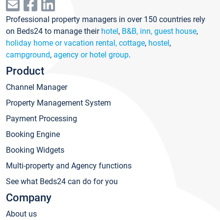
Professional property managers in over 150 countries rely
on Beds24 to manage their
hotel
,
B&B, inn, guest house
,
holiday home or vacation rental, cottage
,
hostel
,
campground
,
agency or hotel group
.
Product
Channel Manager
Property Management System
Payment Processing
Booking Engine
Booking Widgets
Multi-property and Agency functions
See what Beds24 can do for you
Company
About us