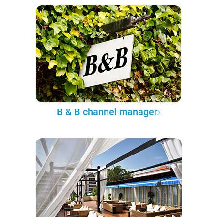
B & B channel manager