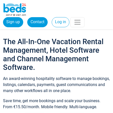
Sign up
Contact
Log in
The All-In-One Vacation Rental
Management, Hotel Software
and Channel Management
Software.
An award-winning hospitality software to manage bookings,
listings, calendars, payments, guest communications and
many other workflows all in one place.
Save time, get more bookings and scale your business.
From €15.50/month. Mobile friendly. Multi-language.