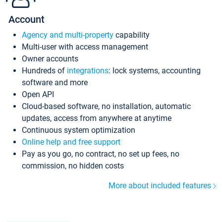
Account
Agency and multi-property
capability
Multi-user with access management
Owner accounts
Hundreds of
integrations
: lock systems, accounting
software and more
Open API
Cloud-based software, no installation, automatic
updates, access from anywhere at anytime
Continuous system optimization
Online help and free support
Pay as you go, no contract, no set up fees, no
commission, no hidden costs
More about included features