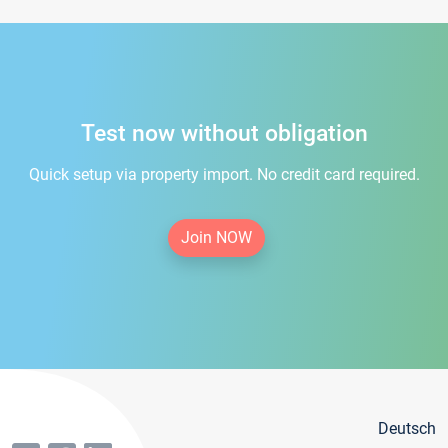
Test now without obligation
Quick setup via property import. No credit card required.
Join NOW
Deutsch