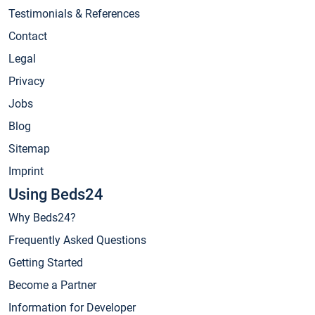
Testimonials & References
Contact
Legal
Privacy
Jobs
Blog
Sitemap
Imprint
Using Beds24
Why Beds24?
Frequently Asked Questions
Getting Started
Become a Partner
Information for Developer