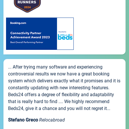
... After trying many software and experiencing
controversial results we now have a great booking
system which delivers exactly what it promises and it is
constantly updating with new interesting features.
Beds24 offers a degree of flexibility and adaptability
that is really hard to find .... We highly recommend
Beds24, give it a chance and you will not regret it...
Stefano Greco
Relocabroad