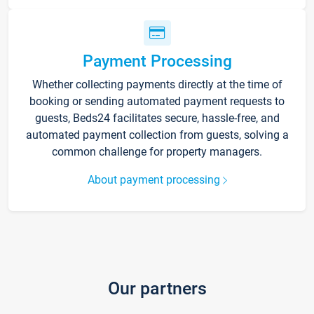
Payment Processing
Whether collecting payments directly at the time of
booking or sending automated payment requests to
guests, Beds24 facilitates secure, hassle-free, and
automated payment collection from guests, solving a
common challenge for property managers.
About payment processing
Our partners