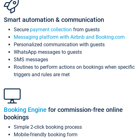
Smart automation & communication
Secure
payment collection
from guests
Messaging platform with Airbnb and Booking.com
Personalized communication with guests
WhatsApp messages to guests
SMS messages
Routines to perform actions on bookings when specific
triggers and rules are met
Booking Engine
for commission-free online
bookings
Simple 2-click booking process
Mobile-friendly booking form