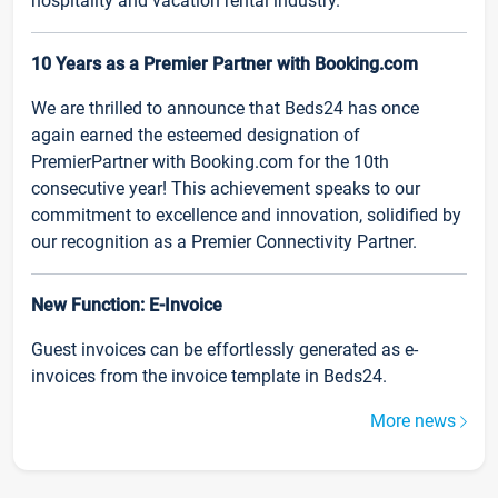
hospitality and vacation rental industry.
10 Years as a Premier Partner with Booking.com
We are thrilled to announce that Beds24 has once
again earned the esteemed designation of
PremierPartner with Booking.com for the 10th
consecutive year! This achievement speaks to our
commitment to excellence and innovation, solidified by
our recognition as a Premier Connectivity Partner.
New Function: E-Invoice
Guest invoices can be effortlessly generated as e-
invoices from the invoice template in Beds24.
More news