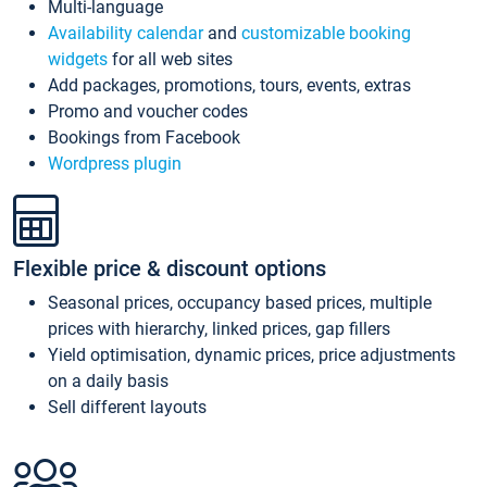
Multi-language
Availability calendar
and
customizable booking
widgets
for all web sites
Add packages, promotions, tours, events, extras
Promo and voucher codes
Bookings from Facebook
Wordpress plugin
Flexible price & discount options
Seasonal prices, occupancy based prices, multiple
prices with hierarchy, linked prices, gap fillers
Yield optimisation, dynamic prices, price adjustments
on a daily basis
Sell different layouts