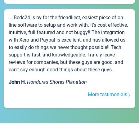
... Beds24 is by far the friendliest, easiest piece of on-
line software to setup and work with. It's cost effective,
intuitive, full featured and not buggy!! The integration
with Xero and Paypal is excellent, and has allowed us
to easily do things we never thought possible!! Tech
support is fast, and knowledgeable. I rarely leave
reviews for companies, but these guys are good, and I
can't say enough good things about these guys....
John H.
Honduras Shores Planation
More testimonials