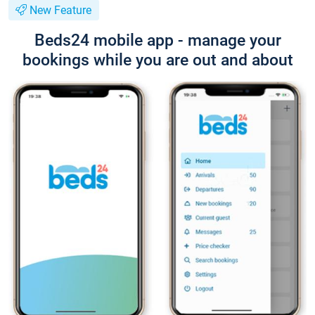
New Feature
Beds24 mobile app - manage your
bookings while you are out and about