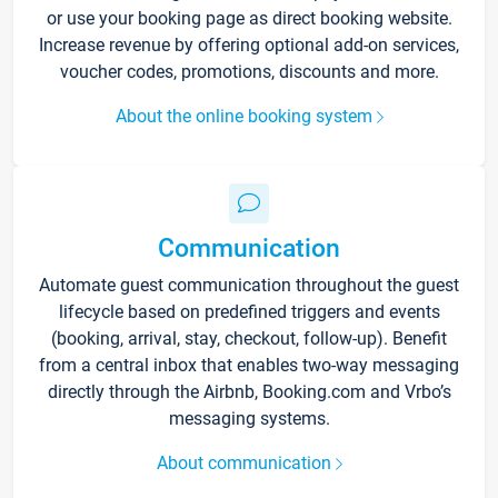
or use your booking page as direct booking website.
Increase revenue by offering optional add-on services,
voucher codes, promotions, discounts and more.
About the online booking system
Communication
Automate guest communication throughout the guest
lifecycle based on predefined triggers and events
(booking, arrival, stay, checkout, follow-up). Benefit
from a central inbox that enables two-way messaging
directly through the Airbnb, Booking.com and Vrbo’s
messaging systems.
About communication