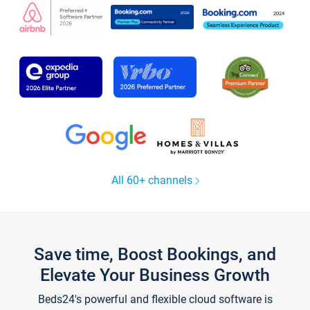
All 60+ channels
Save time, Boost Bookings, and
Elevate Your Business Growth
Beds24's powerful and flexible cloud software is