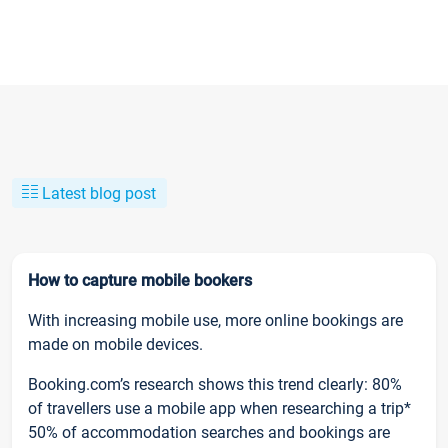
Latest blog post
How to capture mobile bookers
With increasing mobile use, more online bookings are
made on mobile devices.
Booking.com’s research shows this trend clearly: 80%
of travellers use a mobile app when researching a trip*
50% of accommodation searches and bookings are