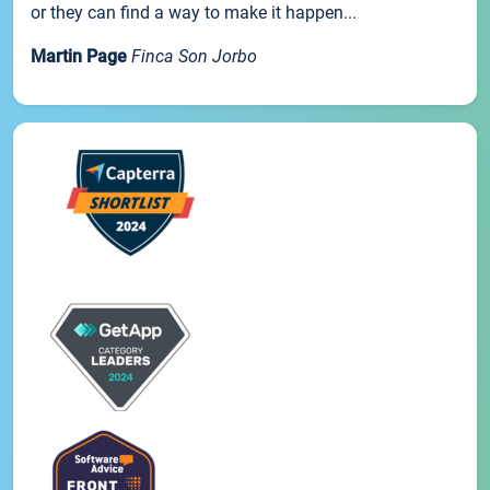
or they can find a way to make it happen...
Martin Page
Finca Son Jorbo