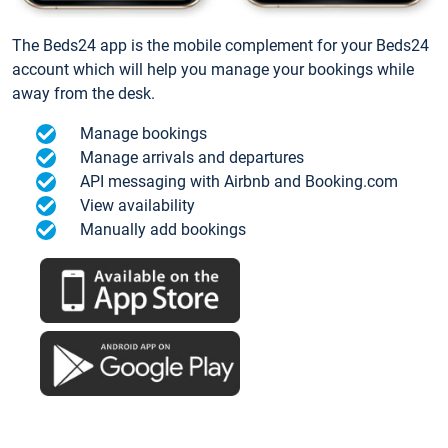
The Beds24 app is the mobile complement for your Beds24
account which will help you manage your bookings while
away from the desk.
Manage bookings
Manage arrivals and departures
API messaging with Airbnb and Booking.com
View availability
Manually add bookings