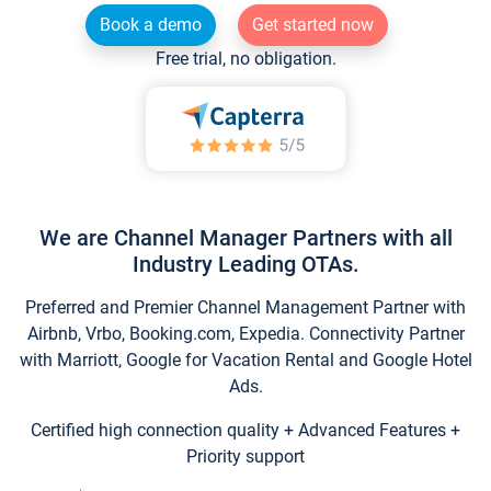
Book a demo
Get started now
Free trial, no obligation.
We are Channel Manager Partners with all
Industry Leading OTAs.
Preferred and Premier Channel Management Partner with
Airbnb, Vrbo, Booking.com, Expedia. Connectivity Partner
with Marriott, Google for Vacation Rental and Google Hotel
Ads.
Certified high connection quality + Advanced Features +
Priority support