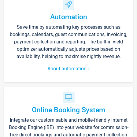
Automation
Save time by automating key processes such as
bookings, calendars, guest communications, invoicing,
payment collection and reporting. The built-in yield
optimizer automatically adjusts prices based on
availability, helping to maximise nightly revenue.
About automation
Online Booking System
Integrate our customisable and mobile-friendly Internet
Booking Engine (IBE) into your website for commission-
free direct bookings and automatic payment collection