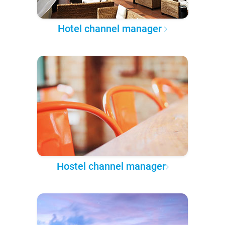
Hotel channel manager
Hostel channel manager