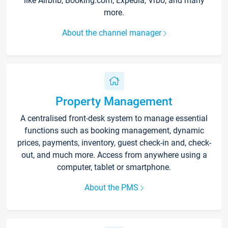
like Airbnb, Booking.com, Expedia, Vrbo, and many
more.
About the channel manager
Property Management
A centralised front-desk system to manage essential
functions such as booking management, dynamic
prices, payments, inventory, guest check-in and, check-
out, and much more. Access from anywhere using a
computer, tablet or smartphone.
About the PMS