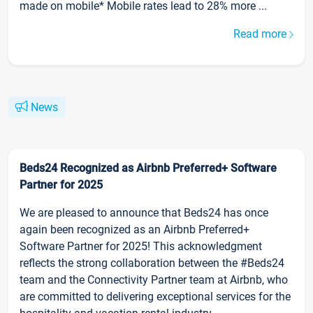
made on mobile* Mobile rates lead to 28% more ...
Read more
News
Beds24 Recognized as Airbnb Preferred+ Software
Partner for 2025
We are pleased to announce that Beds24 has once
again been recognized as an Airbnb Preferred+
Software Partner for 2025! This acknowledgment
reflects the strong collaboration between the #Beds24
team and the Connectivity Partner team at Airbnb, who
are committed to delivering exceptional services for the