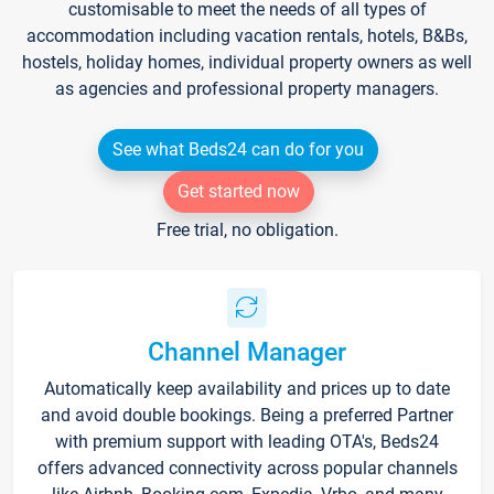
customisable to meet the needs of all types of
accommodation including vacation rentals, hotels, B&Bs,
hostels, holiday homes, individual property owners as well
as agencies and professional property managers.
See what Beds24 can do for you
Get started now
Free trial, no obligation.
Channel Manager
Automatically keep availability and prices up to date
and avoid double bookings. Being a preferred Partner
with premium support with leading OTA's, Beds24
offers advanced connectivity across popular channels