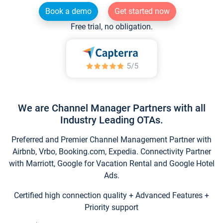
Book a demo
Get started now
Free trial, no obligation.
We are Channel Manager Partners with all
Industry Leading OTAs.
Preferred and Premier Channel Management Partner with
Airbnb, Vrbo, Booking.com, Expedia. Connectivity Partner
with Marriott, Google for Vacation Rental and Google Hotel
Ads.
Certified high connection quality + Advanced Features +
Priority support