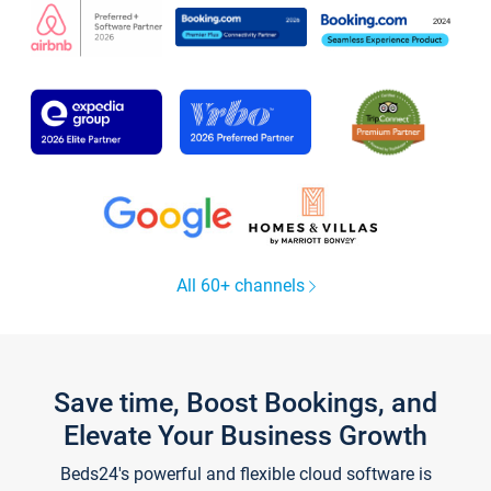
All 60+ channels
Save time, Boost Bookings, and
Elevate Your Business Growth
Beds24's powerful and flexible cloud software is