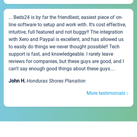
... Beds24 is by far the friendliest, easiest piece of on-
line software to setup and work with. It's cost effective,
intuitive, full featured and not buggy!! The integration
with Xero and Paypal is excellent, and has allowed us
to easily do things we never thought possible!! Tech
support is fast, and knowledgeable. I rarely leave
reviews for companies, but these guys are good, and I
can't say enough good things about these guys....
John H.
Honduras Shores Planation
More testimonials