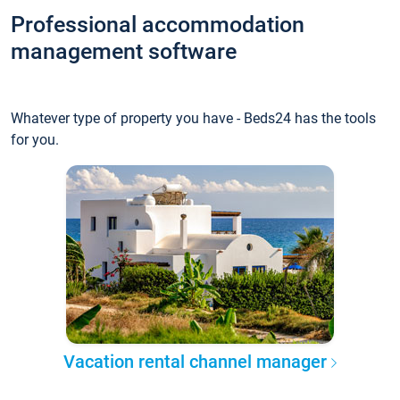
Professional accommodation
management software
Whatever type of property you have - Beds24 has the tools
for you.
Vacation rental channel manager