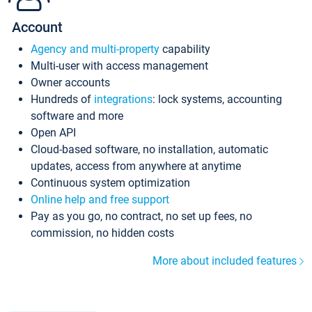
Account
Agency and multi-property
capability
Multi-user with access management
Owner accounts
Hundreds of
integrations
: lock systems, accounting
software and more
Open API
Cloud-based software, no installation, automatic
updates, access from anywhere at anytime
Continuous system optimization
Online help and free support
Pay as you go, no contract, no set up fees, no
commission, no hidden costs
More about included features