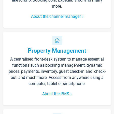
like Airbnb, Booking.com, Expedia, Vrbo, and many
more.
About the channel manager
Property Management
A centralised front-desk system to manage essential
functions such as booking management, dynamic
prices, payments, inventory, guest check-in and, check-
out, and much more. Access from anywhere using a
computer, tablet or smartphone.
About the PMS