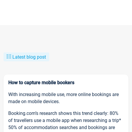
Latest blog post
How to capture mobile bookers
With increasing mobile use, more online bookings are
made on mobile devices.
Booking.com’s research shows this trend clearly: 80%
of travellers use a mobile app when researching a trip*
50% of accommodation searches and bookings are