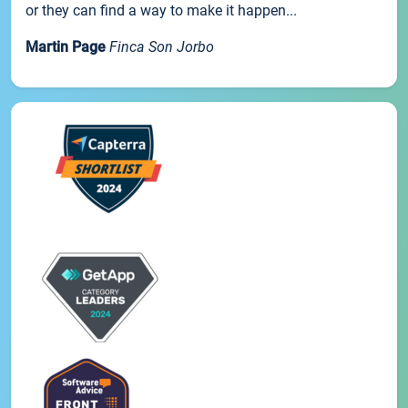
or they can find a way to make it happen...
Martin Page
Finca Son Jorbo