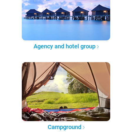
Agency and hotel group
Campground