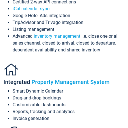
Certified 2-way API connections
iCal calendar sync
Google Hotel Ads integration
TripAdvisor and Trivago integration
Listing management
Advanced
inventory management
i.e. close one or all
sales channel, closed to arrival, closed to departure,
dependent availability and shared inventory
Integrated
Property Management System
Smart Dynamic Calendar
Drag-and-drop bookings
Customizable dashboards
Reports, tracking and analytics
Invoice generation