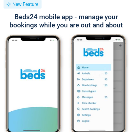
New Feature
Beds24 mobile app - manage your
bookings while you are out and about