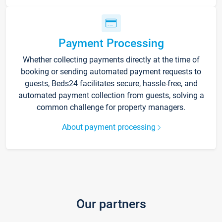
Payment Processing
Whether collecting payments directly at the time of
booking or sending automated payment requests to
guests, Beds24 facilitates secure, hassle-free, and
automated payment collection from guests, solving a
common challenge for property managers.
About payment processing
Our partners