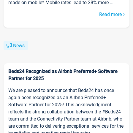
made on mobile* Mobile rates lead to 28% more ...
Read more
News
Beds24 Recognized as Airbnb Preferred+ Software
Partner for 2025
We are pleased to announce that Beds24 has once
again been recognized as an Airbnb Preferred+
Software Partner for 2025! This acknowledgment
reflects the strong collaboration between the #Beds24
team and the Connectivity Partner team at Airbnb, who
are committed to delivering exceptional services for the