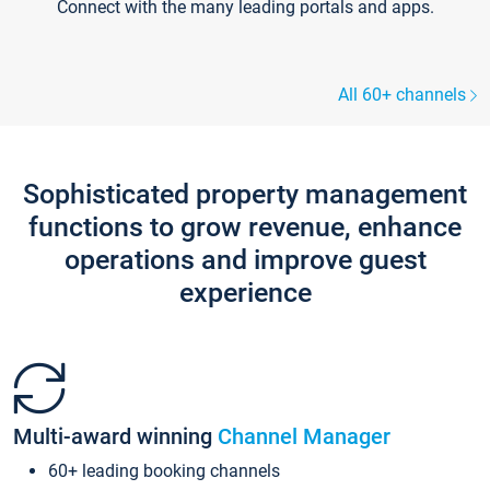
Connect with the many leading portals and apps.
All 60+ channels
Sophisticated property management
functions to grow revenue, enhance
operations and improve guest
experience
Multi-award winning
Channel Manager
60+ leading booking channels