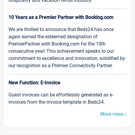
hospitality and vacation rental industry.
10 Years as a Premier Partner with Booking.com
We are thrilled to announce that Beds24 has once
again earned the esteemed designation of
PremierPartner with Booking.com for the 10th
consecutive year! This achievement speaks to our
commitment to excellence and innovation, solidified by
our recognition as a Premier Connectivity Partner.
New Function: E-Invoice
Guest invoices can be effortlessly generated as e-
invoices from the invoice template in Beds24.
More news