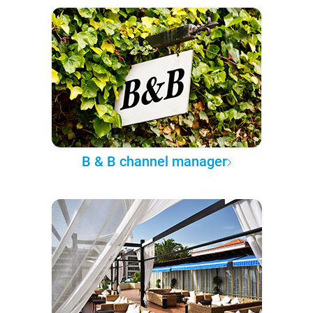
B & B channel manager