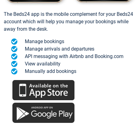
The Beds24 app is the mobile complement for your Beds24
account which will help you manage your bookings while
away from the desk.
Manage bookings
Manage arrivals and departures
API messaging with Airbnb and Booking.com
View availability
Manually add bookings