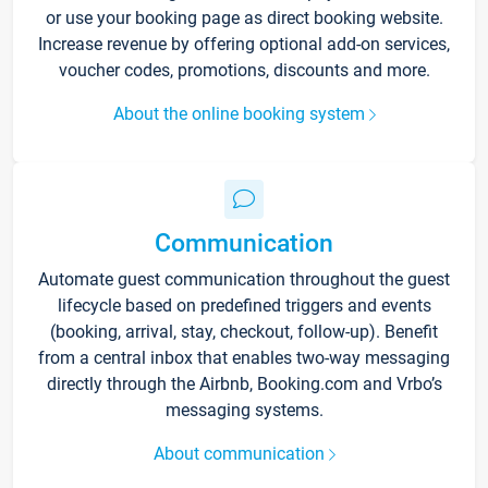
or use your booking page as direct booking website.
Increase revenue by offering optional add-on services,
voucher codes, promotions, discounts and more.
About the online booking system
Communication
Automate guest communication throughout the guest
lifecycle based on predefined triggers and events
(booking, arrival, stay, checkout, follow-up). Benefit
from a central inbox that enables two-way messaging
directly through the Airbnb, Booking.com and Vrbo’s
messaging systems.
About communication