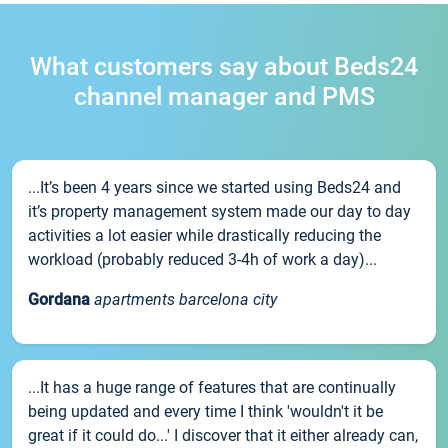
What customers say about Beds24
channel manager and PMS
...It’s been 4 years since we started using Beds24 and
it’s property management system made our day to day
activities a lot easier while drastically reducing the
workload (probably reduced 3-4h of work a day)...
Gordana
apartments barcelona city
...It has a huge range of features that are continually
being updated and every time I think 'wouldn't it be
great if it could do...' I discover that it either already can,