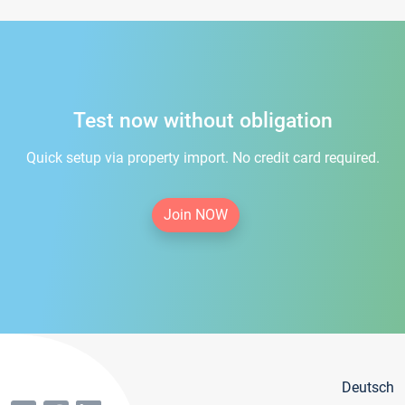
Test now without obligation
Quick setup via property import. No credit card required.
Join NOW
Deutsch