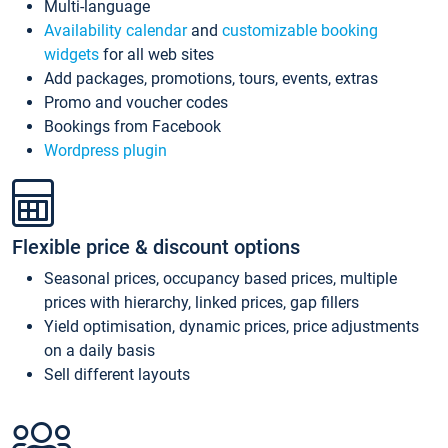
Multi-language
Availability calendar
and
customizable booking
widgets
for all web sites
Add packages, promotions, tours, events, extras
Promo and voucher codes
Bookings from Facebook
Wordpress plugin
Flexible price & discount options
Seasonal prices, occupancy based prices, multiple
prices with hierarchy, linked prices, gap fillers
Yield optimisation, dynamic prices, price adjustments
on a daily basis
Sell different layouts