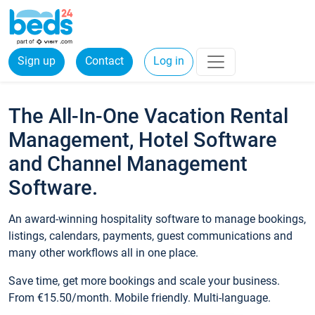
Sign up
Contact
Log in
The All-In-One Vacation Rental
Management, Hotel Software
and Channel Management
Software.
An award-winning hospitality software to manage bookings,
listings, calendars, payments, guest communications and
many other workflows all in one place.
Save time, get more bookings and scale your business.
From €15.50/month. Mobile friendly. Multi-language.