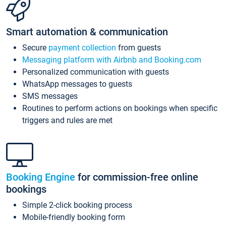
Smart automation & communication
Secure
payment collection
from guests
Messaging platform with Airbnb and Booking.com
Personalized communication with guests
WhatsApp messages to guests
SMS messages
Routines to perform actions on bookings when specific
triggers and rules are met
Booking Engine
for commission-free online
bookings
Simple 2-click booking process
Mobile-friendly booking form