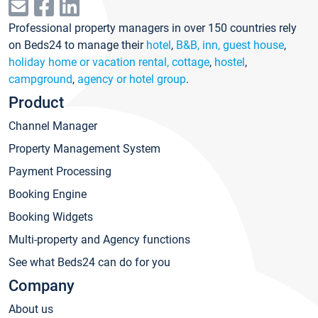
Professional property managers in over 150 countries rely
on Beds24 to manage their
hotel
,
B&B, inn, guest house
,
holiday home or vacation rental, cottage
,
hostel
,
campground
,
agency or hotel group
.
Product
Channel Manager
Property Management System
Payment Processing
Booking Engine
Booking Widgets
Multi-property and Agency functions
See what Beds24 can do for you
Company
About us