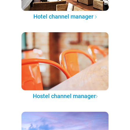
Hotel channel manager
Hostel channel manager