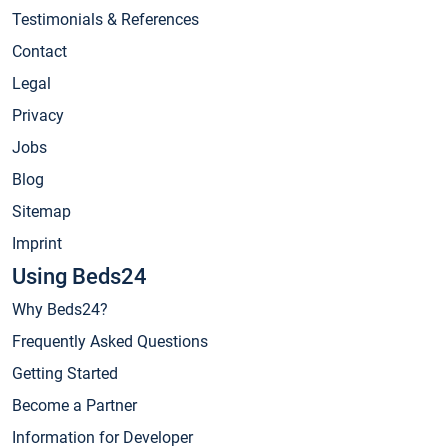
Testimonials & References
Contact
Legal
Privacy
Jobs
Blog
Sitemap
Imprint
Using Beds24
Why Beds24?
Frequently Asked Questions
Getting Started
Become a Partner
Information for Developer