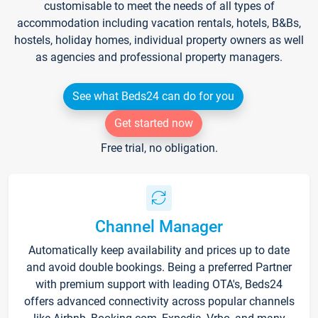
customisable to meet the needs of all types of
accommodation including vacation rentals, hotels, B&Bs,
hostels, holiday homes, individual property owners as well
as agencies and professional property managers.
See what Beds24 can do for you
Get started now
Free trial, no obligation.
Channel Manager
Automatically keep availability and prices up to date
and avoid double bookings. Being a preferred Partner
with premium support with leading OTA's, Beds24
offers advanced connectivity across popular channels