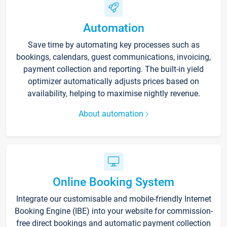
Automation
Save time by automating key processes such as
bookings, calendars, guest communications, invoicing,
payment collection and reporting. The built-in yield
optimizer automatically adjusts prices based on
availability, helping to maximise nightly revenue.
About automation
Online Booking System
Integrate our customisable and mobile-friendly Internet
Booking Engine (IBE) into your website for commission-
free direct bookings and automatic payment collection