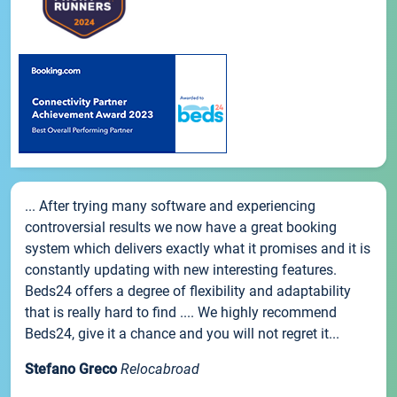
... After trying many software and experiencing
controversial results we now have a great booking
system which delivers exactly what it promises and it is
constantly updating with new interesting features.
Beds24 offers a degree of flexibility and adaptability
that is really hard to find .... We highly recommend
Beds24, give it a chance and you will not regret it...
Stefano Greco
Relocabroad