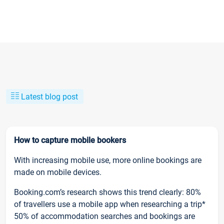
Latest blog post
How to capture mobile bookers
With increasing mobile use, more online bookings are
made on mobile devices.
Booking.com’s research shows this trend clearly: 80%
of travellers use a mobile app when researching a trip*
50% of accommodation searches and bookings are