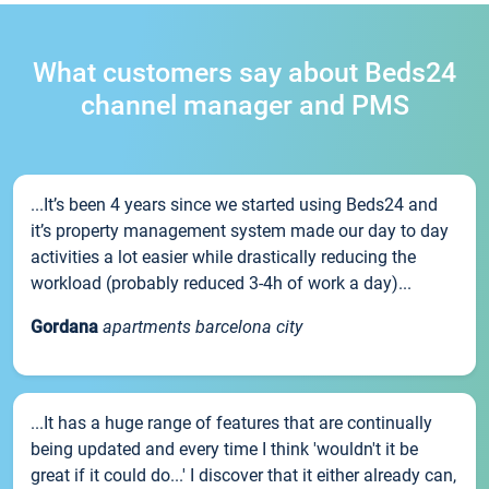
What customers say about Beds24
channel manager and PMS
...It’s been 4 years since we started using Beds24 and
it’s property management system made our day to day
activities a lot easier while drastically reducing the
workload (probably reduced 3-4h of work a day)...
Gordana
apartments barcelona city
...It has a huge range of features that are continually
being updated and every time I think 'wouldn't it be
great if it could do...' I discover that it either already can,