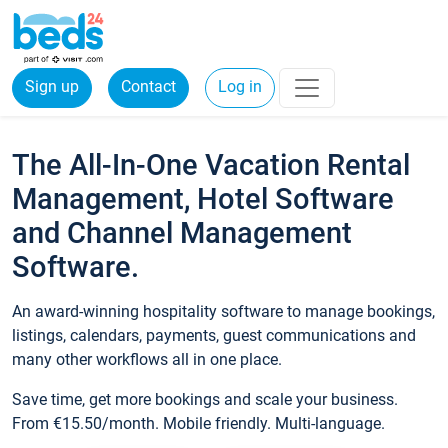
Sign up
Contact
Log in
The All-In-One Vacation Rental
Management, Hotel Software
and Channel Management
Software.
An award-winning hospitality software to manage bookings,
listings, calendars, payments, guest communications and
many other workflows all in one place.
Save time, get more bookings and scale your business.
From €15.50/month. Mobile friendly. Multi-language.