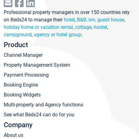
Professional property managers in over 150 countries rely
on Beds24 to manage their
hotel
,
B&B, inn, guest house
,
holiday home or vacation rental, cottage
,
hostel
,
campground
,
agency or hotel group
.
Product
Channel Manager
Property Management System
Payment Processing
Booking Engine
Booking Widgets
Multi-property and Agency functions
See what Beds24 can do for you
Company
About us