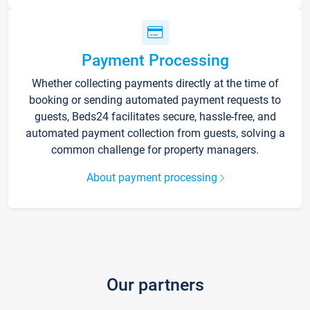
Payment Processing
Whether collecting payments directly at the time of
booking or sending automated payment requests to
guests, Beds24 facilitates secure, hassle-free, and
automated payment collection from guests, solving a
common challenge for property managers.
About payment processing
Our partners