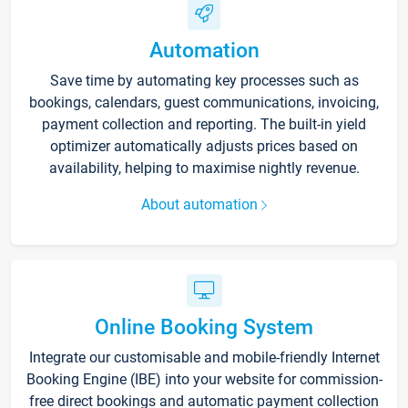
Automation
Save time by automating key processes such as
bookings, calendars, guest communications, invoicing,
payment collection and reporting. The built-in yield
optimizer automatically adjusts prices based on
availability, helping to maximise nightly revenue.
About automation
Online Booking System
Integrate our customisable and mobile-friendly Internet
Booking Engine (IBE) into your website for commission-
free direct bookings and automatic payment collection