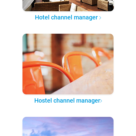
Hotel channel manager
Hostel channel manager