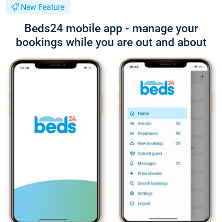
New Feature
Beds24 mobile app - manage your
bookings while you are out and about