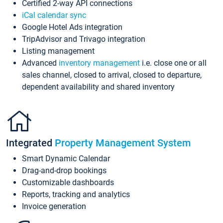
Certified 2-way API connections
iCal calendar sync
Google Hotel Ads integration
TripAdvisor and Trivago integration
Listing management
Advanced
inventory management
i.e. close one or all
sales channel, closed to arrival, closed to departure,
dependent availability and shared inventory
Integrated
Property Management System
Smart Dynamic Calendar
Drag-and-drop bookings
Customizable dashboards
Reports, tracking and analytics
Invoice generation