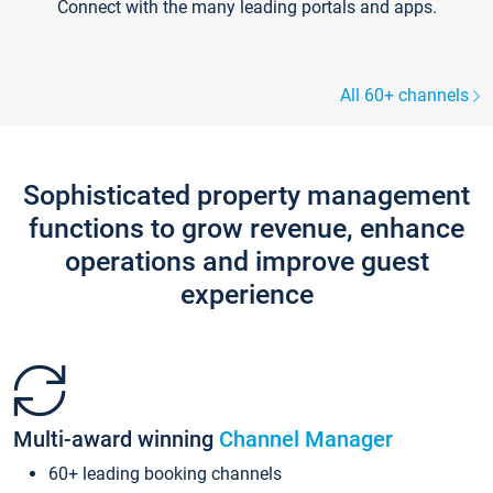
Connect with the many leading portals and apps.
All 60+ channels
Sophisticated property management
functions to grow revenue, enhance
operations and improve guest
experience
Multi-award winning
Channel Manager
60+ leading booking channels