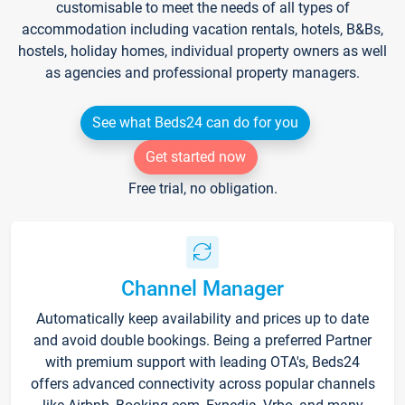
customisable to meet the needs of all types of
accommodation including vacation rentals, hotels, B&Bs,
hostels, holiday homes, individual property owners as well
as agencies and professional property managers.
See what Beds24 can do for you
Get started now
Free trial, no obligation.
Channel Manager
Automatically keep availability and prices up to date
and avoid double bookings. Being a preferred Partner
with premium support with leading OTA's, Beds24
offers advanced connectivity across popular channels