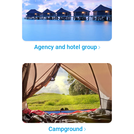
Agency and hotel group
Campground