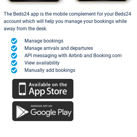
The Beds24 app is the mobile complement for your Beds24
account which will help you manage your bookings while
away from the desk.
Manage bookings
Manage arrivals and departures
API messaging with Airbnb and Booking.com
View availability
Manually add bookings