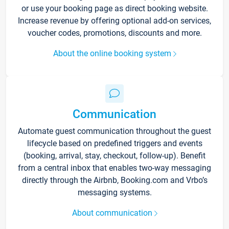
or use your booking page as direct booking website.
Increase revenue by offering optional add-on services,
voucher codes, promotions, discounts and more.
About the online booking system
Communication
Automate guest communication throughout the guest
lifecycle based on predefined triggers and events
(booking, arrival, stay, checkout, follow-up). Benefit
from a central inbox that enables two-way messaging
directly through the Airbnb, Booking.com and Vrbo’s
messaging systems.
About communication