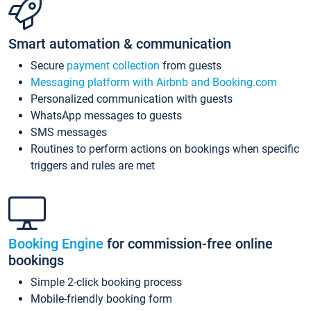
Smart automation & communication
Secure
payment collection
from guests
Messaging platform with Airbnb and Booking.com
Personalized communication with guests
WhatsApp messages to guests
SMS messages
Routines to perform actions on bookings when specific
triggers and rules are met
Booking Engine
for commission-free online
bookings
Simple 2-click booking process
Mobile-friendly booking form