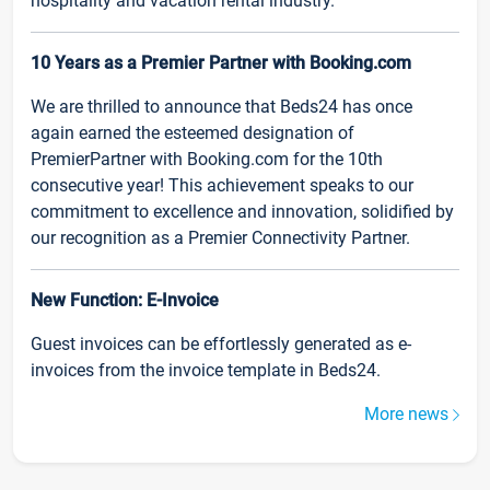
hospitality and vacation rental industry.
10 Years as a Premier Partner with Booking.com
We are thrilled to announce that Beds24 has once
again earned the esteemed designation of
PremierPartner with Booking.com for the 10th
consecutive year! This achievement speaks to our
commitment to excellence and innovation, solidified by
our recognition as a Premier Connectivity Partner.
New Function: E-Invoice
Guest invoices can be effortlessly generated as e-
invoices from the invoice template in Beds24.
More news