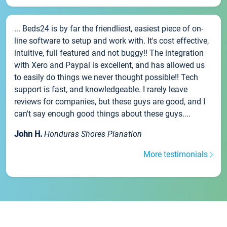
... Beds24 is by far the friendliest, easiest piece of on-
line software to setup and work with. It's cost effective,
intuitive, full featured and not buggy!! The integration
with Xero and Paypal is excellent, and has allowed us
to easily do things we never thought possible!! Tech
support is fast, and knowledgeable. I rarely leave
reviews for companies, but these guys are good, and I
can't say enough good things about these guys....
John H.
Honduras Shores Planation
More testimonials