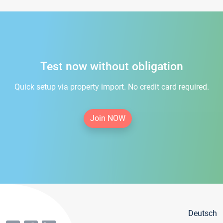
Test now without obligation
Quick setup via property import. No credit card required.
Join NOW
Deutsch