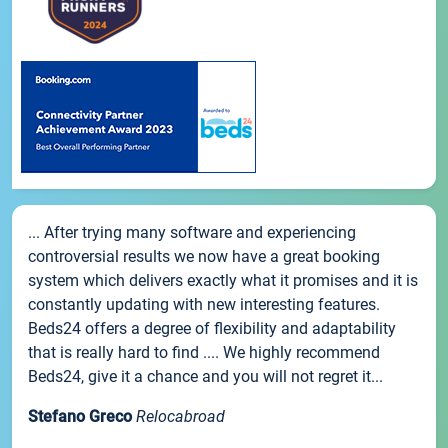
... After trying many software and experiencing
controversial results we now have a great booking
system which delivers exactly what it promises and it is
constantly updating with new interesting features.
Beds24 offers a degree of flexibility and adaptability
that is really hard to find .... We highly recommend
Beds24, give it a chance and you will not regret it...
Stefano Greco
Relocabroad