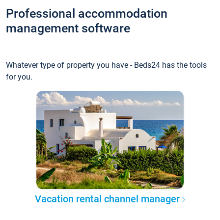
Professional accommodation
management software
Whatever type of property you have - Beds24 has the tools
for you.
Vacation rental channel manager