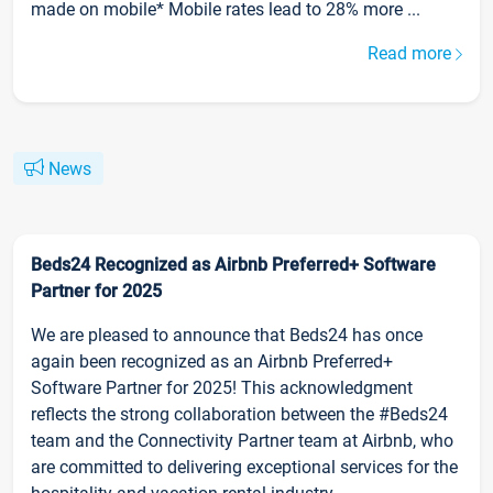
made on mobile* Mobile rates lead to 28% more ...
Read more
News
Beds24 Recognized as Airbnb Preferred+ Software
Partner for 2025
We are pleased to announce that Beds24 has once
again been recognized as an Airbnb Preferred+
Software Partner for 2025! This acknowledgment
reflects the strong collaboration between the #Beds24
team and the Connectivity Partner team at Airbnb, who
are committed to delivering exceptional services for the