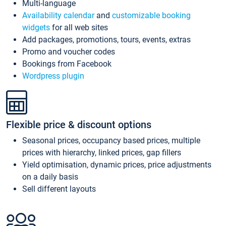
Multi-language
Availability calendar
and
customizable booking
widgets
for all web sites
Add packages, promotions, tours, events, extras
Promo and voucher codes
Bookings from Facebook
Wordpress plugin
Flexible price & discount options
Seasonal prices, occupancy based prices, multiple
prices with hierarchy, linked prices, gap fillers
Yield optimisation, dynamic prices, price adjustments
on a daily basis
Sell different layouts