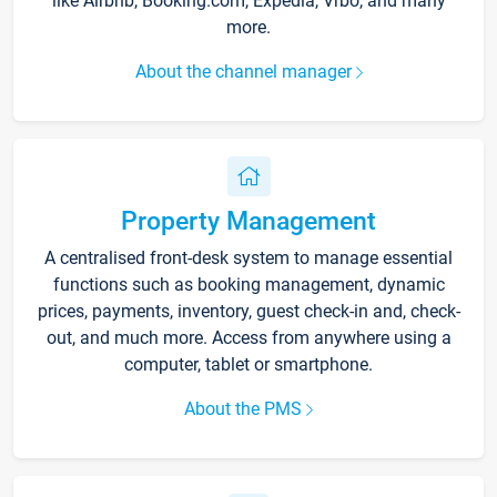
like Airbnb, Booking.com, Expedia, Vrbo, and many
more.
About the channel manager
Property Management
A centralised front-desk system to manage essential
functions such as booking management, dynamic
prices, payments, inventory, guest check-in and, check-
out, and much more. Access from anywhere using a
computer, tablet or smartphone.
About the PMS