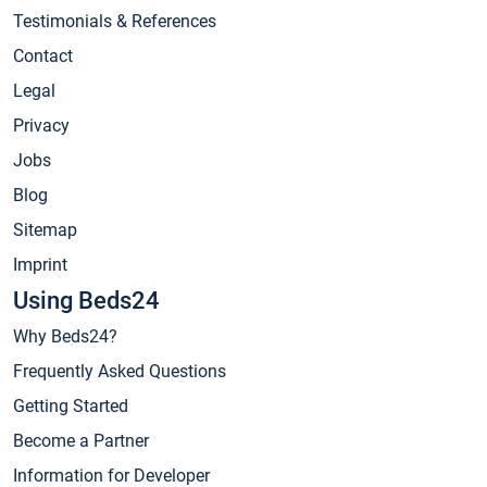
Testimonials & References
Contact
Legal
Privacy
Jobs
Blog
Sitemap
Imprint
Using Beds24
Why Beds24?
Frequently Asked Questions
Getting Started
Become a Partner
Information for Developer