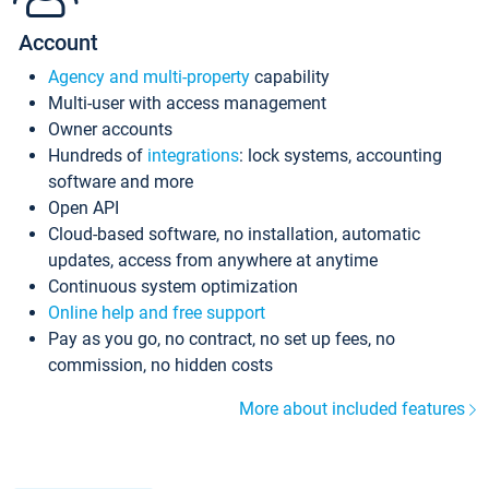
Account
Agency and multi-property
capability
Multi-user with access management
Owner accounts
Hundreds of
integrations
: lock systems, accounting
software and more
Open API
Cloud-based software, no installation, automatic
updates, access from anywhere at anytime
Continuous system optimization
Online help and free support
Pay as you go, no contract, no set up fees, no
commission, no hidden costs
More about included features