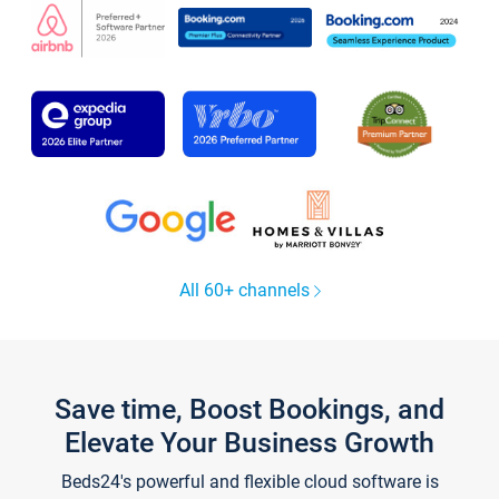
All 60+ channels
Save time, Boost Bookings, and
Elevate Your Business Growth
Beds24's powerful and flexible cloud software is