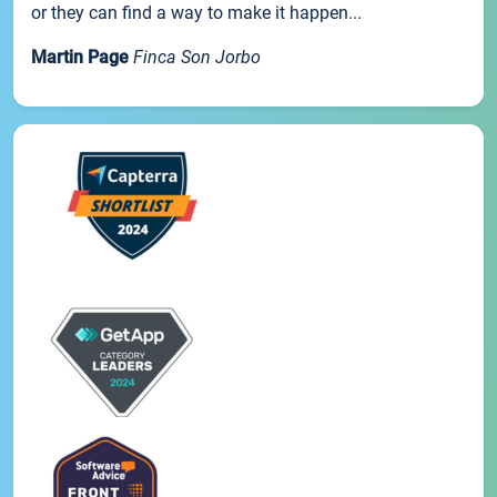
or they can find a way to make it happen...
Martin Page
Finca Son Jorbo