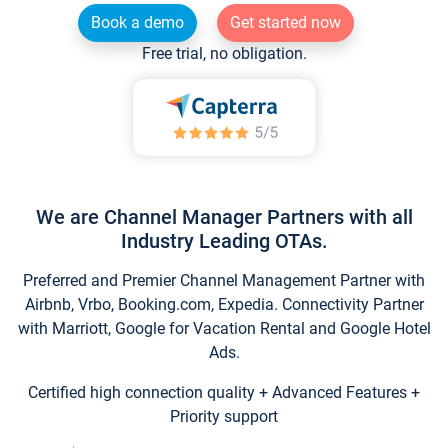
Book a demo
Get started now
Free trial, no obligation.
We are Channel Manager Partners with all
Industry Leading OTAs.
Preferred and Premier Channel Management Partner with
Airbnb, Vrbo, Booking.com, Expedia. Connectivity Partner
with Marriott, Google for Vacation Rental and Google Hotel
Ads.
Certified high connection quality + Advanced Features +
Priority support