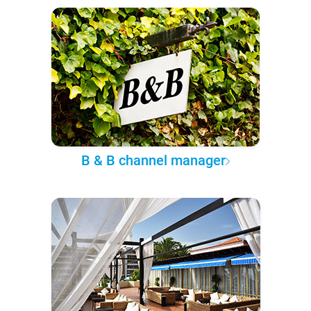
B & B channel manager