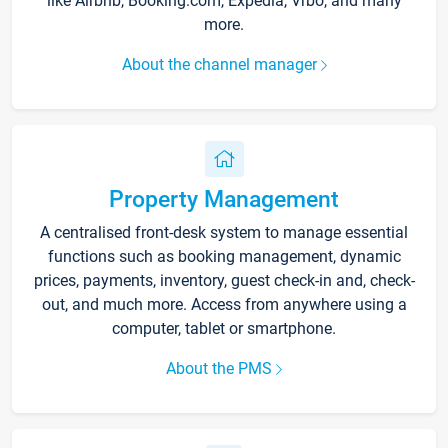
like Airbnb, Booking.com, Expedia, Vrbo, and many
more.
About the channel manager
Property Management
A centralised front-desk system to manage essential
functions such as booking management, dynamic
prices, payments, inventory, guest check-in and, check-
out, and much more. Access from anywhere using a
computer, tablet or smartphone.
About the PMS