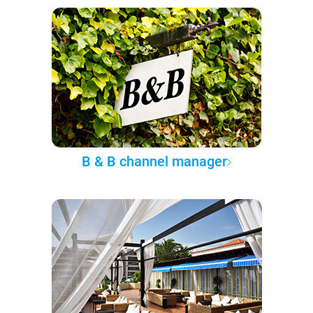
B & B channel manager