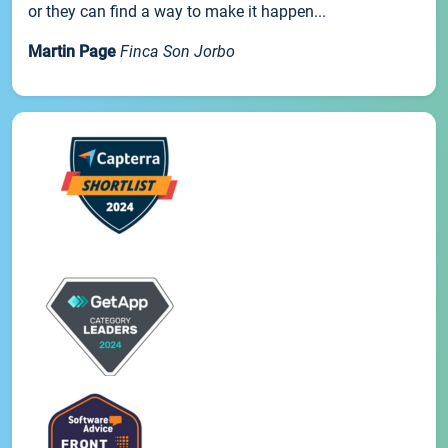
or they can find a way to make it happen...
Martin Page
Finca Son Jorbo