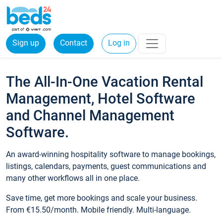
Sign up
Contact
Log in
The All-In-One Vacation Rental
Management, Hotel Software
and Channel Management
Software.
An award-winning hospitality software to manage bookings,
listings, calendars, payments, guest communications and
many other workflows all in one place.
Save time, get more bookings and scale your business.
From €15.50/month. Mobile friendly. Multi-language.