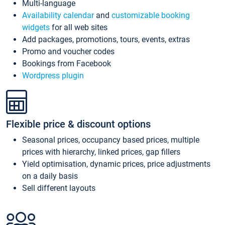
Multi-language
Availability calendar
and
customizable booking
widgets
for all web sites
Add packages, promotions, tours, events, extras
Promo and voucher codes
Bookings from Facebook
Wordpress plugin
Flexible price & discount options
Seasonal prices, occupancy based prices, multiple
prices with hierarchy, linked prices, gap fillers
Yield optimisation, dynamic prices, price adjustments
on a daily basis
Sell different layouts