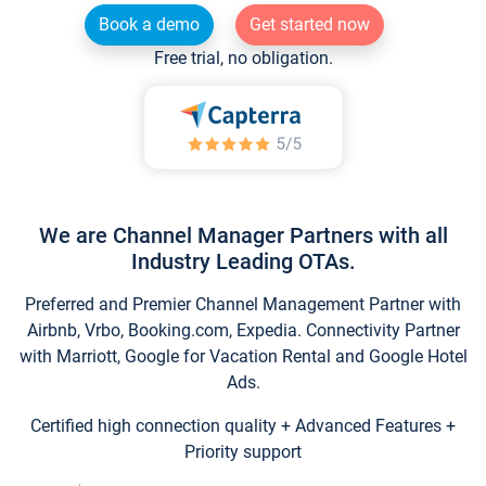
Book a demo
Get started now
Free trial, no obligation.
We are Channel Manager Partners with all
Industry Leading OTAs.
Preferred and Premier Channel Management Partner with
Airbnb, Vrbo, Booking.com, Expedia. Connectivity Partner
with Marriott, Google for Vacation Rental and Google Hotel
Ads.
Certified high connection quality + Advanced Features +
Priority support