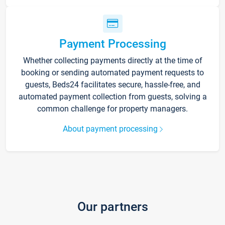
Payment Processing
Whether collecting payments directly at the time of
booking or sending automated payment requests to
guests, Beds24 facilitates secure, hassle-free, and
automated payment collection from guests, solving a
common challenge for property managers.
About payment processing
Our partners