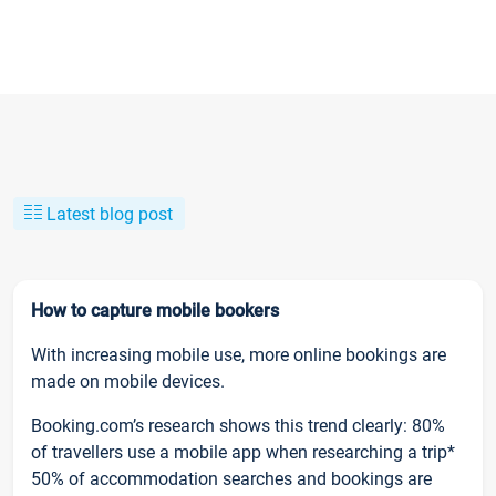
Latest blog post
How to capture mobile bookers
With increasing mobile use, more online bookings are
made on mobile devices.
Booking.com’s research shows this trend clearly: 80%
of travellers use a mobile app when researching a trip*
50% of accommodation searches and bookings are