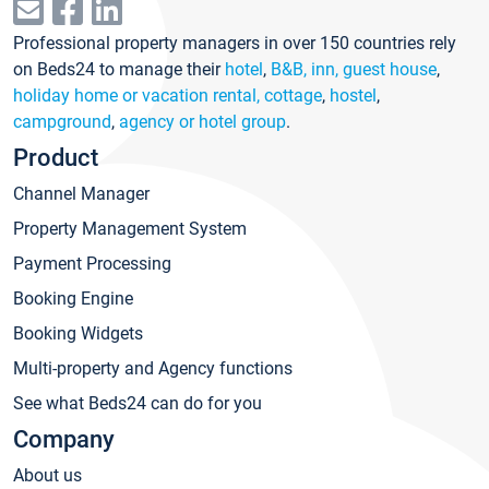
Professional property managers in over 150 countries rely
on Beds24 to manage their
hotel
,
B&B, inn, guest house
,
holiday home or vacation rental, cottage
,
hostel
,
campground
,
agency or hotel group
.
Product
Channel Manager
Property Management System
Payment Processing
Booking Engine
Booking Widgets
Multi-property and Agency functions
See what Beds24 can do for you
Company
About us