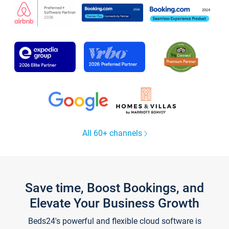
All 60+ channels
Save time, Boost Bookings, and
Elevate Your Business Growth
Beds24's powerful and flexible cloud software is