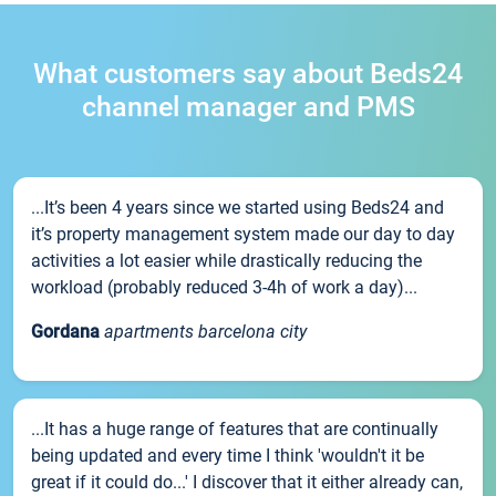
What customers say about Beds24
channel manager and PMS
...It’s been 4 years since we started using Beds24 and
it’s property management system made our day to day
activities a lot easier while drastically reducing the
workload (probably reduced 3-4h of work a day)...
Gordana
apartments barcelona city
...It has a huge range of features that are continually
being updated and every time I think 'wouldn't it be
great if it could do...' I discover that it either already can,