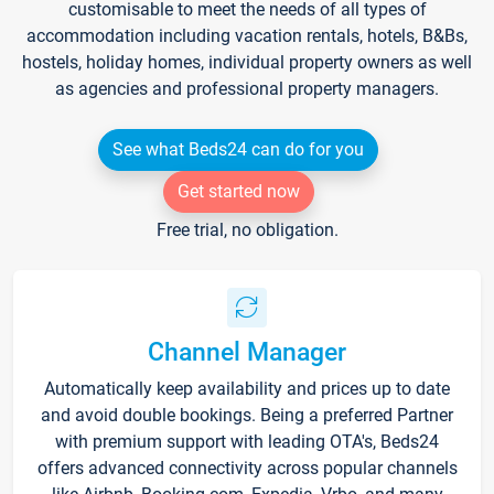
customisable to meet the needs of all types of
accommodation including vacation rentals, hotels, B&Bs,
hostels, holiday homes, individual property owners as well
as agencies and professional property managers.
See what Beds24 can do for you
Get started now
Free trial, no obligation.
Channel Manager
Automatically keep availability and prices up to date
and avoid double bookings. Being a preferred Partner
with premium support with leading OTA's, Beds24
offers advanced connectivity across popular channels