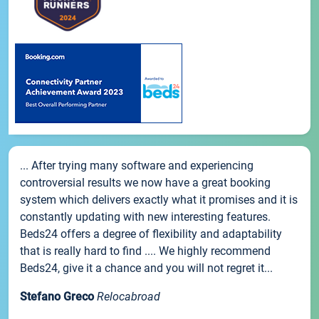
... After trying many software and experiencing
controversial results we now have a great booking
system which delivers exactly what it promises and it is
constantly updating with new interesting features.
Beds24 offers a degree of flexibility and adaptability
that is really hard to find .... We highly recommend
Beds24, give it a chance and you will not regret it...
Stefano Greco
Relocabroad