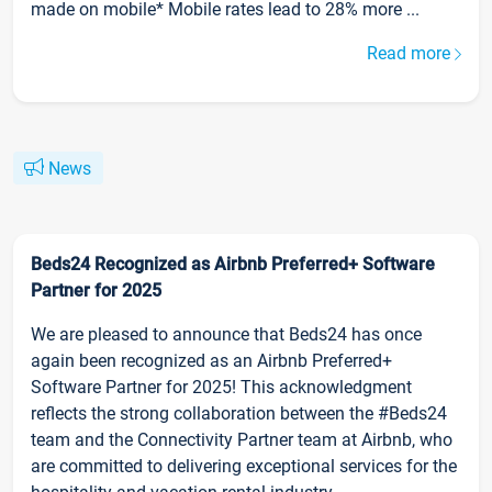
made on mobile* Mobile rates lead to 28% more ...
Read more
News
Beds24 Recognized as Airbnb Preferred+ Software
Partner for 2025
We are pleased to announce that Beds24 has once
again been recognized as an Airbnb Preferred+
Software Partner for 2025! This acknowledgment
reflects the strong collaboration between the #Beds24
team and the Connectivity Partner team at Airbnb, who
are committed to delivering exceptional services for the