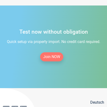
Test now without obligation
Quick setup via property import. No credit card required.
Join NOW
Deutsch