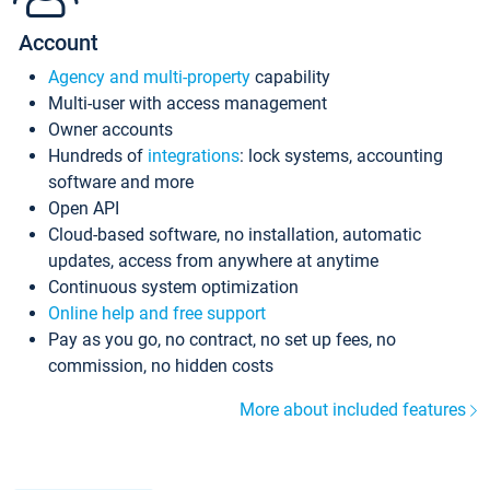
Account
Agency and multi-property
capability
Multi-user with access management
Owner accounts
Hundreds of
integrations
: lock systems, accounting
software and more
Open API
Cloud-based software, no installation, automatic
updates, access from anywhere at anytime
Continuous system optimization
Online help and free support
Pay as you go, no contract, no set up fees, no
commission, no hidden costs
More about included features