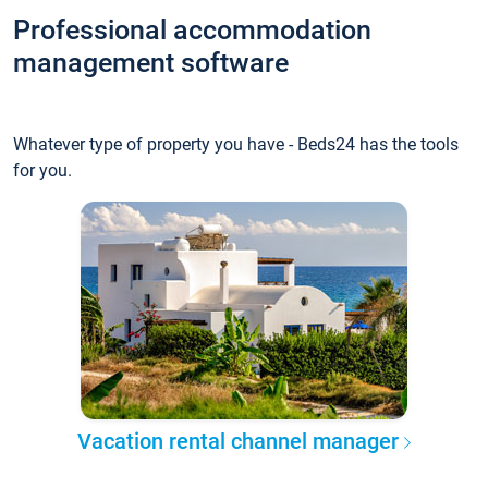
Professional accommodation
management software
Whatever type of property you have - Beds24 has the tools
for you.
Vacation rental channel manager