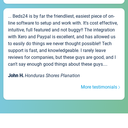
... Beds24 is by far the friendliest, easiest piece of on-
line software to setup and work with. It's cost effective,
intuitive, full featured and not buggy!! The integration
with Xero and Paypal is excellent, and has allowed us
to easily do things we never thought possible!! Tech
support is fast, and knowledgeable. I rarely leave
reviews for companies, but these guys are good, and I
can't say enough good things about these guys....
John H.
Honduras Shores Planation
More testimonials