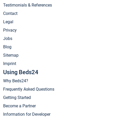
Testimonials & References
Contact
Legal
Privacy
Jobs
Blog
Sitemap
Imprint
Using Beds24
Why Beds24?
Frequently Asked Questions
Getting Started
Become a Partner
Information for Developer