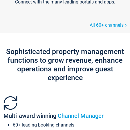
Connect with the many leading portals and apps.
All 60+ channels
Sophisticated property management
functions to grow revenue, enhance
operations and improve guest
experience
Multi-award winning
Channel Manager
60+ leading booking channels