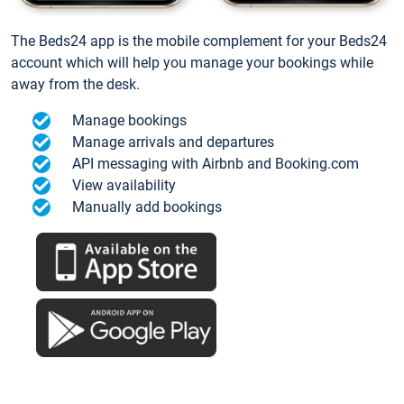
The Beds24 app is the mobile complement for your Beds24
account which will help you manage your bookings while
away from the desk.
Manage bookings
Manage arrivals and departures
API messaging with Airbnb and Booking.com
View availability
Manually add bookings