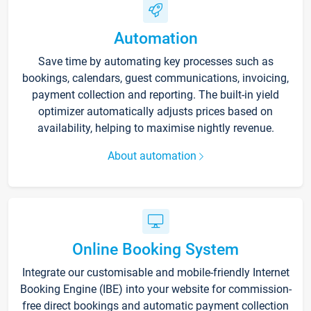
Automation
Save time by automating key processes such as
bookings, calendars, guest communications, invoicing,
payment collection and reporting. The built-in yield
optimizer automatically adjusts prices based on
availability, helping to maximise nightly revenue.
About automation
Online Booking System
Integrate our customisable and mobile-friendly Internet
Booking Engine (IBE) into your website for commission-
free direct bookings and automatic payment collection