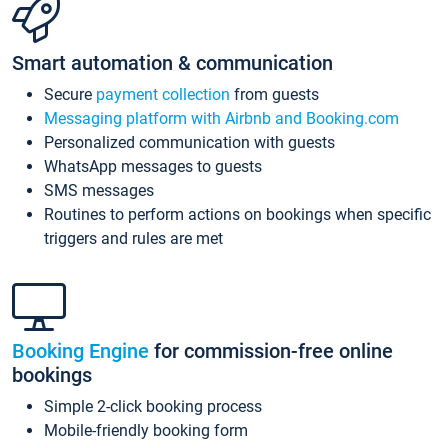
Smart automation & communication
Secure
payment collection
from guests
Messaging platform with Airbnb and Booking.com
Personalized communication with guests
WhatsApp messages to guests
SMS messages
Routines to perform actions on bookings when specific
triggers and rules are met
Booking Engine
for commission-free online
bookings
Simple 2-click booking process
Mobile-friendly booking form