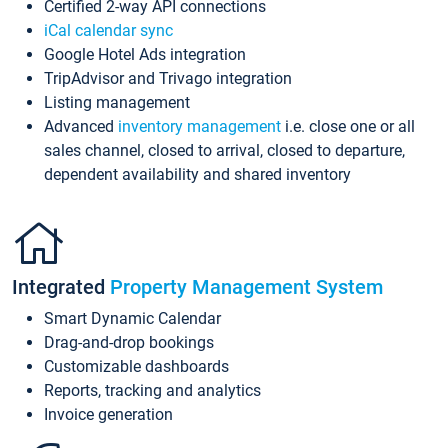
Certified 2-way API connections
iCal calendar sync
Google Hotel Ads integration
TripAdvisor and Trivago integration
Listing management
Advanced
inventory management
i.e. close one or all
sales channel, closed to arrival, closed to departure,
dependent availability and shared inventory
Integrated
Property Management System
Smart Dynamic Calendar
Drag-and-drop bookings
Customizable dashboards
Reports, tracking and analytics
Invoice generation