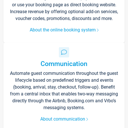
or use your booking page as direct booking website.
Increase revenue by offering optional add-on services,
voucher codes, promotions, discounts and more.
About the online booking system
Communication
Automate guest communication throughout the guest
lifecycle based on predefined triggers and events
(booking, arrival, stay, checkout, follow-up). Benefit
from a central inbox that enables two-way messaging
directly through the Airbnb, Booking.com and Vrbo’s
messaging systems.
About communication