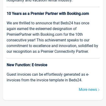
hospitality and vacation rental industry.
10 Years as a Premier Partner with Booking.com
We are thrilled to announce that Beds24 has once
again earned the esteemed designation of
PremierPartner with Booking.com for the 10th
consecutive year! This achievement speaks to our
commitment to excellence and innovation, solidified by
our recognition as a Premier Connectivity Partner.
New Function: E-Invoice
Guest invoices can be effortlessly generated as e-
invoices from the invoice template in Beds24.
More news