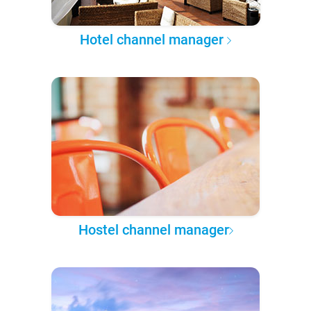
Hotel channel manager
Hostel channel manager