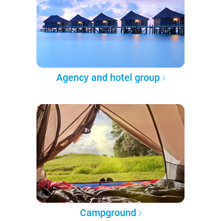
Agency and hotel group
Campground