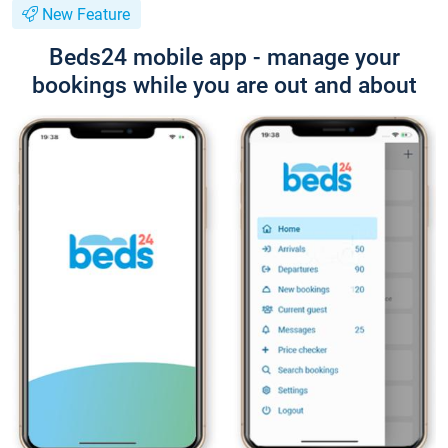
New Feature
Beds24 mobile app - manage your
bookings while you are out and about