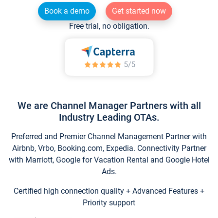
Book a demo
Get started now
Free trial, no obligation.
We are Channel Manager Partners with all
Industry Leading OTAs.
Preferred and Premier Channel Management Partner with
Airbnb, Vrbo, Booking.com, Expedia. Connectivity Partner
with Marriott, Google for Vacation Rental and Google Hotel
Ads.
Certified high connection quality + Advanced Features +
Priority support