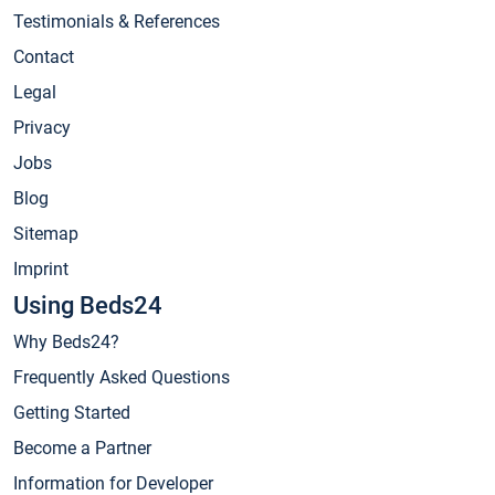
Testimonials & References
Contact
Legal
Privacy
Jobs
Blog
Sitemap
Imprint
Using Beds24
Why Beds24?
Frequently Asked Questions
Getting Started
Become a Partner
Information for Developer