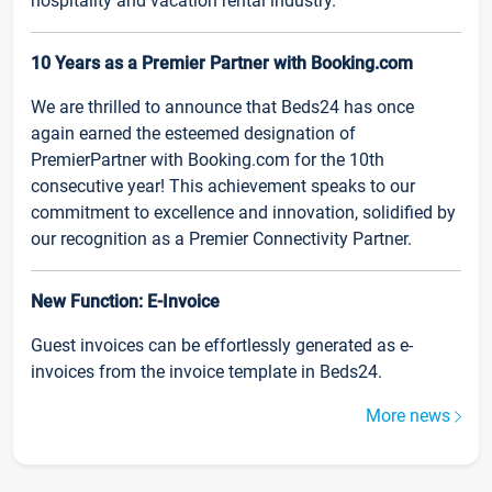
hospitality and vacation rental industry.
10 Years as a Premier Partner with Booking.com
We are thrilled to announce that Beds24 has once
again earned the esteemed designation of
PremierPartner with Booking.com for the 10th
consecutive year! This achievement speaks to our
commitment to excellence and innovation, solidified by
our recognition as a Premier Connectivity Partner.
New Function: E-Invoice
Guest invoices can be effortlessly generated as e-
invoices from the invoice template in Beds24.
More news