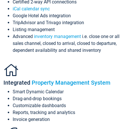
Certified 2-way API connections
iCal calendar sync
Google Hotel Ads integration
TripAdvisor and Trivago integration
Listing management
Advanced
inventory management
i.e. close one or all
sales channel, closed to arrival, closed to departure,
dependent availability and shared inventory
Integrated
Property Management System
Smart Dynamic Calendar
Drag-and-drop bookings
Customizable dashboards
Reports, tracking and analytics
Invoice generation