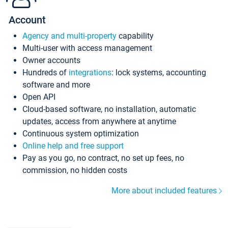
Account
Agency and multi-property
capability
Multi-user with access management
Owner accounts
Hundreds of
integrations
: lock systems, accounting
software and more
Open API
Cloud-based software, no installation, automatic
updates, access from anywhere at anytime
Continuous system optimization
Online help and free support
Pay as you go, no contract, no set up fees, no
commission, no hidden costs
More about included features