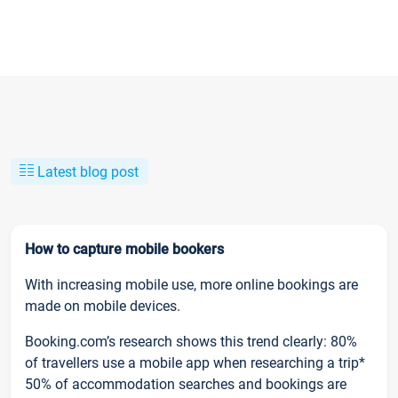
Latest blog post
How to capture mobile bookers
With increasing mobile use, more online bookings are
made on mobile devices.
Booking.com’s research shows this trend clearly: 80%
of travellers use a mobile app when researching a trip*
50% of accommodation searches and bookings are