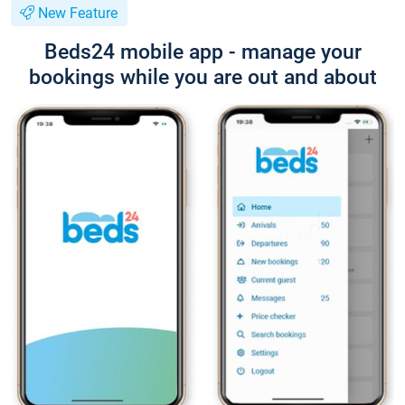
New Feature
Beds24 mobile app - manage your
bookings while you are out and about