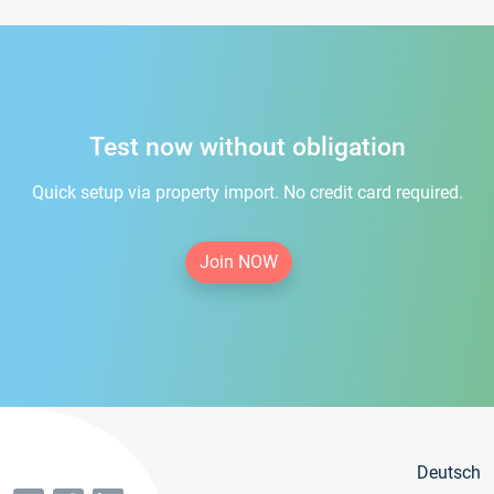
Test now without obligation
Quick setup via property import. No credit card required.
Join NOW
Deutsch