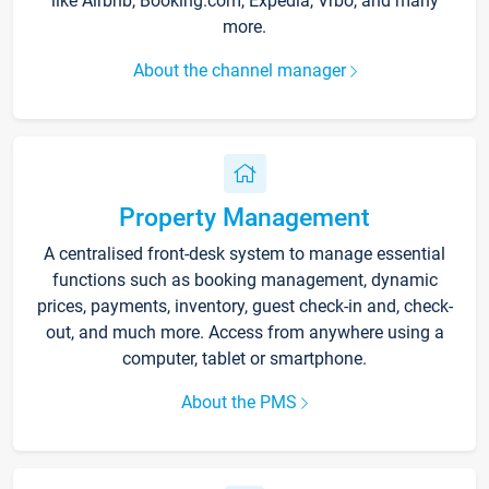
like Airbnb, Booking.com, Expedia, Vrbo, and many
more.
About the channel manager
Property Management
A centralised front-desk system to manage essential
functions such as booking management, dynamic
prices, payments, inventory, guest check-in and, check-
out, and much more. Access from anywhere using a
computer, tablet or smartphone.
About the PMS