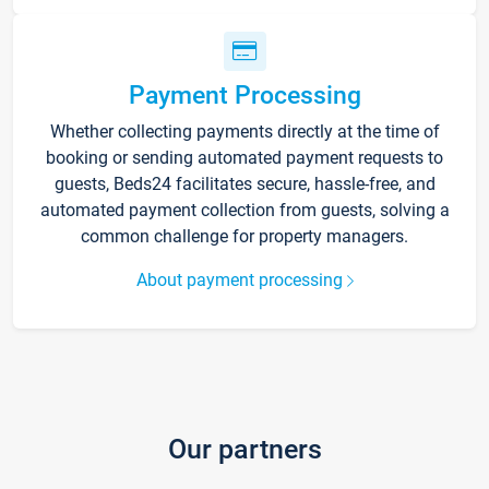
Payment Processing
Whether collecting payments directly at the time of
booking or sending automated payment requests to
guests, Beds24 facilitates secure, hassle-free, and
automated payment collection from guests, solving a
common challenge for property managers.
About payment processing
Our partners