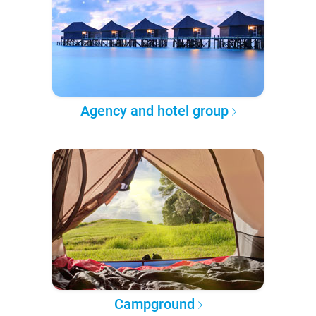
Agency and hotel group
Campground