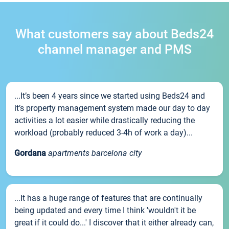
What customers say about Beds24
channel manager and PMS
...It’s been 4 years since we started using Beds24 and
it’s property management system made our day to day
activities a lot easier while drastically reducing the
workload (probably reduced 3-4h of work a day)...
Gordana
apartments barcelona city
...It has a huge range of features that are continually
being updated and every time I think 'wouldn't it be
great if it could do...' I discover that it either already can,