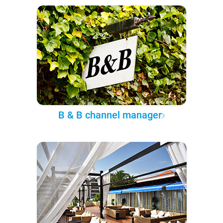
B & B channel manager