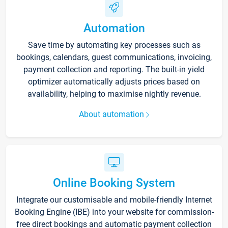
Automation
Save time by automating key processes such as
bookings, calendars, guest communications, invoicing,
payment collection and reporting. The built-in yield
optimizer automatically adjusts prices based on
availability, helping to maximise nightly revenue.
About automation
Online Booking System
Integrate our customisable and mobile-friendly Internet
Booking Engine (IBE) into your website for commission-
free direct bookings and automatic payment collection