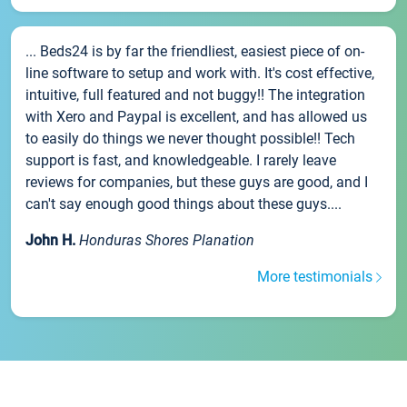
... Beds24 is by far the friendliest, easiest piece of on-
line software to setup and work with. It's cost effective,
intuitive, full featured and not buggy!! The integration
with Xero and Paypal is excellent, and has allowed us
to easily do things we never thought possible!! Tech
support is fast, and knowledgeable. I rarely leave
reviews for companies, but these guys are good, and I
can't say enough good things about these guys....
John H.
Honduras Shores Planation
More testimonials