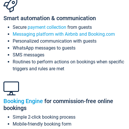
Smart automation & communication
Secure
payment collection
from guests
Messaging platform with Airbnb and Booking.com
Personalized communication with guests
WhatsApp messages to guests
SMS messages
Routines to perform actions on bookings when specific
triggers and rules are met
Booking Engine
for commission-free online
bookings
Simple 2-click booking process
Mobile-friendly booking form