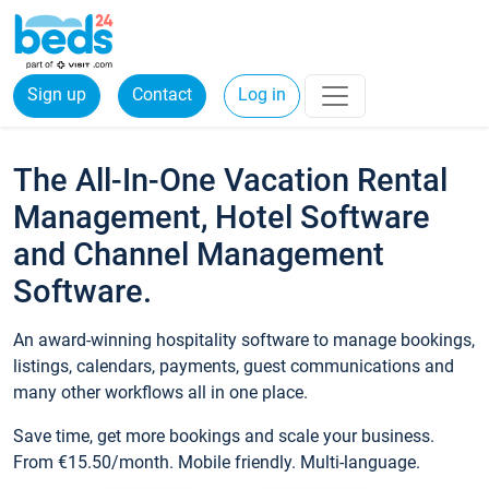
Sign up
Contact
Log in
The All-In-One Vacation Rental
Management, Hotel Software
and Channel Management
Software.
An award-winning hospitality software to manage bookings,
listings, calendars, payments, guest communications and
many other workflows all in one place.
Save time, get more bookings and scale your business.
From €15.50/month. Mobile friendly. Multi-language.