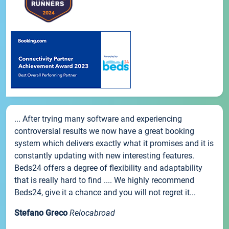
... After trying many software and experiencing
controversial results we now have a great booking
system which delivers exactly what it promises and it is
constantly updating with new interesting features.
Beds24 offers a degree of flexibility and adaptability
that is really hard to find .... We highly recommend
Beds24, give it a chance and you will not regret it...
Stefano Greco
Relocabroad