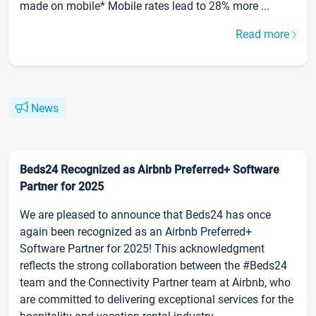
made on mobile* Mobile rates lead to 28% more ...
Read more
News
Beds24 Recognized as Airbnb Preferred+ Software
Partner for 2025
We are pleased to announce that Beds24 has once
again been recognized as an Airbnb Preferred+
Software Partner for 2025! This acknowledgment
reflects the strong collaboration between the #Beds24
team and the Connectivity Partner team at Airbnb, who
are committed to delivering exceptional services for the