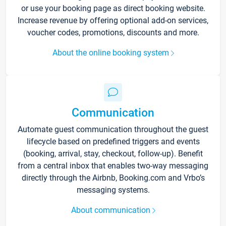
or use your booking page as direct booking website.
Increase revenue by offering optional add-on services,
voucher codes, promotions, discounts and more.
About the online booking system
Communication
Automate guest communication throughout the guest
lifecycle based on predefined triggers and events
(booking, arrival, stay, checkout, follow-up). Benefit
from a central inbox that enables two-way messaging
directly through the Airbnb, Booking.com and Vrbo’s
messaging systems.
About communication