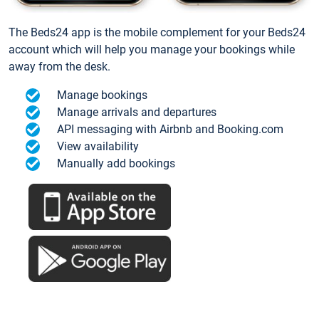
The Beds24 app is the mobile complement for your Beds24
account which will help you manage your bookings while
away from the desk.
Manage bookings
Manage arrivals and departures
API messaging with Airbnb and Booking.com
View availability
Manually add bookings