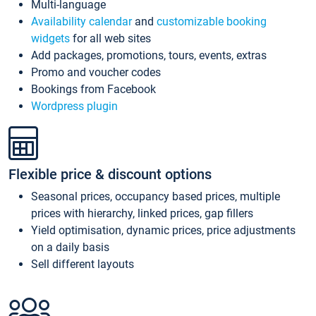
Multi-language
Availability calendar
and
customizable booking
widgets
for all web sites
Add packages, promotions, tours, events, extras
Promo and voucher codes
Bookings from Facebook
Wordpress plugin
Flexible price & discount options
Seasonal prices, occupancy based prices, multiple
prices with hierarchy, linked prices, gap fillers
Yield optimisation, dynamic prices, price adjustments
on a daily basis
Sell different layouts