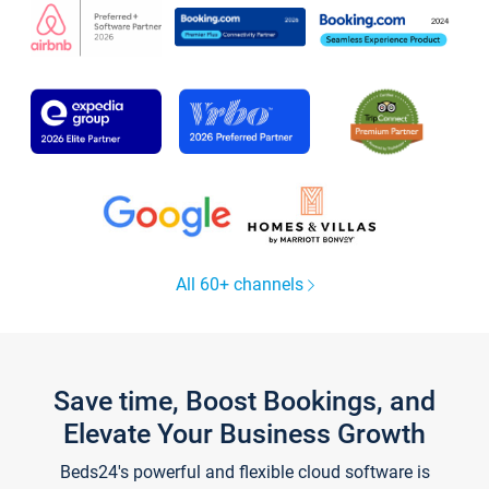
All 60+ channels
Save time, Boost Bookings, and
Elevate Your Business Growth
Beds24's powerful and flexible cloud software is