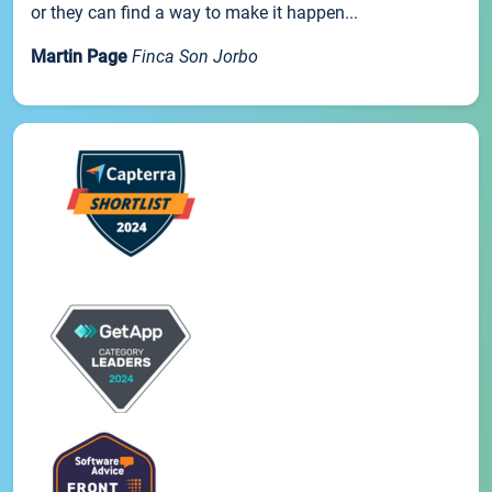
or they can find a way to make it happen...
Martin Page
Finca Son Jorbo