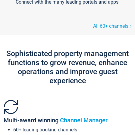
Connect with the many leading portals and apps.
All 60+ channels
Sophisticated property management
functions to grow revenue, enhance
operations and improve guest
experience
Multi-award winning
Channel Manager
60+ leading booking channels