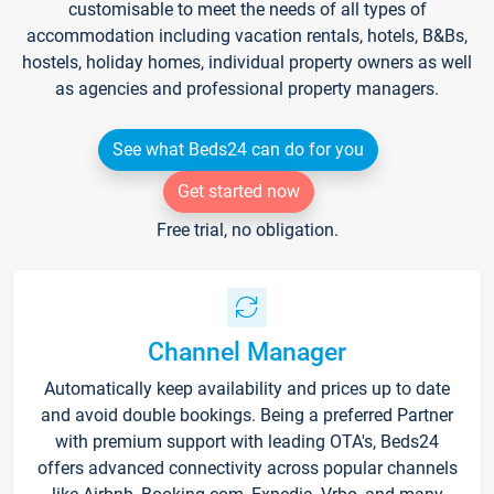
customisable to meet the needs of all types of
accommodation including vacation rentals, hotels, B&Bs,
hostels, holiday homes, individual property owners as well
as agencies and professional property managers.
See what Beds24 can do for you
Get started now
Free trial, no obligation.
Channel Manager
Automatically keep availability and prices up to date
and avoid double bookings. Being a preferred Partner
with premium support with leading OTA's, Beds24
offers advanced connectivity across popular channels