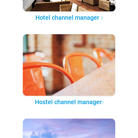
Hotel channel manager
Hostel channel manager