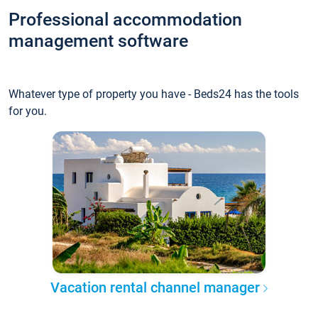
Professional accommodation
management software
Whatever type of property you have - Beds24 has the tools
for you.
Vacation rental channel manager