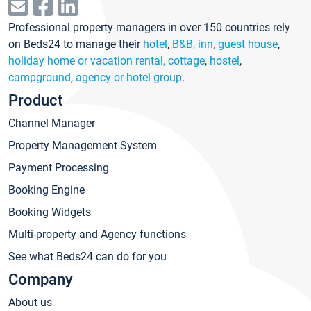
Professional property managers in over 150 countries rely
on Beds24 to manage their
hotel
,
B&B, inn, guest house
,
holiday home or vacation rental, cottage
,
hostel
,
campground
,
agency or hotel group
.
Product
Channel Manager
Property Management System
Payment Processing
Booking Engine
Booking Widgets
Multi-property and Agency functions
See what Beds24 can do for you
Company
About us