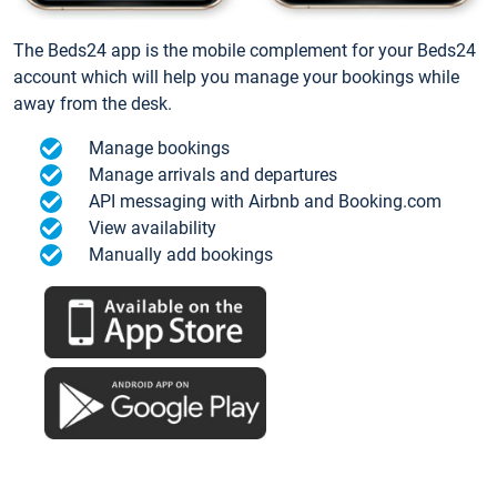
The Beds24 app is the mobile complement for your Beds24
account which will help you manage your bookings while
away from the desk.
Manage bookings
Manage arrivals and departures
API messaging with Airbnb and Booking.com
View availability
Manually add bookings