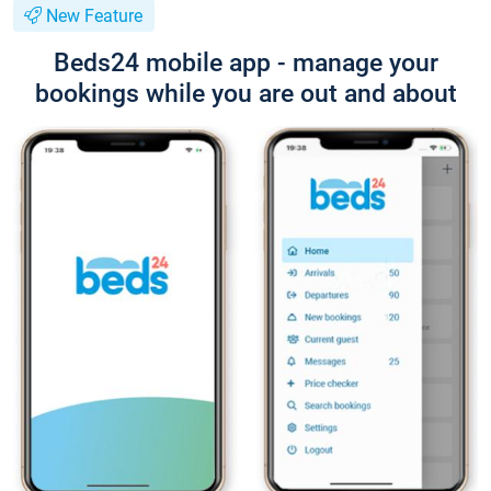
New Feature
Beds24 mobile app - manage your
bookings while you are out and about