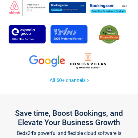
All 60+ channels
Save time, Boost Bookings, and
Elevate Your Business Growth
Beds24's powerful and flexible cloud software is