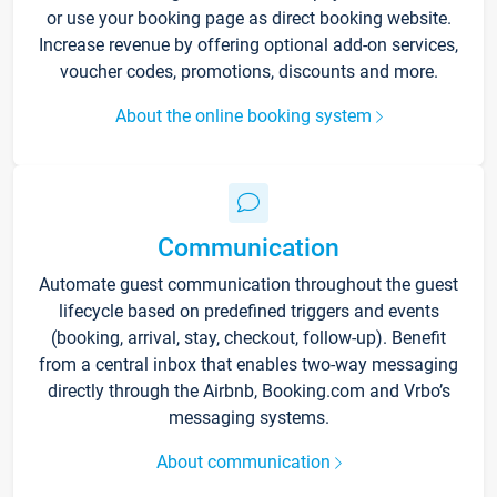
or use your booking page as direct booking website.
Increase revenue by offering optional add-on services,
voucher codes, promotions, discounts and more.
About the online booking system
Communication
Automate guest communication throughout the guest
lifecycle based on predefined triggers and events
(booking, arrival, stay, checkout, follow-up). Benefit
from a central inbox that enables two-way messaging
directly through the Airbnb, Booking.com and Vrbo’s
messaging systems.
About communication