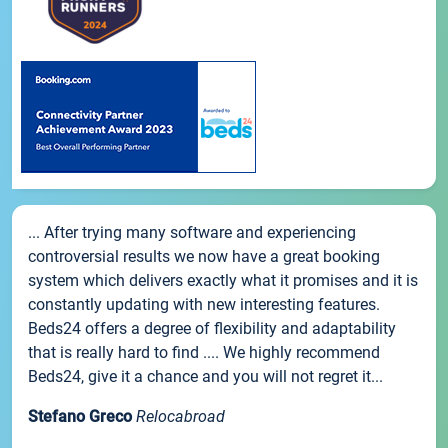
... After trying many software and experiencing
controversial results we now have a great booking
system which delivers exactly what it promises and it is
constantly updating with new interesting features.
Beds24 offers a degree of flexibility and adaptability
that is really hard to find .... We highly recommend
Beds24, give it a chance and you will not regret it...
Stefano Greco
Relocabroad