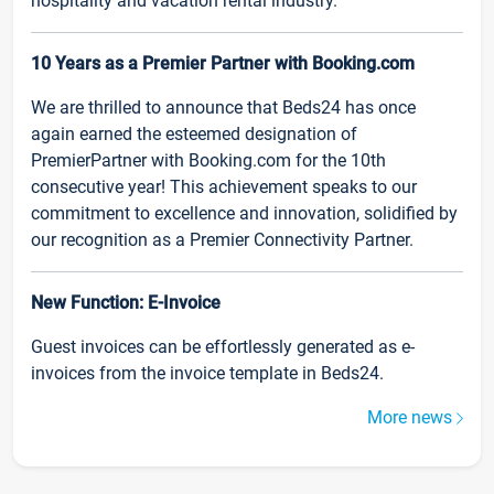
hospitality and vacation rental industry.
10 Years as a Premier Partner with Booking.com
We are thrilled to announce that Beds24 has once
again earned the esteemed designation of
PremierPartner with Booking.com for the 10th
consecutive year! This achievement speaks to our
commitment to excellence and innovation, solidified by
our recognition as a Premier Connectivity Partner.
New Function: E-Invoice
Guest invoices can be effortlessly generated as e-
invoices from the invoice template in Beds24.
More news