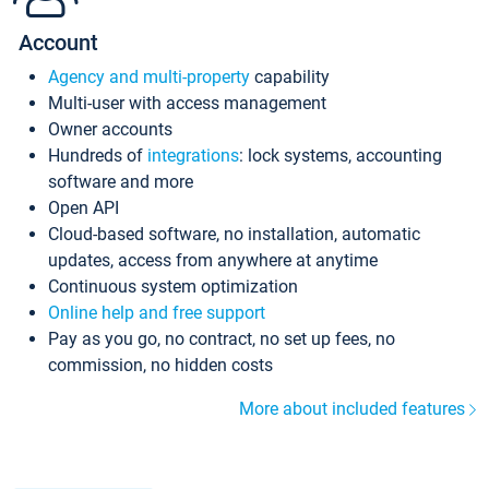
Account
Agency and multi-property
capability
Multi-user with access management
Owner accounts
Hundreds of
integrations
: lock systems, accounting
software and more
Open API
Cloud-based software, no installation, automatic
updates, access from anywhere at anytime
Continuous system optimization
Online help and free support
Pay as you go, no contract, no set up fees, no
commission, no hidden costs
More about included features