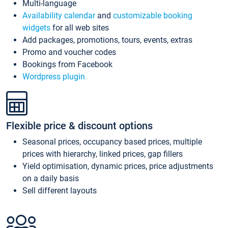
Multi-language
Availability calendar
and
customizable booking
widgets
for all web sites
Add packages, promotions, tours, events, extras
Promo and voucher codes
Bookings from Facebook
Wordpress plugin
Flexible price & discount options
Seasonal prices, occupancy based prices, multiple
prices with hierarchy, linked prices, gap fillers
Yield optimisation, dynamic prices, price adjustments
on a daily basis
Sell different layouts