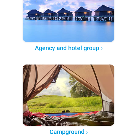
Agency and hotel group
Campground