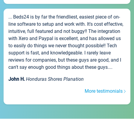
... Beds24 is by far the friendliest, easiest piece of on-
line software to setup and work with. It's cost effective,
intuitive, full featured and not buggy!! The integration
with Xero and Paypal is excellent, and has allowed us
to easily do things we never thought possible!! Tech
support is fast, and knowledgeable. I rarely leave
reviews for companies, but these guys are good, and I
can't say enough good things about these guys....
John H.
Honduras Shores Planation
More testimonials