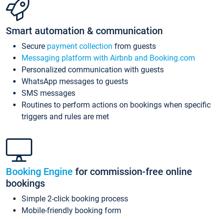
Smart automation & communication
Secure
payment collection
from guests
Messaging platform with Airbnb and Booking.com
Personalized communication with guests
WhatsApp messages to guests
SMS messages
Routines to perform actions on bookings when specific
triggers and rules are met
Booking Engine
for commission-free online
bookings
Simple 2-click booking process
Mobile-friendly booking form