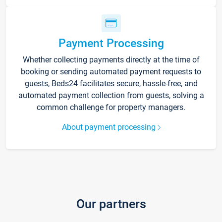
Payment Processing
Whether collecting payments directly at the time of
booking or sending automated payment requests to
guests, Beds24 facilitates secure, hassle-free, and
automated payment collection from guests, solving a
common challenge for property managers.
About payment processing
Our partners