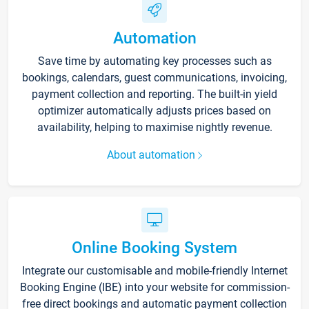
Automation
Save time by automating key processes such as
bookings, calendars, guest communications, invoicing,
payment collection and reporting. The built-in yield
optimizer automatically adjusts prices based on
availability, helping to maximise nightly revenue.
About automation
Online Booking System
Integrate our customisable and mobile-friendly Internet
Booking Engine (IBE) into your website for commission-
free direct bookings and automatic payment collection