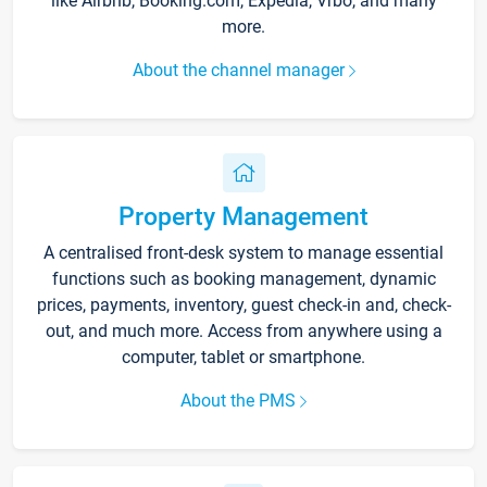
like Airbnb, Booking.com, Expedia, Vrbo, and many
more.
About the channel manager
Property Management
A centralised front-desk system to manage essential
functions such as booking management, dynamic
prices, payments, inventory, guest check-in and, check-
out, and much more. Access from anywhere using a
computer, tablet or smartphone.
About the PMS