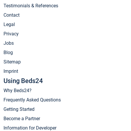
Testimonials & References
Contact
Legal
Privacy
Jobs
Blog
Sitemap
Imprint
Using Beds24
Why Beds24?
Frequently Asked Questions
Getting Started
Become a Partner
Information for Developer