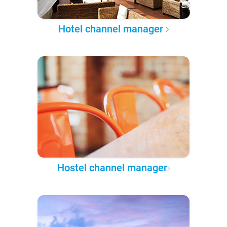
Hotel channel manager
Hostel channel manager