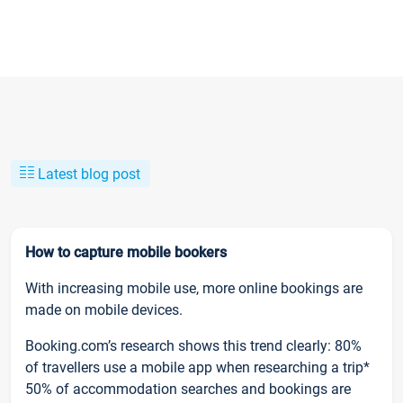
Latest blog post
How to capture mobile bookers
With increasing mobile use, more online bookings are
made on mobile devices.
Booking.com’s research shows this trend clearly: 80%
of travellers use a mobile app when researching a trip*
50% of accommodation searches and bookings are