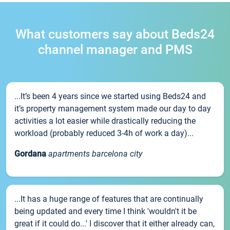
What customers say about Beds24
channel manager and PMS
...It’s been 4 years since we started using Beds24 and
it’s property management system made our day to day
activities a lot easier while drastically reducing the
workload (probably reduced 3-4h of work a day)...
Gordana
apartments barcelona city
...It has a huge range of features that are continually
being updated and every time I think 'wouldn't it be
great if it could do...' I discover that it either already can,