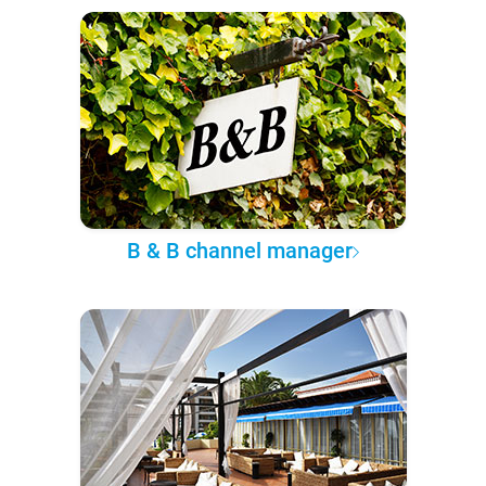
B & B channel manager