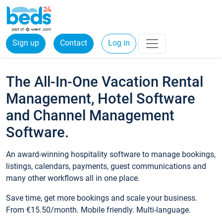
Sign up
Contact
Log in
The All-In-One Vacation Rental
Management, Hotel Software
and Channel Management
Software.
An award-winning hospitality software to manage bookings,
listings, calendars, payments, guest communications and
many other workflows all in one place.
Save time, get more bookings and scale your business.
From €15.50/month. Mobile friendly. Multi-language.