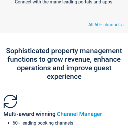
Connect with the many leading portals and apps.
All 60+ channels
Sophisticated property management
functions to grow revenue, enhance
operations and improve guest
experience
Multi-award winning
Channel Manager
60+ leading booking channels