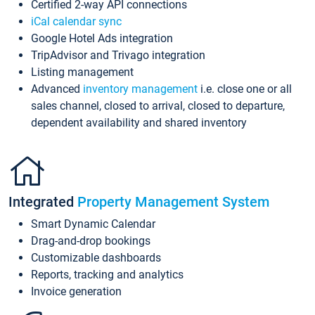
Certified 2-way API connections
iCal calendar sync
Google Hotel Ads integration
TripAdvisor and Trivago integration
Listing management
Advanced
inventory management
i.e. close one or all
sales channel, closed to arrival, closed to departure,
dependent availability and shared inventory
Integrated
Property Management System
Smart Dynamic Calendar
Drag-and-drop bookings
Customizable dashboards
Reports, tracking and analytics
Invoice generation