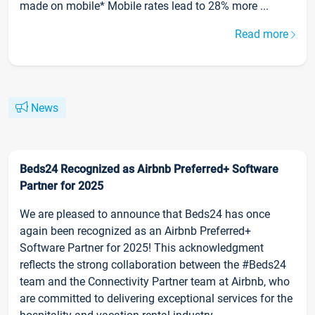
made on mobile* Mobile rates lead to 28% more ...
Read more
News
Beds24 Recognized as Airbnb Preferred+ Software
Partner for 2025
We are pleased to announce that Beds24 has once
again been recognized as an Airbnb Preferred+
Software Partner for 2025! This acknowledgment
reflects the strong collaboration between the #Beds24
team and the Connectivity Partner team at Airbnb, who
are committed to delivering exceptional services for the