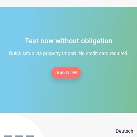
Test now without obligation
Quick setup via property import. No credit card required.
Join NOW
Deutsch