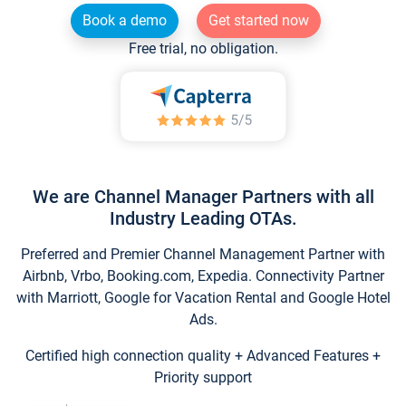
Book a demo
Get started now
Free trial, no obligation.
We are Channel Manager Partners with all
Industry Leading OTAs.
Preferred and Premier Channel Management Partner with
Airbnb, Vrbo, Booking.com, Expedia. Connectivity Partner
with Marriott, Google for Vacation Rental and Google Hotel
Ads.
Certified high connection quality + Advanced Features +
Priority support