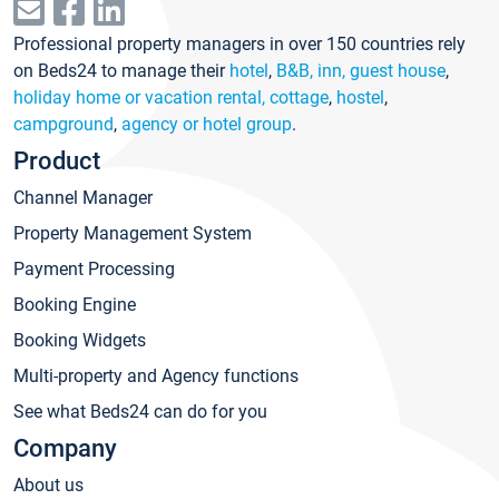
Professional property managers in over 150 countries rely
on Beds24 to manage their
hotel
,
B&B, inn, guest house
,
holiday home or vacation rental, cottage
,
hostel
,
campground
,
agency or hotel group
.
Product
Channel Manager
Property Management System
Payment Processing
Booking Engine
Booking Widgets
Multi-property and Agency functions
See what Beds24 can do for you
Company
About us