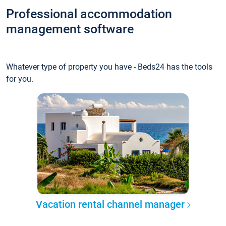
Professional accommodation
management software
Whatever type of property you have - Beds24 has the tools
for you.
Vacation rental channel manager