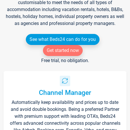
customisable to meet the needs of all types of
accommodation including vacation rentals, hotels, B&Bs,
hostels, holiday homes, individual property owners as well
as agencies and professional property managers.
See what Beds24 can do for you
Get started now
Free trial, no obligation.
Channel Manager
Automatically keep availability and prices up to date
and avoid double bookings. Being a preferred Partner
with premium support with leading OTA's, Beds24
offers advanced connectivity across popular channels