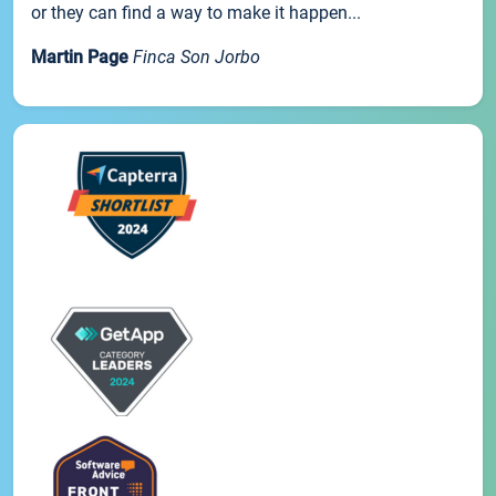
or they can find a way to make it happen...
Martin Page
Finca Son Jorbo