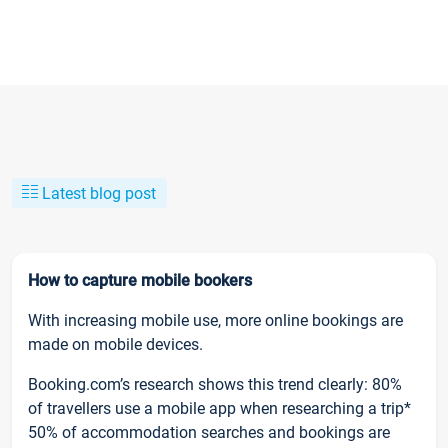
Latest blog post
How to capture mobile bookers
With increasing mobile use, more online bookings are
made on mobile devices.
Booking.com’s research shows this trend clearly: 80%
of travellers use a mobile app when researching a trip*
50% of accommodation searches and bookings are