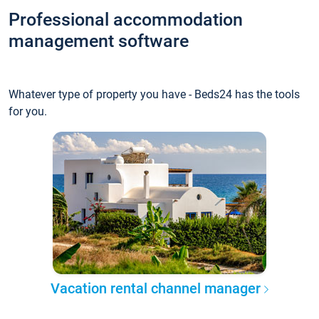
Professional accommodation
management software
Whatever type of property you have - Beds24 has the tools
for you.
Vacation rental channel manager