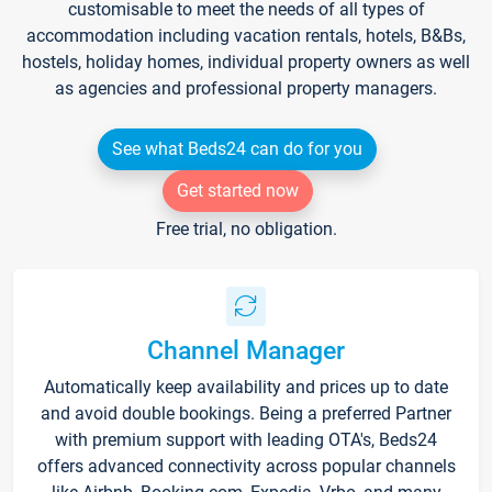
customisable to meet the needs of all types of
accommodation including vacation rentals, hotels, B&Bs,
hostels, holiday homes, individual property owners as well
as agencies and professional property managers.
See what Beds24 can do for you
Get started now
Free trial, no obligation.
Channel Manager
Automatically keep availability and prices up to date
and avoid double bookings. Being a preferred Partner
with premium support with leading OTA's, Beds24
offers advanced connectivity across popular channels