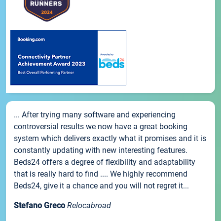
... After trying many software and experiencing
controversial results we now have a great booking
system which delivers exactly what it promises and it is
constantly updating with new interesting features.
Beds24 offers a degree of flexibility and adaptability
that is really hard to find .... We highly recommend
Beds24, give it a chance and you will not regret it...
Stefano Greco
Relocabroad