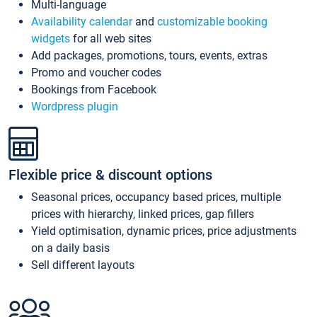
Multi-language
Availability calendar
and
customizable booking
widgets
for all web sites
Add packages, promotions, tours, events, extras
Promo and voucher codes
Bookings from Facebook
Wordpress plugin
Flexible price & discount options
Seasonal prices, occupancy based prices, multiple
prices with hierarchy, linked prices, gap fillers
Yield optimisation, dynamic prices, price adjustments
on a daily basis
Sell different layouts