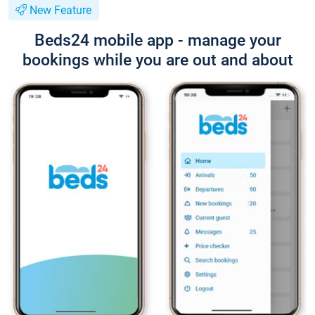
New Feature
Beds24 mobile app - manage your
bookings while you are out and about