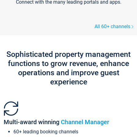
Connect with the many leading portals and apps.
All 60+ channels
Sophisticated property management
functions to grow revenue, enhance
operations and improve guest
experience
Multi-award winning
Channel Manager
60+ leading booking channels