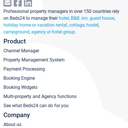
Professional property managers in over 150 countries rely
on Beds24 to manage their
hotel
,
B&B, inn, guest house
,
holiday home or vacation rental, cottage
,
hostel
,
campground
,
agency or hotel group
.
Product
Channel Manager
Property Management System
Payment Processing
Booking Engine
Booking Widgets
Multi-property and Agency functions
See what Beds24 can do for you
Company
About us