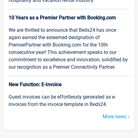
hospitality and vacation rental industry.
10 Years as a Premier Partner with Booking.com
We are thrilled to announce that Beds24 has once
again earned the esteemed designation of
PremierPartner with Booking.com for the 10th
consecutive year! This achievement speaks to our
commitment to excellence and innovation, solidified by
our recognition as a Premier Connectivity Partner.
New Function: E-Invoice
Guest invoices can be effortlessly generated as e-
invoices from the invoice template in Beds24.
More news