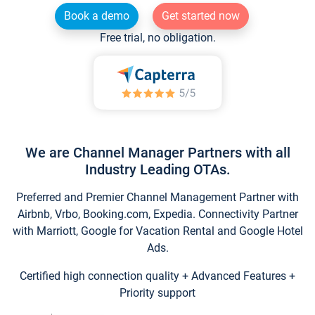
Book a demo
Get started now
Free trial, no obligation.
We are Channel Manager Partners with all
Industry Leading OTAs.
Preferred and Premier Channel Management Partner with
Airbnb, Vrbo, Booking.com, Expedia. Connectivity Partner
with Marriott, Google for Vacation Rental and Google Hotel
Ads.
Certified high connection quality + Advanced Features +
Priority support