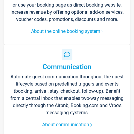
or use your booking page as direct booking website.
Increase revenue by offering optional add-on services,
voucher codes, promotions, discounts and more.
About the online booking system
Communication
Automate guest communication throughout the guest
lifecycle based on predefined triggers and events
(booking, arrival, stay, checkout, follow-up). Benefit
from a central inbox that enables two-way messaging
directly through the Airbnb, Booking.com and Vrbo’s
messaging systems.
About communication