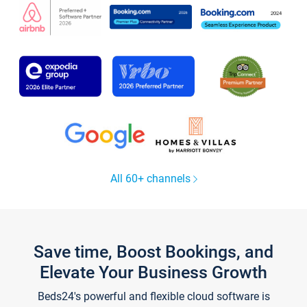
All 60+ channels
Save time, Boost Bookings, and
Elevate Your Business Growth
Beds24's powerful and flexible cloud software is