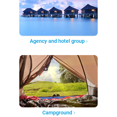
Agency and hotel group
Campground