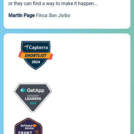
or they can find a way to make it happen...
Martin Page
Finca Son Jorbo