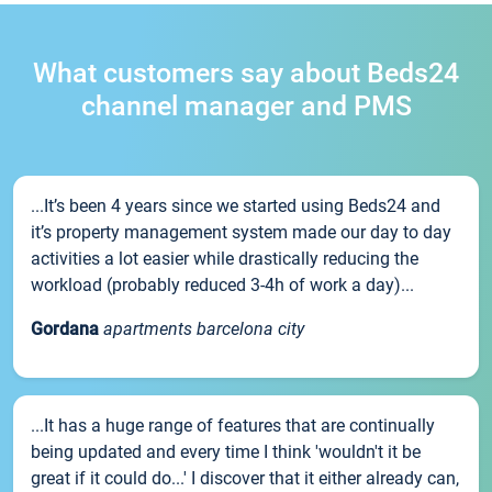
What customers say about Beds24
channel manager and PMS
...It’s been 4 years since we started using Beds24 and
it’s property management system made our day to day
activities a lot easier while drastically reducing the
workload (probably reduced 3-4h of work a day)...
Gordana
apartments barcelona city
...It has a huge range of features that are continually
being updated and every time I think 'wouldn't it be
great if it could do...' I discover that it either already can,