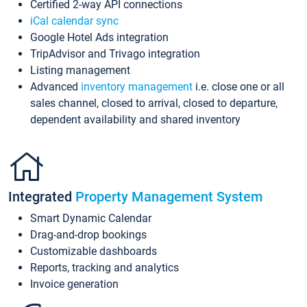
Certified 2-way API connections
iCal calendar sync
Google Hotel Ads integration
TripAdvisor and Trivago integration
Listing management
Advanced
inventory management
i.e. close one or all
sales channel, closed to arrival, closed to departure,
dependent availability and shared inventory
Integrated
Property Management System
Smart Dynamic Calendar
Drag-and-drop bookings
Customizable dashboards
Reports, tracking and analytics
Invoice generation