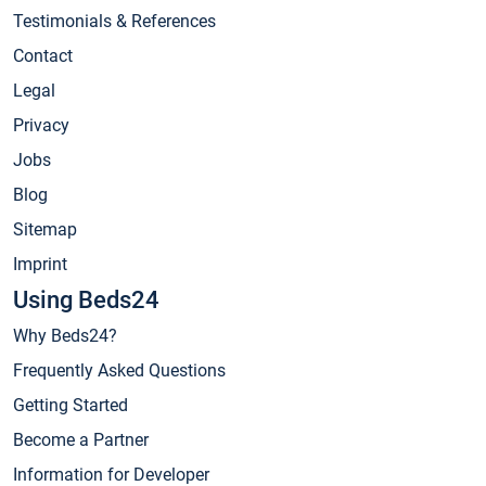
Testimonials & References
Contact
Legal
Privacy
Jobs
Blog
Sitemap
Imprint
Using Beds24
Why Beds24?
Frequently Asked Questions
Getting Started
Become a Partner
Information for Developer