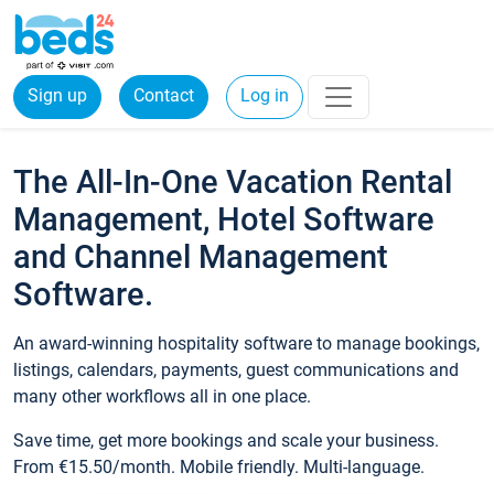
Sign up
Contact
Log in
The All-In-One Vacation Rental
Management, Hotel Software
and Channel Management
Software.
An award-winning hospitality software to manage bookings,
listings, calendars, payments, guest communications and
many other workflows all in one place.
Save time, get more bookings and scale your business.
From €15.50/month. Mobile friendly. Multi-language.