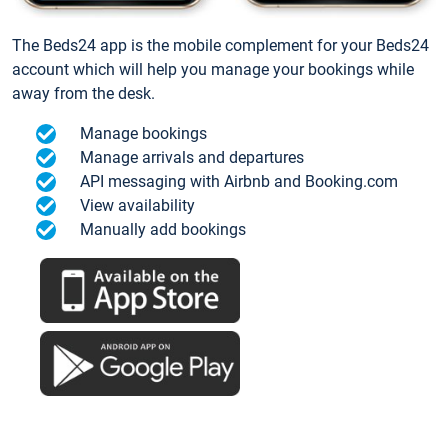
The Beds24 app is the mobile complement for your Beds24
account which will help you manage your bookings while
away from the desk.
Manage bookings
Manage arrivals and departures
API messaging with Airbnb and Booking.com
View availability
Manually add bookings