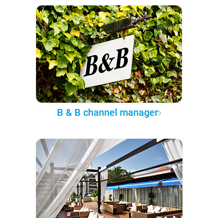
B & B channel manager