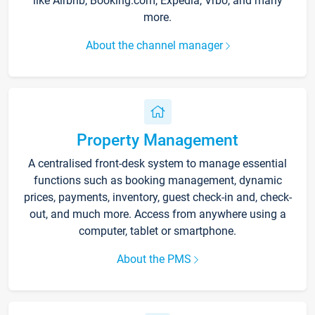
like Airbnb, Booking.com, Expedia, Vrbo, and many
more.
About the channel manager
Property Management
A centralised front-desk system to manage essential
functions such as booking management, dynamic
prices, payments, inventory, guest check-in and, check-
out, and much more. Access from anywhere using a
computer, tablet or smartphone.
About the PMS