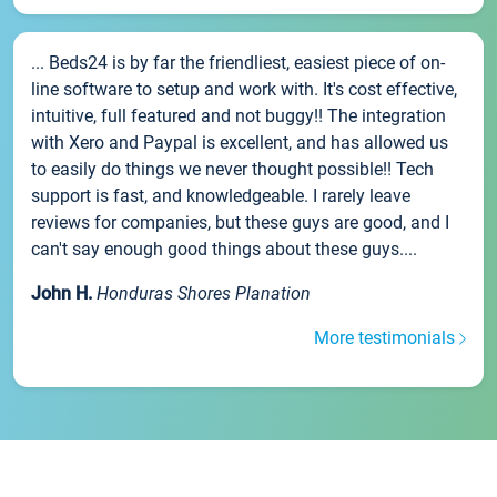
... Beds24 is by far the friendliest, easiest piece of on-
line software to setup and work with. It's cost effective,
intuitive, full featured and not buggy!! The integration
with Xero and Paypal is excellent, and has allowed us
to easily do things we never thought possible!! Tech
support is fast, and knowledgeable. I rarely leave
reviews for companies, but these guys are good, and I
can't say enough good things about these guys....
John H.
Honduras Shores Planation
More testimonials