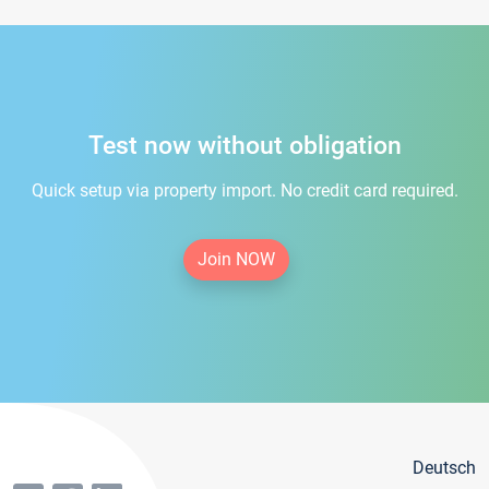
Test now without obligation
Quick setup via property import. No credit card required.
Join NOW
Deutsch