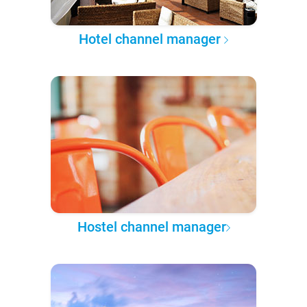
Hotel channel manager
Hostel channel manager