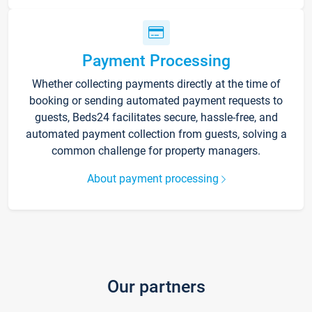
Payment Processing
Whether collecting payments directly at the time of
booking or sending automated payment requests to
guests, Beds24 facilitates secure, hassle-free, and
automated payment collection from guests, solving a
common challenge for property managers.
About payment processing
Our partners