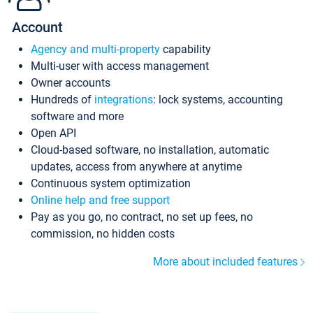
Account
Agency and multi-property
capability
Multi-user with access management
Owner accounts
Hundreds of
integrations
: lock systems, accounting
software and more
Open API
Cloud-based software, no installation, automatic
updates, access from anywhere at anytime
Continuous system optimization
Online help and free support
Pay as you go, no contract, no set up fees, no
commission, no hidden costs
More about included features