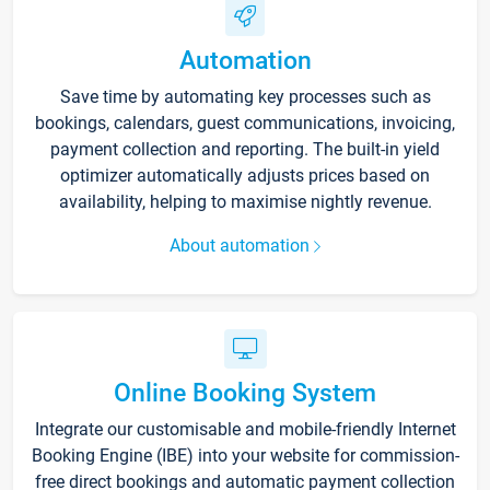
Automation
Save time by automating key processes such as
bookings, calendars, guest communications, invoicing,
payment collection and reporting. The built-in yield
optimizer automatically adjusts prices based on
availability, helping to maximise nightly revenue.
About automation
Online Booking System
Integrate our customisable and mobile-friendly Internet
Booking Engine (IBE) into your website for commission-
free direct bookings and automatic payment collection