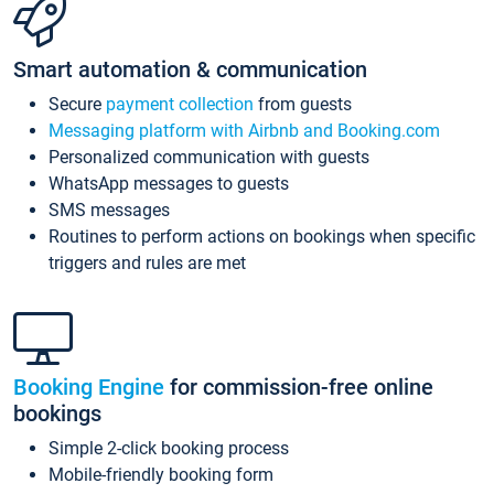
Smart automation & communication
Secure
payment collection
from guests
Messaging platform with Airbnb and Booking.com
Personalized communication with guests
WhatsApp messages to guests
SMS messages
Routines to perform actions on bookings when specific
triggers and rules are met
Booking Engine
for commission-free online
bookings
Simple 2-click booking process
Mobile-friendly booking form