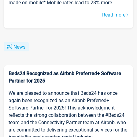
made on mobile* Mobile rates lead to 28% more ...
Read more
News
Beds24 Recognized as Airbnb Preferred+ Software
Partner for 2025
We are pleased to announce that Beds24 has once
again been recognized as an Airbnb Preferred+
Software Partner for 2025! This acknowledgment
reflects the strong collaboration between the #Beds24
team and the Connectivity Partner team at Airbnb, who
are committed to delivering exceptional services for the