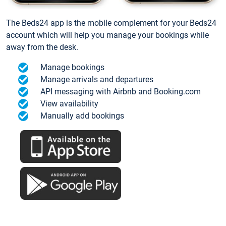
The Beds24 app is the mobile complement for your Beds24
account which will help you manage your bookings while
away from the desk.
Manage bookings
Manage arrivals and departures
API messaging with Airbnb and Booking.com
View availability
Manually add bookings