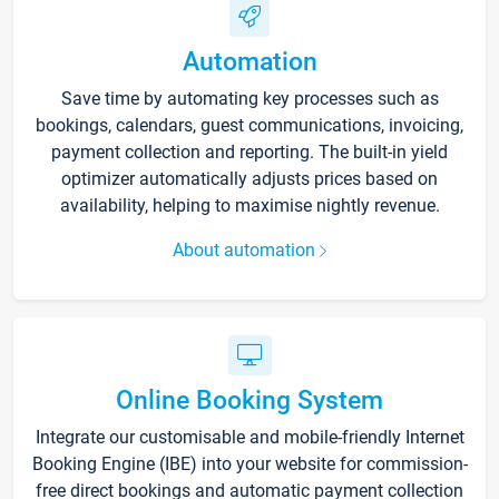
Automation
Save time by automating key processes such as
bookings, calendars, guest communications, invoicing,
payment collection and reporting. The built-in yield
optimizer automatically adjusts prices based on
availability, helping to maximise nightly revenue.
About automation
Online Booking System
Integrate our customisable and mobile-friendly Internet
Booking Engine (IBE) into your website for commission-
free direct bookings and automatic payment collection