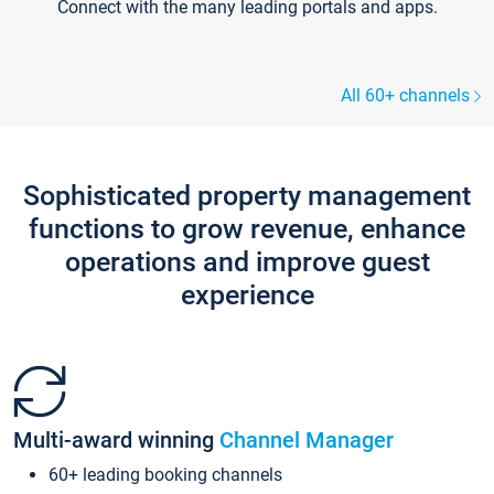
Connect with the many leading portals and apps.
All 60+ channels
Sophisticated property management
functions to grow revenue, enhance
operations and improve guest
experience
Multi-award winning
Channel Manager
60+ leading booking channels