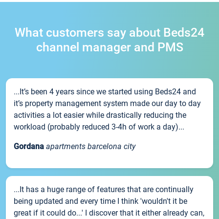
What customers say about Beds24
channel manager and PMS
...It’s been 4 years since we started using Beds24 and
it’s property management system made our day to day
activities a lot easier while drastically reducing the
workload (probably reduced 3-4h of work a day)...
Gordana
apartments barcelona city
...It has a huge range of features that are continually
being updated and every time I think 'wouldn't it be
great if it could do...' I discover that it either already can,