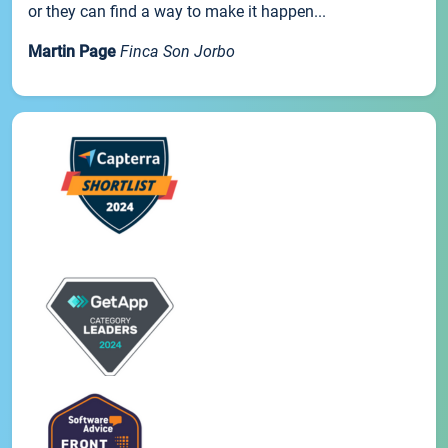
or they can find a way to make it happen...
Martin Page
Finca Son Jorbo