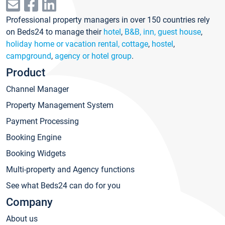
Professional property managers in over 150 countries rely
on Beds24 to manage their
hotel
,
B&B, inn, guest house
,
holiday home or vacation rental, cottage
,
hostel
,
campground
,
agency or hotel group
.
Product
Channel Manager
Property Management System
Payment Processing
Booking Engine
Booking Widgets
Multi-property and Agency functions
See what Beds24 can do for you
Company
About us