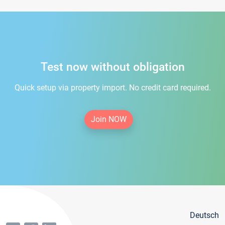
Test now without obligation
Quick setup via property import. No credit card required.
Join NOW
Deutsch