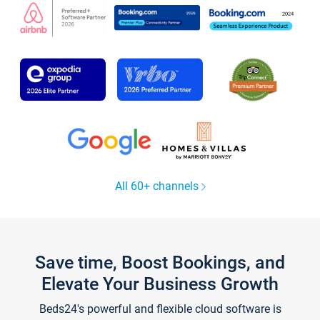
All 60+ channels
Save time, Boost Bookings, and
Elevate Your Business Growth
Beds24's powerful and flexible cloud software is