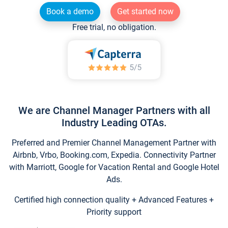
Book a demo
Get started now
Free trial, no obligation.
We are Channel Manager Partners with all
Industry Leading OTAs.
Preferred and Premier Channel Management Partner with
Airbnb, Vrbo, Booking.com, Expedia. Connectivity Partner
with Marriott, Google for Vacation Rental and Google Hotel
Ads.
Certified high connection quality + Advanced Features +
Priority support