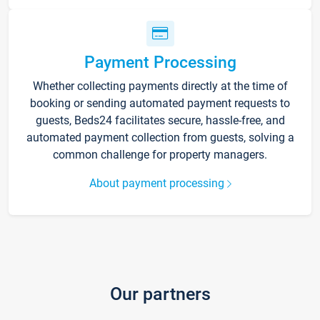
Payment Processing
Whether collecting payments directly at the time of
booking or sending automated payment requests to
guests, Beds24 facilitates secure, hassle-free, and
automated payment collection from guests, solving a
common challenge for property managers.
About payment processing
Our partners