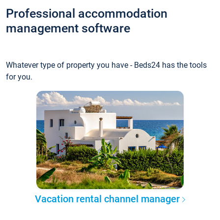
Professional accommodation
management software
Whatever type of property you have - Beds24 has the tools
for you.
Vacation rental channel manager