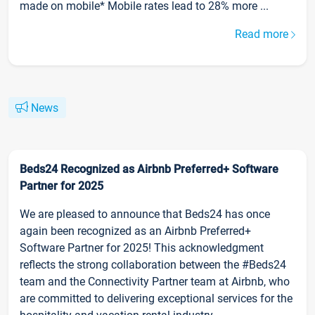
made on mobile* Mobile rates lead to 28% more ...
Read more
News
Beds24 Recognized as Airbnb Preferred+ Software
Partner for 2025
We are pleased to announce that Beds24 has once
again been recognized as an Airbnb Preferred+
Software Partner for 2025! This acknowledgment
reflects the strong collaboration between the #Beds24
team and the Connectivity Partner team at Airbnb, who
are committed to delivering exceptional services for the