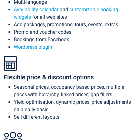
Multi-language
Availability calendar
and
customizable booking
widgets
for all web sites
Add packages, promotions, tours, events, extras
Promo and voucher codes
Bookings from Facebook
Wordpress plugin
Flexible price & discount options
Seasonal prices, occupancy based prices, multiple
prices with hierarchy, linked prices, gap fillers
Yield optimisation, dynamic prices, price adjustments
on a daily basis
Sell different layouts