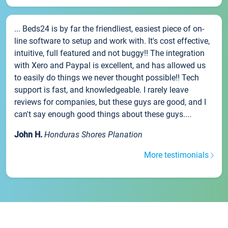
... Beds24 is by far the friendliest, easiest piece of on-
line software to setup and work with. It's cost effective,
intuitive, full featured and not buggy!! The integration
with Xero and Paypal is excellent, and has allowed us
to easily do things we never thought possible!! Tech
support is fast, and knowledgeable. I rarely leave
reviews for companies, but these guys are good, and I
can't say enough good things about these guys....
John H.
Honduras Shores Planation
More testimonials