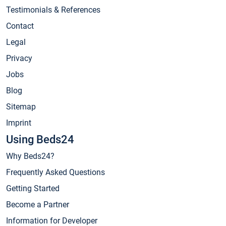
Testimonials & References
Contact
Legal
Privacy
Jobs
Blog
Sitemap
Imprint
Using Beds24
Why Beds24?
Frequently Asked Questions
Getting Started
Become a Partner
Information for Developer