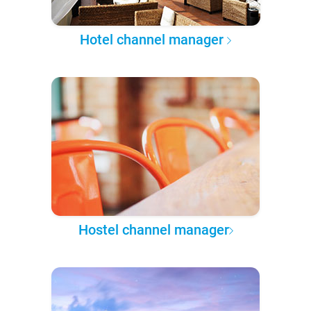
Hotel channel manager
Hostel channel manager