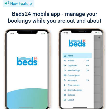
New Feature
Beds24 mobile app - manage your
bookings while you are out and about