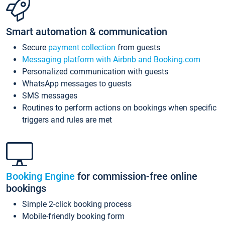
Smart automation & communication
Secure
payment collection
from guests
Messaging platform with Airbnb and Booking.com
Personalized communication with guests
WhatsApp messages to guests
SMS messages
Routines to perform actions on bookings when specific
triggers and rules are met
Booking Engine
for commission-free online
bookings
Simple 2-click booking process
Mobile-friendly booking form