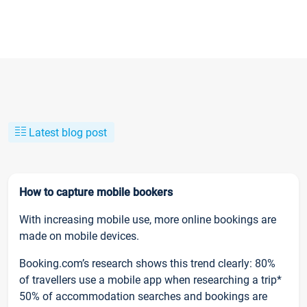
Latest blog post
How to capture mobile bookers
With increasing mobile use, more online bookings are
made on mobile devices.
Booking.com’s research shows this trend clearly: 80%
of travellers use a mobile app when researching a trip*
50% of accommodation searches and bookings are