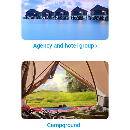
Agency and hotel group
Campground