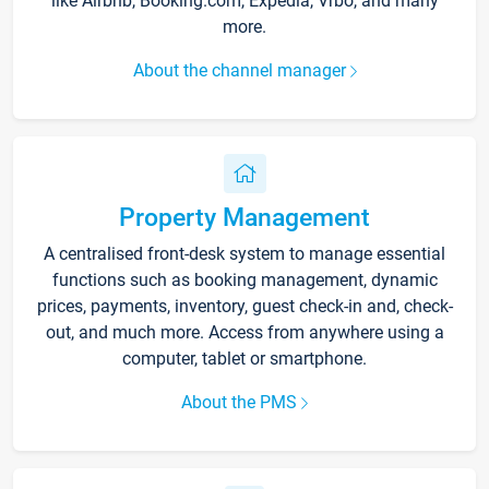
like Airbnb, Booking.com, Expedia, Vrbo, and many
more.
About the channel manager
Property Management
A centralised front-desk system to manage essential
functions such as booking management, dynamic
prices, payments, inventory, guest check-in and, check-
out, and much more. Access from anywhere using a
computer, tablet or smartphone.
About the PMS