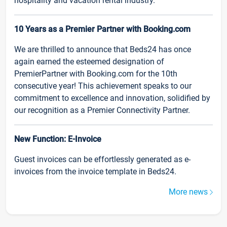
hospitality and vacation rental industry.
10 Years as a Premier Partner with Booking.com
We are thrilled to announce that Beds24 has once
again earned the esteemed designation of
PremierPartner with Booking.com for the 10th
consecutive year! This achievement speaks to our
commitment to excellence and innovation, solidified by
our recognition as a Premier Connectivity Partner.
New Function: E-Invoice
Guest invoices can be effortlessly generated as e-
invoices from the invoice template in Beds24.
More news