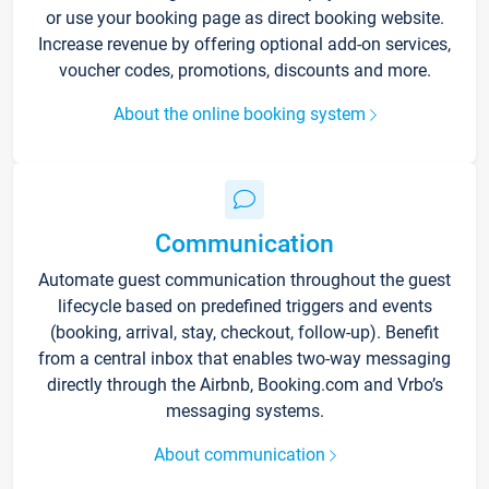
or use your booking page as direct booking website.
Increase revenue by offering optional add-on services,
voucher codes, promotions, discounts and more.
About the online booking system
Communication
Automate guest communication throughout the guest
lifecycle based on predefined triggers and events
(booking, arrival, stay, checkout, follow-up). Benefit
from a central inbox that enables two-way messaging
directly through the Airbnb, Booking.com and Vrbo’s
messaging systems.
About communication