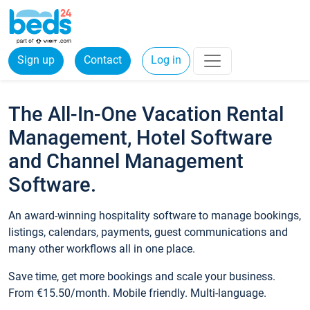
Sign up
Contact
Log in
The All-In-One Vacation Rental
Management, Hotel Software
and Channel Management
Software.
An award-winning hospitality software to manage bookings,
listings, calendars, payments, guest communications and
many other workflows all in one place.
Save time, get more bookings and scale your business.
From €15.50/month. Mobile friendly. Multi-language.