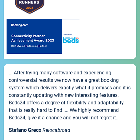
... After trying many software and experiencing
controversial results we now have a great booking
system which delivers exactly what it promises and it is
constantly updating with new interesting features.
Beds24 offers a degree of flexibility and adaptability
that is really hard to find .... We highly recommend
Beds24, give it a chance and you will not regret it...
Stefano Greco
Relocabroad