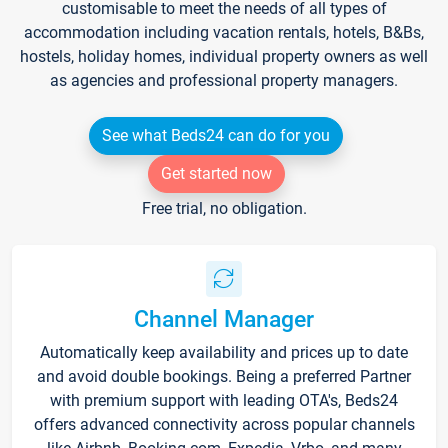
customisable to meet the needs of all types of
accommodation including vacation rentals, hotels, B&Bs,
hostels, holiday homes, individual property owners as well
as agencies and professional property managers.
See what Beds24 can do for you
Get started now
Free trial, no obligation.
Channel Manager
Automatically keep availability and prices up to date
and avoid double bookings. Being a preferred Partner
with premium support with leading OTA's, Beds24
offers advanced connectivity across popular channels