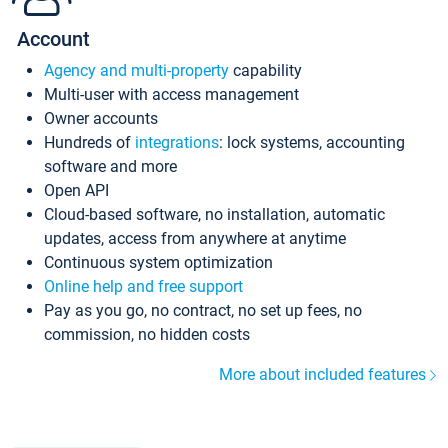
Account
Agency and multi-property
capability
Multi-user with access management
Owner accounts
Hundreds of
integrations
: lock systems, accounting
software and more
Open API
Cloud-based software, no installation, automatic
updates, access from anywhere at anytime
Continuous system optimization
Online help and free support
Pay as you go, no contract, no set up fees, no
commission, no hidden costs
More about included features