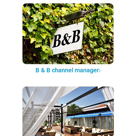
B & B channel manager