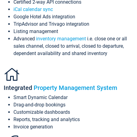
Certified 2-way API connections
iCal calendar sync
Google Hotel Ads integration
TripAdvisor and Trivago integration
Listing management
Advanced
inventory management
i.e. close one or all
sales channel, closed to arrival, closed to departure,
dependent availability and shared inventory
Integrated
Property Management System
Smart Dynamic Calendar
Drag-and-drop bookings
Customizable dashboards
Reports, tracking and analytics
Invoice generation