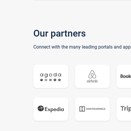
Our partners
Connect with the many leading portals and app