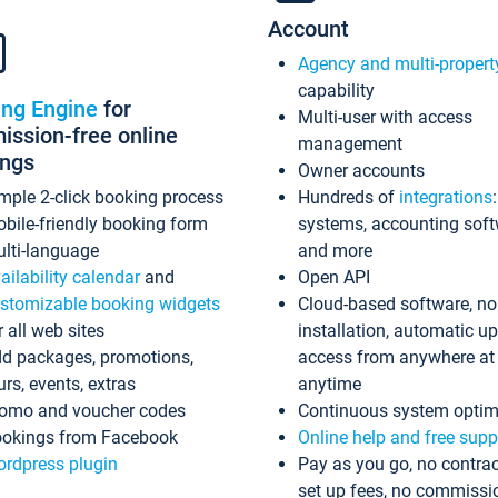
Account
Agency and multi-propert
capability
ing Engine
for
Multi-user with access
ssion-free online
management
ings
Owner accounts
mple 2-click booking process
Hundreds of
integrations
bile-friendly booking form
systems, accounting sof
lti-language
and more
ailability calendar
and
Open API
stomizable booking widgets
Cloud-based software, no
r all web sites
installation, automatic u
d packages, promotions,
access from anywhere at
urs, events, extras
anytime
omo and voucher codes
Continuous system optim
okings from Facebook
Online help and free supp
rdpress plugin
Pay as you go, no contrac
set up fees, no commissi