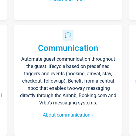
Communication
Automate guest communication throughout
the guest lifecycle based on predefined
triggers and events (booking, arrival, stay,
checkout, follow-up). Benefit from a central
inbox that enables two-way messaging
l
directly through the Airbnb, Booking.com and
Vrbo’s messaging systems.
About communication