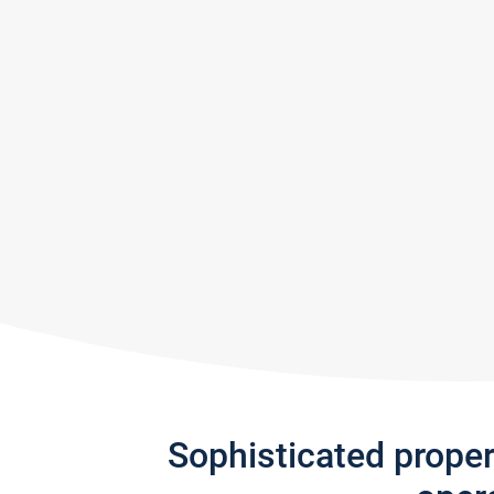
Sophisticated prope