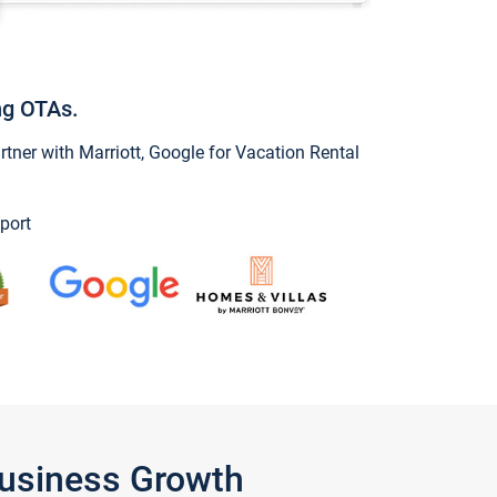
ng OTAs.
ner with Marriott, Google for Vacation Rental
port
Business Growth