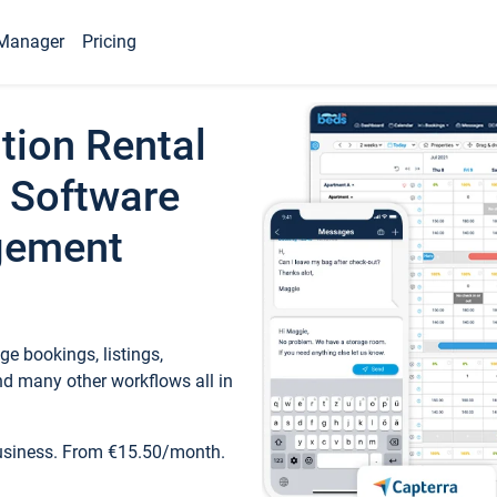
Manager
Pricing
tion Rental
 Software
gement
e bookings, listings,
d many other workflows all in
business. From €15.50/month.