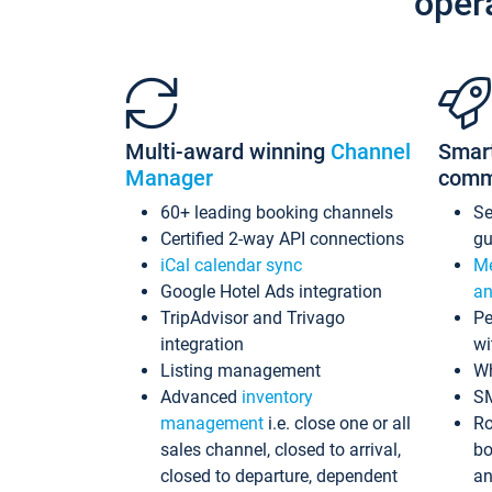
oper
Multi-award winning
Channel
Smar
Manager
comm
60+ leading booking channels
S
Certified 2-way API connections
gu
iCal calendar sync
Me
Google Hotel Ads integration
an
TripAdvisor and Trivago
Pe
integration
wi
Listing management
Wh
Advanced
inventory
S
management
i.e. close one or all
Ro
sales channel, closed to arrival,
bo
closed to departure, dependent
an