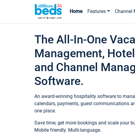
Home
Features
Channel 
The All-In-One Vaca
Management, Hotel
and Channel Mana
Software.
An award-winning hospitality software to manag
calendars, payments, guest communications an
one place.
Save time, get more bookings and scale your 
Mobile friendly. Multi-language.