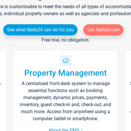
re is customisable to meet the needs of all types of accommodati
s, individual property owners as well as agencies and professio
See what Beds24 can do for you
Get started now
Free trial, no obligation.
Property Management
p
A centralised front-desk system to manage
essential functions such as booking
management, dynamic prices, payments,
inventory, guest check-in and, check-out, and
much more. Access from anywhere using a
computer, tablet or smartphone.
About the PMS