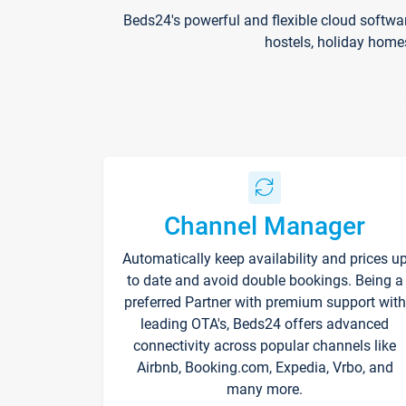
Beds24's powerful and flexible cloud softwa
hostels, holiday home
Channel Manager
Automatically keep availability and prices u
to date and avoid double bookings. Being a
preferred Partner with premium support with
leading OTA's, Beds24 offers advanced
connectivity across popular channels like
Airbnb, Booking.com, Expedia, Vrbo, and
many more.