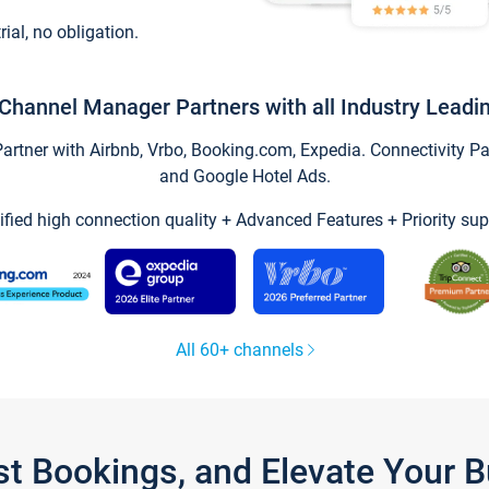
trial, no obligation.
Channel Manager Partners with all Industry Leadi
tner with Airbnb, Vrbo, Booking.com, Expedia. Connectivity Part
and Google Hotel Ads.
ified high connection quality + Advanced Features + Priority sup
All 60+ channels
st Bookings, and Elevate Your 