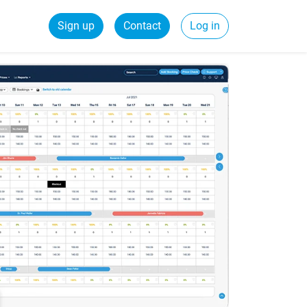
Sign up
Contact
Log in