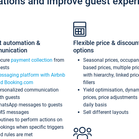
ations and improve guest exper
t automation &
Flexible price & discoun
unication
options
ecure
payment collection
from
Seasonal prices, occupa
ests
based prices, multiple pri
ssaging platform with Airbnb
with hierarchy, linked pri
d Booking.com
fillers
rsonalized communication
Yield optimisation, dyna
th guests
prices, price adjustments
atsApp messages to guests
daily basis
MS messages
Sell different layouts
utines to perform actions on
okings when specific triggers
d rules are met