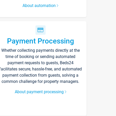
About automation
Payment Processing
Whether collecting payments directly at the
time of booking or sending automated
payment requests to guests, Beds24
facilitates secure, hassle-free, and automated
payment collection from guests, solving a
common challenge for property managers.
About payment processing