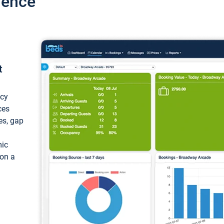
ience
t
ncy
ces
ces, gap
mic
 on a