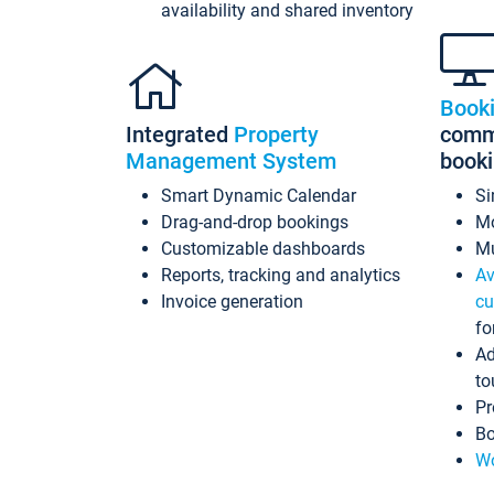
availability and shared inventory
Book
Integrated
Property
commi
Management System
book
Smart Dynamic Calendar
Si
Drag-and-drop bookings
Mo
Customizable dashboards
Mu
Reports, tracking and analytics
Av
Invoice generation
cu
fo
Ad
to
Pr
Bo
Wo