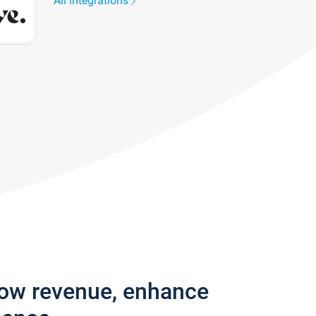
All integrations
row revenue, enhance