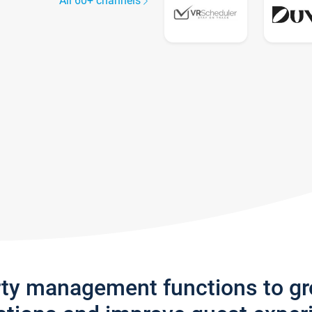
All 60+ channels
rty management functions to g