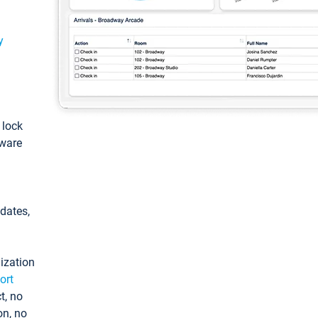
y
: lock
tware
pdates,
ization
ort
t, no
on, no