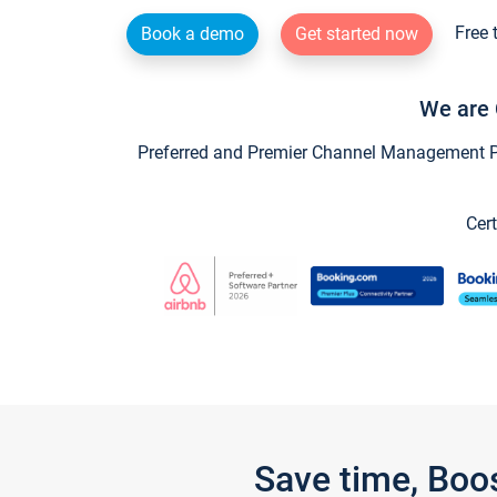
Free 
Book a demo
Get started now
We are 
Preferred and Premier Channel Management Par
Cert
Save time, Boo