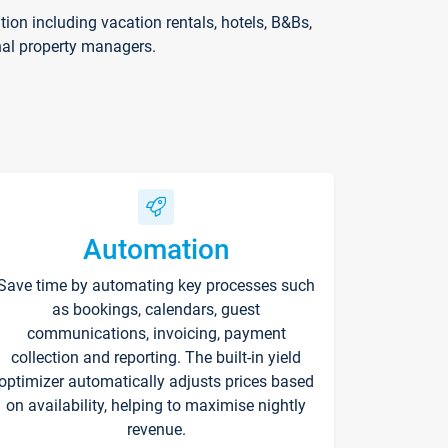
on including vacation rentals, hotels, B&Bs,
nal property managers.
Automation
Save time by automating key processes such
as bookings, calendars, guest
communications, invoicing, payment
collection and reporting. The built-in yield
optimizer automatically adjusts prices based
on availability, helping to maximise nightly
revenue.