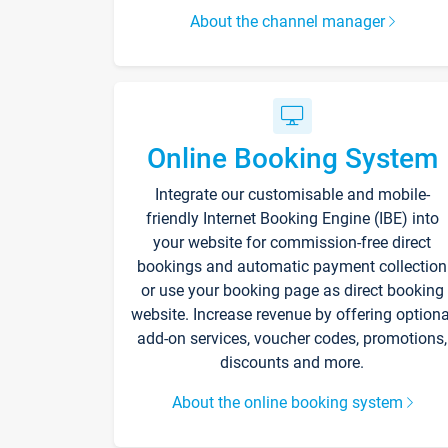
About the channel manager
Online Booking System
Integrate our customisable and mobile-
friendly Internet Booking Engine (IBE) into
your website for commission-free direct
bookings and automatic payment collection
or use your booking page as direct booking
website. Increase revenue by offering optiona
add-on services, voucher codes, promotions,
discounts and more.
About the online booking system