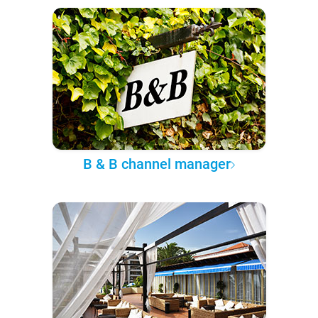
B & B channel manager