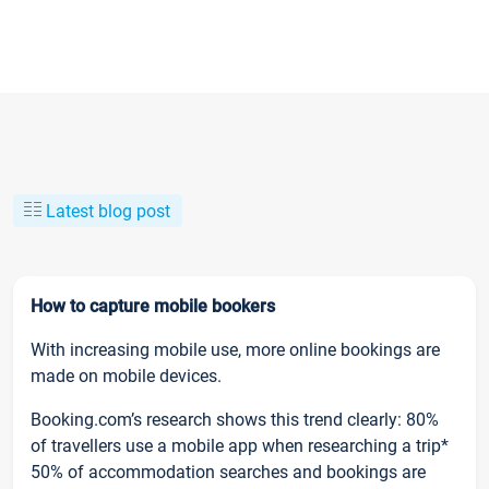
Latest blog post
How to capture mobile bookers
With increasing mobile use, more online bookings are
made on mobile devices.
Booking.com’s research shows this trend clearly: 80%
of travellers use a mobile app when researching a trip*
50% of accommodation searches and bookings are