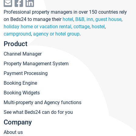
Professional property managers in over 150 countries rely
on Beds24 to manage their
hotel
,
B&B, inn, guest house
,
holiday home or vacation rental, cottage
,
hostel
,
campground
,
agency or hotel group
.
Product
Channel Manager
Property Management System
Payment Processing
Booking Engine
Booking Widgets
Multi-property and Agency functions
See what Beds24 can do for you
Company
About us