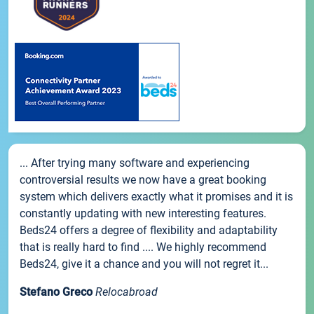
... After trying many software and experiencing
controversial results we now have a great booking
system which delivers exactly what it promises and it is
constantly updating with new interesting features.
Beds24 offers a degree of flexibility and adaptability
that is really hard to find .... We highly recommend
Beds24, give it a chance and you will not regret it...
Stefano Greco
Relocabroad