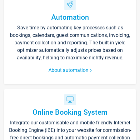
Automation
Save time by automating key processes such as
bookings, calendars, guest communications, invoicing,
payment collection and reporting. The built-in yield
optimizer automatically adjusts prices based on
availability, helping to maximise nightly revenue.
About automation
Online Booking System
Integrate our customisable and mobile-friendly Internet
Booking Engine (IBE) into your website for commission-
free direct bookings and automatic payment collection