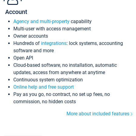
Account
Agency and multi-property
capability
Multi-user with access management
Owner accounts
Hundreds of
integrations
: lock systems, accounting
software and more
Open API
Cloud-based software, no installation, automatic
updates, access from anywhere at anytime
Continuous system optimization
Online help and free support
Pay as you go, no contract, no set up fees, no
commission, no hidden costs
More about included features