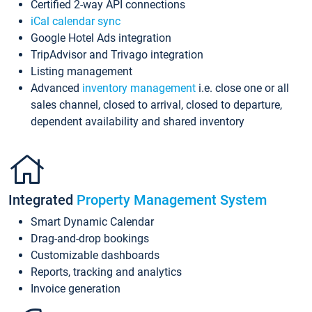
Certified 2-way API connections
iCal calendar sync
Google Hotel Ads integration
TripAdvisor and Trivago integration
Listing management
Advanced
inventory management
i.e. close one or all
sales channel, closed to arrival, closed to departure,
dependent availability and shared inventory
Integrated
Property Management System
Smart Dynamic Calendar
Drag-and-drop bookings
Customizable dashboards
Reports, tracking and analytics
Invoice generation