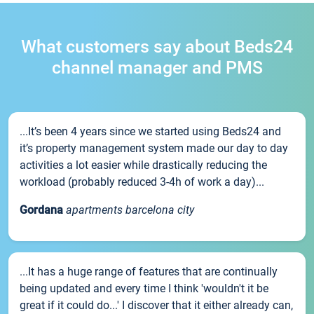
What customers say about Beds24
channel manager and PMS
...It’s been 4 years since we started using Beds24 and
it’s property management system made our day to day
activities a lot easier while drastically reducing the
workload (probably reduced 3-4h of work a day)...
Gordana
apartments barcelona city
...It has a huge range of features that are continually
being updated and every time I think 'wouldn't it be
great if it could do...' I discover that it either already can,