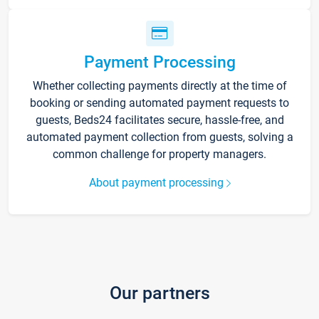
Payment Processing
Whether collecting payments directly at the time of
booking or sending automated payment requests to
guests, Beds24 facilitates secure, hassle-free, and
automated payment collection from guests, solving a
common challenge for property managers.
About payment processing
Our partners