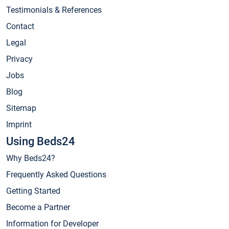
Testimonials & References
Contact
Legal
Privacy
Jobs
Blog
Sitemap
Imprint
Using Beds24
Why Beds24?
Frequently Asked Questions
Getting Started
Become a Partner
Information for Developer