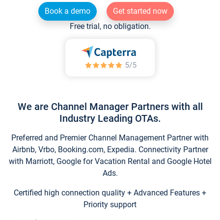
Book a demo
Get started now
Free trial, no obligation.
We are Channel Manager Partners with all
Industry Leading OTAs.
Preferred and Premier Channel Management Partner with
Airbnb, Vrbo, Booking.com, Expedia. Connectivity Partner
with Marriott, Google for Vacation Rental and Google Hotel
Ads.
Certified high connection quality + Advanced Features +
Priority support