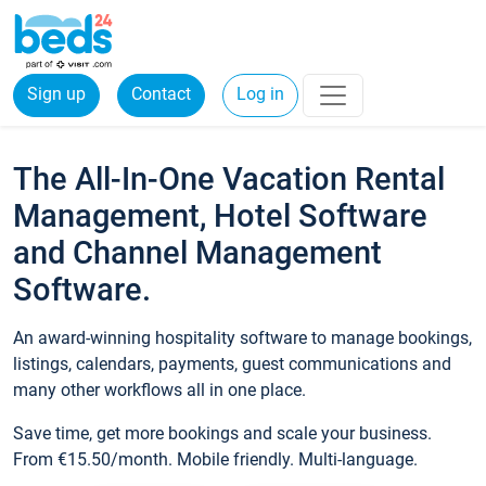
Sign up
Contact
Log in
The All-In-One Vacation Rental
Management, Hotel Software
and Channel Management
Software.
An award-winning hospitality software to manage bookings,
listings, calendars, payments, guest communications and
many other workflows all in one place.
Save time, get more bookings and scale your business.
From €15.50/month. Mobile friendly. Multi-language.