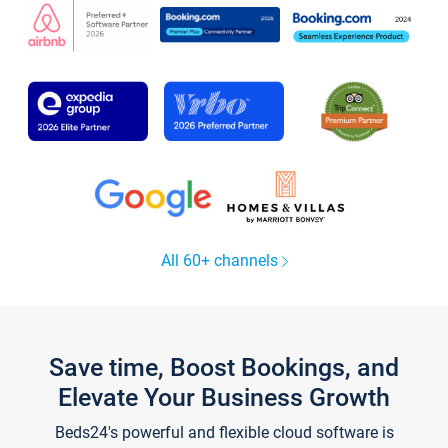
All 60+ channels
Save time, Boost Bookings, and
Elevate Your Business Growth
Beds24's powerful and flexible cloud software is