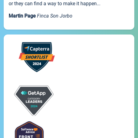
or they can find a way to make it happen...
Martin Page
Finca Son Jorbo