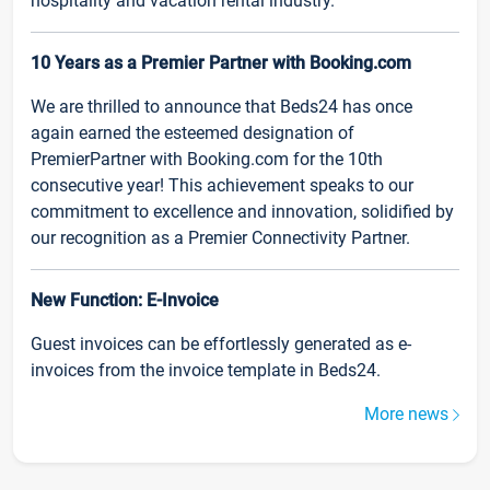
hospitality and vacation rental industry.
10 Years as a Premier Partner with Booking.com
We are thrilled to announce that Beds24 has once
again earned the esteemed designation of
PremierPartner with Booking.com for the 10th
consecutive year! This achievement speaks to our
commitment to excellence and innovation, solidified by
our recognition as a Premier Connectivity Partner.
New Function: E-Invoice
Guest invoices can be effortlessly generated as e-
invoices from the invoice template in Beds24.
More news