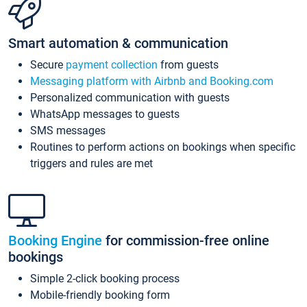
Smart automation & communication
Secure
payment collection
from guests
Messaging platform with Airbnb and Booking.com
Personalized communication with guests
WhatsApp messages to guests
SMS messages
Routines to perform actions on bookings when specific
triggers and rules are met
Booking Engine
for commission-free online
bookings
Simple 2-click booking process
Mobile-friendly booking form