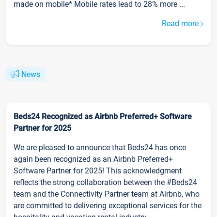
made on mobile* Mobile rates lead to 28% more ...
Read more
News
Beds24 Recognized as Airbnb Preferred+ Software
Partner for 2025
We are pleased to announce that Beds24 has once
again been recognized as an Airbnb Preferred+
Software Partner for 2025! This acknowledgment
reflects the strong collaboration between the #Beds24
team and the Connectivity Partner team at Airbnb, who
are committed to delivering exceptional services for the