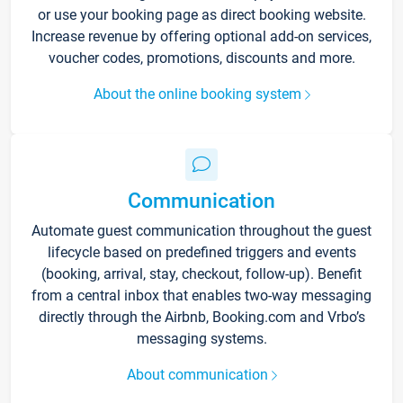
or use your booking page as direct booking website.
Increase revenue by offering optional add-on services,
voucher codes, promotions, discounts and more.
About the online booking system
Communication
Automate guest communication throughout the guest
lifecycle based on predefined triggers and events
(booking, arrival, stay, checkout, follow-up). Benefit
from a central inbox that enables two-way messaging
directly through the Airbnb, Booking.com and Vrbo’s
messaging systems.
About communication