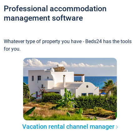
Professional accommodation
management software
Whatever type of property you have - Beds24 has the tools
for you.
Vacation rental channel manager