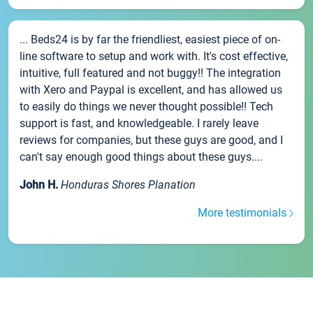
... Beds24 is by far the friendliest, easiest piece of on-
line software to setup and work with. It's cost effective,
intuitive, full featured and not buggy!! The integration
with Xero and Paypal is excellent, and has allowed us
to easily do things we never thought possible!! Tech
support is fast, and knowledgeable. I rarely leave
reviews for companies, but these guys are good, and I
can't say enough good things about these guys....
John H.
Honduras Shores Planation
More testimonials