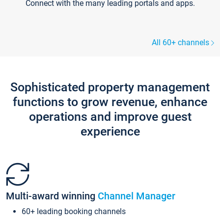
Connect with the many leading portals and apps.
All 60+ channels
Sophisticated property management
functions to grow revenue, enhance
operations and improve guest
experience
Multi-award winning
Channel Manager
60+ leading booking channels