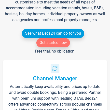
customisable to meet the needs of all types of
accommodation including vacation rentals, hotels, B&Bs,
hostels, holiday homes, individual property owners as well
as agencies and professional property managers.
See what Beds24 can do for you
Get started now
Free trial, no obligation.
Channel Manager
Automatically keep availability and prices up to date
and avoid double bookings. Being a preferred Partner
with premium support with leading OTA's, Beds24
offers advanced connectivity across popular channels