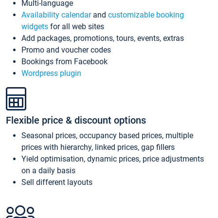
Multi-language
Availability calendar
and
customizable booking
widgets
for all web sites
Add packages, promotions, tours, events, extras
Promo and voucher codes
Bookings from Facebook
Wordpress plugin
Flexible price & discount options
Seasonal prices, occupancy based prices, multiple
prices with hierarchy, linked prices, gap fillers
Yield optimisation, dynamic prices, price adjustments
on a daily basis
Sell different layouts