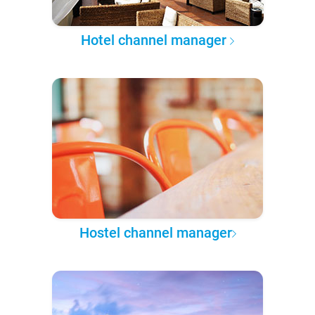
Hotel channel manager
Hostel channel manager