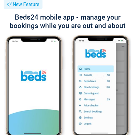
New Feature
Beds24 mobile app - manage your
bookings while you are out and about