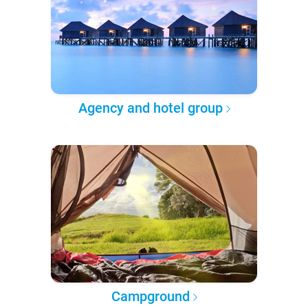
Agency and hotel group
Campground