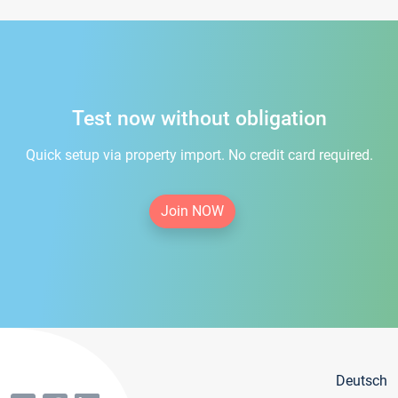
Test now without obligation
Quick setup via property import. No credit card required.
Join NOW
Deutsch