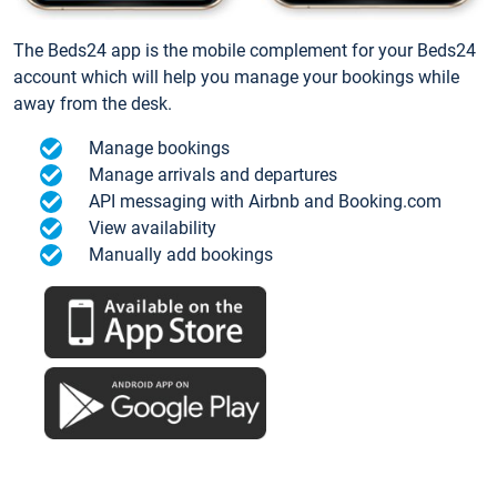
The Beds24 app is the mobile complement for your Beds24
account which will help you manage your bookings while
away from the desk.
Manage bookings
Manage arrivals and departures
API messaging with Airbnb and Booking.com
View availability
Manually add bookings