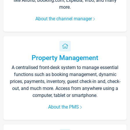
like Airbnb, Booking.com, Expedia, Vrbo, and many
more.
About the channel manager
Property Management
A centralised front-desk system to manage essential
functions such as booking management, dynamic
prices, payments, inventory, guest check-in and, check-
out, and much more. Access from anywhere using a
computer, tablet or smartphone.
About the PMS