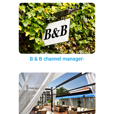
B & B channel manager