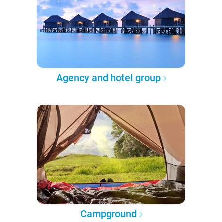
Agency and hotel group
Campground