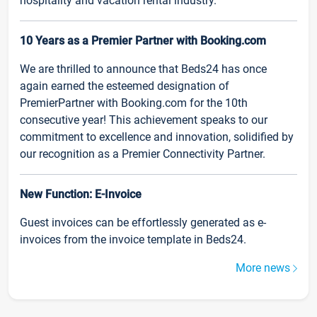
hospitality and vacation rental industry.
10 Years as a Premier Partner with Booking.com
We are thrilled to announce that Beds24 has once
again earned the esteemed designation of
PremierPartner with Booking.com for the 10th
consecutive year! This achievement speaks to our
commitment to excellence and innovation, solidified by
our recognition as a Premier Connectivity Partner.
New Function: E-Invoice
Guest invoices can be effortlessly generated as e-
invoices from the invoice template in Beds24.
More news