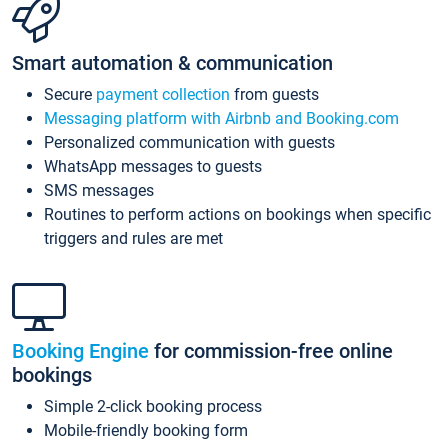
Smart automation & communication
Secure
payment collection
from guests
Messaging platform with Airbnb and Booking.com
Personalized communication with guests
WhatsApp messages to guests
SMS messages
Routines to perform actions on bookings when specific
triggers and rules are met
Booking Engine
for commission-free online
bookings
Simple 2-click booking process
Mobile-friendly booking form