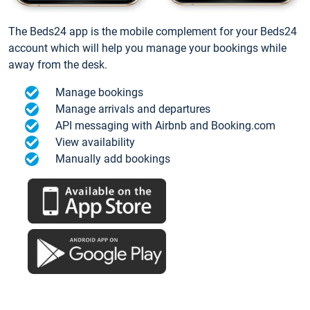
The Beds24 app is the mobile complement for your Beds24
account which will help you manage your bookings while
away from the desk.
Manage bookings
Manage arrivals and departures
API messaging with Airbnb and Booking.com
View availability
Manually add bookings