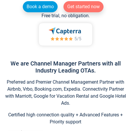
Book a demo
Get started now
Free trial, no obligation.
We are Channel Manager Partners with all
Industry Leading OTAs.
Preferred and Premier Channel Management Partner with
Airbnb, Vrbo, Booking.com, Expedia. Connectivity Partner
with Marriott, Google for Vacation Rental and Google Hotel
Ads.
Certified high connection quality + Advanced Features +
Priority support