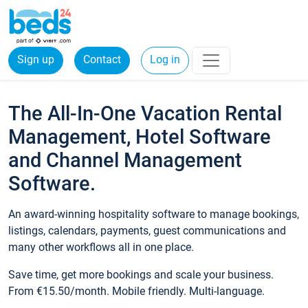
Sign up
Contact
Log in
The All-In-One Vacation Rental
Management, Hotel Software
and Channel Management
Software.
An award-winning hospitality software to manage bookings,
listings, calendars, payments, guest communications and
many other workflows all in one place.
Save time, get more bookings and scale your business.
From €15.50/month. Mobile friendly. Multi-language.