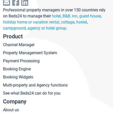
Professional property managers in over 150 countries rely
on Beds24 to manage their
hotel
,
B&B, inn, guest house
,
holiday home or vacation rental, cottage
,
hostel
,
campground
,
agency or hotel group
.
Product
Channel Manager
Property Management System
Payment Processing
Booking Engine
Booking Widgets
Multi-property and Agency functions
See what Beds24 can do for you
Company
About us