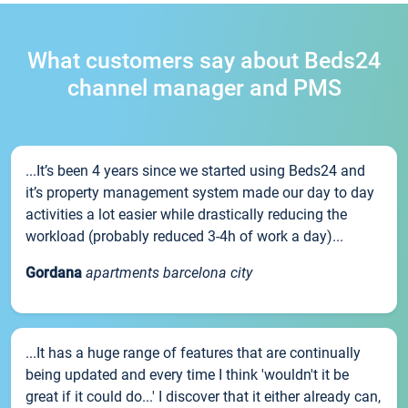
What customers say about Beds24
channel manager and PMS
...It’s been 4 years since we started using Beds24 and
it’s property management system made our day to day
activities a lot easier while drastically reducing the
workload (probably reduced 3-4h of work a day)...
Gordana
apartments barcelona city
...It has a huge range of features that are continually
being updated and every time I think 'wouldn't it be
great if it could do...' I discover that it either already can,