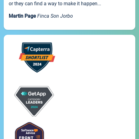
or they can find a way to make it happen...
Martin Page
Finca Son Jorbo