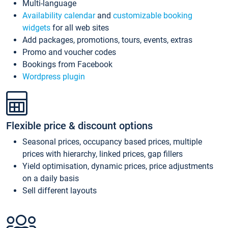
Multi-language
Availability calendar
and
customizable booking
widgets
for all web sites
Add packages, promotions, tours, events, extras
Promo and voucher codes
Bookings from Facebook
Wordpress plugin
Flexible price & discount options
Seasonal prices, occupancy based prices, multiple
prices with hierarchy, linked prices, gap fillers
Yield optimisation, dynamic prices, price adjustments
on a daily basis
Sell different layouts