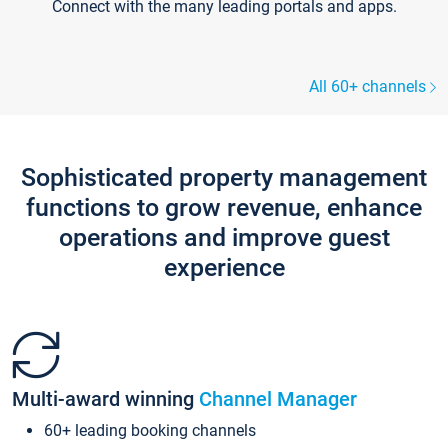
Connect with the many leading portals and apps.
All 60+ channels
Sophisticated property management
functions to grow revenue, enhance
operations and improve guest
experience
Multi-award winning
Channel Manager
60+ leading booking channels