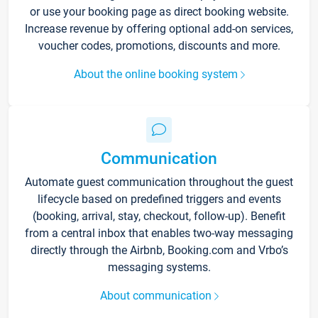
or use your booking page as direct booking website.
Increase revenue by offering optional add-on services,
voucher codes, promotions, discounts and more.
About the online booking system
Communication
Automate guest communication throughout the guest
lifecycle based on predefined triggers and events
(booking, arrival, stay, checkout, follow-up). Benefit
from a central inbox that enables two-way messaging
directly through the Airbnb, Booking.com and Vrbo’s
messaging systems.
About communication