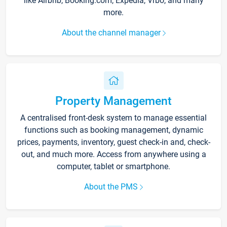
like Airbnb, Booking.com, Expedia, Vrbo, and many
more.
About the channel manager
Property Management
A centralised front-desk system to manage essential
functions such as booking management, dynamic
prices, payments, inventory, guest check-in and, check-
out, and much more. Access from anywhere using a
computer, tablet or smartphone.
About the PMS