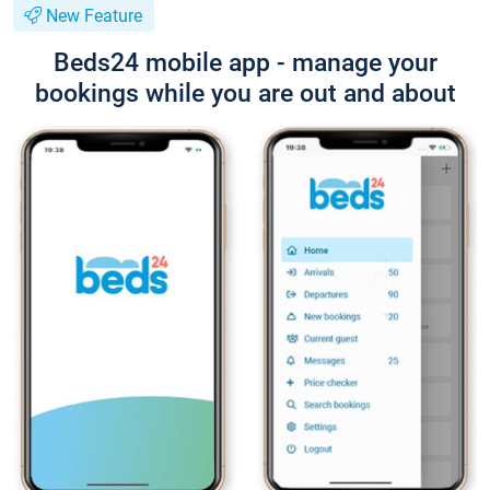
New Feature
Beds24 mobile app - manage your
bookings while you are out and about