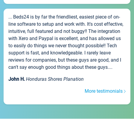
... Beds24 is by far the friendliest, easiest piece of on-
line software to setup and work with. It's cost effective,
intuitive, full featured and not buggy!! The integration
with Xero and Paypal is excellent, and has allowed us
to easily do things we never thought possible!! Tech
support is fast, and knowledgeable. I rarely leave
reviews for companies, but these guys are good, and I
can't say enough good things about these guys....
John H.
Honduras Shores Planation
More testimonials