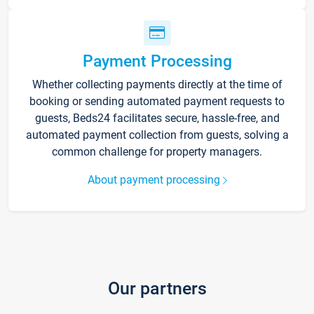
Payment Processing
Whether collecting payments directly at the time of
booking or sending automated payment requests to
guests, Beds24 facilitates secure, hassle-free, and
automated payment collection from guests, solving a
common challenge for property managers.
About payment processing
Our partners