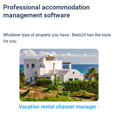
Professional accommodation
management software
Whatever type of property you have - Beds24 has the tools
for you.
Vacation rental channel manager