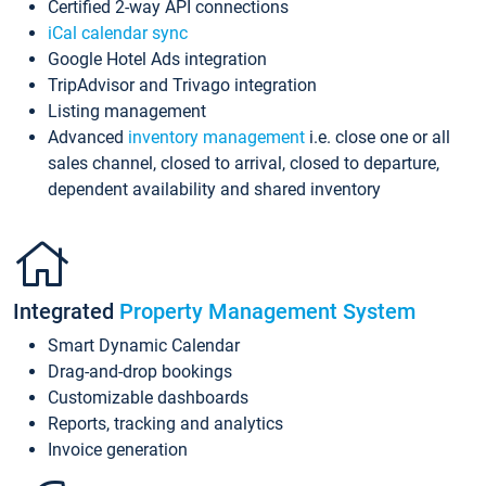
Certified 2-way API connections
iCal calendar sync
Google Hotel Ads integration
TripAdvisor and Trivago integration
Listing management
Advanced
inventory management
i.e. close one or all
sales channel, closed to arrival, closed to departure,
dependent availability and shared inventory
Integrated
Property Management System
Smart Dynamic Calendar
Drag-and-drop bookings
Customizable dashboards
Reports, tracking and analytics
Invoice generation