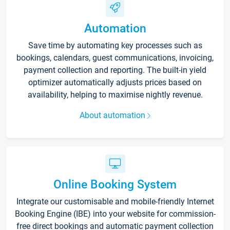
Automation
Save time by automating key processes such as
bookings, calendars, guest communications, invoicing,
payment collection and reporting. The built-in yield
optimizer automatically adjusts prices based on
availability, helping to maximise nightly revenue.
About automation
Online Booking System
Integrate our customisable and mobile-friendly Internet
Booking Engine (IBE) into your website for commission-
free direct bookings and automatic payment collection