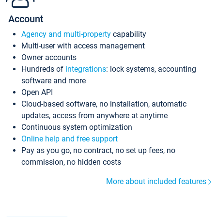
Account
Agency and multi-property
capability
Multi-user with access management
Owner accounts
Hundreds of
integrations
: lock systems, accounting
software and more
Open API
Cloud-based software, no installation, automatic
updates, access from anywhere at anytime
Continuous system optimization
Online help and free support
Pay as you go, no contract, no set up fees, no
commission, no hidden costs
More about included features