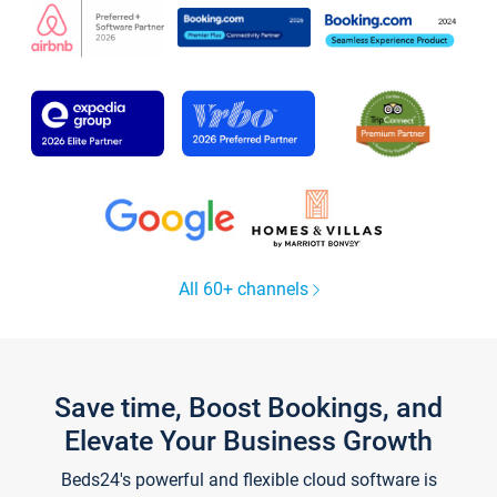
All 60+ channels
Save time, Boost Bookings, and
Elevate Your Business Growth
Beds24's powerful and flexible cloud software is