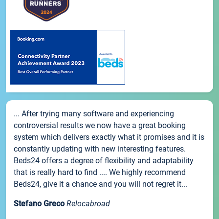
... After trying many software and experiencing
controversial results we now have a great booking
system which delivers exactly what it promises and it is
constantly updating with new interesting features.
Beds24 offers a degree of flexibility and adaptability
that is really hard to find .... We highly recommend
Beds24, give it a chance and you will not regret it...
Stefano Greco
Relocabroad