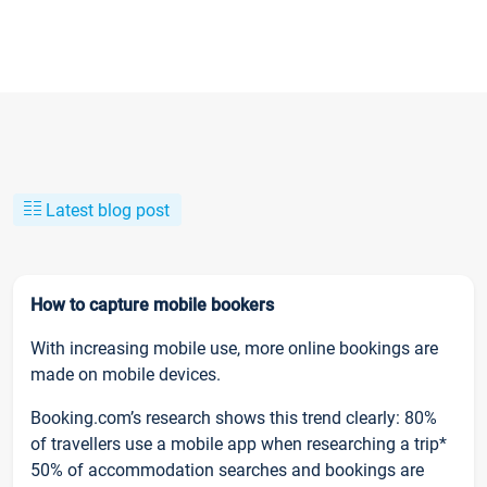
Latest blog post
How to capture mobile bookers
With increasing mobile use, more online bookings are
made on mobile devices.
Booking.com’s research shows this trend clearly: 80%
of travellers use a mobile app when researching a trip*
50% of accommodation searches and bookings are