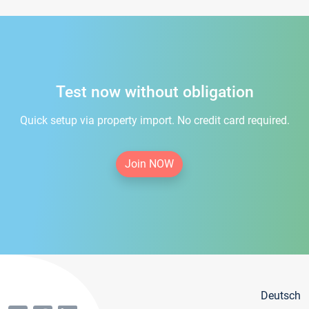
Test now without obligation
Quick setup via property import. No credit card required.
Join NOW
Deutsch