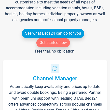
customisable to meet the needs of all types of
accommodation including vacation rentals, hotels, B&Bs,
hostels, holiday homes, individual property owners as well
as agencies and professional property managers.
See what Beds24 can do for you
Get started now
Free trial, no obligation.
Channel Manager
Automatically keep availability and prices up to date
and avoid double bookings. Being a preferred Partner
with premium support with leading OTA's, Beds24
offers advanced connectivity across popular channels