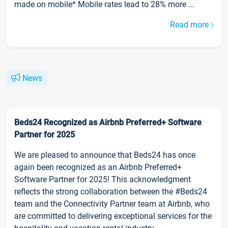
made on mobile* Mobile rates lead to 28% more ...
Read more
News
Beds24 Recognized as Airbnb Preferred+ Software
Partner for 2025
We are pleased to announce that Beds24 has once
again been recognized as an Airbnb Preferred+
Software Partner for 2025! This acknowledgment
reflects the strong collaboration between the #Beds24
team and the Connectivity Partner team at Airbnb, who
are committed to delivering exceptional services for the