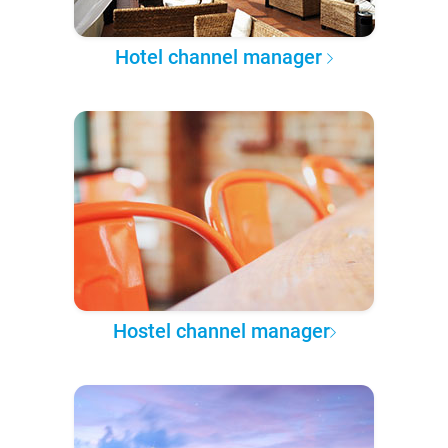
Hotel channel manager
Hostel channel manager