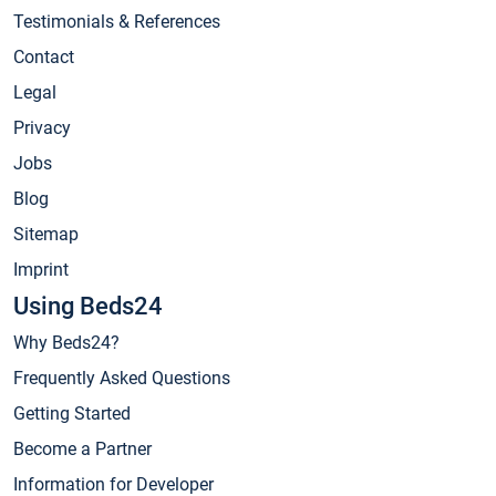
Testimonials & References
Contact
Legal
Privacy
Jobs
Blog
Sitemap
Imprint
Using Beds24
Why Beds24?
Frequently Asked Questions
Getting Started
Become a Partner
Information for Developer