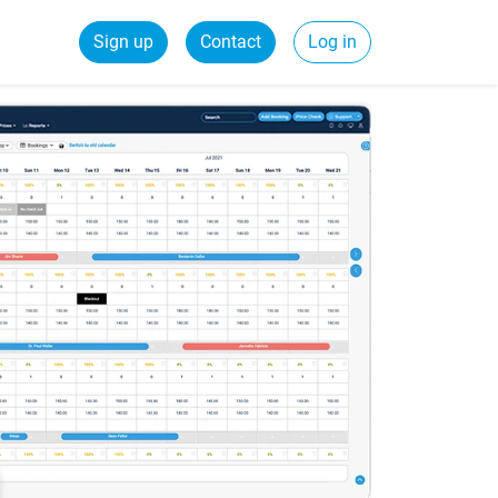
Sign up
Contact
Log in