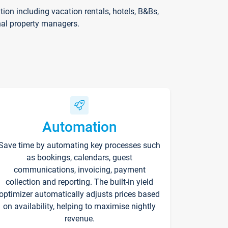
on including vacation rentals, hotels, B&Bs,
nal property managers.
Automation
Save time by automating key processes such
as bookings, calendars, guest
communications, invoicing, payment
collection and reporting. The built-in yield
optimizer automatically adjusts prices based
on availability, helping to maximise nightly
revenue.