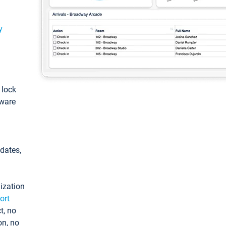
y
: lock
tware
pdates,
ization
ort
t, no
on, no