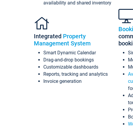
availability and shared inventory
Book
Integrated
Property
commi
Management System
book
Smart Dynamic Calendar
Si
Drag-and-drop bookings
Mo
Customizable dashboards
Mu
Reports, tracking and analytics
Av
Invoice generation
cu
fo
Ad
to
Pr
Bo
Wo