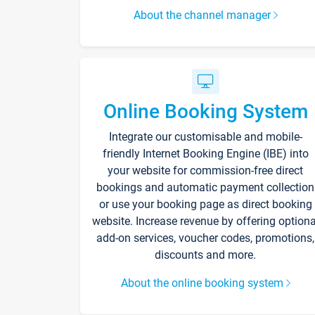
About the channel manager
Online Booking System
Integrate our customisable and mobile-
friendly Internet Booking Engine (IBE) into
your website for commission-free direct
bookings and automatic payment collection
or use your booking page as direct booking
website. Increase revenue by offering optiona
add-on services, voucher codes, promotions,
discounts and more.
About the online booking system