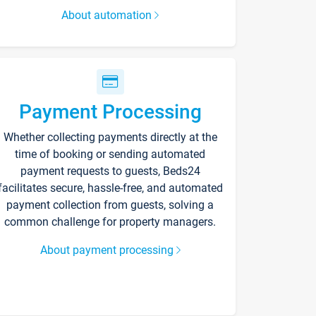
About automation
Payment Processing
Whether collecting payments directly at the
time of booking or sending automated
payment requests to guests, Beds24
facilitates secure, hassle-free, and automated
payment collection from guests, solving a
common challenge for property managers.
About payment processing