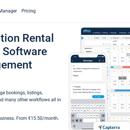
Manager
Pricing
tion Rental
 Software
gement
e bookings, listings,
d many other workflows all in
business. From €15.50/month.