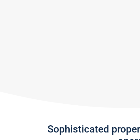
Sophisticated prope