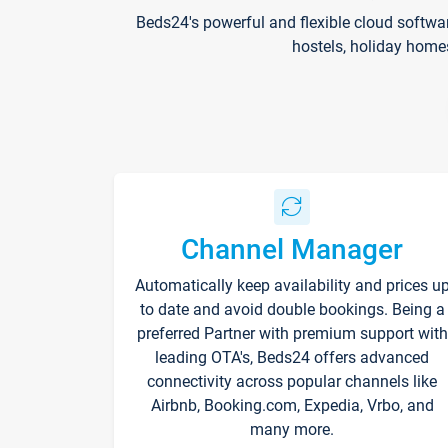
Beds24's powerful and flexible cloud softwa
hostels, holiday home
Channel Manager
Automatically keep availability and prices u
to date and avoid double bookings. Being a
preferred Partner with premium support with
leading OTA's, Beds24 offers advanced
connectivity across popular channels like
Airbnb, Booking.com, Expedia, Vrbo, and
many more.