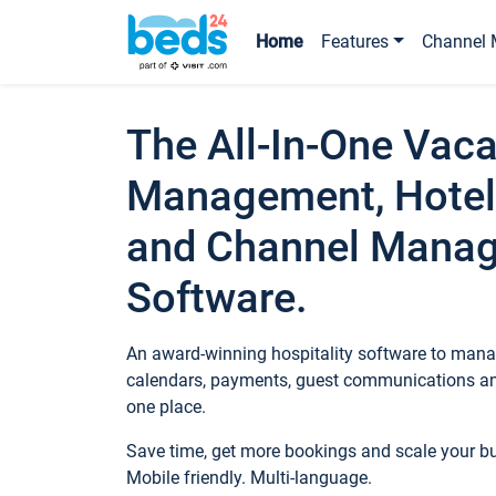
Home
Features
Channel 
The All-In-One Vaca
Management, Hotel
and Channel Mana
Software.
An award-winning hospitality software to manag
calendars, payments, guest communications an
one place.
Save time, get more bookings and scale your 
Mobile friendly. Multi-language.