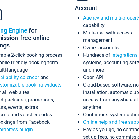
Account
Agency and multi-propert
capability
ing Engine
for
Multi-user with access
ssion-free online
management
ings
Owner accounts
mple 2-click booking process
Hundreds of
integrations
bile-friendly booking form
systems, accounting sof
lti-language
and more
ailability calendar
and
Open API
stomizable booking widgets
Cloud-based software, no
r all web sites
installation, automatic u
d packages, promotions,
access from anywhere at
urs, events, extras
anytime
omo and voucher codes
Continuous system optim
okings from Facebook
Online help and free supp
rdpress plugin
Pay as you go, no contrac
set up fees, no commissi