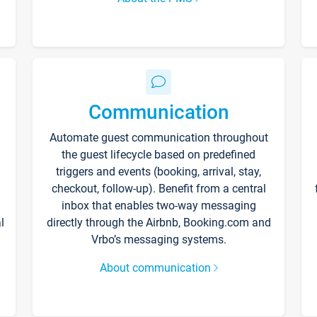
Communication
Automate guest communication throughout
the guest lifecycle based on predefined
triggers and events (booking, arrival, stay,
checkout, follow-up). Benefit from a central
inbox that enables two-way messaging
l
directly through the Airbnb, Booking.com and
Vrbo’s messaging systems.
About communication