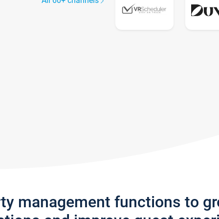
All 60+ channels
rty management functions to g