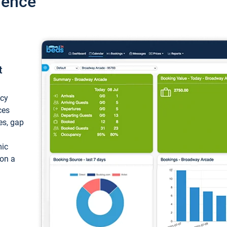
ience
t
ncy
ces
ces, gap
mic
 on a