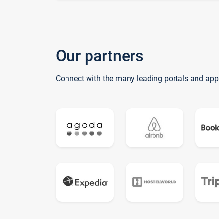
Our partners
Connect with the many leading portals and app