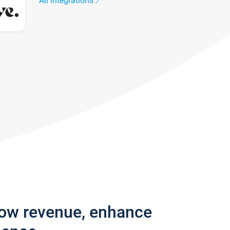
All integrations
row revenue, enhance