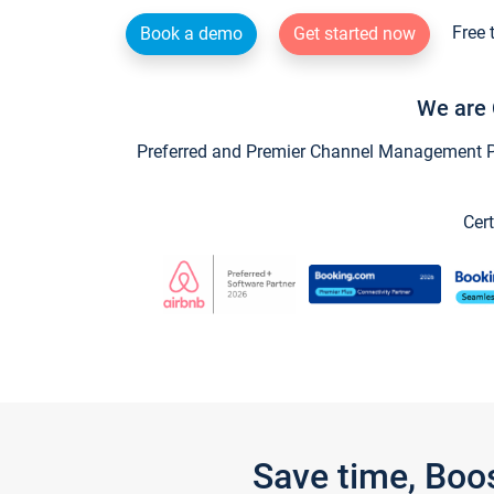
Free 
Book a demo
Get started now
We are 
Preferred and Premier Channel Management Par
Cert
Save time, Boo