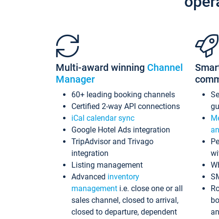
oper
Multi-award winning
Channel
Smar
Manager
comm
60+ leading booking channels
S
Certified 2-way API connections
gu
iCal calendar sync
Me
Google Hotel Ads integration
an
TripAdvisor and Trivago
Pe
integration
wi
Listing management
Wh
Advanced
inventory
S
management
i.e. close one or all
Ro
sales channel, closed to arrival,
bo
closed to departure, dependent
an