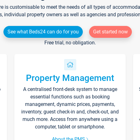
re is customisable to meet the needs of all types of accommodati
s, individual property owners as well as agencies and professio
See what Beds24 can do for you
Get started now
Free trial, no obligation.
Property Management
p
A centralised front-desk system to manage
essential functions such as booking
management, dynamic prices, payments,
inventory, guest check-in and, check-out, and
much more. Access from anywhere using a
computer, tablet or smartphone.
About the PMS