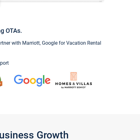
ng OTAs.
ner with Marriott, Google for Vacation Rental
port
Business Growth