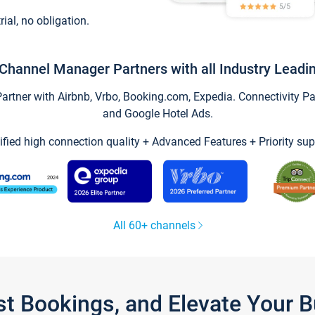
trial, no obligation.
Channel Manager Partners with all Industry Leadi
tner with Airbnb, Vrbo, Booking.com, Expedia. Connectivity Part
and Google Hotel Ads.
ified high connection quality + Advanced Features + Priority sup
All 60+ channels
st Bookings, and Elevate Your 