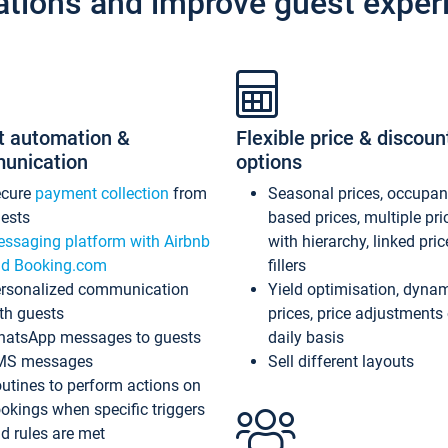
ations and improve guest exper
t automation &
Flexible price & discoun
unication
options
ecure
payment collection
from
Seasonal prices, occupa
ests
based prices, multiple pri
ssaging platform with Airbnb
with hierarchy, linked pri
d Booking.com
fillers
rsonalized communication
Yield optimisation, dyna
th guests
prices, price adjustments
atsApp messages to guests
daily basis
MS messages
Sell different layouts
utines to perform actions on
okings when specific triggers
d rules are met