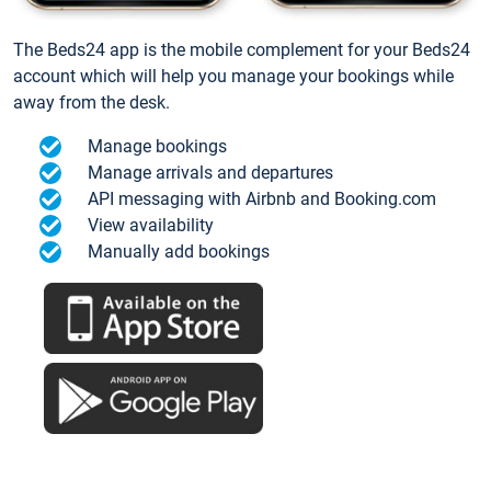
The Beds24 app is the mobile complement for your Beds24
account which will help you manage your bookings while
away from the desk.
Manage bookings
Manage arrivals and departures
API messaging with Airbnb and Booking.com
View availability
Manually add bookings