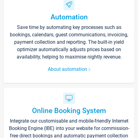
Automation
Save time by automating key processes such as
bookings, calendars, guest communications, invoicing,
payment collection and reporting. The built-in yield
optimizer automatically adjusts prices based on
availability, helping to maximise nightly revenue.
About automation
Online Booking System
Integrate our customisable and mobile-friendly Internet
Booking Engine (IBE) into your website for commission-
free direct bookings and automatic payment collection