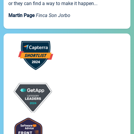
or they can find a way to make it happen...
Martin Page
Finca Son Jorbo