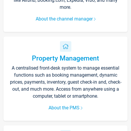
like Airbnb, Booking.com, Expedia, Vrbo, and many
more.
About the channel manager
Property Management
A centralised front-desk system to manage essential
functions such as booking management, dynamic
prices, payments, inventory, guest check-in and, check-
out, and much more. Access from anywhere using a
computer, tablet or smartphone.
About the PMS