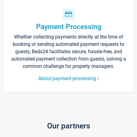
Payment Processing
Whether collecting payments directly at the time of
booking or sending automated payment requests to
guests, Beds24 facilitates secure, hassle-free, and
automated payment collection from guests, solving a
common challenge for property managers.
About payment processing
Our partners