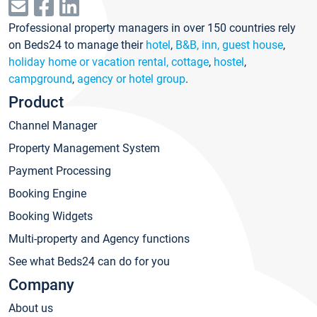
Professional property managers in over 150 countries rely
on Beds24 to manage their
hotel
,
B&B, inn, guest house
,
holiday home or vacation rental, cottage
,
hostel
,
campground
,
agency or hotel group
.
Product
Channel Manager
Property Management System
Payment Processing
Booking Engine
Booking Widgets
Multi-property and Agency functions
See what Beds24 can do for you
Company
About us