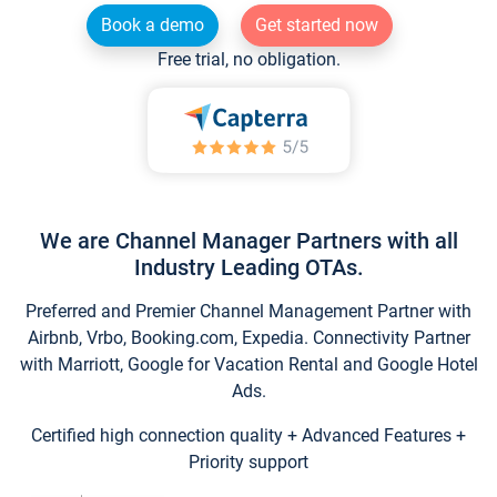
Book a demo
Get started now
Free trial, no obligation.
We are Channel Manager Partners with all
Industry Leading OTAs.
Preferred and Premier Channel Management Partner with
Airbnb, Vrbo, Booking.com, Expedia. Connectivity Partner
with Marriott, Google for Vacation Rental and Google Hotel
Ads.
Certified high connection quality + Advanced Features +
Priority support