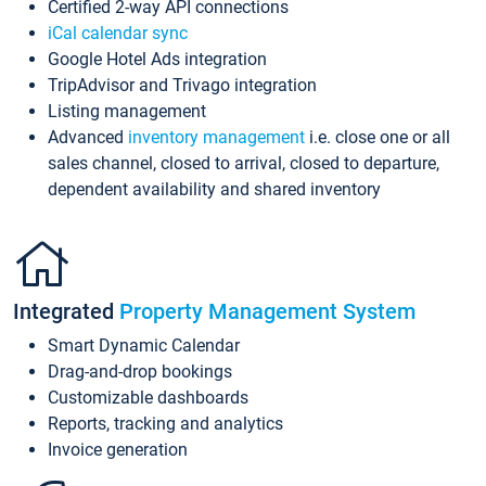
Certified 2-way API connections
iCal calendar sync
Google Hotel Ads integration
TripAdvisor and Trivago integration
Listing management
Advanced
inventory management
i.e. close one or all
sales channel, closed to arrival, closed to departure,
dependent availability and shared inventory
Integrated
Property Management System
Smart Dynamic Calendar
Drag-and-drop bookings
Customizable dashboards
Reports, tracking and analytics
Invoice generation