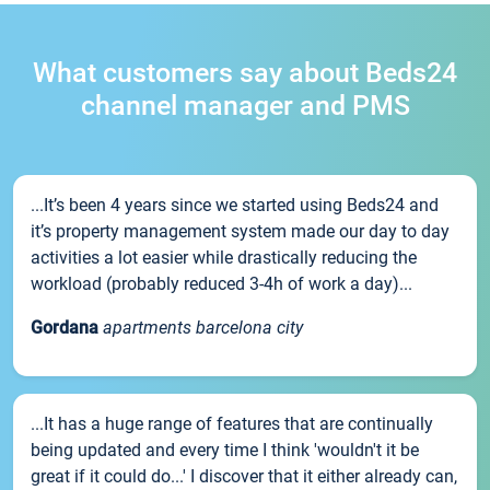
What customers say about Beds24
channel manager and PMS
...It’s been 4 years since we started using Beds24 and
it’s property management system made our day to day
activities a lot easier while drastically reducing the
workload (probably reduced 3-4h of work a day)...
Gordana
apartments barcelona city
...It has a huge range of features that are continually
being updated and every time I think 'wouldn't it be
great if it could do...' I discover that it either already can,