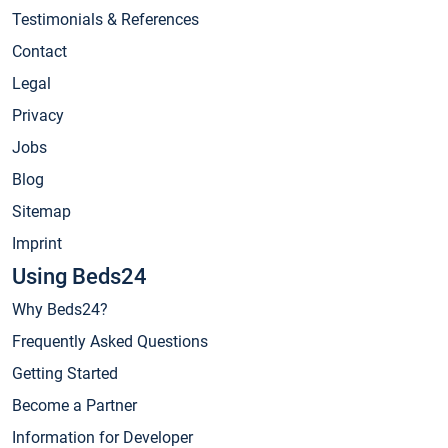
Testimonials & References
Contact
Legal
Privacy
Jobs
Blog
Sitemap
Imprint
Using Beds24
Why Beds24?
Frequently Asked Questions
Getting Started
Become a Partner
Information for Developer