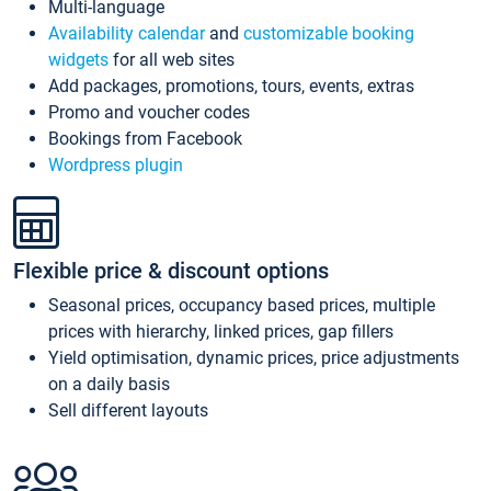
Multi-language
Availability calendar
and
customizable booking
widgets
for all web sites
Add packages, promotions, tours, events, extras
Promo and voucher codes
Bookings from Facebook
Wordpress plugin
Flexible price & discount options
Seasonal prices, occupancy based prices, multiple
prices with hierarchy, linked prices, gap fillers
Yield optimisation, dynamic prices, price adjustments
on a daily basis
Sell different layouts