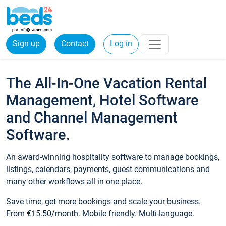
Sign up
Contact
Log in
The All-In-One Vacation Rental
Management, Hotel Software
and Channel Management
Software.
An award-winning hospitality software to manage bookings,
listings, calendars, payments, guest communications and
many other workflows all in one place.
Save time, get more bookings and scale your business.
From €15.50/month. Mobile friendly. Multi-language.