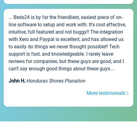
... Beds24 is by far the friendliest, easiest piece of on-
line software to setup and work with. It's cost effective,
intuitive, full featured and not buggy!! The integration
with Xero and Paypal is excellent, and has allowed us
to easily do things we never thought possible!! Tech
support is fast, and knowledgeable. I rarely leave
reviews for companies, but these guys are good, and I
can't say enough good things about these guys....
John H.
Honduras Shores Planation
More testimonials