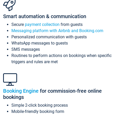
Smart automation & communication
Secure
payment collection
from guests
Messaging platform with Airbnb and Booking.com
Personalized communication with guests
WhatsApp messages to guests
SMS messages
Routines to perform actions on bookings when specific
triggers and rules are met
Booking Engine
for commission-free online
bookings
Simple 2-click booking process
Mobile-friendly booking form