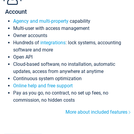
Account
Agency and multi-property
capability
Multi-user with access management
Owner accounts
Hundreds of
integrations
: lock systems, accounting
software and more
Open API
Cloud-based software, no installation, automatic
updates, access from anywhere at anytime
Continuous system optimization
Online help and free support
Pay as you go, no contract, no set up fees, no
commission, no hidden costs
More about included features