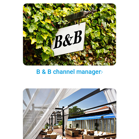
B & B channel manager