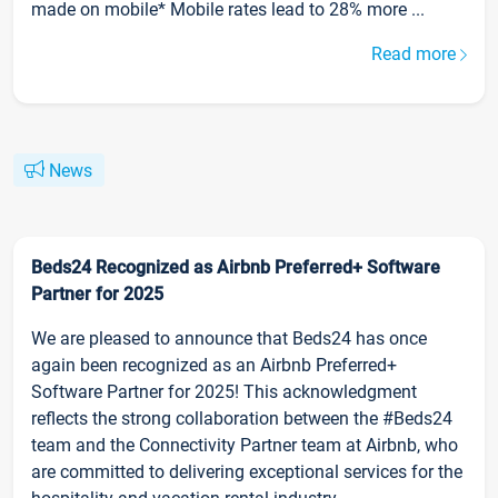
made on mobile* Mobile rates lead to 28% more ...
Read more
News
Beds24 Recognized as Airbnb Preferred+ Software
Partner for 2025
We are pleased to announce that Beds24 has once
again been recognized as an Airbnb Preferred+
Software Partner for 2025! This acknowledgment
reflects the strong collaboration between the #Beds24
team and the Connectivity Partner team at Airbnb, who
are committed to delivering exceptional services for the