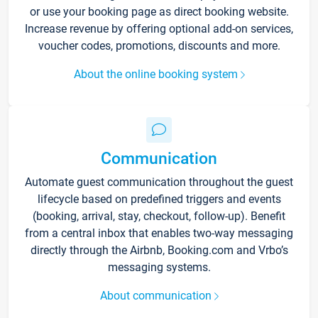
or use your booking page as direct booking website.
Increase revenue by offering optional add-on services,
voucher codes, promotions, discounts and more.
About the online booking system
Communication
Automate guest communication throughout the guest
lifecycle based on predefined triggers and events
(booking, arrival, stay, checkout, follow-up). Benefit
from a central inbox that enables two-way messaging
directly through the Airbnb, Booking.com and Vrbo’s
messaging systems.
About communication