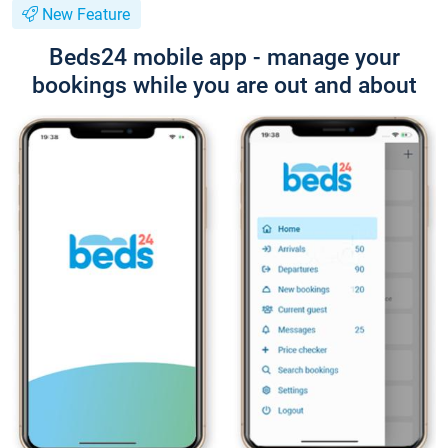
New Feature
Beds24 mobile app - manage your
bookings while you are out and about