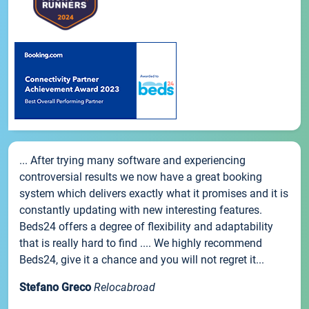
... After trying many software and experiencing
controversial results we now have a great booking
system which delivers exactly what it promises and it is
constantly updating with new interesting features.
Beds24 offers a degree of flexibility and adaptability
that is really hard to find .... We highly recommend
Beds24, give it a chance and you will not regret it...
Stefano Greco
Relocabroad