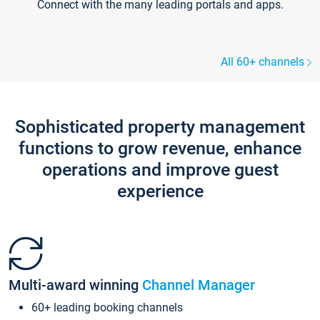
Connect with the many leading portals and apps.
All 60+ channels
Sophisticated property management
functions to grow revenue, enhance
operations and improve guest
experience
Multi-award winning
Channel Manager
60+ leading booking channels