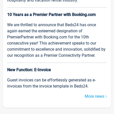
hospitality and vacation rental industry.
10 Years as a Premier Partner with Booking.com
We are thrilled to announce that Beds24 has once
again earned the esteemed designation of
PremierPartner with Booking.com for the 10th
consecutive year! This achievement speaks to our
commitment to excellence and innovation, solidified by
our recognition as a Premier Connectivity Partner.
New Function: E-Invoice
Guest invoices can be effortlessly generated as e-
invoices from the invoice template in Beds24.
More news