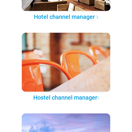
Hotel channel manager
Hostel channel manager