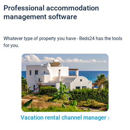
Professional accommodation
management software
Whatever type of property you have - Beds24 has the tools
for you.
Vacation rental channel manager