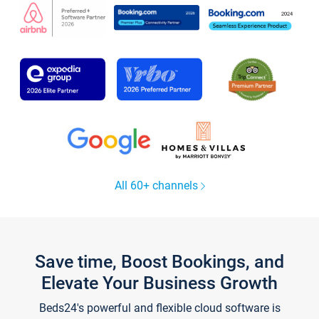
All 60+ channels
Save time, Boost Bookings, and
Elevate Your Business Growth
Beds24's powerful and flexible cloud software is