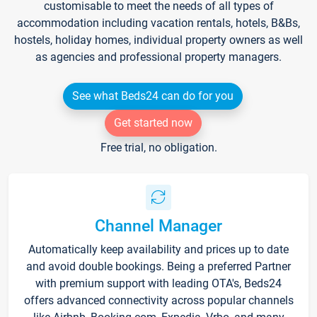
customisable to meet the needs of all types of
accommodation including vacation rentals, hotels, B&Bs,
hostels, holiday homes, individual property owners as well
as agencies and professional property managers.
See what Beds24 can do for you
Get started now
Free trial, no obligation.
Channel Manager
Automatically keep availability and prices up to date
and avoid double bookings. Being a preferred Partner
with premium support with leading OTA's, Beds24
offers advanced connectivity across popular channels