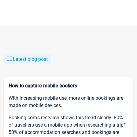
Latest blog post
How to capture mobile bookers
With increasing mobile use, more online bookings are
made on mobile devices.
Booking.com’s research shows this trend clearly: 80%
of travellers use a mobile app when researching a trip*
50% of accommodation searches and bookings are