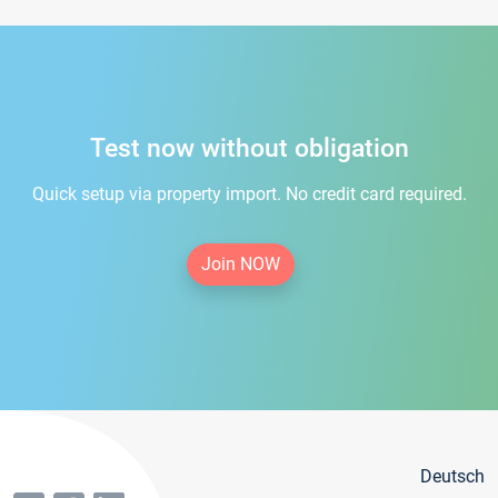
Test now without obligation
Quick setup via property import. No credit card required.
Join NOW
Deutsch