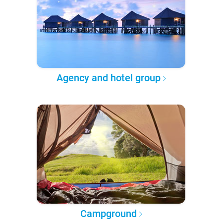
Agency and hotel group
Campground