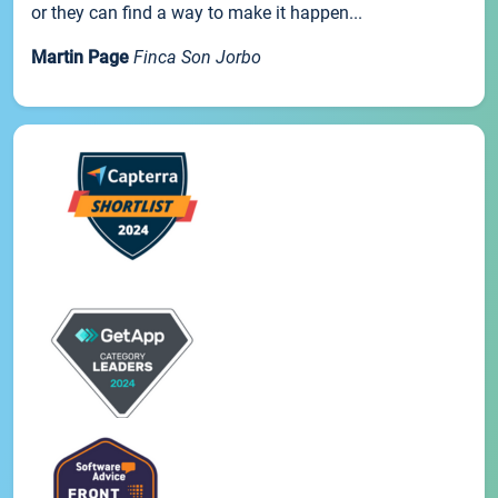
or they can find a way to make it happen...
Martin Page
Finca Son Jorbo