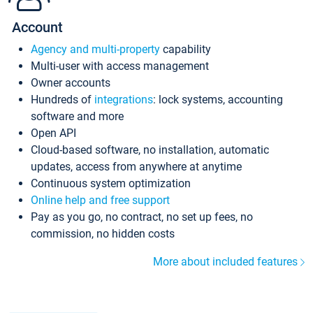
Account
Agency and multi-property
capability
Multi-user with access management
Owner accounts
Hundreds of
integrations
: lock systems, accounting
software and more
Open API
Cloud-based software, no installation, automatic
updates, access from anywhere at anytime
Continuous system optimization
Online help and free support
Pay as you go, no contract, no set up fees, no
commission, no hidden costs
More about included features