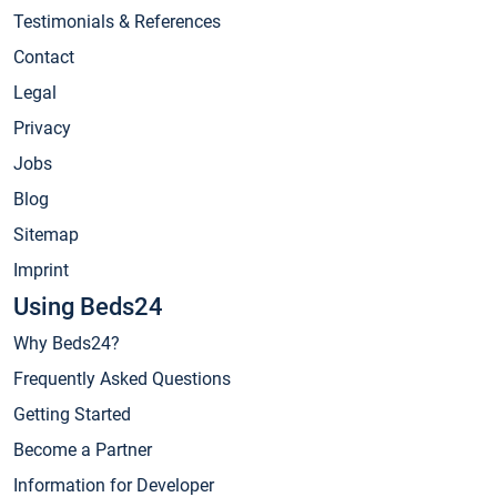
Testimonials & References
Contact
Legal
Privacy
Jobs
Blog
Sitemap
Imprint
Using Beds24
Why Beds24?
Frequently Asked Questions
Getting Started
Become a Partner
Information for Developer