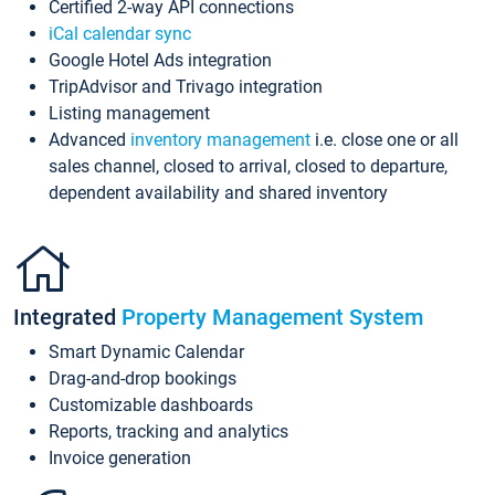
Certified 2-way API connections
iCal calendar sync
Google Hotel Ads integration
TripAdvisor and Trivago integration
Listing management
Advanced
inventory management
i.e. close one or all
sales channel, closed to arrival, closed to departure,
dependent availability and shared inventory
Integrated
Property Management System
Smart Dynamic Calendar
Drag-and-drop bookings
Customizable dashboards
Reports, tracking and analytics
Invoice generation