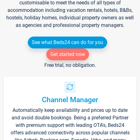
customisable to meet the needs of all types of
accommodation including vacation rentals, hotels, B&Bs,
hostels, holiday homes, individual property owners as well
as agencies and professional property managers.
See what Beds24 can do for you
Get started now
Free trial, no obligation.
Channel Manager
Automatically keep availability and prices up to date
and avoid double bookings. Being a preferred Partner
with premium support with leading OTA's, Beds24
offers advanced connectivity across popular channels