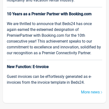
hospitality and vacation rental industry.
10 Years as a Premier Partner with Booking.com
We are thrilled to announce that Beds24 has once
again earned the esteemed designation of
PremierPartner with Booking.com for the 10th
consecutive year! This achievement speaks to our
commitment to excellence and innovation, solidified by
our recognition as a Premier Connectivity Partner.
New Function: E-Invoice
Guest invoices can be effortlessly generated as e-
invoices from the invoice template in Beds24.
More news