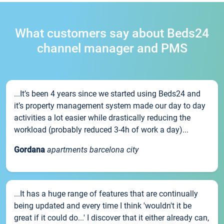
What customers say about Beds24
channel manager and PMS
...It’s been 4 years since we started using Beds24 and
it’s property management system made our day to day
activities a lot easier while drastically reducing the
workload (probably reduced 3-4h of work a day)...
Gordana
apartments barcelona city
...It has a huge range of features that are continually
being updated and every time I think 'wouldn't it be
great if it could do...' I discover that it either already can,