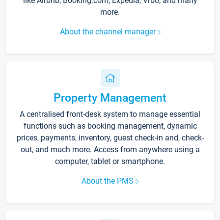
like Airbnb, Booking.com, Expedia, Vrbo, and many
more.
About the channel manager
Property Management
A centralised front-desk system to manage essential
functions such as booking management, dynamic
prices, payments, inventory, guest check-in and, check-
out, and much more. Access from anywhere using a
computer, tablet or smartphone.
About the PMS