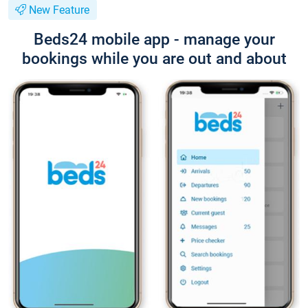
New Feature
Beds24 mobile app - manage your
bookings while you are out and about