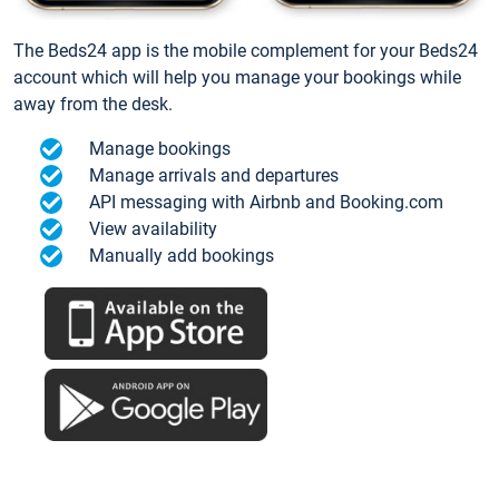
The Beds24 app is the mobile complement for your Beds24
account which will help you manage your bookings while
away from the desk.
Manage bookings
Manage arrivals and departures
API messaging with Airbnb and Booking.com
View availability
Manually add bookings