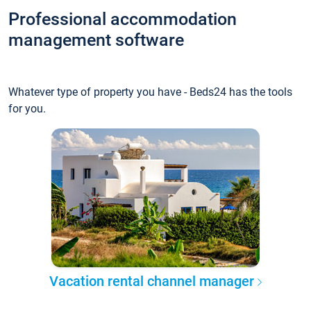
Professional accommodation
management software
Whatever type of property you have - Beds24 has the tools
for you.
Vacation rental channel manager