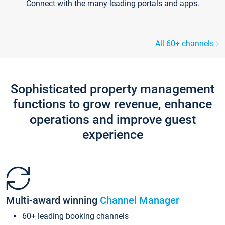
Connect with the many leading portals and apps.
All 60+ channels
Sophisticated property management
functions to grow revenue, enhance
operations and improve guest
experience
Multi-award winning
Channel Manager
60+ leading booking channels