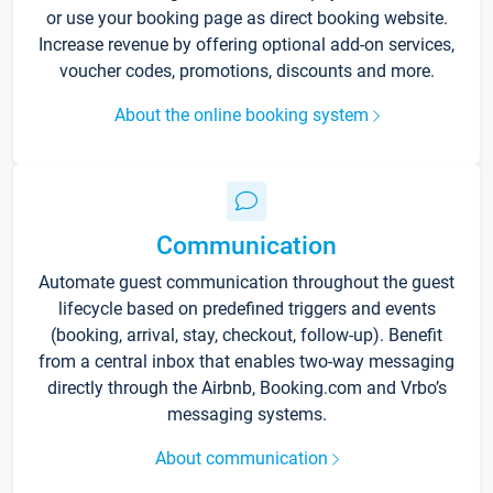
or use your booking page as direct booking website.
Increase revenue by offering optional add-on services,
voucher codes, promotions, discounts and more.
About the online booking system
Communication
Automate guest communication throughout the guest
lifecycle based on predefined triggers and events
(booking, arrival, stay, checkout, follow-up). Benefit
from a central inbox that enables two-way messaging
directly through the Airbnb, Booking.com and Vrbo’s
messaging systems.
About communication