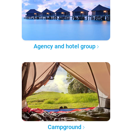
Agency and hotel group
Campground