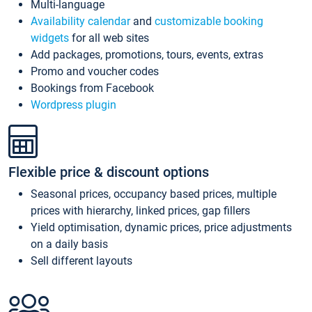
Multi-language
Availability calendar
and
customizable booking
widgets
for all web sites
Add packages, promotions, tours, events, extras
Promo and voucher codes
Bookings from Facebook
Wordpress plugin
Flexible price & discount options
Seasonal prices, occupancy based prices, multiple
prices with hierarchy, linked prices, gap fillers
Yield optimisation, dynamic prices, price adjustments
on a daily basis
Sell different layouts