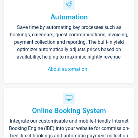
Automation
Save time by automating key processes such as
bookings, calendars, guest communications, invoicing,
payment collection and reporting. The built-in yield
optimizer automatically adjusts prices based on
availability, helping to maximise nightly revenue.
About automation
Online Booking System
Integrate our customisable and mobile-friendly Internet
Booking Engine (IBE) into your website for commission-
free direct bookings and automatic payment collection