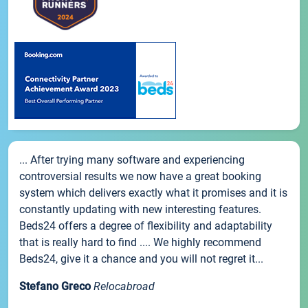
... After trying many software and experiencing
controversial results we now have a great booking
system which delivers exactly what it promises and it is
constantly updating with new interesting features.
Beds24 offers a degree of flexibility and adaptability
that is really hard to find .... We highly recommend
Beds24, give it a chance and you will not regret it...
Stefano Greco
Relocabroad