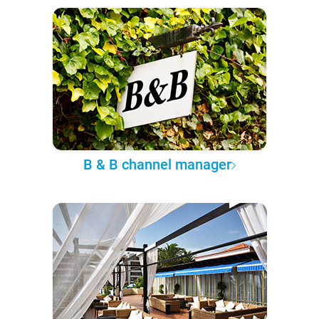
B & B channel manager