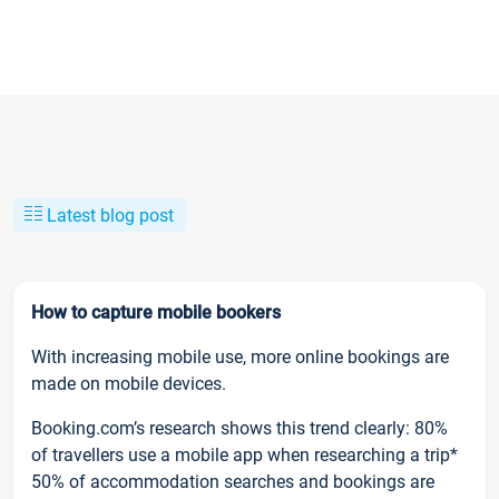
Latest blog post
How to capture mobile bookers
With increasing mobile use, more online bookings are
made on mobile devices.
Booking.com’s research shows this trend clearly: 80%
of travellers use a mobile app when researching a trip*
50% of accommodation searches and bookings are