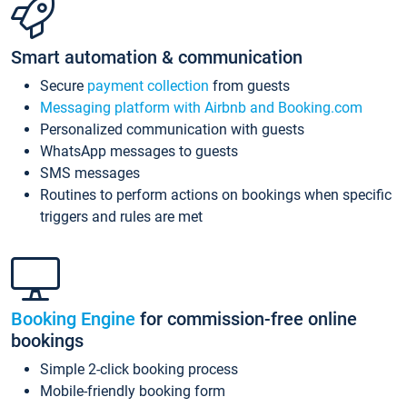
Smart automation & communication
Secure
payment collection
from guests
Messaging platform with Airbnb and Booking.com
Personalized communication with guests
WhatsApp messages to guests
SMS messages
Routines to perform actions on bookings when specific
triggers and rules are met
Booking Engine
for commission-free online
bookings
Simple 2-click booking process
Mobile-friendly booking form