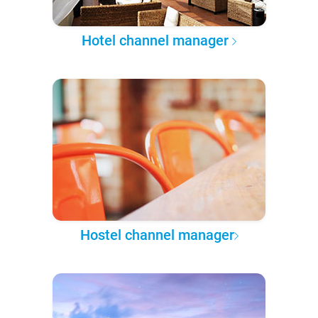
Hotel channel manager
Hostel channel manager