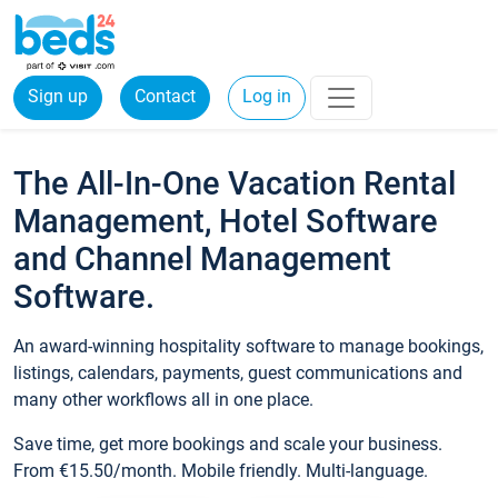
Sign up
Contact
Log in
The All-In-One Vacation Rental
Management, Hotel Software
and Channel Management
Software.
An award-winning hospitality software to manage bookings,
listings, calendars, payments, guest communications and
many other workflows all in one place.
Save time, get more bookings and scale your business.
From €15.50/month. Mobile friendly. Multi-language.