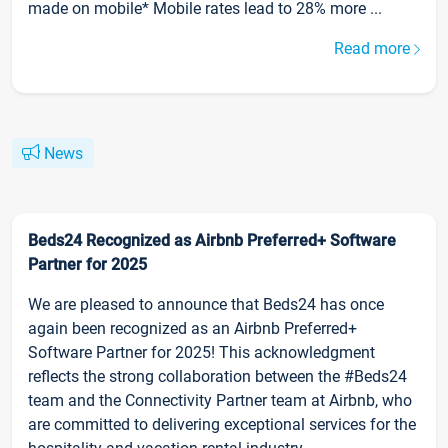
made on mobile* Mobile rates lead to 28% more ...
Read more
News
Beds24 Recognized as Airbnb Preferred+ Software
Partner for 2025
We are pleased to announce that Beds24 has once
again been recognized as an Airbnb Preferred+
Software Partner for 2025! This acknowledgment
reflects the strong collaboration between the #Beds24
team and the Connectivity Partner team at Airbnb, who
are committed to delivering exceptional services for the