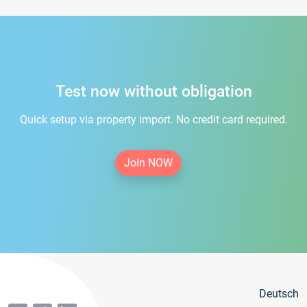
Test now without obligation
Quick setup via property import. No credit card required.
Join NOW
Deutsch