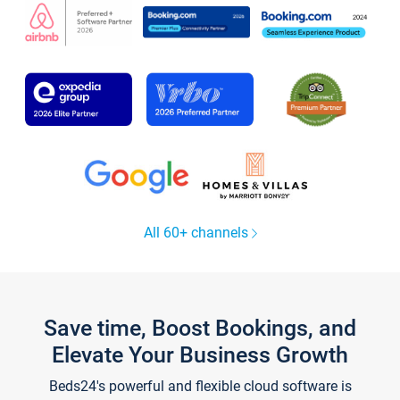
All 60+ channels
Save time, Boost Bookings, and
Elevate Your Business Growth
Beds24's powerful and flexible cloud software is