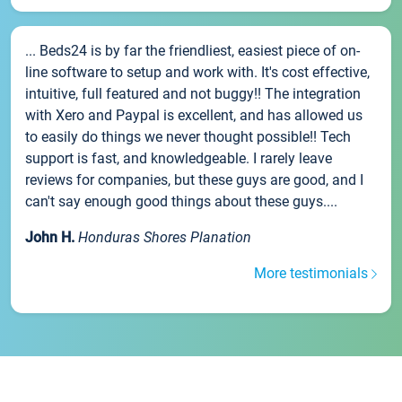
... Beds24 is by far the friendliest, easiest piece of on-
line software to setup and work with. It's cost effective,
intuitive, full featured and not buggy!! The integration
with Xero and Paypal is excellent, and has allowed us
to easily do things we never thought possible!! Tech
support is fast, and knowledgeable. I rarely leave
reviews for companies, but these guys are good, and I
can't say enough good things about these guys....
John H.
Honduras Shores Planation
More testimonials