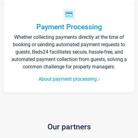
Payment Processing
Whether collecting payments directly at the time of
booking or sending automated payment requests to
guests, Beds24 facilitates secure, hassle-free, and
automated payment collection from guests, solving a
common challenge for property managers.
About payment processing
Our partners