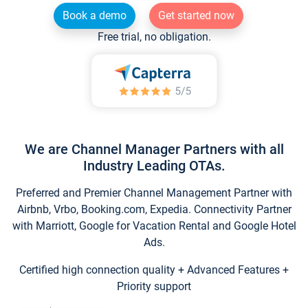
Book a demo
Get started now
Free trial, no obligation.
We are Channel Manager Partners with all
Industry Leading OTAs.
Preferred and Premier Channel Management Partner with
Airbnb, Vrbo, Booking.com, Expedia. Connectivity Partner
with Marriott, Google for Vacation Rental and Google Hotel
Ads.
Certified high connection quality + Advanced Features +
Priority support