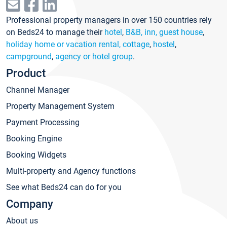
Professional property managers in over 150 countries rely
on Beds24 to manage their
hotel
,
B&B, inn, guest house
,
holiday home or vacation rental, cottage
,
hostel
,
campground
,
agency or hotel group
.
Product
Channel Manager
Property Management System
Payment Processing
Booking Engine
Booking Widgets
Multi-property and Agency functions
See what Beds24 can do for you
Company
About us