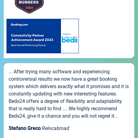
... After trying many software and experiencing
controversial results we now have a great booking
system which delivers exactly what it promises and it is
constantly updating with new interesting features.
Beds24 offers a degree of flexibility and adaptability
that is really hard to find .... We highly recommend
Beds24, give it a chance and you will not regret it...
Stefano Greco
Relocabroad