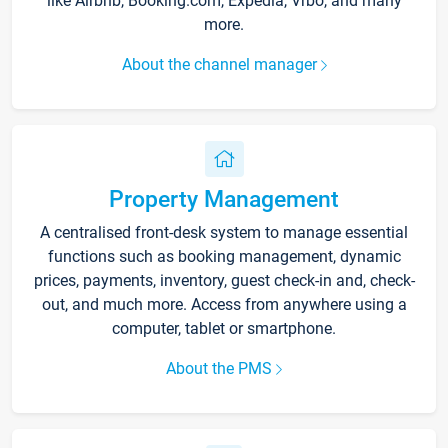
like Airbnb, Booking.com, Expedia, Vrbo, and many
more.
About the channel manager
Property Management
A centralised front-desk system to manage essential
functions such as booking management, dynamic
prices, payments, inventory, guest check-in and, check-
out, and much more. Access from anywhere using a
computer, tablet or smartphone.
About the PMS