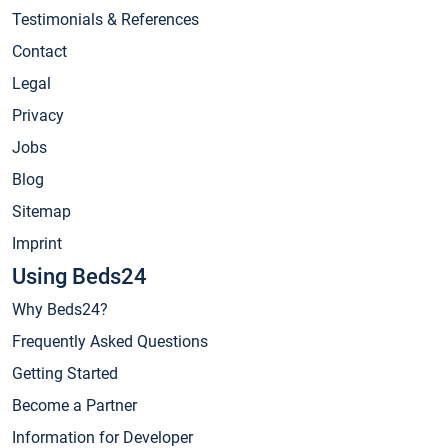
Testimonials & References
Contact
Legal
Privacy
Jobs
Blog
Sitemap
Imprint
Using Beds24
Why Beds24?
Frequently Asked Questions
Getting Started
Become a Partner
Information for Developer