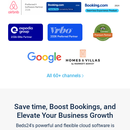
All 60+ channels
Save time, Boost Bookings, and
Elevate Your Business Growth
Beds24's powerful and flexible cloud software is