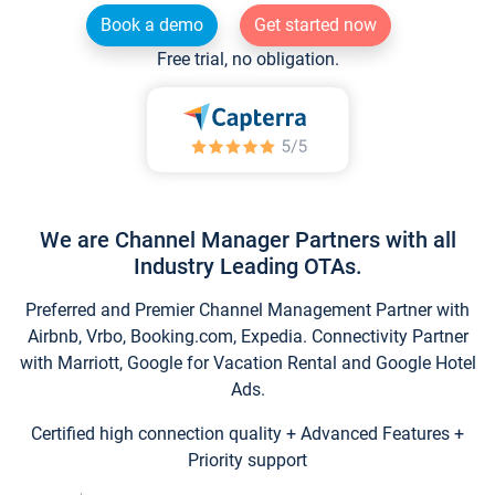
Book a demo
Get started now
Free trial, no obligation.
We are Channel Manager Partners with all
Industry Leading OTAs.
Preferred and Premier Channel Management Partner with
Airbnb, Vrbo, Booking.com, Expedia. Connectivity Partner
with Marriott, Google for Vacation Rental and Google Hotel
Ads.
Certified high connection quality + Advanced Features +
Priority support