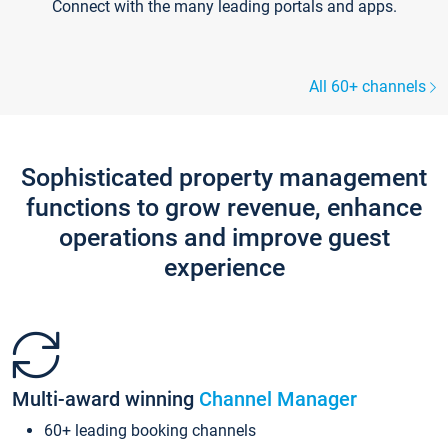
Connect with the many leading portals and apps.
All 60+ channels
Sophisticated property management
functions to grow revenue, enhance
operations and improve guest
experience
Multi-award winning
Channel Manager
60+ leading booking channels