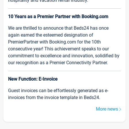
hospitality and vacation rental industry.
10 Years as a Premier Partner with Booking.com
We are thrilled to announce that Beds24 has once
again earned the esteemed designation of
PremierPartner with Booking.com for the 10th
consecutive year! This achievement speaks to our
commitment to excellence and innovation, solidified by
our recognition as a Premier Connectivity Partner.
New Function: E-Invoice
Guest invoices can be effortlessly generated as e-
invoices from the invoice template in Beds24.
More news