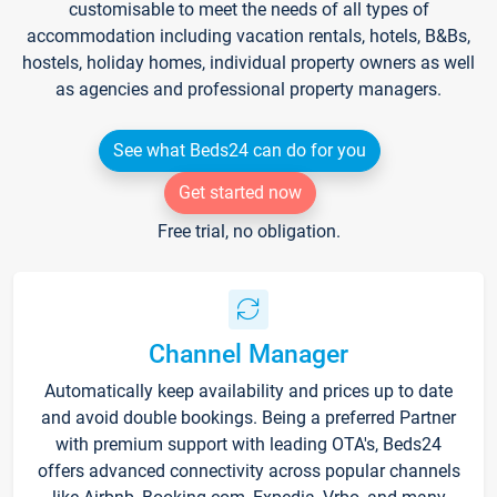
customisable to meet the needs of all types of
accommodation including vacation rentals, hotels, B&Bs,
hostels, holiday homes, individual property owners as well
as agencies and professional property managers.
See what Beds24 can do for you
Get started now
Free trial, no obligation.
Channel Manager
Automatically keep availability and prices up to date
and avoid double bookings. Being a preferred Partner
with premium support with leading OTA's, Beds24
offers advanced connectivity across popular channels