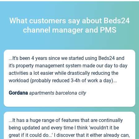
What customers say about Beds24
channel manager and PMS
...It’s been 4 years since we started using Beds24 and
it’s property management system made our day to day
activities a lot easier while drastically reducing the
workload (probably reduced 3-4h of work a day)...
Gordana
apartments barcelona city
...It has a huge range of features that are continually
being updated and every time I think 'wouldn't it be
great if it could do...' I discover that it either already can,