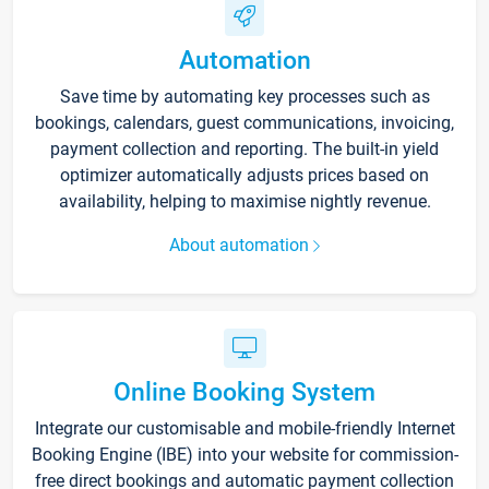
Automation
Save time by automating key processes such as
bookings, calendars, guest communications, invoicing,
payment collection and reporting. The built-in yield
optimizer automatically adjusts prices based on
availability, helping to maximise nightly revenue.
About automation
Online Booking System
Integrate our customisable and mobile-friendly Internet
Booking Engine (IBE) into your website for commission-
free direct bookings and automatic payment collection