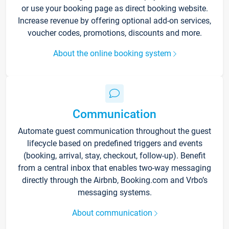
or use your booking page as direct booking website.
Increase revenue by offering optional add-on services,
voucher codes, promotions, discounts and more.
About the online booking system
Communication
Automate guest communication throughout the guest
lifecycle based on predefined triggers and events
(booking, arrival, stay, checkout, follow-up). Benefit
from a central inbox that enables two-way messaging
directly through the Airbnb, Booking.com and Vrbo’s
messaging systems.
About communication