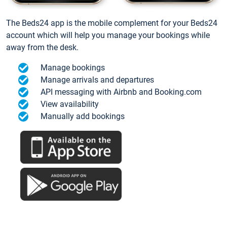
The Beds24 app is the mobile complement for your Beds24
account which will help you manage your bookings while
away from the desk.
Manage bookings
Manage arrivals and departures
API messaging with Airbnb and Booking.com
View availability
Manually add bookings