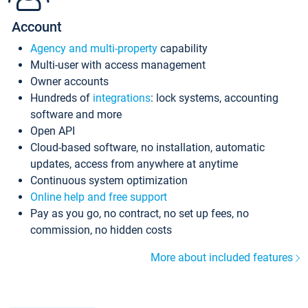
Account
Agency and multi-property
capability
Multi-user with access management
Owner accounts
Hundreds of
integrations
: lock systems, accounting
software and more
Open API
Cloud-based software, no installation, automatic
updates, access from anywhere at anytime
Continuous system optimization
Online help and free support
Pay as you go, no contract, no set up fees, no
commission, no hidden costs
More about included features