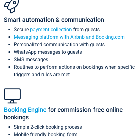
Smart automation & communication
Secure
payment collection
from guests
Messaging platform with Airbnb and Booking.com
Personalized communication with guests
WhatsApp messages to guests
SMS messages
Routines to perform actions on bookings when specific
triggers and rules are met
Booking Engine
for commission-free online
bookings
Simple 2-click booking process
Mobile-friendly booking form