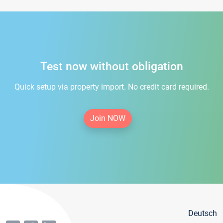
Test now without obligation
Quick setup via property import. No credit card required.
Join NOW
Deutsch