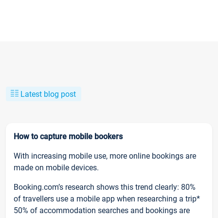
Latest blog post
How to capture mobile bookers
With increasing mobile use, more online bookings are
made on mobile devices.
Booking.com’s research shows this trend clearly: 80%
of travellers use a mobile app when researching a trip*
50% of accommodation searches and bookings are