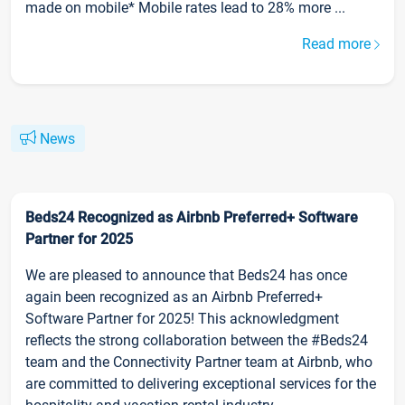
made on mobile* Mobile rates lead to 28% more ...
Read more
News
Beds24 Recognized as Airbnb Preferred+ Software
Partner for 2025
We are pleased to announce that Beds24 has once
again been recognized as an Airbnb Preferred+
Software Partner for 2025! This acknowledgment
reflects the strong collaboration between the #Beds24
team and the Connectivity Partner team at Airbnb, who
are committed to delivering exceptional services for the