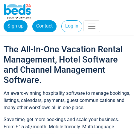
Sign up
Contact
Log in
The All-In-One Vacation Rental
Management, Hotel Software
and Channel Management
Software.
An award-winning hospitality software to manage bookings,
listings, calendars, payments, guest communications and
many other workflows all in one place.
Save time, get more bookings and scale your business.
From €15.50/month. Mobile friendly. Multi-language.