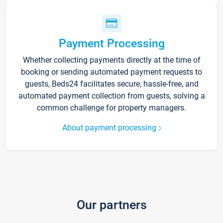
Payment Processing
Whether collecting payments directly at the time of
booking or sending automated payment requests to
guests, Beds24 facilitates secure, hassle-free, and
automated payment collection from guests, solving a
common challenge for property managers.
About payment processing
Our partners