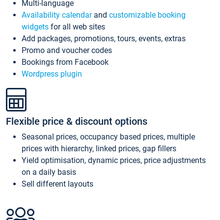
Multi-language
Availability calendar
and
customizable booking
widgets
for all web sites
Add packages, promotions, tours, events, extras
Promo and voucher codes
Bookings from Facebook
Wordpress plugin
Flexible price & discount options
Seasonal prices, occupancy based prices, multiple
prices with hierarchy, linked prices, gap fillers
Yield optimisation, dynamic prices, price adjustments
on a daily basis
Sell different layouts