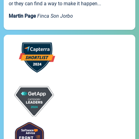
or they can find a way to make it happen...
Martin Page
Finca Son Jorbo