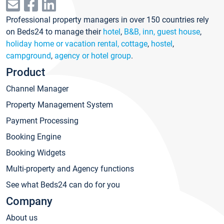
Professional property managers in over 150 countries rely
on Beds24 to manage their
hotel
,
B&B, inn, guest house
,
holiday home or vacation rental, cottage
,
hostel
,
campground
,
agency or hotel group
.
Product
Channel Manager
Property Management System
Payment Processing
Booking Engine
Booking Widgets
Multi-property and Agency functions
See what Beds24 can do for you
Company
About us