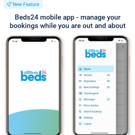
New Feature
Beds24 mobile app - manage your
bookings while you are out and about