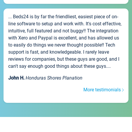
... Beds24 is by far the friendliest, easiest piece of on-
line software to setup and work with. It's cost effective,
intuitive, full featured and not buggy!! The integration
with Xero and Paypal is excellent, and has allowed us
to easily do things we never thought possible!! Tech
support is fast, and knowledgeable. I rarely leave
reviews for companies, but these guys are good, and I
can't say enough good things about these guys....
John H.
Honduras Shores Planation
More testimonials