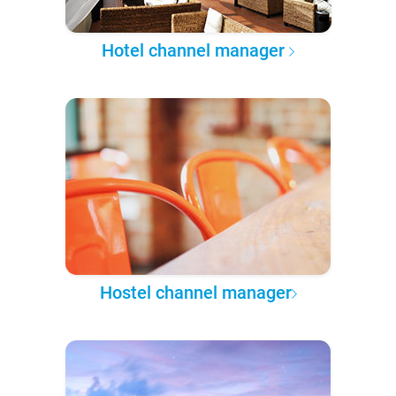
Hotel channel manager
Hostel channel manager