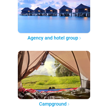
Agency and hotel group
Campground