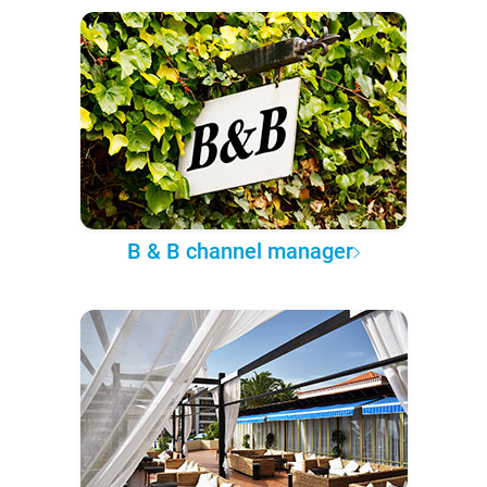
B & B channel manager