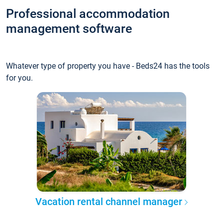
Professional accommodation
management software
Whatever type of property you have - Beds24 has the tools
for you.
Vacation rental channel manager