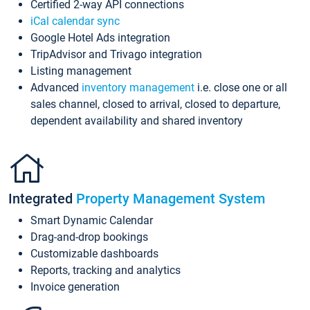
Certified 2-way API connections
iCal calendar sync
Google Hotel Ads integration
TripAdvisor and Trivago integration
Listing management
Advanced
inventory management
i.e. close one or all
sales channel, closed to arrival, closed to departure,
dependent availability and shared inventory
Integrated
Property Management System
Smart Dynamic Calendar
Drag-and-drop bookings
Customizable dashboards
Reports, tracking and analytics
Invoice generation