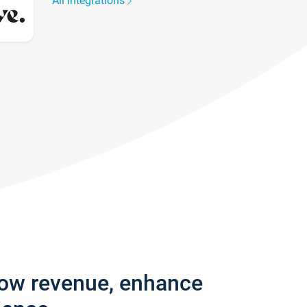
All integrations
row revenue, enhance