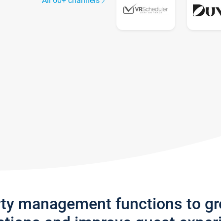
All 60+ channels
rty management functions to g