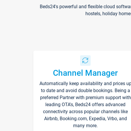
Beds24's powerful and flexible cloud softwa
hostels, holiday home
Channel Manager
Automatically keep availability and prices u
to date and avoid double bookings. Being a
preferred Partner with premium support with
leading OTA's, Beds24 offers advanced
connectivity across popular channels like
Airbnb, Booking.com, Expedia, Vrbo, and
many more.