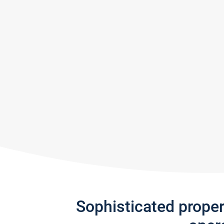
Sophisticated prope