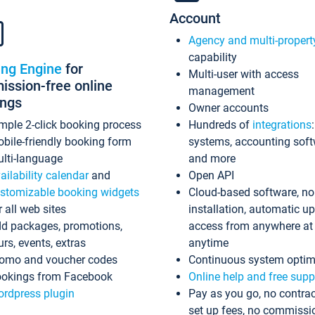
Account
Agency and multi-propert
capability
ing Engine
for
Multi-user with access
ssion-free online
management
ings
Owner accounts
mple 2-click booking process
Hundreds of
integrations
bile-friendly booking form
systems, accounting sof
lti-language
and more
ailability calendar
and
Open API
stomizable booking widgets
Cloud-based software, no
r all web sites
installation, automatic u
d packages, promotions,
access from anywhere at
urs, events, extras
anytime
omo and voucher codes
Continuous system optim
okings from Facebook
Online help and free supp
rdpress plugin
Pay as you go, no contrac
set up fees, no commissi