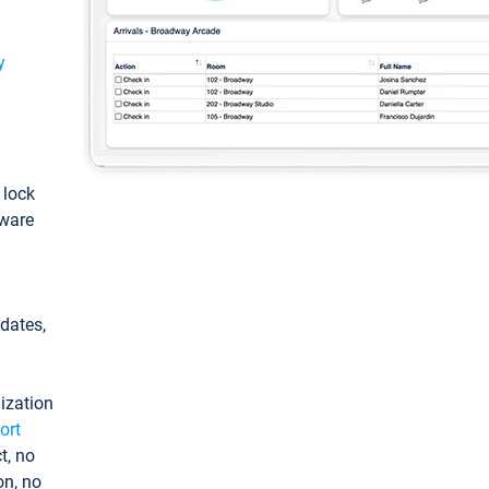
y
: lock
tware
pdates,
ization
ort
t, no
on, no