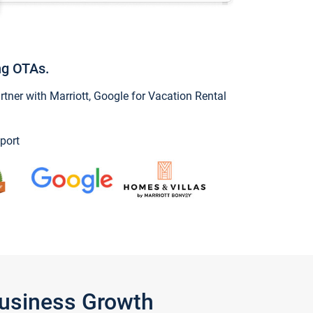
ng OTAs.
ner with Marriott, Google for Vacation Rental
port
Business Growth