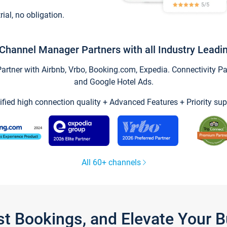
trial, no obligation.
Channel Manager Partners with all Industry Leadi
tner with Airbnb, Vrbo, Booking.com, Expedia. Connectivity Part
and Google Hotel Ads.
ified high connection quality + Advanced Features + Priority sup
All 60+ channels
st Bookings, and Elevate Your 