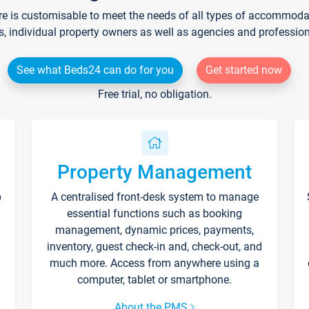
re is customisable to meet the needs of all types of accommodati
s, individual property owners as well as agencies and professio
See what Beds24 can do for you
Get started now
Free trial, no obligation.
Property Management
p
A centralised front-desk system to manage
essential functions such as booking
management, dynamic prices, payments,
inventory, guest check-in and, check-out, and
much more. Access from anywhere using a
computer, tablet or smartphone.
About the PMS