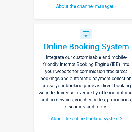
About the channel manager
Online Booking System
Integrate our customisable and mobile-
friendly Internet Booking Engine (IBE) into
your website for commission-free direct
bookings and automatic payment collection
or use your booking page as direct booking
website. Increase revenue by offering optiona
add-on services, voucher codes, promotions,
discounts and more.
About the online booking system