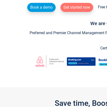
Free 
Book a demo
Get started now
We are 
Preferred and Premier Channel Management Par
Cert
Save time, Boo