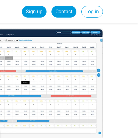
Sign up
Contact
Log in