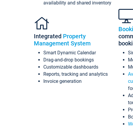
availability and shared inventory
Book
Integrated
Property
commi
Management System
book
Smart Dynamic Calendar
Si
Drag-and-drop bookings
Mo
Customizable dashboards
Mu
Reports, tracking and analytics
Av
Invoice generation
cu
fo
Ad
to
Pr
Bo
Wo