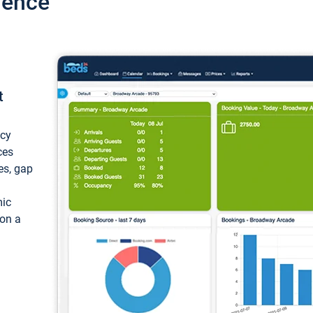
ience
t
ncy
ces
ces, gap
mic
 on a