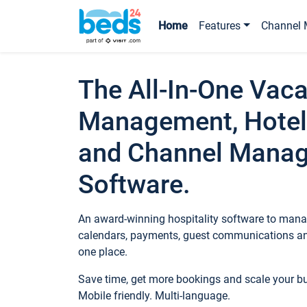
Home
Features
Channel 
The All-In-One Vaca
Management, Hotel
and Channel Mana
Software.
An award-winning hospitality software to manag
calendars, payments, guest communications an
one place.
Save time, get more bookings and scale your 
Mobile friendly. Multi-language.