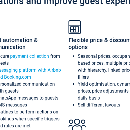
ations and improve guest exper
t automation &
Flexible price & discoun
unication
options
ecure
payment collection
from
Seasonal prices, occupa
ests
based prices, multiple pri
ssaging platform with Airbnb
with hierarchy, linked pri
d Booking.com
fillers
rsonalized communication
Yield optimisation, dyna
th guests
prices, price adjustments
atsApp messages to guests
daily basis
MS messages
Sell different layouts
utines to perform actions on
okings when specific triggers
d rules are met