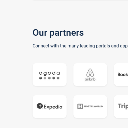
Our partners
Connect with the many leading portals and app