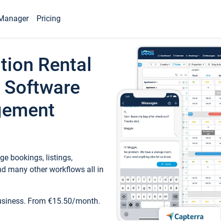
Manager
Pricing
tion Rental
 Software
gement
e bookings, listings,
d many other workflows all in
business. From €15.50/month.