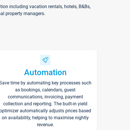
on including vacation rentals, hotels, B&Bs,
nal property managers.
Automation
Save time by automating key processes such
as bookings, calendars, guest
communications, invoicing, payment
collection and reporting. The built-in yield
optimizer automatically adjusts prices based
on availability, helping to maximise nightly
revenue.