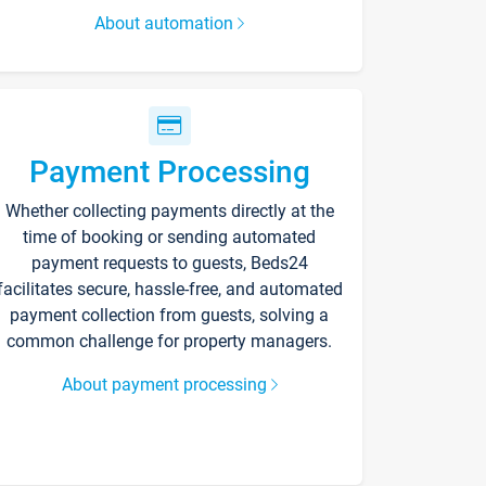
About automation
Payment Processing
Whether collecting payments directly at the
time of booking or sending automated
payment requests to guests, Beds24
facilitates secure, hassle-free, and automated
payment collection from guests, solving a
common challenge for property managers.
About payment processing