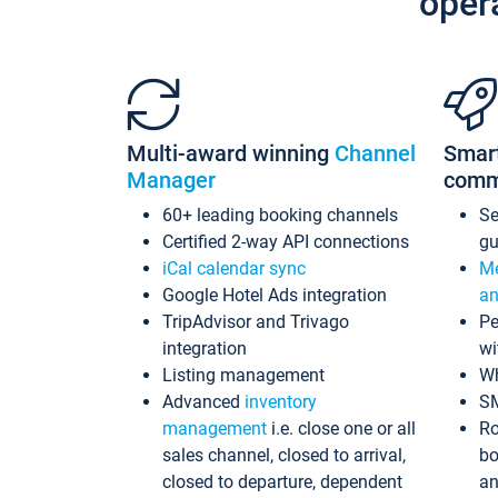
oper
Multi-award winning
Channel
Smar
Manager
comm
60+ leading booking channels
S
Certified 2-way API connections
gu
iCal calendar sync
Me
Google Hotel Ads integration
an
TripAdvisor and Trivago
Pe
integration
wi
Listing management
Wh
Advanced
inventory
S
management
i.e. close one or all
Ro
sales channel, closed to arrival,
bo
closed to departure, dependent
an