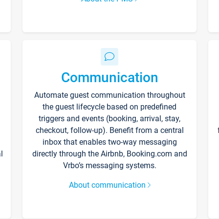
Communication
Automate guest communication throughout
the guest lifecycle based on predefined
triggers and events (booking, arrival, stay,
checkout, follow-up). Benefit from a central
inbox that enables two-way messaging
l
directly through the Airbnb, Booking.com and
Vrbo’s messaging systems.
About communication