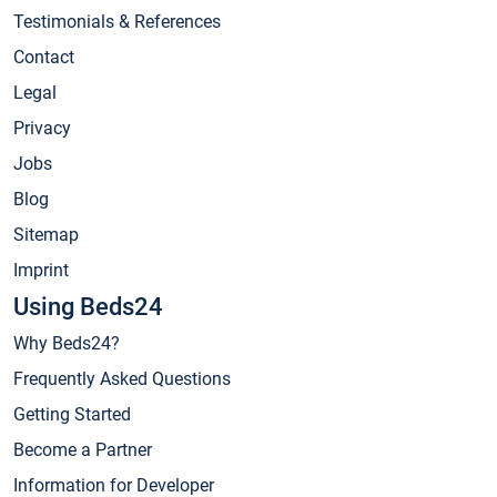
Testimonials & References
Contact
Legal
Privacy
Jobs
Blog
Sitemap
Imprint
Using Beds24
Why Beds24?
Frequently Asked Questions
Getting Started
Become a Partner
Information for Developer