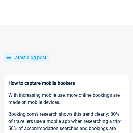
Latest blog post
How to capture mobile bookers
With increasing mobile use, more online bookings are
made on mobile devices.
Booking.com’s research shows this trend clearly: 80%
of travellers use a mobile app when researching a trip*
50% of accommodation searches and bookings are