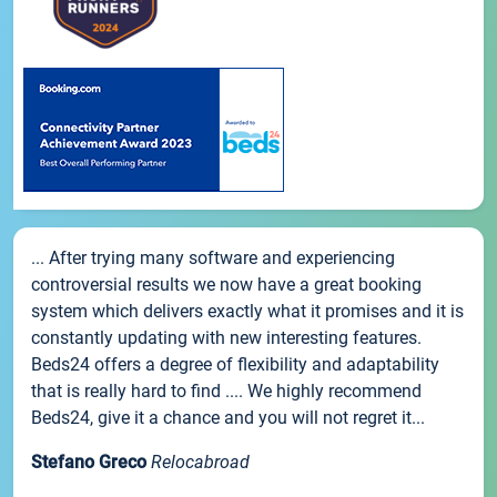
... After trying many software and experiencing
controversial results we now have a great booking
system which delivers exactly what it promises and it is
constantly updating with new interesting features.
Beds24 offers a degree of flexibility and adaptability
that is really hard to find .... We highly recommend
Beds24, give it a chance and you will not regret it...
Stefano Greco
Relocabroad