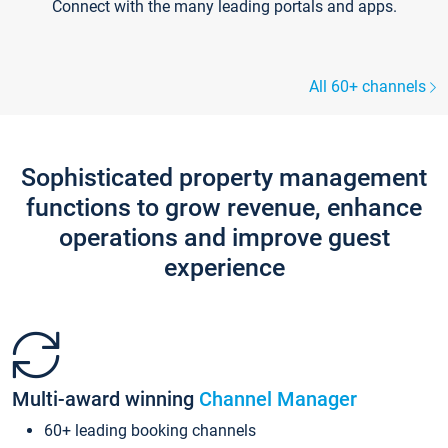
Connect with the many leading portals and apps.
All 60+ channels
Sophisticated property management
functions to grow revenue, enhance
operations and improve guest
experience
Multi-award winning
Channel Manager
60+ leading booking channels