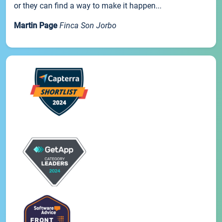
or they can find a way to make it happen...
Martin Page
Finca Son Jorbo