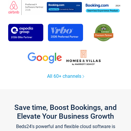
All 60+ channels
Save time, Boost Bookings, and
Elevate Your Business Growth
Beds24's powerful and flexible cloud software is