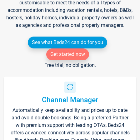
customisable to meet the needs of all types of
accommodation including vacation rentals, hotels, B&Bs,
hostels, holiday homes, individual property owners as well
as agencies and professional property managers.
See what Beds24 can do for you
Get started now
Free trial, no obligation.
Channel Manager
Automatically keep availability and prices up to date
and avoid double bookings. Being a preferred Partner
with premium support with leading OTA's, Beds24
offers advanced connectivity across popular channels