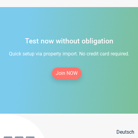
Test now without obligation
Quick setup via property import. No credit card required.
Join NOW
Deutsch