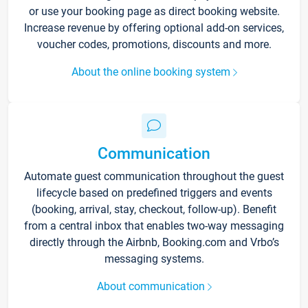
or use your booking page as direct booking website.
Increase revenue by offering optional add-on services,
voucher codes, promotions, discounts and more.
About the online booking system
Communication
Automate guest communication throughout the guest
lifecycle based on predefined triggers and events
(booking, arrival, stay, checkout, follow-up). Benefit
from a central inbox that enables two-way messaging
directly through the Airbnb, Booking.com and Vrbo’s
messaging systems.
About communication