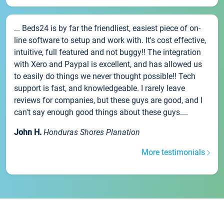
... Beds24 is by far the friendliest, easiest piece of on-
line software to setup and work with. It's cost effective,
intuitive, full featured and not buggy!! The integration
with Xero and Paypal is excellent, and has allowed us
to easily do things we never thought possible!! Tech
support is fast, and knowledgeable. I rarely leave
reviews for companies, but these guys are good, and I
can't say enough good things about these guys....
John H.
Honduras Shores Planation
More testimonials