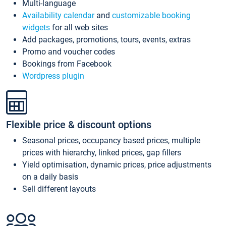
Multi-language
Availability calendar
and
customizable booking
widgets
for all web sites
Add packages, promotions, tours, events, extras
Promo and voucher codes
Bookings from Facebook
Wordpress plugin
Flexible price & discount options
Seasonal prices, occupancy based prices, multiple
prices with hierarchy, linked prices, gap fillers
Yield optimisation, dynamic prices, price adjustments
on a daily basis
Sell different layouts