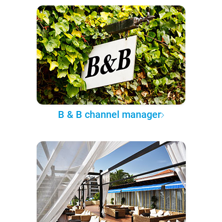
B & B channel manager