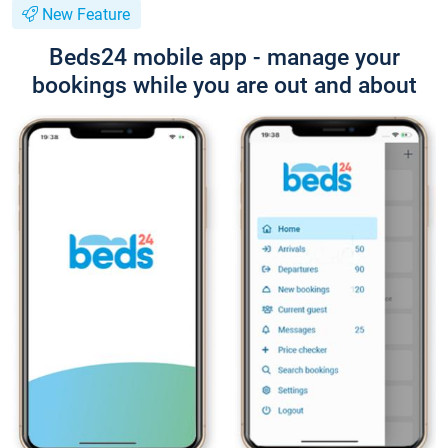
New Feature
Beds24 mobile app - manage your
bookings while you are out and about