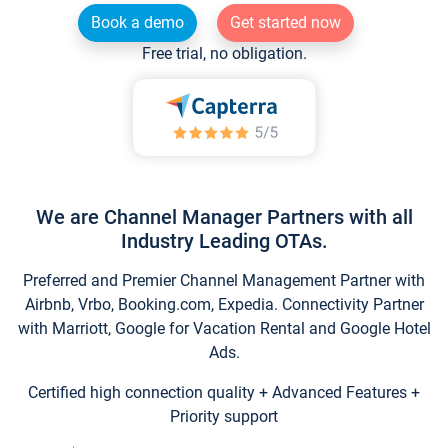
Book a demo
Get started now
Free trial, no obligation.
We are Channel Manager Partners with all
Industry Leading OTAs.
Preferred and Premier Channel Management Partner with
Airbnb, Vrbo, Booking.com, Expedia. Connectivity Partner
with Marriott, Google for Vacation Rental and Google Hotel
Ads.
Certified high connection quality + Advanced Features +
Priority support