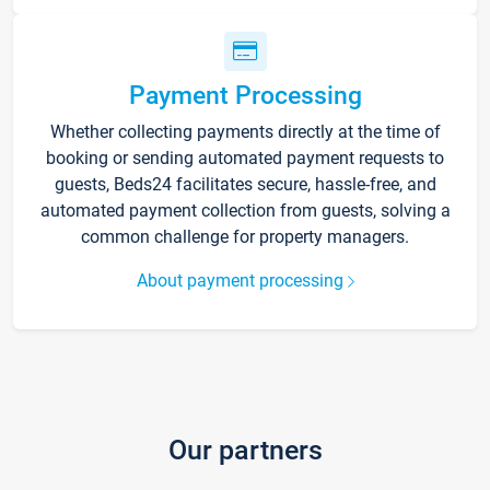
Payment Processing
Whether collecting payments directly at the time of
booking or sending automated payment requests to
guests, Beds24 facilitates secure, hassle-free, and
automated payment collection from guests, solving a
common challenge for property managers.
About payment processing
Our partners