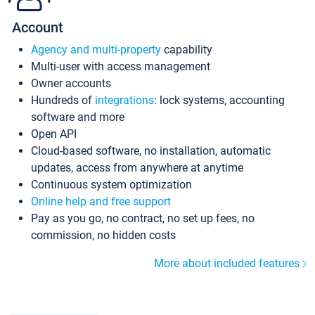
Account
Agency and multi-property
capability
Multi-user with access management
Owner accounts
Hundreds of
integrations
: lock systems, accounting
software and more
Open API
Cloud-based software, no installation, automatic
updates, access from anywhere at anytime
Continuous system optimization
Online help and free support
Pay as you go, no contract, no set up fees, no
commission, no hidden costs
More about included features