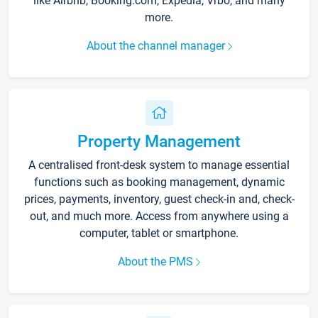
like Airbnb, Booking.com, Expedia, Vrbo, and many
more.
About the channel manager
Property Management
A centralised front-desk system to manage essential
functions such as booking management, dynamic
prices, payments, inventory, guest check-in and, check-
out, and much more. Access from anywhere using a
computer, tablet or smartphone.
About the PMS