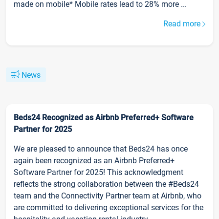
made on mobile* Mobile rates lead to 28% more ...
Read more
News
Beds24 Recognized as Airbnb Preferred+ Software
Partner for 2025
We are pleased to announce that Beds24 has once
again been recognized as an Airbnb Preferred+
Software Partner for 2025! This acknowledgment
reflects the strong collaboration between the #Beds24
team and the Connectivity Partner team at Airbnb, who
are committed to delivering exceptional services for the