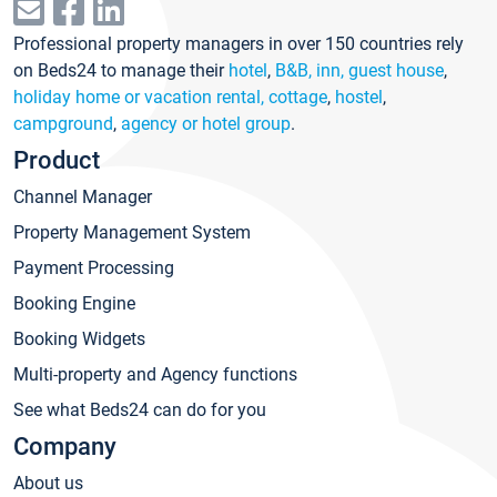
Professional property managers in over 150 countries rely
on Beds24 to manage their
hotel
,
B&B, inn, guest house
,
holiday home or vacation rental, cottage
,
hostel
,
campground
,
agency or hotel group
.
Product
Channel Manager
Property Management System
Payment Processing
Booking Engine
Booking Widgets
Multi-property and Agency functions
See what Beds24 can do for you
Company
About us