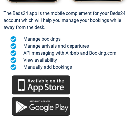
The Beds24 app is the mobile complement for your Beds24
account which will help you manage your bookings while
away from the desk.
Manage bookings
Manage arrivals and departures
API messaging with Airbnb and Booking.com
View availability
Manually add bookings