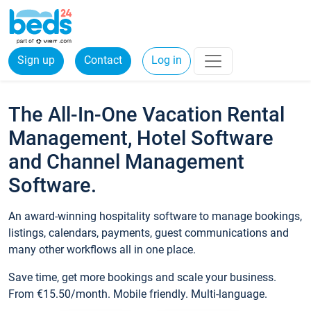
Sign up
Contact
Log in
The All-In-One Vacation Rental
Management, Hotel Software
and Channel Management
Software.
An award-winning hospitality software to manage bookings,
listings, calendars, payments, guest communications and
many other workflows all in one place.
Save time, get more bookings and scale your business.
From €15.50/month. Mobile friendly. Multi-language.