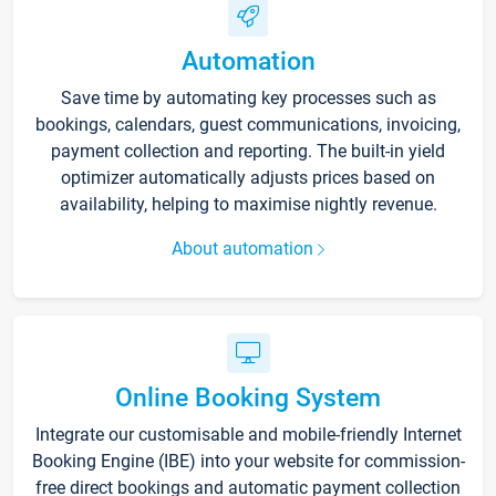
Automation
Save time by automating key processes such as
bookings, calendars, guest communications, invoicing,
payment collection and reporting. The built-in yield
optimizer automatically adjusts prices based on
availability, helping to maximise nightly revenue.
About automation
Online Booking System
Integrate our customisable and mobile-friendly Internet
Booking Engine (IBE) into your website for commission-
free direct bookings and automatic payment collection