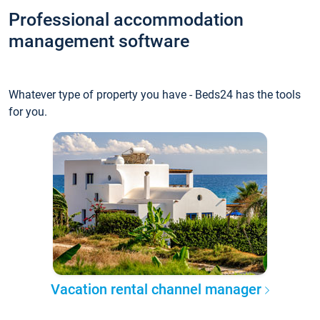
Professional accommodation
management software
Whatever type of property you have - Beds24 has the tools
for you.
Vacation rental channel manager