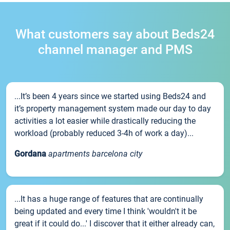
What customers say about Beds24
channel manager and PMS
...It’s been 4 years since we started using Beds24 and
it’s property management system made our day to day
activities a lot easier while drastically reducing the
workload (probably reduced 3-4h of work a day)...
Gordana
apartments barcelona city
...It has a huge range of features that are continually
being updated and every time I think 'wouldn't it be
great if it could do...' I discover that it either already can,