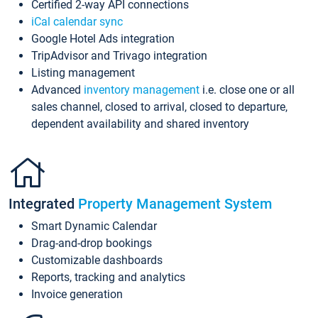
Certified 2-way API connections
iCal calendar sync
Google Hotel Ads integration
TripAdvisor and Trivago integration
Listing management
Advanced
inventory management
i.e. close one or all
sales channel, closed to arrival, closed to departure,
dependent availability and shared inventory
Integrated
Property Management System
Smart Dynamic Calendar
Drag-and-drop bookings
Customizable dashboards
Reports, tracking and analytics
Invoice generation