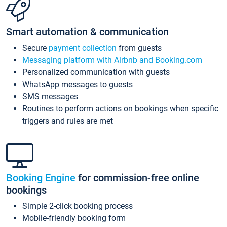
Smart automation & communication
Secure
payment collection
from guests
Messaging platform with Airbnb and Booking.com
Personalized communication with guests
WhatsApp messages to guests
SMS messages
Routines to perform actions on bookings when specific
triggers and rules are met
Booking Engine
for commission-free online
bookings
Simple 2-click booking process
Mobile-friendly booking form