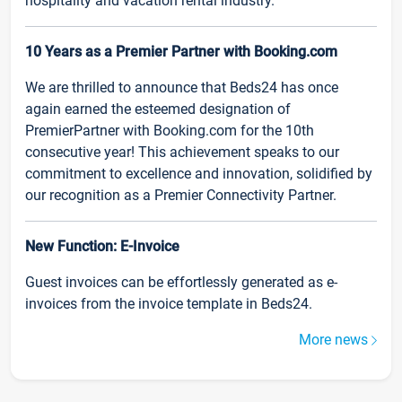
hospitality and vacation rental industry.
10 Years as a Premier Partner with Booking.com
We are thrilled to announce that Beds24 has once
again earned the esteemed designation of
PremierPartner with Booking.com for the 10th
consecutive year! This achievement speaks to our
commitment to excellence and innovation, solidified by
our recognition as a Premier Connectivity Partner.
New Function: E-Invoice
Guest invoices can be effortlessly generated as e-
invoices from the invoice template in Beds24.
More news