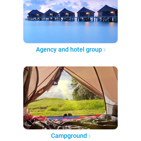
Agency and hotel group
Campground