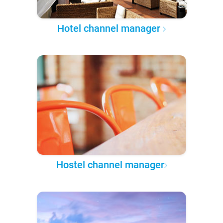
Hotel channel manager
Hostel channel manager