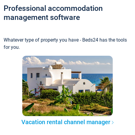
Professional accommodation
management software
Whatever type of property you have - Beds24 has the tools
for you.
Vacation rental channel manager