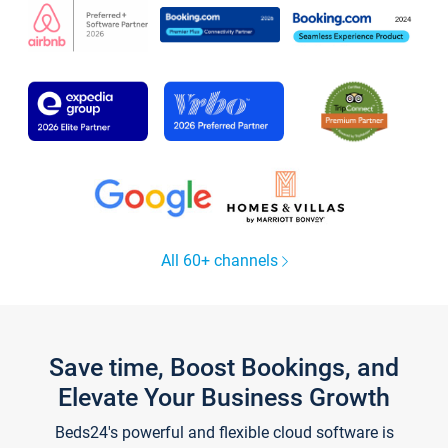
All 60+ channels
Save time, Boost Bookings, and
Elevate Your Business Growth
Beds24's powerful and flexible cloud software is