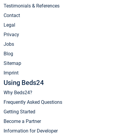
Testimonials & References
Contact
Legal
Privacy
Jobs
Blog
Sitemap
Imprint
Using Beds24
Why Beds24?
Frequently Asked Questions
Getting Started
Become a Partner
Information for Developer