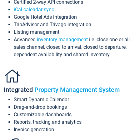
Certified 2-way API connections
iCal calendar sync
Google Hotel Ads integration
TripAdvisor and Trivago integration
Listing management
Advanced
inventory management
i.e. close one or all
sales channel, closed to arrival, closed to departure,
dependent availability and shared inventory
Integrated
Property Management System
Smart Dynamic Calendar
Drag-and-drop bookings
Customizable dashboards
Reports, tracking and analytics
Invoice generation