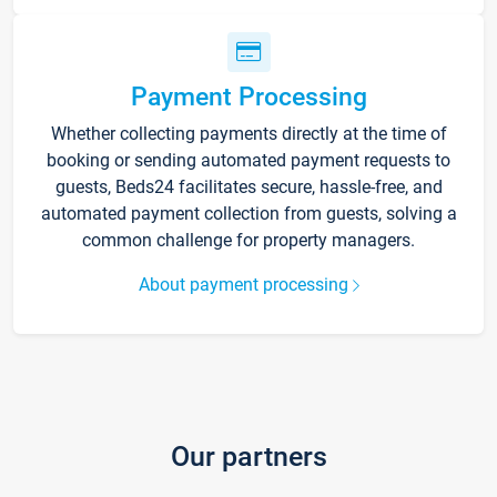
Payment Processing
Whether collecting payments directly at the time of
booking or sending automated payment requests to
guests, Beds24 facilitates secure, hassle-free, and
automated payment collection from guests, solving a
common challenge for property managers.
About payment processing
Our partners