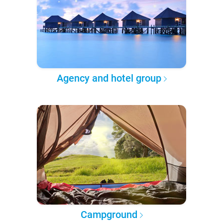
Agency and hotel group
Campground