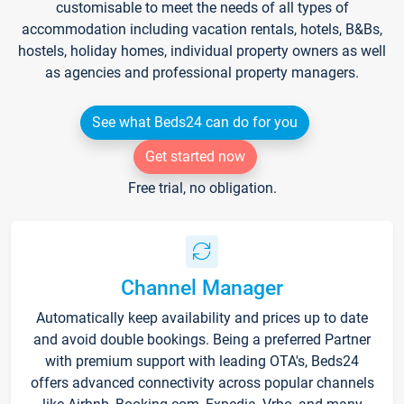
customisable to meet the needs of all types of
accommodation including vacation rentals, hotels, B&Bs,
hostels, holiday homes, individual property owners as well
as agencies and professional property managers.
See what Beds24 can do for you
Get started now
Free trial, no obligation.
Channel Manager
Automatically keep availability and prices up to date
and avoid double bookings. Being a preferred Partner
with premium support with leading OTA's, Beds24
offers advanced connectivity across popular channels