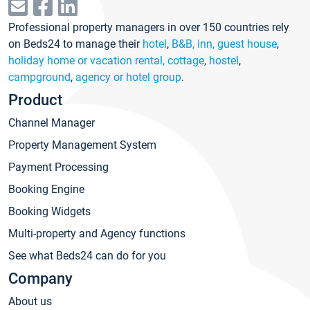
Professional property managers in over 150 countries rely
on Beds24 to manage their
hotel
,
B&B, inn, guest house
,
holiday home or vacation rental, cottage
,
hostel
,
campground
,
agency or hotel group
.
Product
Channel Manager
Property Management System
Payment Processing
Booking Engine
Booking Widgets
Multi-property and Agency functions
See what Beds24 can do for you
Company
About us