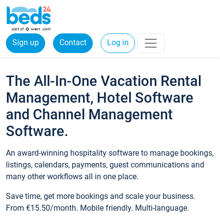
Sign up
Contact
Log in
The All-In-One Vacation Rental
Management, Hotel Software
and Channel Management
Software.
An award-winning hospitality software to manage bookings,
listings, calendars, payments, guest communications and
many other workflows all in one place.
Save time, get more bookings and scale your business.
From €15.50/month. Mobile friendly. Multi-language.