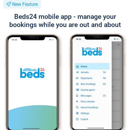
New Feature
Beds24 mobile app - manage your
bookings while you are out and about