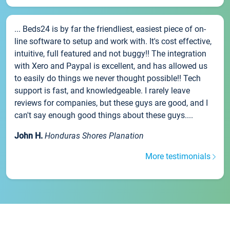
... Beds24 is by far the friendliest, easiest piece of on-
line software to setup and work with. It's cost effective,
intuitive, full featured and not buggy!! The integration
with Xero and Paypal is excellent, and has allowed us
to easily do things we never thought possible!! Tech
support is fast, and knowledgeable. I rarely leave
reviews for companies, but these guys are good, and I
can't say enough good things about these guys....
John H.
Honduras Shores Planation
More testimonials