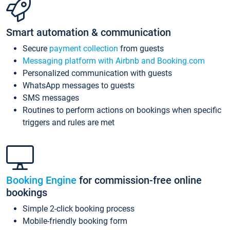
Smart automation & communication
Secure
payment collection
from guests
Messaging platform with Airbnb and Booking.com
Personalized communication with guests
WhatsApp messages to guests
SMS messages
Routines to perform actions on bookings when specific
triggers and rules are met
Booking Engine
for commission-free online
bookings
Simple 2-click booking process
Mobile-friendly booking form