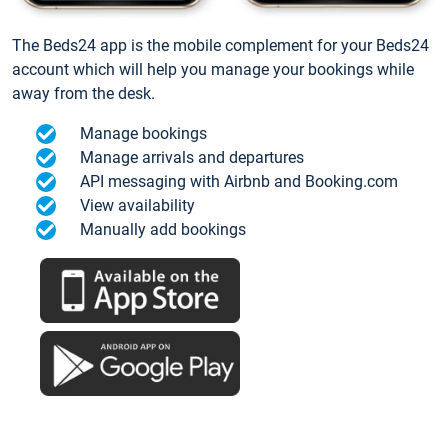
The Beds24 app is the mobile complement for your Beds24
account which will help you manage your bookings while
away from the desk.
Manage bookings
Manage arrivals and departures
API messaging with Airbnb and Booking.com
View availability
Manually add bookings