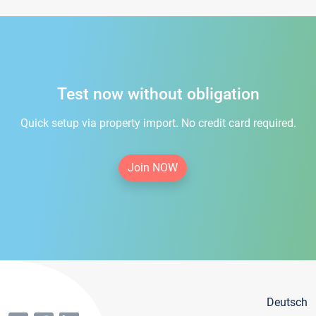
Test now without obligation
Quick setup via property import. No credit card required.
Join NOW
Deutsch