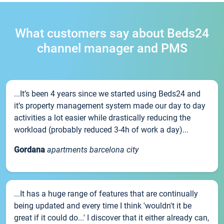
What customers say about Beds24
channel manager and PMS
...It’s been 4 years since we started using Beds24 and
it’s property management system made our day to day
activities a lot easier while drastically reducing the
workload (probably reduced 3-4h of work a day)...
Gordana
apartments barcelona city
...It has a huge range of features that are continually
being updated and every time I think 'wouldn't it be
great if it could do...' I discover that it either already can,