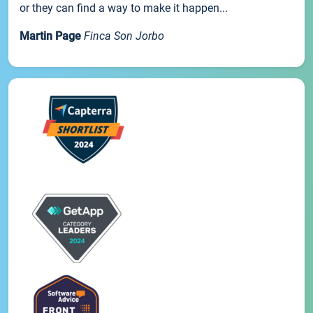
or they can find a way to make it happen...
Martin Page
Finca Son Jorbo