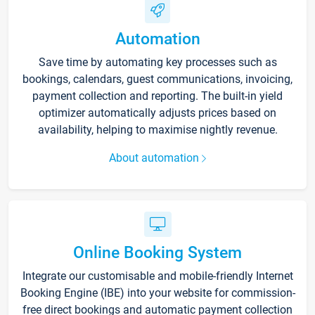
Automation
Save time by automating key processes such as
bookings, calendars, guest communications, invoicing,
payment collection and reporting. The built-in yield
optimizer automatically adjusts prices based on
availability, helping to maximise nightly revenue.
About automation
Online Booking System
Integrate our customisable and mobile-friendly Internet
Booking Engine (IBE) into your website for commission-
free direct bookings and automatic payment collection