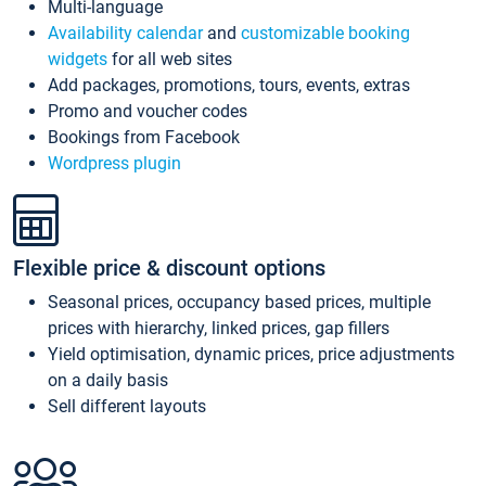
Multi-language
Availability calendar
and
customizable booking
widgets
for all web sites
Add packages, promotions, tours, events, extras
Promo and voucher codes
Bookings from Facebook
Wordpress plugin
Flexible price & discount options
Seasonal prices, occupancy based prices, multiple
prices with hierarchy, linked prices, gap fillers
Yield optimisation, dynamic prices, price adjustments
on a daily basis
Sell different layouts