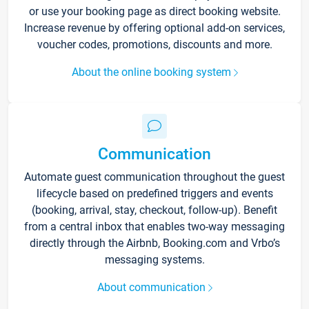
or use your booking page as direct booking website.
Increase revenue by offering optional add-on services,
voucher codes, promotions, discounts and more.
About the online booking system
Communication
Automate guest communication throughout the guest
lifecycle based on predefined triggers and events
(booking, arrival, stay, checkout, follow-up). Benefit
from a central inbox that enables two-way messaging
directly through the Airbnb, Booking.com and Vrbo’s
messaging systems.
About communication