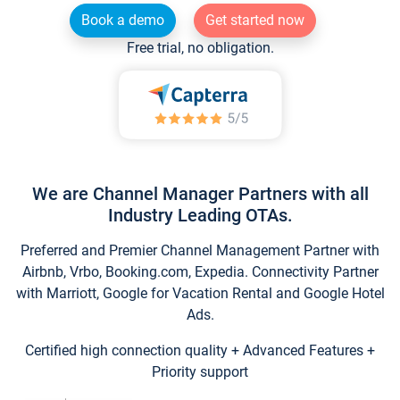
Book a demo
Get started now
Free trial, no obligation.
We are Channel Manager Partners with all
Industry Leading OTAs.
Preferred and Premier Channel Management Partner with
Airbnb, Vrbo, Booking.com, Expedia. Connectivity Partner
with Marriott, Google for Vacation Rental and Google Hotel
Ads.
Certified high connection quality + Advanced Features +
Priority support