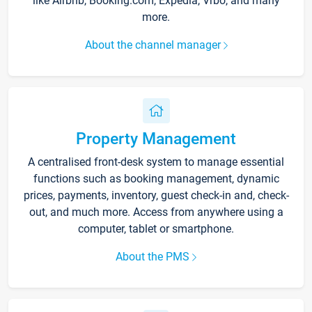
like Airbnb, Booking.com, Expedia, Vrbo, and many
more.
About the channel manager
Property Management
A centralised front-desk system to manage essential
functions such as booking management, dynamic
prices, payments, inventory, guest check-in and, check-
out, and much more. Access from anywhere using a
computer, tablet or smartphone.
About the PMS