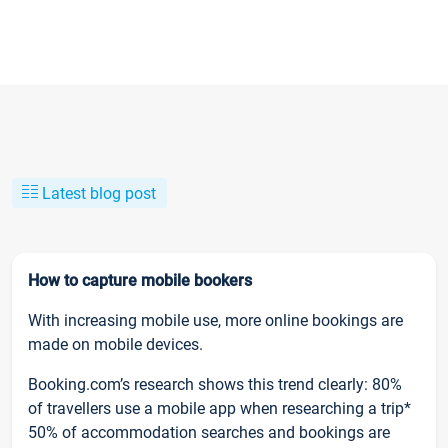
Latest blog post
How to capture mobile bookers
With increasing mobile use, more online bookings are
made on mobile devices.
Booking.com’s research shows this trend clearly: 80%
of travellers use a mobile app when researching a trip*
50% of accommodation searches and bookings are