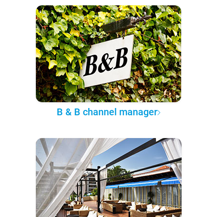
B & B channel manager