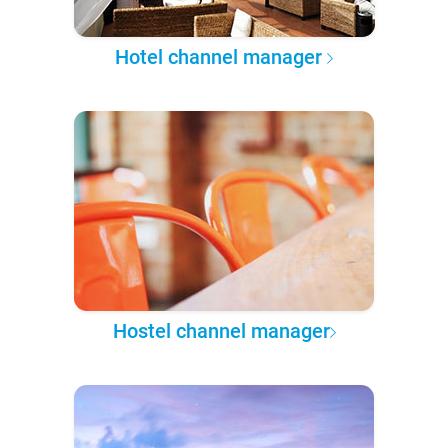
Hotel channel manager
Hostel channel manager