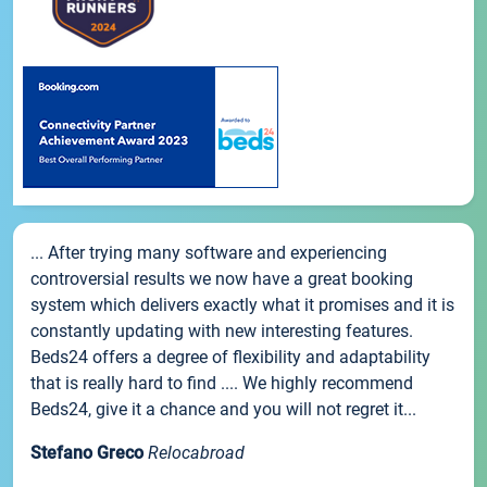
... After trying many software and experiencing
controversial results we now have a great booking
system which delivers exactly what it promises and it is
constantly updating with new interesting features.
Beds24 offers a degree of flexibility and adaptability
that is really hard to find .... We highly recommend
Beds24, give it a chance and you will not regret it...
Stefano Greco
Relocabroad