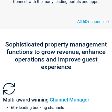
Connect with the many leading portals and apps.
All 60+ channels
Sophisticated property management
functions to grow revenue, enhance
operations and improve guest
experience
Multi-award winning
Channel Manager
60+ leading booking channels