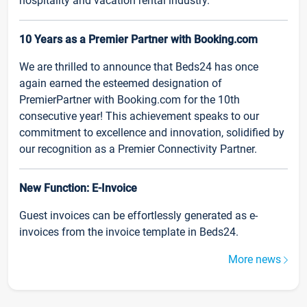
hospitality and vacation rental industry.
10 Years as a Premier Partner with Booking.com
We are thrilled to announce that Beds24 has once
again earned the esteemed designation of
PremierPartner with Booking.com for the 10th
consecutive year! This achievement speaks to our
commitment to excellence and innovation, solidified by
our recognition as a Premier Connectivity Partner.
New Function: E-Invoice
Guest invoices can be effortlessly generated as e-
invoices from the invoice template in Beds24.
More news