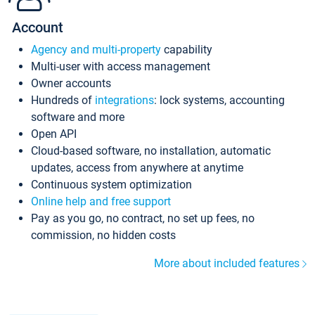
Account
Agency and multi-property
capability
Multi-user with access management
Owner accounts
Hundreds of
integrations
: lock systems, accounting
software and more
Open API
Cloud-based software, no installation, automatic
updates, access from anywhere at anytime
Continuous system optimization
Online help and free support
Pay as you go, no contract, no set up fees, no
commission, no hidden costs
More about included features