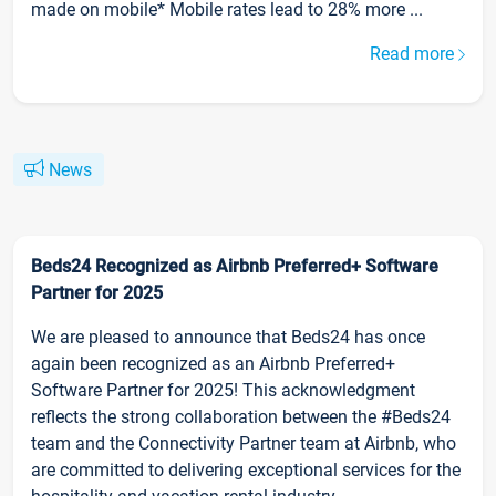
made on mobile* Mobile rates lead to 28% more ...
Read more
News
Beds24 Recognized as Airbnb Preferred+ Software
Partner for 2025
We are pleased to announce that Beds24 has once
again been recognized as an Airbnb Preferred+
Software Partner for 2025! This acknowledgment
reflects the strong collaboration between the #Beds24
team and the Connectivity Partner team at Airbnb, who
are committed to delivering exceptional services for the