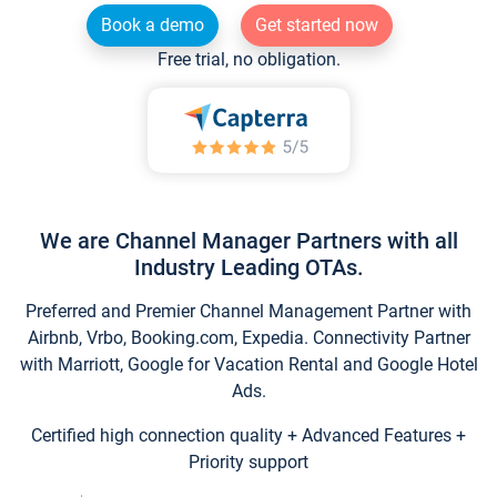
Book a demo
Get started now
Free trial, no obligation.
We are Channel Manager Partners with all
Industry Leading OTAs.
Preferred and Premier Channel Management Partner with
Airbnb, Vrbo, Booking.com, Expedia. Connectivity Partner
with Marriott, Google for Vacation Rental and Google Hotel
Ads.
Certified high connection quality + Advanced Features +
Priority support