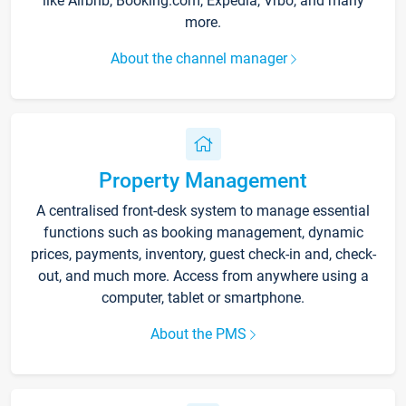
like Airbnb, Booking.com, Expedia, Vrbo, and many
more.
About the channel manager
Property Management
A centralised front-desk system to manage essential
functions such as booking management, dynamic
prices, payments, inventory, guest check-in and, check-
out, and much more. Access from anywhere using a
computer, tablet or smartphone.
About the PMS