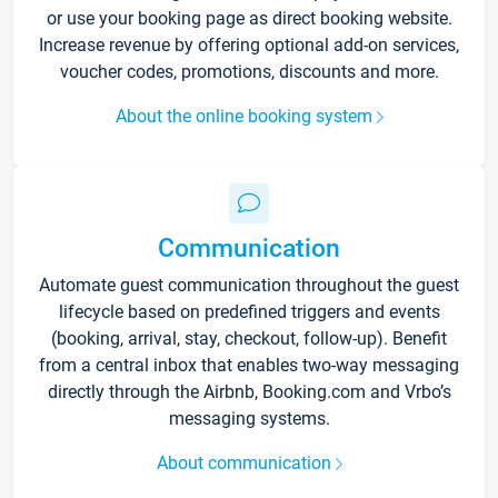
or use your booking page as direct booking website.
Increase revenue by offering optional add-on services,
voucher codes, promotions, discounts and more.
About the online booking system
Communication
Automate guest communication throughout the guest
lifecycle based on predefined triggers and events
(booking, arrival, stay, checkout, follow-up). Benefit
from a central inbox that enables two-way messaging
directly through the Airbnb, Booking.com and Vrbo’s
messaging systems.
About communication