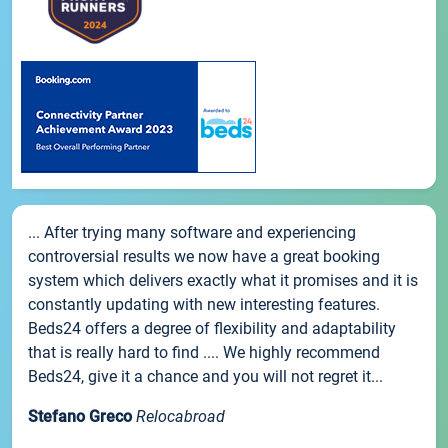
... After trying many software and experiencing
controversial results we now have a great booking
system which delivers exactly what it promises and it is
constantly updating with new interesting features.
Beds24 offers a degree of flexibility and adaptability
that is really hard to find .... We highly recommend
Beds24, give it a chance and you will not regret it...
Stefano Greco
Relocabroad