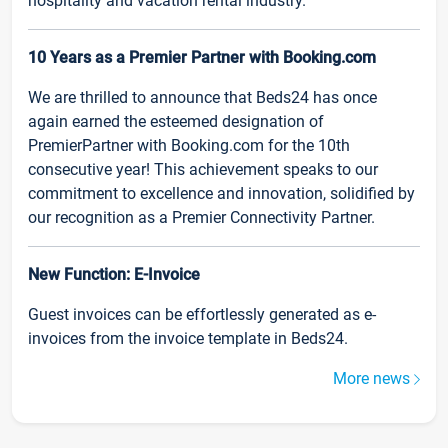
hospitality and vacation rental industry.
10 Years as a Premier Partner with Booking.com
We are thrilled to announce that Beds24 has once
again earned the esteemed designation of
PremierPartner with Booking.com for the 10th
consecutive year! This achievement speaks to our
commitment to excellence and innovation, solidified by
our recognition as a Premier Connectivity Partner.
New Function: E-Invoice
Guest invoices can be effortlessly generated as e-
invoices from the invoice template in Beds24.
More news