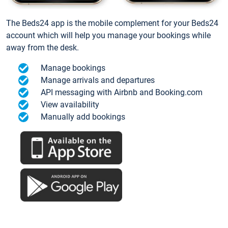
The Beds24 app is the mobile complement for your Beds24
account which will help you manage your bookings while
away from the desk.
Manage bookings
Manage arrivals and departures
API messaging with Airbnb and Booking.com
View availability
Manually add bookings