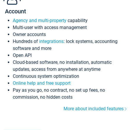
Account
Agency and multi-property
capability
Multi-user with access management
Owner accounts
Hundreds of
integrations
: lock systems, accounting
software and more
Open API
Cloud-based software, no installation, automatic
updates, access from anywhere at anytime
Continuous system optimization
Online help and free support
Pay as you go, no contract, no set up fees, no
commission, no hidden costs
More about included features