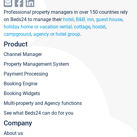
Professional property managers in over 150 countries rely
on Beds24 to manage their
hotel
,
B&B, inn, guest house
,
holiday home or vacation rental, cottage
,
hostel
,
campground
,
agency or hotel group
.
Product
Channel Manager
Property Management System
Payment Processing
Booking Engine
Booking Widgets
Multi-property and Agency functions
See what Beds24 can do for you
Company
About us