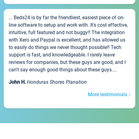
... Beds24 is by far the friendliest, easiest piece of on-
line software to setup and work with. It's cost effective,
intuitive, full featured and not buggy!! The integration
with Xero and Paypal is excellent, and has allowed us
to easily do things we never thought possible!! Tech
support is fast, and knowledgeable. I rarely leave
reviews for companies, but these guys are good, and I
can't say enough good things about these guys....
John H.
Honduras Shores Planation
More testimonials