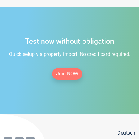
Test now without obligation
Quick setup via property import. No credit card required.
Join NOW
Deutsch