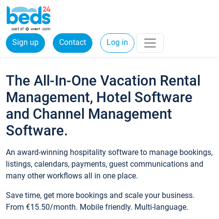
Sign up
Contact
Log in
The All-In-One Vacation Rental
Management, Hotel Software
and Channel Management
Software.
An award-winning hospitality software to manage bookings,
listings, calendars, payments, guest communications and
many other workflows all in one place.
Save time, get more bookings and scale your business.
From €15.50/month. Mobile friendly. Multi-language.