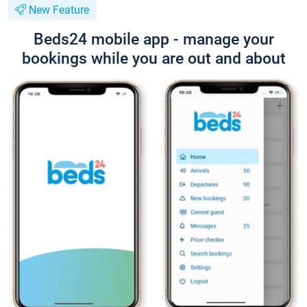
New Feature
Beds24 mobile app - manage your
bookings while you are out and about