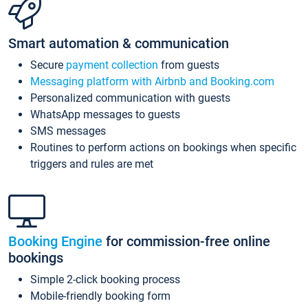
Smart automation & communication
Secure
payment collection
from guests
Messaging platform with Airbnb and Booking.com
Personalized communication with guests
WhatsApp messages to guests
SMS messages
Routines to perform actions on bookings when specific
triggers and rules are met
Booking Engine
for commission-free online
bookings
Simple 2-click booking process
Mobile-friendly booking form