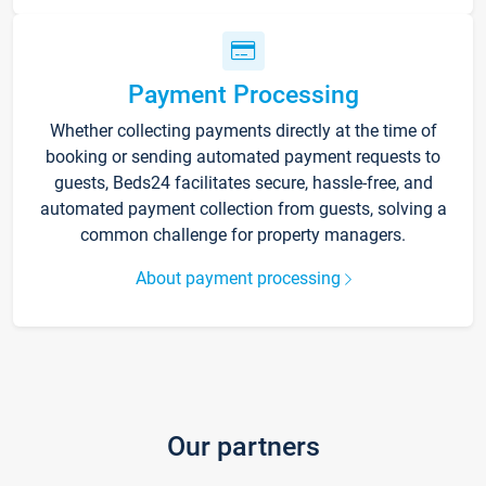
Payment Processing
Whether collecting payments directly at the time of
booking or sending automated payment requests to
guests, Beds24 facilitates secure, hassle-free, and
automated payment collection from guests, solving a
common challenge for property managers.
About payment processing
Our partners