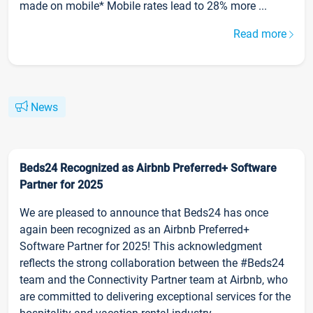
made on mobile* Mobile rates lead to 28% more ...
Read more
News
Beds24 Recognized as Airbnb Preferred+ Software
Partner for 2025
We are pleased to announce that Beds24 has once
again been recognized as an Airbnb Preferred+
Software Partner for 2025! This acknowledgment
reflects the strong collaboration between the #Beds24
team and the Connectivity Partner team at Airbnb, who
are committed to delivering exceptional services for the