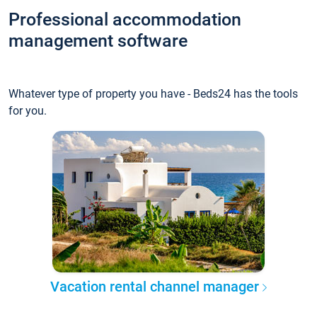
Professional accommodation
management software
Whatever type of property you have - Beds24 has the tools
for you.
Vacation rental channel manager