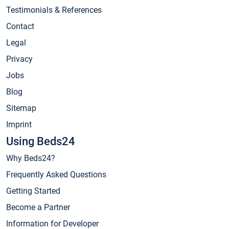
Testimonials & References
Contact
Legal
Privacy
Jobs
Blog
Sitemap
Imprint
Using Beds24
Why Beds24?
Frequently Asked Questions
Getting Started
Become a Partner
Information for Developer