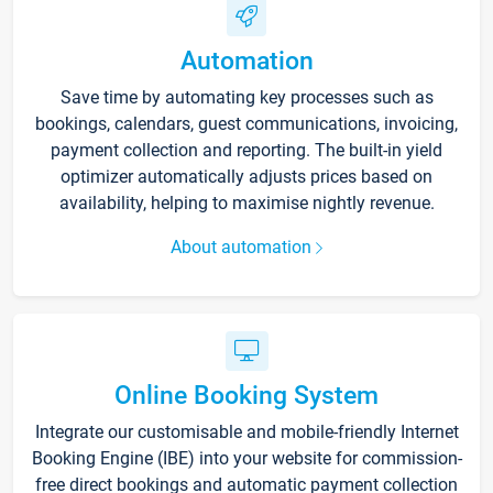
Automation
Save time by automating key processes such as
bookings, calendars, guest communications, invoicing,
payment collection and reporting. The built-in yield
optimizer automatically adjusts prices based on
availability, helping to maximise nightly revenue.
About automation
Online Booking System
Integrate our customisable and mobile-friendly Internet
Booking Engine (IBE) into your website for commission-
free direct bookings and automatic payment collection