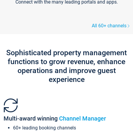
Connect with the many leading portals and apps.
All 60+ channels
Sophisticated property management
functions to grow revenue, enhance
operations and improve guest
experience
Multi-award winning
Channel Manager
60+ leading booking channels