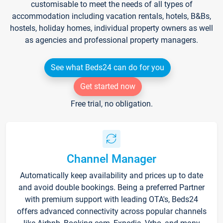
customisable to meet the needs of all types of
accommodation including vacation rentals, hotels, B&Bs,
hostels, holiday homes, individual property owners as well
as agencies and professional property managers.
See what Beds24 can do for you
Get started now
Free trial, no obligation.
Channel Manager
Automatically keep availability and prices up to date
and avoid double bookings. Being a preferred Partner
with premium support with leading OTA's, Beds24
offers advanced connectivity across popular channels