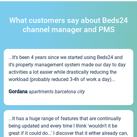
What customers say about Beds24
channel manager and PMS
...It’s been 4 years since we started using Beds24 and
it’s property management system made our day to day
activities a lot easier while drastically reducing the
workload (probably reduced 3-4h of work a day)...
Gordana
apartments barcelona city
...It has a huge range of features that are continually
being updated and every time I think 'wouldn't it be
great if it could do...' I discover that it either already can,