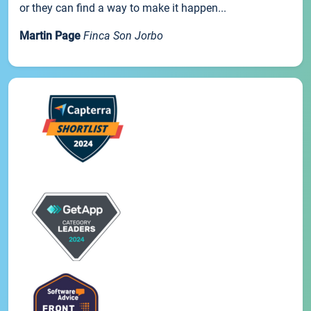
or they can find a way to make it happen...
Martin Page
Finca Son Jorbo