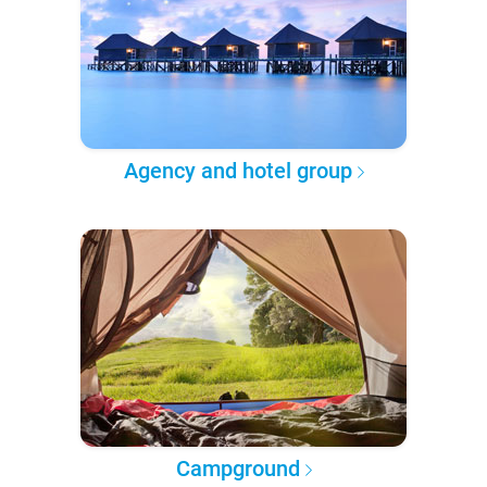
Agency and hotel group
Campground