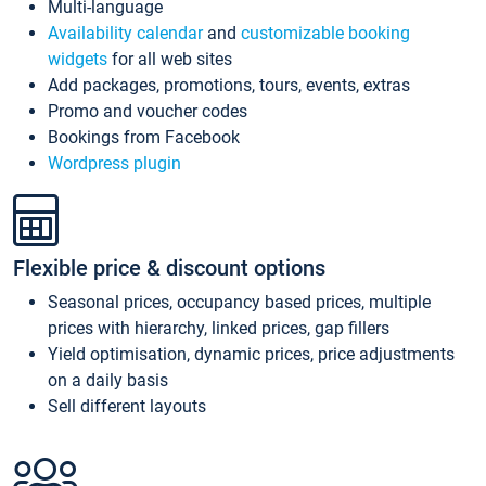
Multi-language
Availability calendar
and
customizable booking
widgets
for all web sites
Add packages, promotions, tours, events, extras
Promo and voucher codes
Bookings from Facebook
Wordpress plugin
Flexible price & discount options
Seasonal prices, occupancy based prices, multiple
prices with hierarchy, linked prices, gap fillers
Yield optimisation, dynamic prices, price adjustments
on a daily basis
Sell different layouts