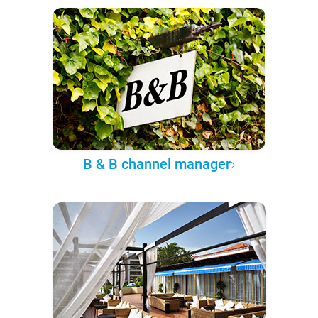
B & B channel manager