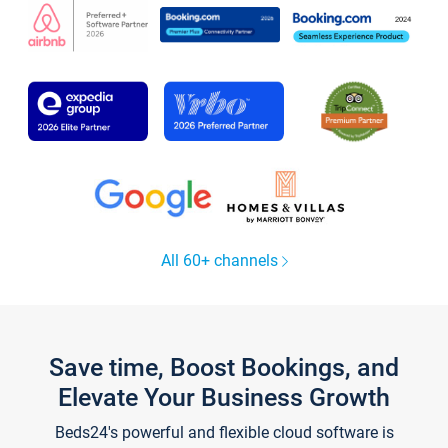
All 60+ channels
Save time, Boost Bookings, and
Elevate Your Business Growth
Beds24's powerful and flexible cloud software is