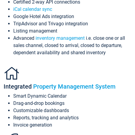
Certified 2-way API connections
iCal calendar sync
Google Hotel Ads integration
TripAdvisor and Trivago integration
Listing management
Advanced
inventory management
i.e. close one or all
sales channel, closed to arrival, closed to departure,
dependent availability and shared inventory
Integrated
Property Management System
Smart Dynamic Calendar
Drag-and-drop bookings
Customizable dashboards
Reports, tracking and analytics
Invoice generation