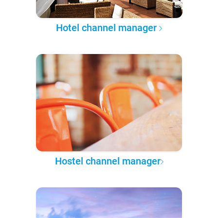
Hotel channel manager
Hostel channel manager