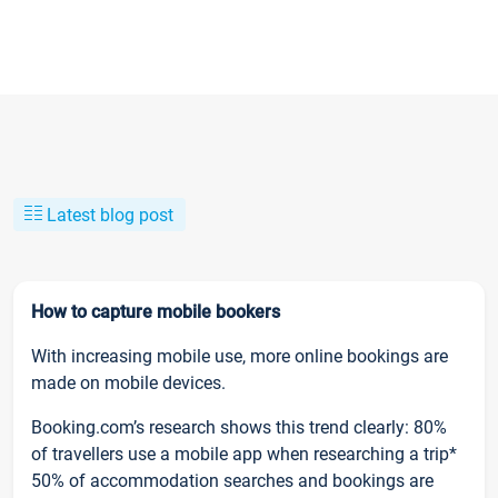
Latest blog post
How to capture mobile bookers
With increasing mobile use, more online bookings are
made on mobile devices.
Booking.com’s research shows this trend clearly: 80%
of travellers use a mobile app when researching a trip*
50% of accommodation searches and bookings are