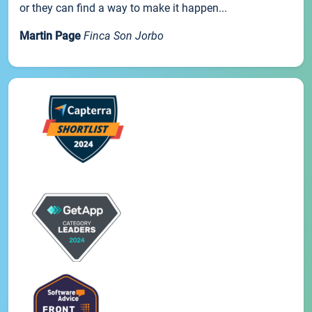
or they can find a way to make it happen...
Martin Page
Finca Son Jorbo