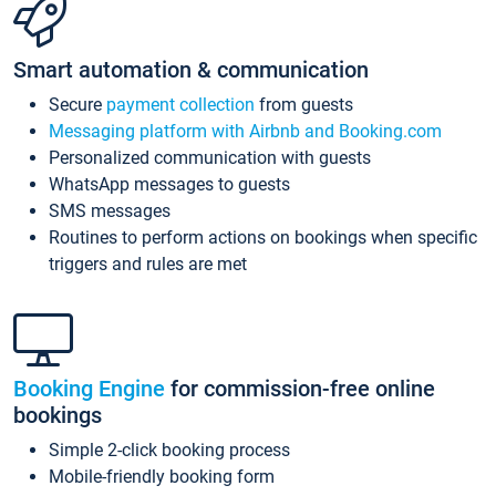
Smart automation & communication
Secure
payment collection
from guests
Messaging platform with Airbnb and Booking.com
Personalized communication with guests
WhatsApp messages to guests
SMS messages
Routines to perform actions on bookings when specific
triggers and rules are met
Booking Engine
for commission-free online
bookings
Simple 2-click booking process
Mobile-friendly booking form