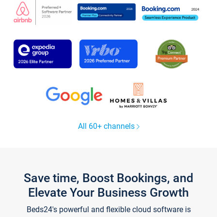
All 60+ channels
Save time, Boost Bookings, and
Elevate Your Business Growth
Beds24's powerful and flexible cloud software is