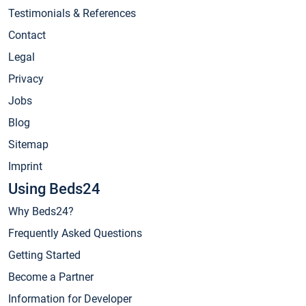
Testimonials & References
Contact
Legal
Privacy
Jobs
Blog
Sitemap
Imprint
Using Beds24
Why Beds24?
Frequently Asked Questions
Getting Started
Become a Partner
Information for Developer