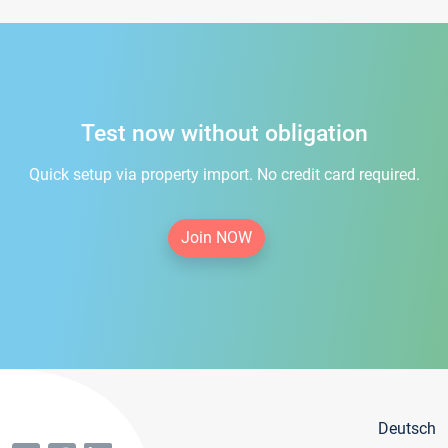
Test now without obligation
Quick setup via property import. No credit card required.
Join NOW
Deutsch