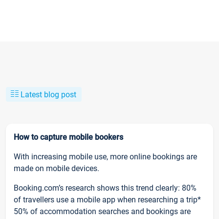
Latest blog post
How to capture mobile bookers
With increasing mobile use, more online bookings are
made on mobile devices.
Booking.com’s research shows this trend clearly: 80%
of travellers use a mobile app when researching a trip*
50% of accommodation searches and bookings are