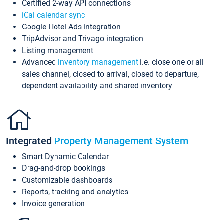
Certified 2-way API connections
iCal calendar sync
Google Hotel Ads integration
TripAdvisor and Trivago integration
Listing management
Advanced
inventory management
i.e. close one or all
sales channel, closed to arrival, closed to departure,
dependent availability and shared inventory
Integrated
Property Management System
Smart Dynamic Calendar
Drag-and-drop bookings
Customizable dashboards
Reports, tracking and analytics
Invoice generation