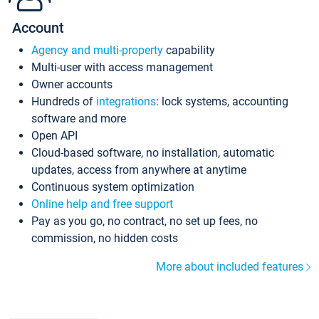
Account
Agency and multi-property
capability
Multi-user with access management
Owner accounts
Hundreds of
integrations
: lock systems, accounting
software and more
Open API
Cloud-based software, no installation, automatic
updates, access from anywhere at anytime
Continuous system optimization
Online help and free support
Pay as you go, no contract, no set up fees, no
commission, no hidden costs
More about included features