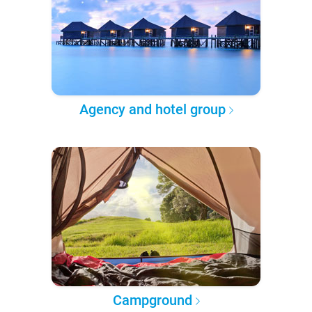
Agency and hotel group
Campground