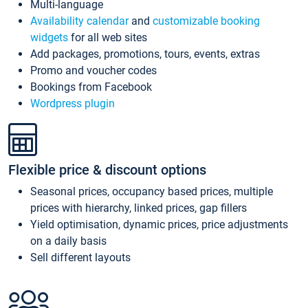
Multi-language
Availability calendar
and
customizable booking
widgets
for all web sites
Add packages, promotions, tours, events, extras
Promo and voucher codes
Bookings from Facebook
Wordpress plugin
Flexible price & discount options
Seasonal prices, occupancy based prices, multiple
prices with hierarchy, linked prices, gap fillers
Yield optimisation, dynamic prices, price adjustments
on a daily basis
Sell different layouts