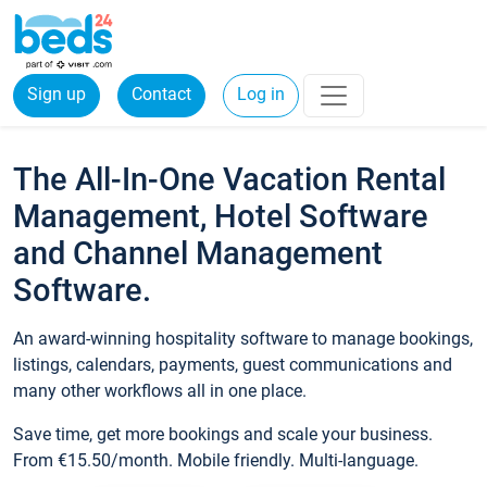
Sign up
Contact
Log in
The All-In-One Vacation Rental
Management, Hotel Software
and Channel Management
Software.
An award-winning hospitality software to manage bookings,
listings, calendars, payments, guest communications and
many other workflows all in one place.
Save time, get more bookings and scale your business.
From €15.50/month. Mobile friendly. Multi-language.