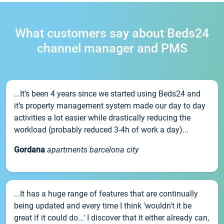
What customers say about Beds24
channel manager and PMS
...It’s been 4 years since we started using Beds24 and
it’s property management system made our day to day
activities a lot easier while drastically reducing the
workload (probably reduced 3-4h of work a day)...
Gordana
apartments barcelona city
...It has a huge range of features that are continually
being updated and every time I think 'wouldn't it be
great if it could do...' I discover that it either already can,