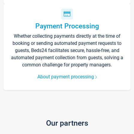
Payment Processing
Whether collecting payments directly at the time of
booking or sending automated payment requests to
guests, Beds24 facilitates secure, hassle-free, and
automated payment collection from guests, solving a
common challenge for property managers.
About payment processing
Our partners