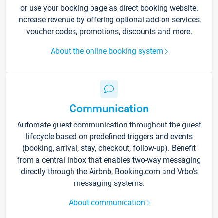
or use your booking page as direct booking website.
Increase revenue by offering optional add-on services,
voucher codes, promotions, discounts and more.
About the online booking system
Communication
Automate guest communication throughout the guest
lifecycle based on predefined triggers and events
(booking, arrival, stay, checkout, follow-up). Benefit
from a central inbox that enables two-way messaging
directly through the Airbnb, Booking.com and Vrbo’s
messaging systems.
About communication