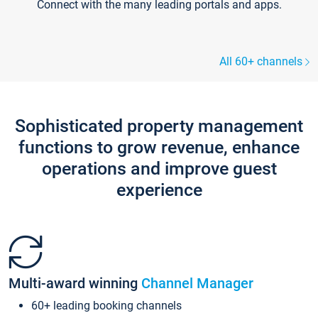
Connect with the many leading portals and apps.
All 60+ channels
Sophisticated property management
functions to grow revenue, enhance
operations and improve guest
experience
Multi-award winning
Channel Manager
60+ leading booking channels