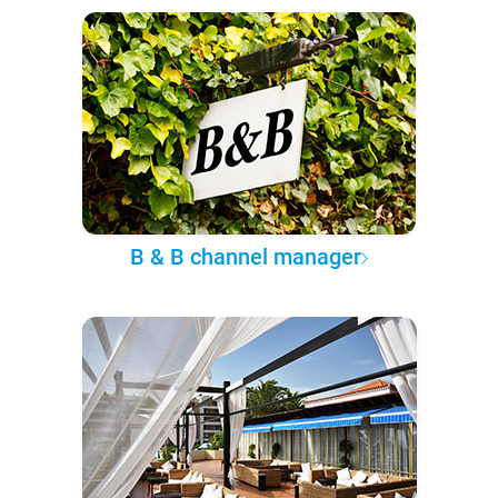
B & B channel manager