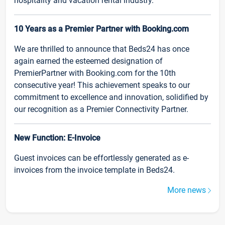
hospitality and vacation rental industry.
10 Years as a Premier Partner with Booking.com
We are thrilled to announce that Beds24 has once
again earned the esteemed designation of
PremierPartner with Booking.com for the 10th
consecutive year! This achievement speaks to our
commitment to excellence and innovation, solidified by
our recognition as a Premier Connectivity Partner.
New Function: E-Invoice
Guest invoices can be effortlessly generated as e-
invoices from the invoice template in Beds24.
More news