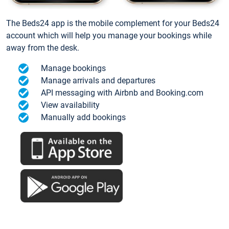
The Beds24 app is the mobile complement for your Beds24
account which will help you manage your bookings while
away from the desk.
Manage bookings
Manage arrivals and departures
API messaging with Airbnb and Booking.com
View availability
Manually add bookings