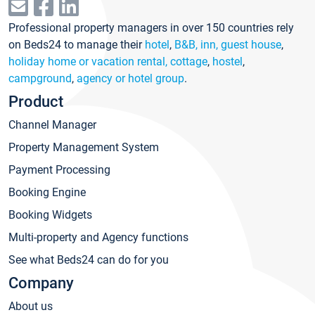
Professional property managers in over 150 countries rely
on Beds24 to manage their
hotel
,
B&B, inn, guest house
,
holiday home or vacation rental, cottage
,
hostel
,
campground
,
agency or hotel group
.
Product
Channel Manager
Property Management System
Payment Processing
Booking Engine
Booking Widgets
Multi-property and Agency functions
See what Beds24 can do for you
Company
About us