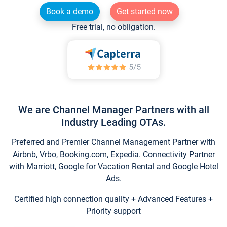
Book a demo
Get started now
Free trial, no obligation.
We are Channel Manager Partners with all
Industry Leading OTAs.
Preferred and Premier Channel Management Partner with
Airbnb, Vrbo, Booking.com, Expedia. Connectivity Partner
with Marriott, Google for Vacation Rental and Google Hotel
Ads.
Certified high connection quality + Advanced Features +
Priority support