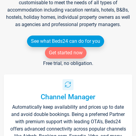
customisable to meet the needs of all types of
accommodation including vacation rentals, hotels, B&Bs,
hostels, holiday homes, individual property owners as well
as agencies and professional property managers.
See what Beds24 can do for you
Get started now
Free trial, no obligation.
Channel Manager
Automatically keep availability and prices up to date
and avoid double bookings. Being a preferred Partner
with premium support with leading OTA's, Beds24
offers advanced connectivity across popular channels