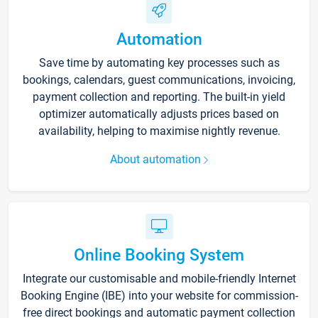
Automation
Save time by automating key processes such as
bookings, calendars, guest communications, invoicing,
payment collection and reporting. The built-in yield
optimizer automatically adjusts prices based on
availability, helping to maximise nightly revenue.
About automation
Online Booking System
Integrate our customisable and mobile-friendly Internet
Booking Engine (IBE) into your website for commission-
free direct bookings and automatic payment collection