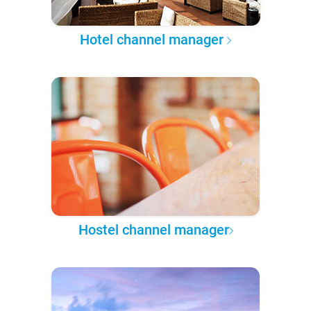
Hotel channel manager
Hostel channel manager