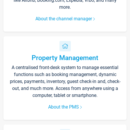
like Airbnb, Booking.com, Expedia, Vrbo, and many
more.
About the channel manager
Property Management
A centralised front-desk system to manage essential
functions such as booking management, dynamic
prices, payments, inventory, guest check-in and, check-
out, and much more. Access from anywhere using a
computer, tablet or smartphone.
About the PMS