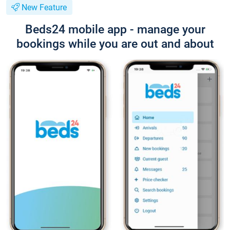
New Feature
Beds24 mobile app - manage your
bookings while you are out and about