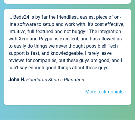
... Beds24 is by far the friendliest, easiest piece of on-
line software to setup and work with. It's cost effective,
intuitive, full featured and not buggy!! The integration
with Xero and Paypal is excellent, and has allowed us
to easily do things we never thought possible!! Tech
support is fast, and knowledgeable. I rarely leave
reviews for companies, but these guys are good, and I
can't say enough good things about these guys....
John H.
Honduras Shores Planation
More testimonials