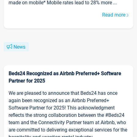
made on mobile* Mobile rates lead to 28% more ...
Read more
News
Beds24 Recognized as Airbnb Preferred+ Software
Partner for 2025
We are pleased to announce that Beds24 has once
again been recognized as an Airbnb Preferred+
Software Partner for 2025! This acknowledgment
reflects the strong collaboration between the #Beds24
team and the Connectivity Partner team at Airbnb, who
are committed to delivering exceptional services for the