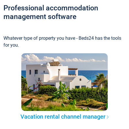
Professional accommodation
management software
Whatever type of property you have - Beds24 has the tools
for you.
Vacation rental channel manager