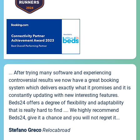
... After trying many software and experiencing
controversial results we now have a great booking
system which delivers exactly what it promises and it is
constantly updating with new interesting features.
Beds24 offers a degree of flexibility and adaptability
that is really hard to find .... We highly recommend
Beds24, give it a chance and you will not regret it...
Stefano Greco
Relocabroad