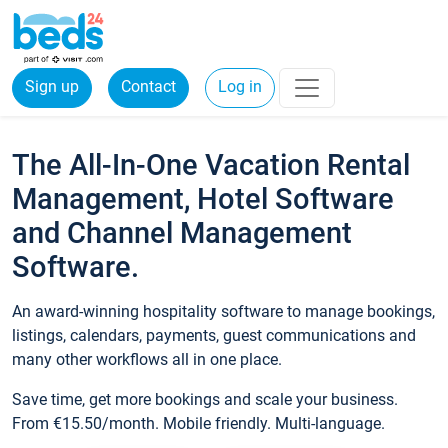
Sign up
Contact
Log in
The All-In-One Vacation Rental
Management, Hotel Software
and Channel Management
Software.
An award-winning hospitality software to manage bookings,
listings, calendars, payments, guest communications and
many other workflows all in one place.
Save time, get more bookings and scale your business.
From €15.50/month. Mobile friendly. Multi-language.