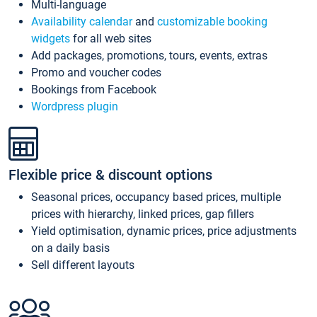
Multi-language
Availability calendar
and
customizable booking
widgets
for all web sites
Add packages, promotions, tours, events, extras
Promo and voucher codes
Bookings from Facebook
Wordpress plugin
Flexible price & discount options
Seasonal prices, occupancy based prices, multiple
prices with hierarchy, linked prices, gap fillers
Yield optimisation, dynamic prices, price adjustments
on a daily basis
Sell different layouts