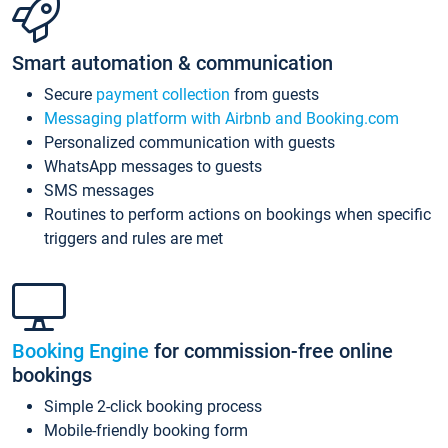
Smart automation & communication
Secure
payment collection
from guests
Messaging platform with Airbnb and Booking.com
Personalized communication with guests
WhatsApp messages to guests
SMS messages
Routines to perform actions on bookings when specific
triggers and rules are met
Booking Engine
for commission-free online
bookings
Simple 2-click booking process
Mobile-friendly booking form