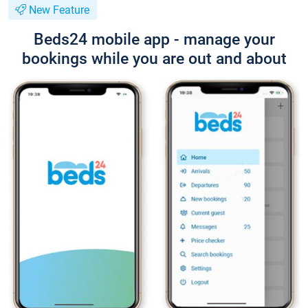
New Feature
Beds24 mobile app - manage your
bookings while you are out and about