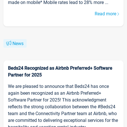
made on mobile* Mobile rates lead to 28% more ...
Read more
News
Beds24 Recognized as Airbnb Preferred+ Software
Partner for 2025
We are pleased to announce that Beds24 has once
again been recognized as an Airbnb Preferred+
Software Partner for 2025! This acknowledgment
reflects the strong collaboration between the #Beds24
team and the Connectivity Partner team at Airbnb, who
are committed to delivering exceptional services for the