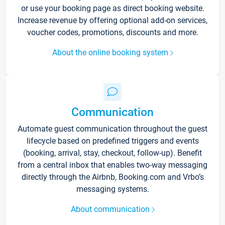
or use your booking page as direct booking website.
Increase revenue by offering optional add-on services,
voucher codes, promotions, discounts and more.
About the online booking system
Communication
Automate guest communication throughout the guest
lifecycle based on predefined triggers and events
(booking, arrival, stay, checkout, follow-up). Benefit
from a central inbox that enables two-way messaging
directly through the Airbnb, Booking.com and Vrbo’s
messaging systems.
About communication