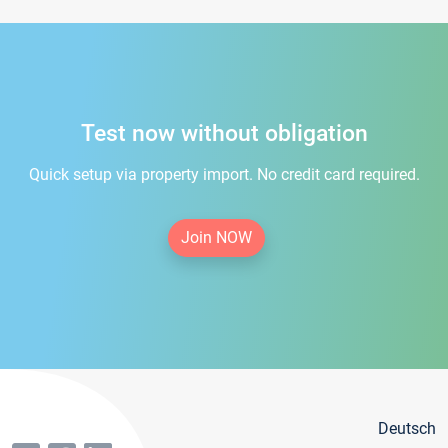
Test now without obligation
Quick setup via property import. No credit card required.
Join NOW
Deutsch