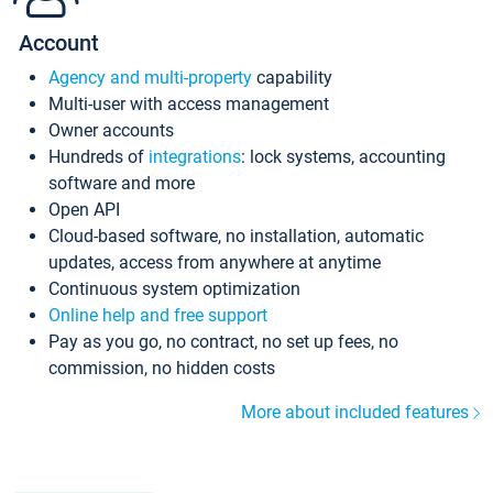
Account
Agency and multi-property
capability
Multi-user with access management
Owner accounts
Hundreds of
integrations
: lock systems, accounting
software and more
Open API
Cloud-based software, no installation, automatic
updates, access from anywhere at anytime
Continuous system optimization
Online help and free support
Pay as you go, no contract, no set up fees, no
commission, no hidden costs
More about included features