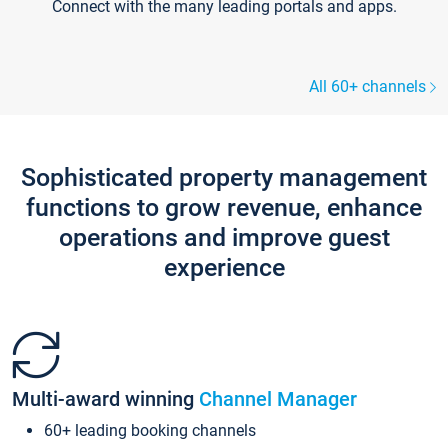
Connect with the many leading portals and apps.
All 60+ channels
Sophisticated property management
functions to grow revenue, enhance
operations and improve guest
experience
Multi-award winning
Channel Manager
60+ leading booking channels