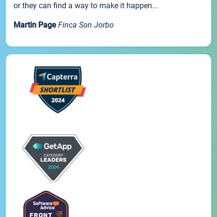
or they can find a way to make it happen...
Martin Page
Finca Son Jorbo