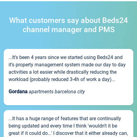
What customers say about Beds24
channel manager and PMS
...It’s been 4 years since we started using Beds24 and
it’s property management system made our day to day
activities a lot easier while drastically reducing the
workload (probably reduced 3-4h of work a day)...
Gordana
apartments barcelona city
...It has a huge range of features that are continually
being updated and every time I think 'wouldn't it be
great if it could do...' I discover that it either already can,