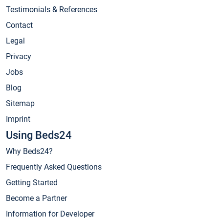
Testimonials & References
Contact
Legal
Privacy
Jobs
Blog
Sitemap
Imprint
Using Beds24
Why Beds24?
Frequently Asked Questions
Getting Started
Become a Partner
Information for Developer