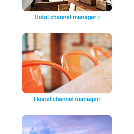
Hotel channel manager
Hostel channel manager