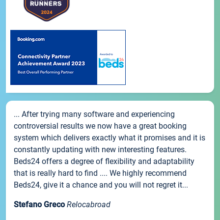
... After trying many software and experiencing
controversial results we now have a great booking
system which delivers exactly what it promises and it is
constantly updating with new interesting features.
Beds24 offers a degree of flexibility and adaptability
that is really hard to find .... We highly recommend
Beds24, give it a chance and you will not regret it...
Stefano Greco
Relocabroad