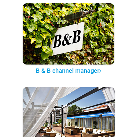
B & B channel manager