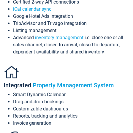
Certified 2-way API connections
iCal calendar sync
Google Hotel Ads integration
TripAdvisor and Trivago integration
Listing management
Advanced
inventory management
i.e. close one or all
sales channel, closed to arrival, closed to departure,
dependent availability and shared inventory
Integrated
Property Management System
Smart Dynamic Calendar
Drag-and-drop bookings
Customizable dashboards
Reports, tracking and analytics
Invoice generation