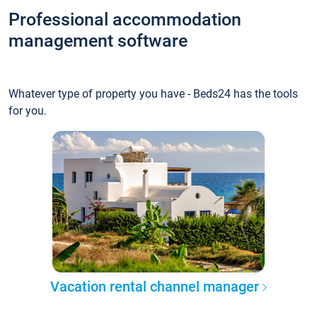
Professional accommodation
management software
Whatever type of property you have - Beds24 has the tools
for you.
Vacation rental channel manager