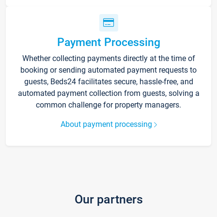
Payment Processing
Whether collecting payments directly at the time of
booking or sending automated payment requests to
guests, Beds24 facilitates secure, hassle-free, and
automated payment collection from guests, solving a
common challenge for property managers.
About payment processing
Our partners