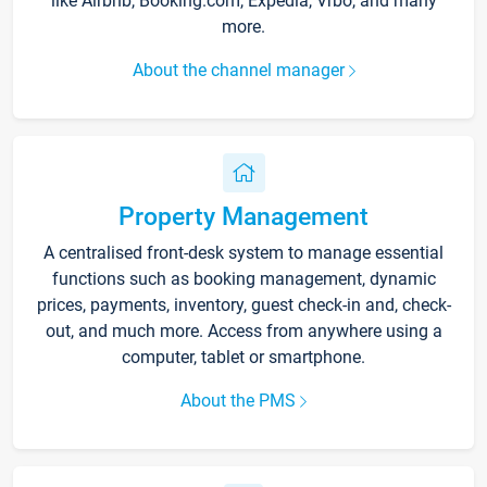
like Airbnb, Booking.com, Expedia, Vrbo, and many
more.
About the channel manager
Property Management
A centralised front-desk system to manage essential
functions such as booking management, dynamic
prices, payments, inventory, guest check-in and, check-
out, and much more. Access from anywhere using a
computer, tablet or smartphone.
About the PMS