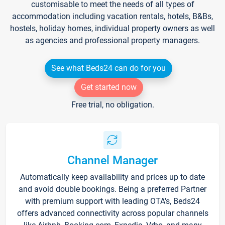
customisable to meet the needs of all types of
accommodation including vacation rentals, hotels, B&Bs,
hostels, holiday homes, individual property owners as well
as agencies and professional property managers.
See what Beds24 can do for you
Get started now
Free trial, no obligation.
Channel Manager
Automatically keep availability and prices up to date
and avoid double bookings. Being a preferred Partner
with premium support with leading OTA's, Beds24
offers advanced connectivity across popular channels