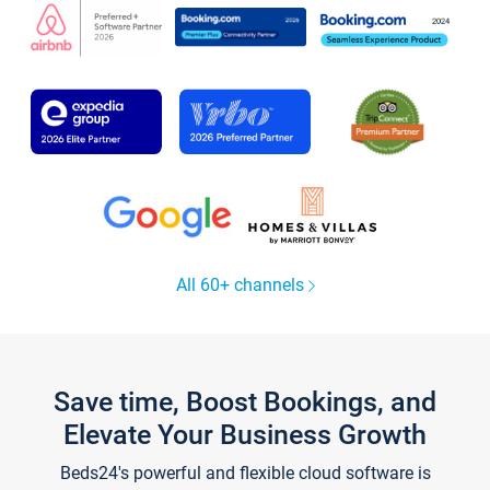
All 60+ channels
Save time, Boost Bookings, and
Elevate Your Business Growth
Beds24's powerful and flexible cloud software is