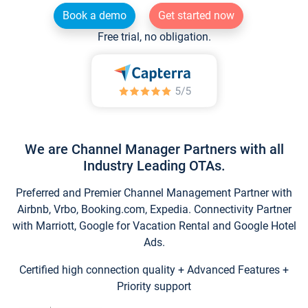
Book a demo
Get started now
Free trial, no obligation.
We are Channel Manager Partners with all
Industry Leading OTAs.
Preferred and Premier Channel Management Partner with
Airbnb, Vrbo, Booking.com, Expedia. Connectivity Partner
with Marriott, Google for Vacation Rental and Google Hotel
Ads.
Certified high connection quality + Advanced Features +
Priority support