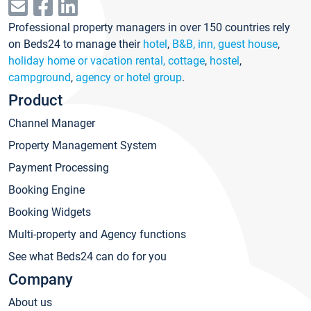
Professional property managers in over 150 countries rely
on Beds24 to manage their
hotel
,
B&B, inn, guest house
,
holiday home or vacation rental, cottage
,
hostel
,
campground
,
agency or hotel group
.
Product
Channel Manager
Property Management System
Payment Processing
Booking Engine
Booking Widgets
Multi-property and Agency functions
See what Beds24 can do for you
Company
About us