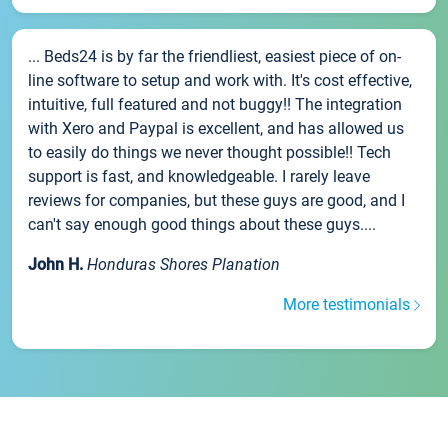
... Beds24 is by far the friendliest, easiest piece of on-
line software to setup and work with. It's cost effective,
intuitive, full featured and not buggy!! The integration
with Xero and Paypal is excellent, and has allowed us
to easily do things we never thought possible!! Tech
support is fast, and knowledgeable. I rarely leave
reviews for companies, but these guys are good, and I
can't say enough good things about these guys....
John H.
Honduras Shores Planation
More testimonials