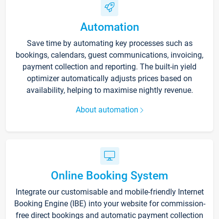
Automation
Save time by automating key processes such as
bookings, calendars, guest communications, invoicing,
payment collection and reporting. The built-in yield
optimizer automatically adjusts prices based on
availability, helping to maximise nightly revenue.
About automation
Online Booking System
Integrate our customisable and mobile-friendly Internet
Booking Engine (IBE) into your website for commission-
free direct bookings and automatic payment collection