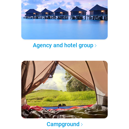
Agency and hotel group
Campground