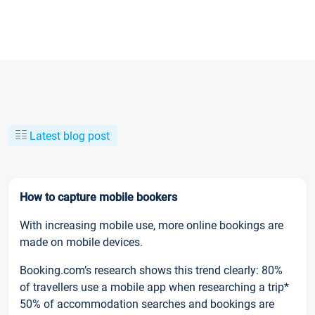
Latest blog post
How to capture mobile bookers
With increasing mobile use, more online bookings are
made on mobile devices.
Booking.com’s research shows this trend clearly: 80%
of travellers use a mobile app when researching a trip*
50% of accommodation searches and bookings are