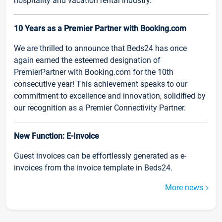
hospitality and vacation rental industry.
10 Years as a Premier Partner with Booking.com
We are thrilled to announce that Beds24 has once
again earned the esteemed designation of
PremierPartner with Booking.com for the 10th
consecutive year! This achievement speaks to our
commitment to excellence and innovation, solidified by
our recognition as a Premier Connectivity Partner.
New Function: E-Invoice
Guest invoices can be effortlessly generated as e-
invoices from the invoice template in Beds24.
More news