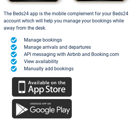
The Beds24 app is the mobile complement for your Beds24
account which will help you manage your bookings while
away from the desk.
Manage bookings
Manage arrivals and departures
API messaging with Airbnb and Booking.com
View availability
Manually add bookings