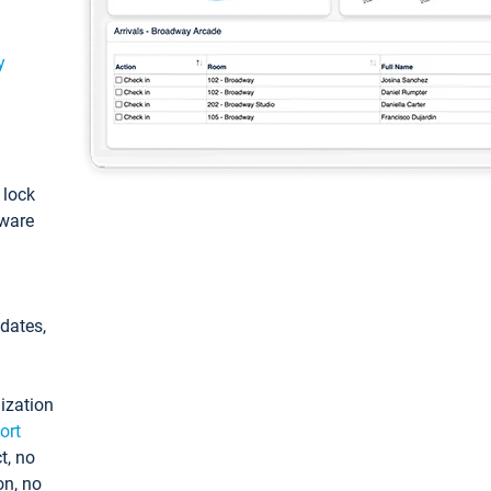
y
: lock
tware
pdates,
ization
ort
t, no
on, no