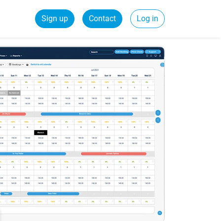
Sign up
Contact
Log in