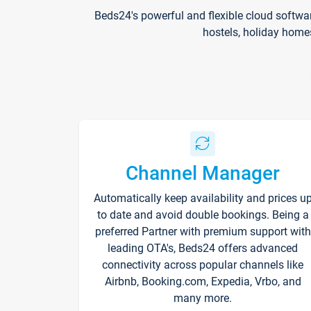
Beds24's powerful and flexible cloud softwa
hostels, holiday home
Channel Manager
Automatically keep availability and prices u
to date and avoid double bookings. Being a
preferred Partner with premium support with
leading OTA's, Beds24 offers advanced
connectivity across popular channels like
Airbnb, Booking.com, Expedia, Vrbo, and
many more.