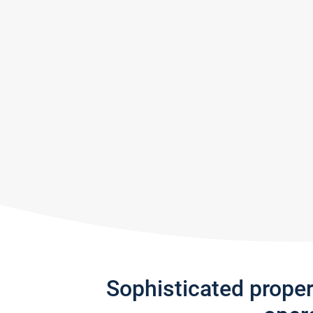
Sophisticated prope