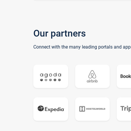
Our partners
Connect with the many leading portals and app