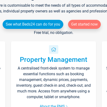
re is customisable to meet the needs of all types of accommodati
s, individual property owners as well as agencies and professio
See what Beds24 can do for you
Get started now
Free trial, no obligation.
Property Management
p
A centralised front-desk system to manage
essential functions such as booking
management, dynamic prices, payments,
inventory, guest check-in and, check-out, and
much more. Access from anywhere using a
computer, tablet or smartphone.
About the PMS