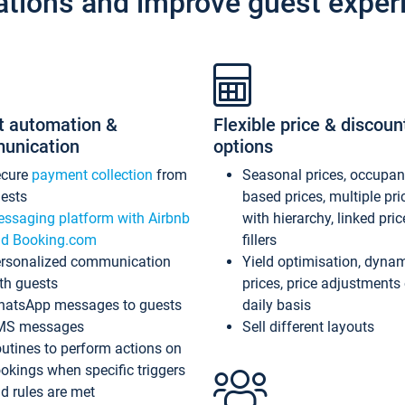
ations and improve guest exper
t automation &
Flexible price & discoun
unication
options
ecure
payment collection
from
Seasonal prices, occupa
ests
based prices, multiple pri
ssaging platform with Airbnb
with hierarchy, linked pri
d Booking.com
fillers
rsonalized communication
Yield optimisation, dyna
th guests
prices, price adjustments
atsApp messages to guests
daily basis
MS messages
Sell different layouts
utines to perform actions on
okings when specific triggers
d rules are met