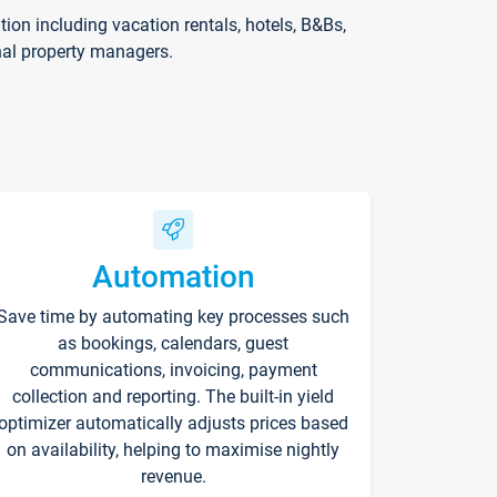
on including vacation rentals, hotels, B&Bs,
nal property managers.
Automation
Save time by automating key processes such
as bookings, calendars, guest
communications, invoicing, payment
collection and reporting. The built-in yield
optimizer automatically adjusts prices based
on availability, helping to maximise nightly
revenue.