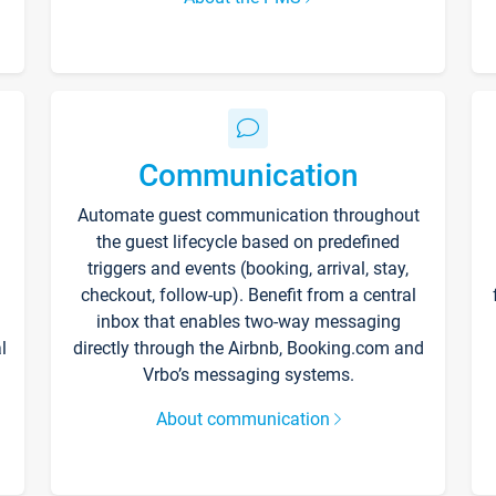
Communication
Automate guest communication throughout
the guest lifecycle based on predefined
triggers and events (booking, arrival, stay,
checkout, follow-up). Benefit from a central
inbox that enables two-way messaging
l
directly through the Airbnb, Booking.com and
Vrbo’s messaging systems.
About communication