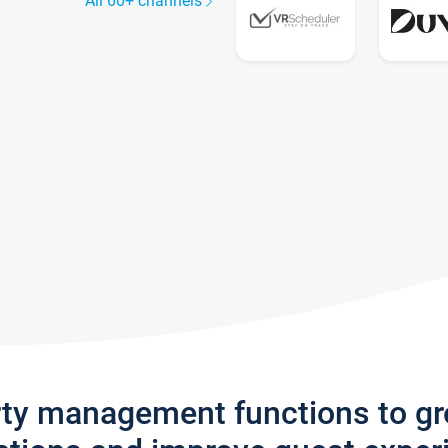
All 60+ channels
rty management functions to g