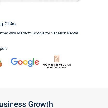
ng OTAs.
ner with Marriott, Google for Vacation Rental
port
Business Growth