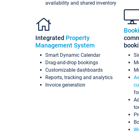
availability and shared inventory
Book
Integrated
Property
commi
Management System
book
Smart Dynamic Calendar
Si
Drag-and-drop bookings
Mo
Customizable dashboards
Mu
Reports, tracking and analytics
Av
Invoice generation
cu
fo
Ad
to
Pr
Bo
Wo