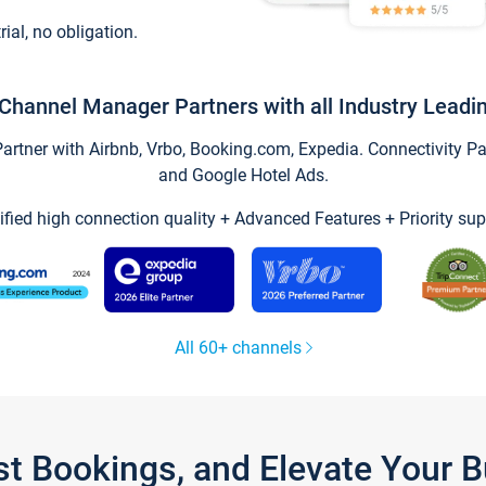
trial, no obligation.
Channel Manager Partners with all Industry Leadi
tner with Airbnb, Vrbo, Booking.com, Expedia. Connectivity Part
and Google Hotel Ads.
ified high connection quality + Advanced Features + Priority sup
All 60+ channels
st Bookings, and Elevate Your 