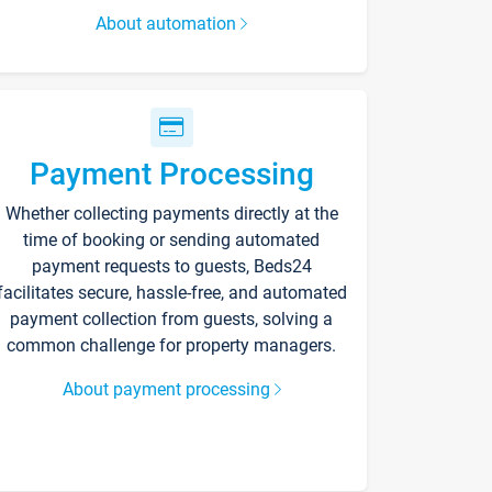
About automation
Payment Processing
Whether collecting payments directly at the
time of booking or sending automated
payment requests to guests, Beds24
facilitates secure, hassle-free, and automated
payment collection from guests, solving a
common challenge for property managers.
About payment processing