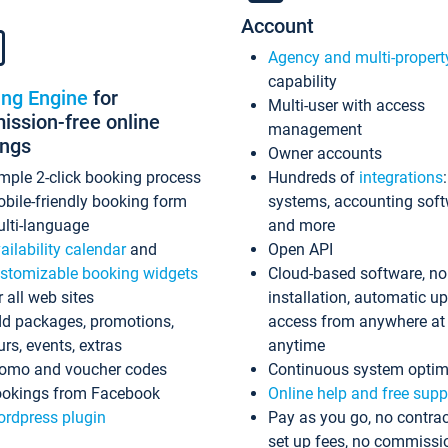
Account
Agency and multi-propert
capability
ing Engine
for
Multi-user with access
ssion-free online
management
ings
Owner accounts
mple 2-click booking process
Hundreds of
integrations
bile-friendly booking form
systems, accounting sof
lti-language
and more
ailability calendar
and
Open API
stomizable booking widgets
Cloud-based software, no
r all web sites
installation, automatic u
d packages, promotions,
access from anywhere at
urs, events, extras
anytime
omo and voucher codes
Continuous system optim
okings from Facebook
Online help and free supp
rdpress plugin
Pay as you go, no contrac
set up fees, no commissi