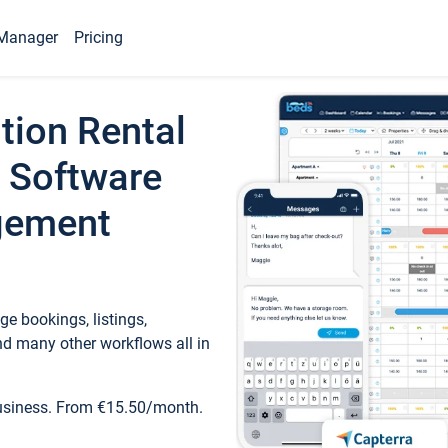
Manager
Pricing
tion Rental
 Software
gement
e bookings, listings,
d many other workflows all in
business. From €15.50/month.