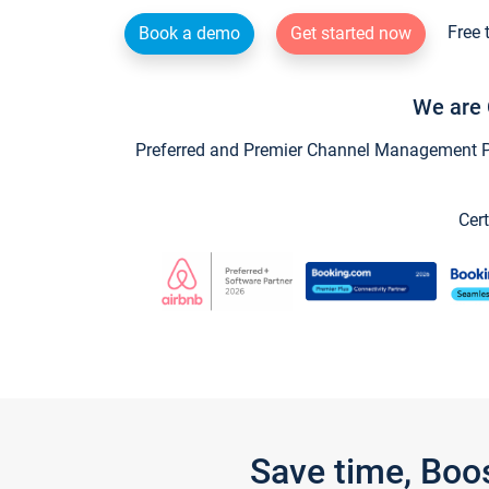
Free 
Book a demo
Get started now
We are 
Preferred and Premier Channel Management Par
Cert
Save time, Boo