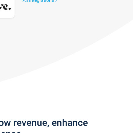
All integrations
row revenue, enhance