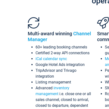
oper
Multi-award winning
Channel
Smar
Manager
comm
60+ leading booking channels
S
Certified 2-way API connections
gu
iCal calendar sync
Me
Google Hotel Ads integration
an
TripAdvisor and Trivago
Pe
integration
wi
Listing management
Wh
Advanced
inventory
S
management
i.e. close one or all
Ro
sales channel, closed to arrival,
bo
closed to departure, dependent
an