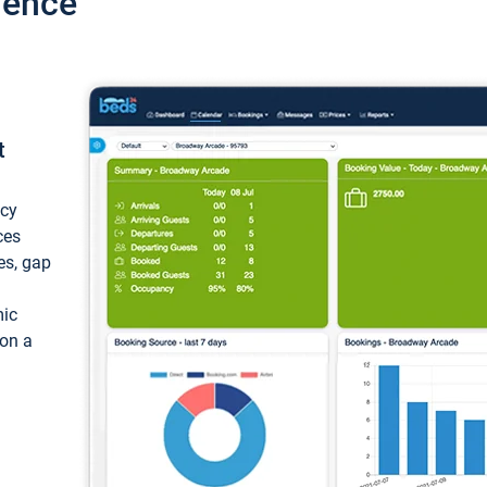
ience
t
ncy
ces
ces, gap
mic
 on a