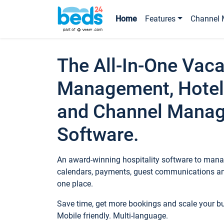
Home
Features
Channel 
The All-In-One Vaca
Management, Hotel
and Channel Mana
Software.
An award-winning hospitality software to manag
calendars, payments, guest communications an
one place.
Save time, get more bookings and scale your 
Mobile friendly. Multi-language.