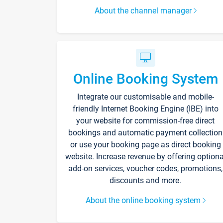
About the channel manager
Online Booking System
Integrate our customisable and mobile-
friendly Internet Booking Engine (IBE) into
your website for commission-free direct
bookings and automatic payment collection
or use your booking page as direct booking
website. Increase revenue by offering optiona
add-on services, voucher codes, promotions,
discounts and more.
About the online booking system