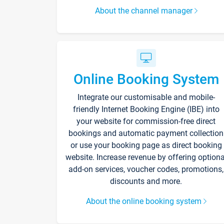
About the channel manager
Online Booking System
Integrate our customisable and mobile-
friendly Internet Booking Engine (IBE) into
your website for commission-free direct
bookings and automatic payment collection
or use your booking page as direct booking
website. Increase revenue by offering optiona
add-on services, voucher codes, promotions,
discounts and more.
About the online booking system