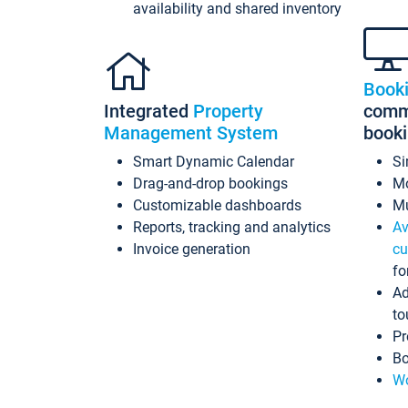
availability and shared inventory
Book
Integrated
Property
commi
Management System
book
Smart Dynamic Calendar
Si
Drag-and-drop bookings
Mo
Customizable dashboards
Mu
Reports, tracking and analytics
Av
Invoice generation
cu
fo
Ad
to
Pr
Bo
Wo