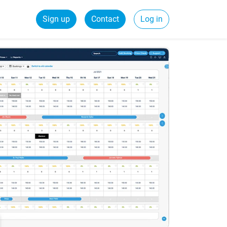
Sign up
Contact
Log in