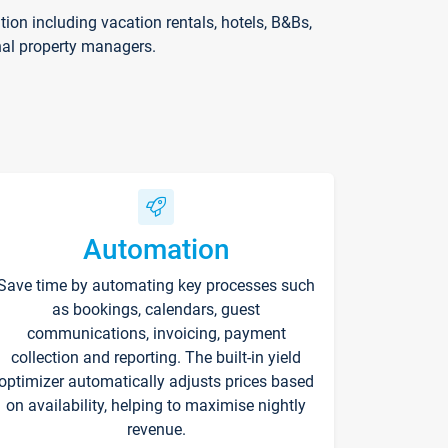
on including vacation rentals, hotels, B&Bs,
nal property managers.
Automation
Save time by automating key processes such
as bookings, calendars, guest
communications, invoicing, payment
collection and reporting. The built-in yield
optimizer automatically adjusts prices based
on availability, helping to maximise nightly
revenue.