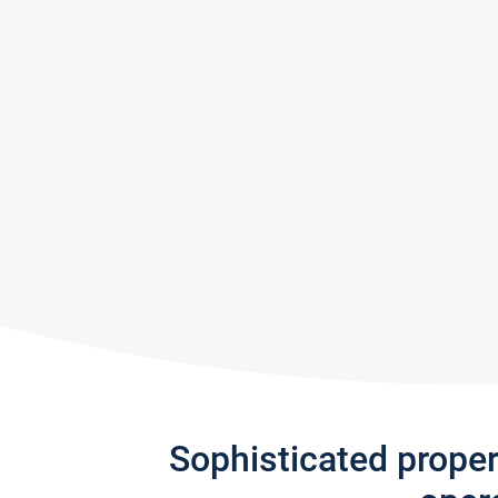
Sophisticated prope