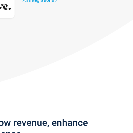
All integrations
row revenue, enhance