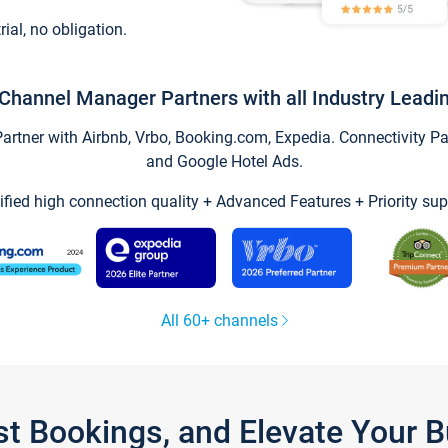
trial, no obligation.
Channel Manager Partners with all Industry Leadi
tner with Airbnb, Vrbo, Booking.com, Expedia. Connectivity Part
and Google Hotel Ads.
ified high connection quality + Advanced Features + Priority sup
All 60+ channels
st Bookings, and Elevate Your 