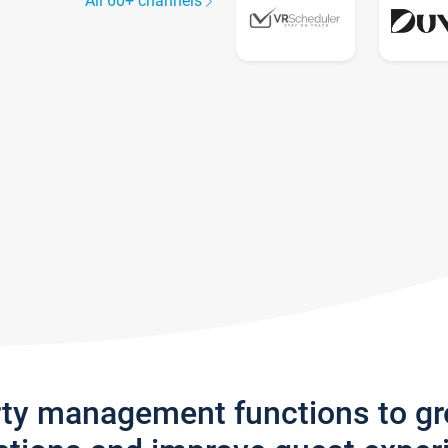
All 60+ channels
rty management functions to g