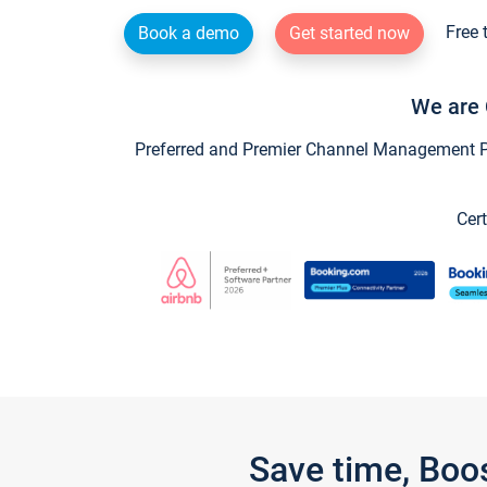
Free 
Book a demo
Get started now
We are 
Preferred and Premier Channel Management Par
Cert
Save time, Boo