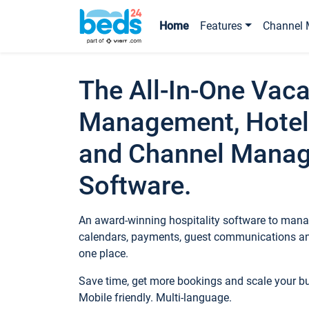
Home
Features
Channel 
The All-In-One Vaca
Management, Hotel
and Channel Mana
Software.
An award-winning hospitality software to manag
calendars, payments, guest communications an
one place.
Save time, get more bookings and scale your 
Mobile friendly. Multi-language.