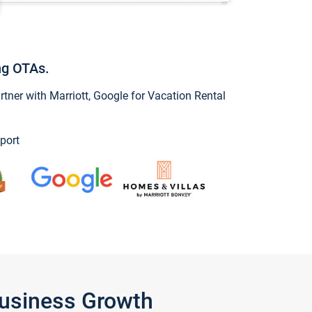
ng OTAs.
ner with Marriott, Google for Vacation Rental
port
Business Growth