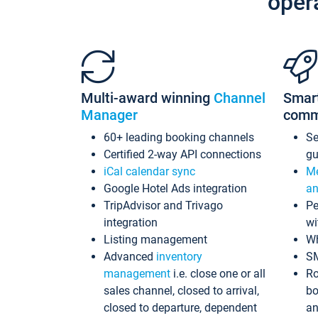
oper
Multi-award winning
Channel
Smar
Manager
comm
60+ leading booking channels
S
Certified 2-way API connections
gu
iCal calendar sync
Me
Google Hotel Ads integration
an
TripAdvisor and Trivago
Pe
integration
wi
Listing management
Wh
Advanced
inventory
S
management
i.e. close one or all
Ro
sales channel, closed to arrival,
bo
closed to departure, dependent
an