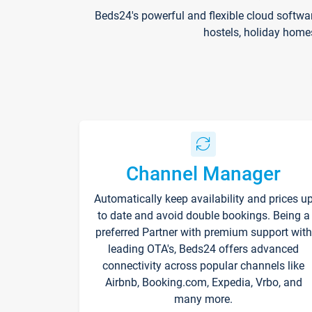
Beds24's powerful and flexible cloud softwa
hostels, holiday home
Channel Manager
Automatically keep availability and prices u
to date and avoid double bookings. Being a
preferred Partner with premium support with
leading OTA's, Beds24 offers advanced
connectivity across popular channels like
Airbnb, Booking.com, Expedia, Vrbo, and
many more.