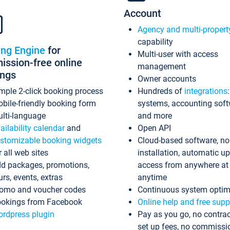
Account
Agency and multi-propert
capability
ing Engine
for
Multi-user with access
ssion-free online
management
ings
Owner accounts
mple 2-click booking process
Hundreds of
integrations
bile-friendly booking form
systems, accounting sof
lti-language
and more
ailability calendar
and
Open API
stomizable booking widgets
Cloud-based software, no
r all web sites
installation, automatic u
d packages, promotions,
access from anywhere at
urs, events, extras
anytime
omo and voucher codes
Continuous system optim
okings from Facebook
Online help and free supp
rdpress plugin
Pay as you go, no contrac
set up fees, no commissi