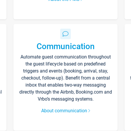
Communication
Automate guest communication throughout
the guest lifecycle based on predefined
triggers and events (booking, arrival, stay,
checkout, follow-up). Benefit from a central
inbox that enables two-way messaging
l
directly through the Airbnb, Booking.com and
Vrbo’s messaging systems.
About communication