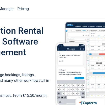
Manager
Pricing
tion Rental
 Software
gement
e bookings, listings,
d many other workflows all in
business. From €15.50/month.