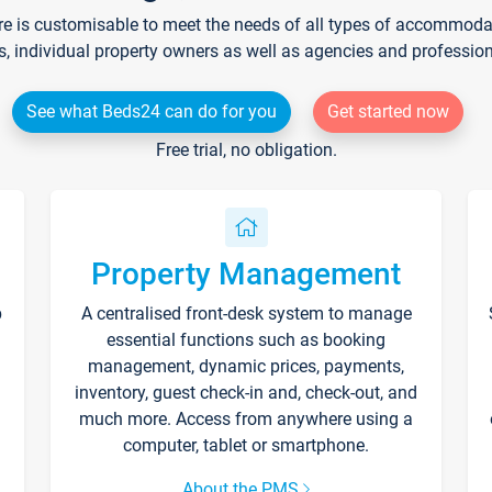
re is customisable to meet the needs of all types of accommodati
s, individual property owners as well as agencies and professio
See what Beds24 can do for you
Get started now
Free trial, no obligation.
Property Management
p
A centralised front-desk system to manage
essential functions such as booking
management, dynamic prices, payments,
inventory, guest check-in and, check-out, and
much more. Access from anywhere using a
computer, tablet or smartphone.
About the PMS