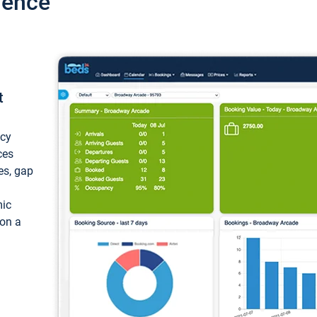
ience
t
ncy
ces
ces, gap
mic
 on a