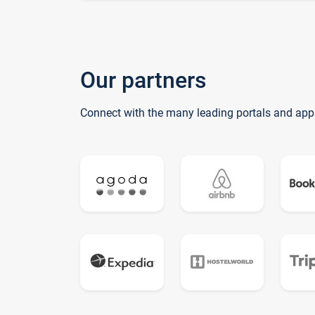
Our partners
Connect with the many leading portals and app