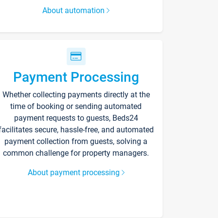
About automation
Payment Processing
Whether collecting payments directly at the
time of booking or sending automated
payment requests to guests, Beds24
facilitates secure, hassle-free, and automated
payment collection from guests, solving a
common challenge for property managers.
About payment processing