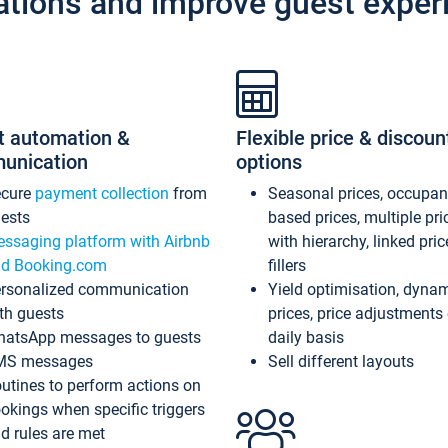
ations and improve guest exper
t automation &
Flexible price & discoun
unication
options
ecure
payment collection
from
Seasonal prices, occupa
ests
based prices, multiple pri
ssaging platform with Airbnb
with hierarchy, linked pri
d Booking.com
fillers
rsonalized communication
Yield optimisation, dyna
th guests
prices, price adjustments
atsApp messages to guests
daily basis
MS messages
Sell different layouts
utines to perform actions on
okings when specific triggers
d rules are met