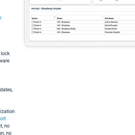
y
: lock
tware
pdates,
ization
ort
t, no
on, no