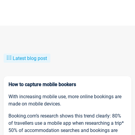
Latest blog post
How to capture mobile bookers
With increasing mobile use, more online bookings are
made on mobile devices.
Booking.com’s research shows this trend clearly: 80%
of travellers use a mobile app when researching a trip*
50% of accommodation searches and bookings are