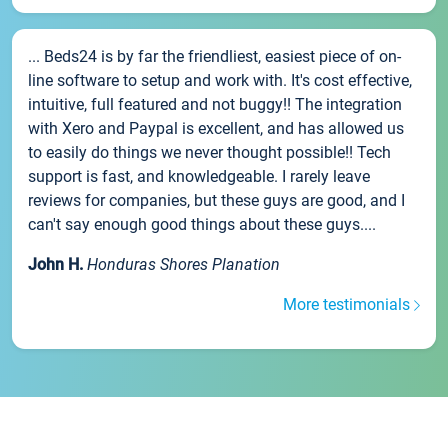
... Beds24 is by far the friendliest, easiest piece of on-
line software to setup and work with. It's cost effective,
intuitive, full featured and not buggy!! The integration
with Xero and Paypal is excellent, and has allowed us
to easily do things we never thought possible!! Tech
support is fast, and knowledgeable. I rarely leave
reviews for companies, but these guys are good, and I
can't say enough good things about these guys....
John H.
Honduras Shores Planation
More testimonials