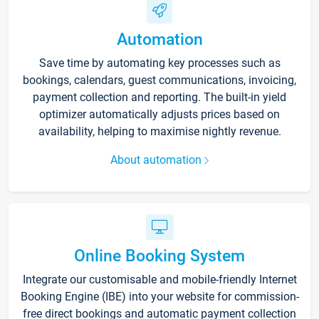
Automation
Save time by automating key processes such as
bookings, calendars, guest communications, invoicing,
payment collection and reporting. The built-in yield
optimizer automatically adjusts prices based on
availability, helping to maximise nightly revenue.
About automation
Online Booking System
Integrate our customisable and mobile-friendly Internet
Booking Engine (IBE) into your website for commission-
free direct bookings and automatic payment collection