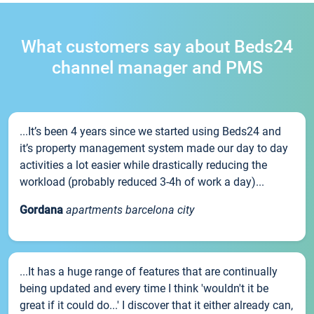
What customers say about Beds24
channel manager and PMS
...It’s been 4 years since we started using Beds24 and
it’s property management system made our day to day
activities a lot easier while drastically reducing the
workload (probably reduced 3-4h of work a day)...
Gordana
apartments barcelona city
...It has a huge range of features that are continually
being updated and every time I think 'wouldn't it be
great if it could do...' I discover that it either already can,