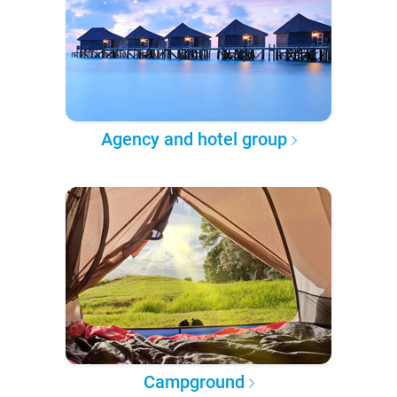
Agency and hotel group
Campground