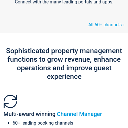
Connect with the many leading portals and apps.
All 60+ channels
Sophisticated property management
functions to grow revenue, enhance
operations and improve guest
experience
Multi-award winning
Channel Manager
60+ leading booking channels