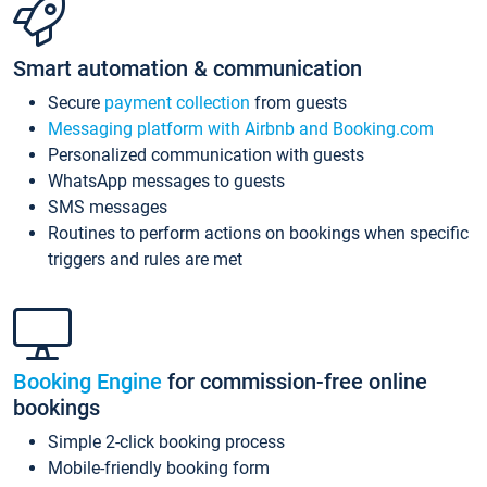
Smart automation & communication
Secure
payment collection
from guests
Messaging platform with Airbnb and Booking.com
Personalized communication with guests
WhatsApp messages to guests
SMS messages
Routines to perform actions on bookings when specific
triggers and rules are met
Booking Engine
for commission-free online
bookings
Simple 2-click booking process
Mobile-friendly booking form