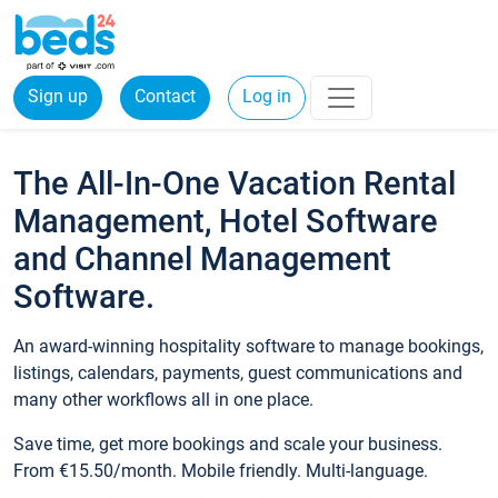
Sign up
Contact
Log in
The All-In-One Vacation Rental
Management, Hotel Software
and Channel Management
Software.
An award-winning hospitality software to manage bookings,
listings, calendars, payments, guest communications and
many other workflows all in one place.
Save time, get more bookings and scale your business.
From €15.50/month. Mobile friendly. Multi-language.