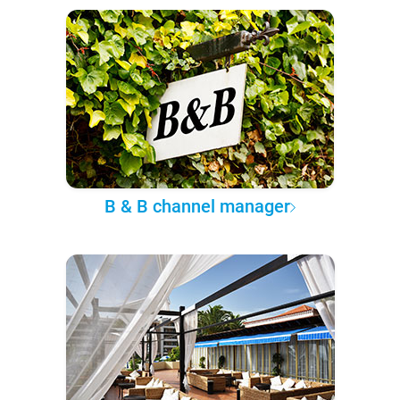
B & B channel manager