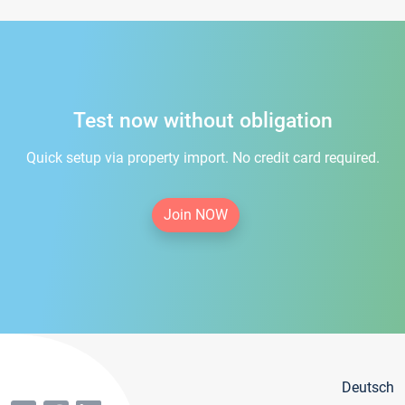
Test now without obligation
Quick setup via property import. No credit card required.
Join NOW
Deutsch