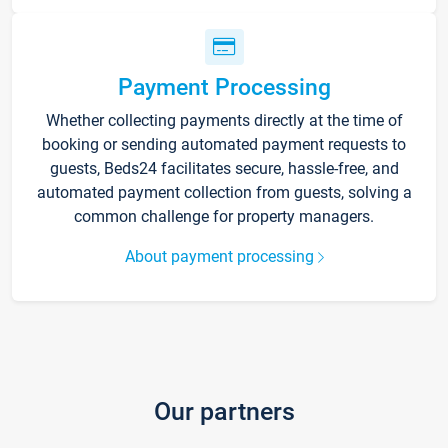
Payment Processing
Whether collecting payments directly at the time of
booking or sending automated payment requests to
guests, Beds24 facilitates secure, hassle-free, and
automated payment collection from guests, solving a
common challenge for property managers.
About payment processing
Our partners