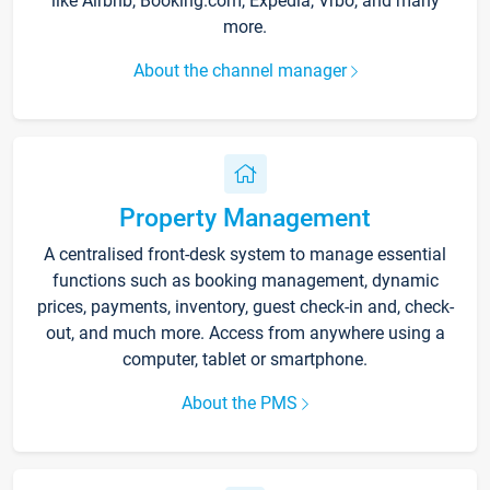
like Airbnb, Booking.com, Expedia, Vrbo, and many
more.
About the channel manager
Property Management
A centralised front-desk system to manage essential
functions such as booking management, dynamic
prices, payments, inventory, guest check-in and, check-
out, and much more. Access from anywhere using a
computer, tablet or smartphone.
About the PMS