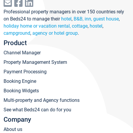
Professional property managers in over 150 countries rely
on Beds24 to manage their
hotel
,
B&B, inn, guest house
,
holiday home or vacation rental, cottage
,
hostel
,
campground
,
agency or hotel group
.
Product
Channel Manager
Property Management System
Payment Processing
Booking Engine
Booking Widgets
Multi-property and Agency functions
See what Beds24 can do for you
Company
About us