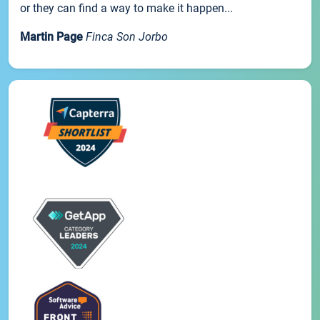
or they can find a way to make it happen...
Martin Page
Finca Son Jorbo