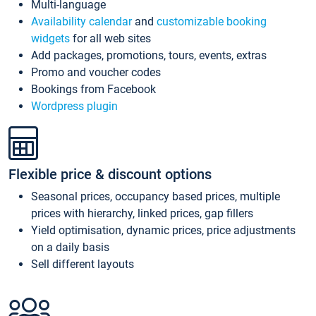
Multi-language
Availability calendar
and
customizable booking
widgets
for all web sites
Add packages, promotions, tours, events, extras
Promo and voucher codes
Bookings from Facebook
Wordpress plugin
Flexible price & discount options
Seasonal prices, occupancy based prices, multiple
prices with hierarchy, linked prices, gap fillers
Yield optimisation, dynamic prices, price adjustments
on a daily basis
Sell different layouts