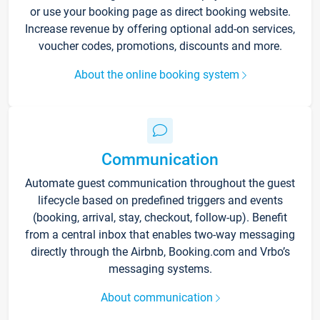
or use your booking page as direct booking website.
Increase revenue by offering optional add-on services,
voucher codes, promotions, discounts and more.
About the online booking system
Communication
Automate guest communication throughout the guest
lifecycle based on predefined triggers and events
(booking, arrival, stay, checkout, follow-up). Benefit
from a central inbox that enables two-way messaging
directly through the Airbnb, Booking.com and Vrbo’s
messaging systems.
About communication