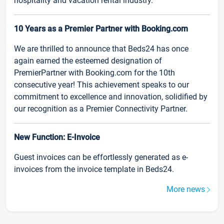
hospitality and vacation rental industry.
10 Years as a Premier Partner with Booking.com
We are thrilled to announce that Beds24 has once
again earned the esteemed designation of
PremierPartner with Booking.com for the 10th
consecutive year! This achievement speaks to our
commitment to excellence and innovation, solidified by
our recognition as a Premier Connectivity Partner.
New Function: E-Invoice
Guest invoices can be effortlessly generated as e-
invoices from the invoice template in Beds24.
More news