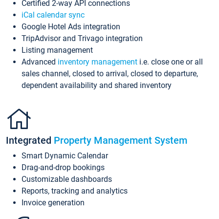
Certified 2-way API connections
iCal calendar sync
Google Hotel Ads integration
TripAdvisor and Trivago integration
Listing management
Advanced
inventory management
i.e. close one or all
sales channel, closed to arrival, closed to departure,
dependent availability and shared inventory
Integrated
Property Management System
Smart Dynamic Calendar
Drag-and-drop bookings
Customizable dashboards
Reports, tracking and analytics
Invoice generation