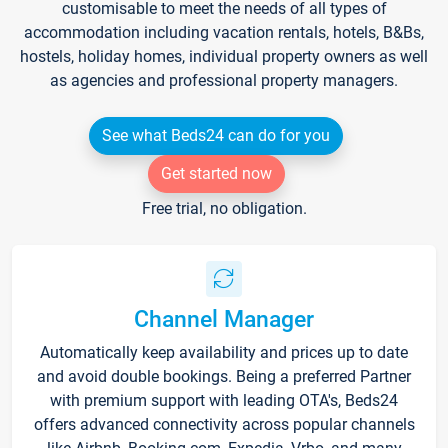
customisable to meet the needs of all types of
accommodation including vacation rentals, hotels, B&Bs,
hostels, holiday homes, individual property owners as well
as agencies and professional property managers.
See what Beds24 can do for you
Get started now
Free trial, no obligation.
Channel Manager
Automatically keep availability and prices up to date
and avoid double bookings. Being a preferred Partner
with premium support with leading OTA's, Beds24
offers advanced connectivity across popular channels