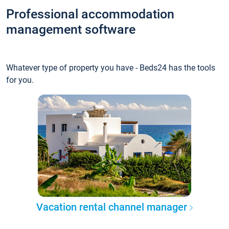
Professional accommodation
management software
Whatever type of property you have - Beds24 has the tools
for you.
Vacation rental channel manager