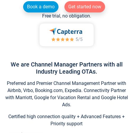
Book a demo
Get started now
Free trial, no obligation.
We are Channel Manager Partners with all
Industry Leading OTAs.
Preferred and Premier Channel Management Partner with
Airbnb, Vrbo, Booking.com, Expedia. Connectivity Partner
with Marriott, Google for Vacation Rental and Google Hotel
Ads.
Certified high connection quality + Advanced Features +
Priority support