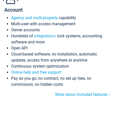
Account
Agency and multi-property
capability
Multi-user with access management
Owner accounts
Hundreds of
integrations
: lock systems, accounting
software and more
Open API
Cloud-based software, no installation, automatic
updates, access from anywhere at anytime
Continuous system optimization
Online help and free support
Pay as you go, no contract, no set up fees, no
commission, no hidden costs
More about included features