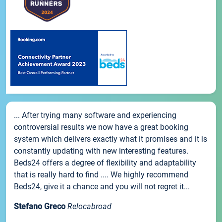
... After trying many software and experiencing
controversial results we now have a great booking
system which delivers exactly what it promises and it is
constantly updating with new interesting features.
Beds24 offers a degree of flexibility and adaptability
that is really hard to find .... We highly recommend
Beds24, give it a chance and you will not regret it...
Stefano Greco
Relocabroad