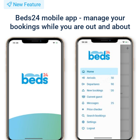
New Feature
Beds24 mobile app - manage your
bookings while you are out and about