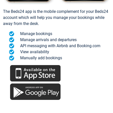
The Beds24 app is the mobile complement for your Beds24
account which will help you manage your bookings while
away from the desk.
Manage bookings
Manage arrivals and departures
API messaging with Airbnb and Booking.com
View availability
Manually add bookings