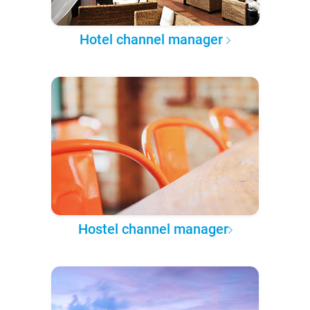
Hotel channel manager
Hostel channel manager