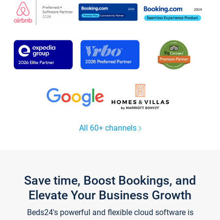
All 60+ channels
Save time, Boost Bookings, and
Elevate Your Business Growth
Beds24's powerful and flexible cloud software is