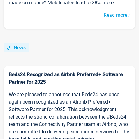
made on mobile* Mobile rates lead to 28% more ...
Read more
News
Beds24 Recognized as Airbnb Preferred+ Software
Partner for 2025
We are pleased to announce that Beds24 has once
again been recognized as an Airbnb Preferred+
Software Partner for 2025! This acknowledgment
reflects the strong collaboration between the #Beds24
team and the Connectivity Partner team at Airbnb, who
are committed to delivering exceptional services for the