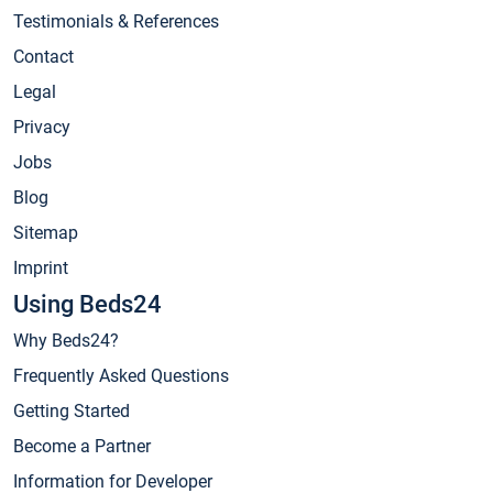
Testimonials & References
Contact
Legal
Privacy
Jobs
Blog
Sitemap
Imprint
Using Beds24
Why Beds24?
Frequently Asked Questions
Getting Started
Become a Partner
Information for Developer