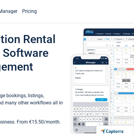
Manager
Pricing
tion Rental
 Software
gement
e bookings, listings,
d many other workflows all in
business. From €15.50/month.