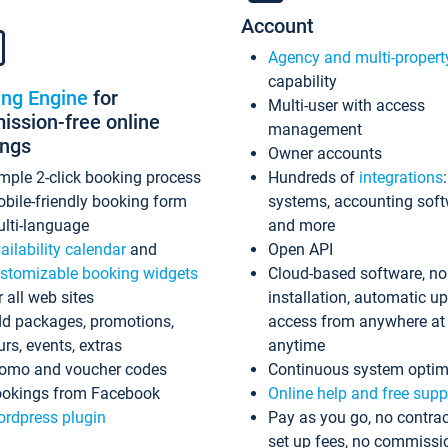
Account
Agency and multi-propert
capability
ing Engine
for
Multi-user with access
ssion-free online
management
ings
Owner accounts
mple 2-click booking process
Hundreds of
integrations
bile-friendly booking form
systems, accounting sof
lti-language
and more
ailability calendar
and
Open API
stomizable booking widgets
Cloud-based software, no
r all web sites
installation, automatic u
d packages, promotions,
access from anywhere at
urs, events, extras
anytime
omo and voucher codes
Continuous system optim
okings from Facebook
Online help and free supp
rdpress plugin
Pay as you go, no contrac
set up fees, no commissi