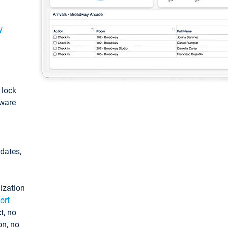
y
: lock
tware
pdates,
ization
ort
t, no
on, no