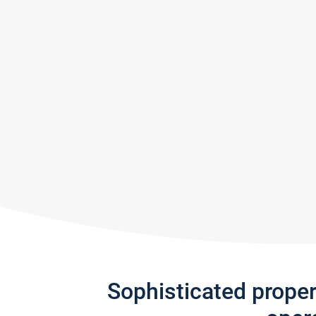
Sophisticated prope