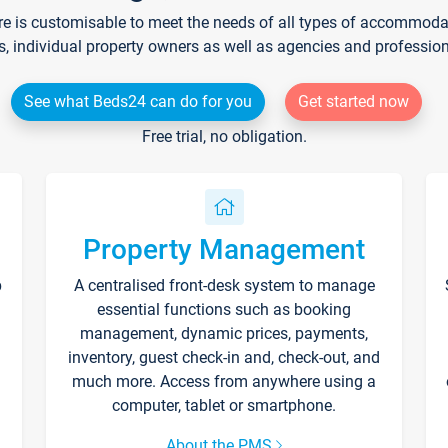
re is customisable to meet the needs of all types of accommodati
s, individual property owners as well as agencies and professio
See what Beds24 can do for you
Get started now
Free trial, no obligation.
Property Management
p
A centralised front-desk system to manage
essential functions such as booking
management, dynamic prices, payments,
inventory, guest check-in and, check-out, and
much more. Access from anywhere using a
computer, tablet or smartphone.
About the PMS