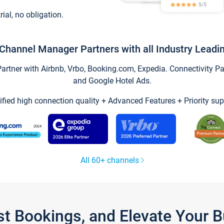
trial, no obligation.
Channel Manager Partners with all Industry Leadi
tner with Airbnb, Vrbo, Booking.com, Expedia. Connectivity Part
and Google Hotel Ads.
ified high connection quality + Advanced Features + Priority sup
All 60+ channels
st Bookings, and Elevate Your 