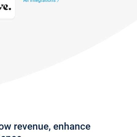
All integrations
row revenue, enhance