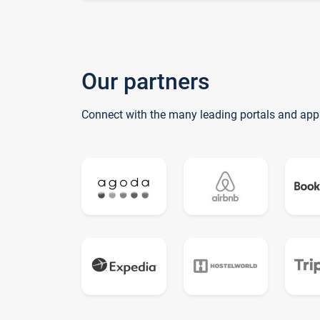
Our partners
Connect with the many leading portals and app