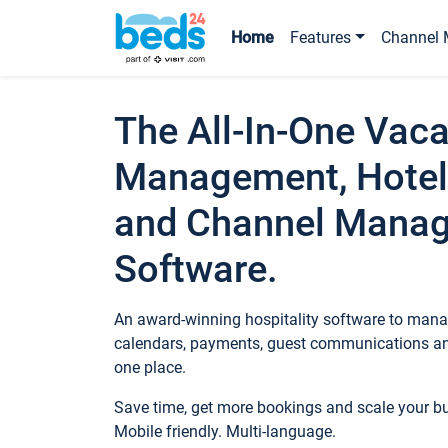
Home
Features
Channel 
The All-In-One Vaca
Management, Hotel
and Channel Mana
Software.
An award-winning hospitality software to manag
calendars, payments, guest communications an
one place.
Save time, get more bookings and scale your 
Mobile friendly. Multi-language.