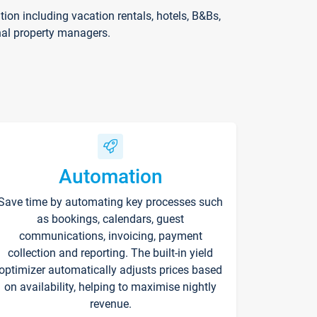
on including vacation rentals, hotels, B&Bs,
nal property managers.
Automation
Save time by automating key processes such
as bookings, calendars, guest
communications, invoicing, payment
collection and reporting. The built-in yield
optimizer automatically adjusts prices based
on availability, helping to maximise nightly
revenue.