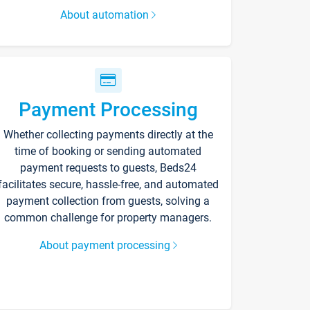
About automation
Payment Processing
Whether collecting payments directly at the
time of booking or sending automated
payment requests to guests, Beds24
facilitates secure, hassle-free, and automated
payment collection from guests, solving a
common challenge for property managers.
About payment processing