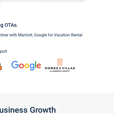
ng OTAs.
ner with Marriott, Google for Vacation Rental
port
Business Growth