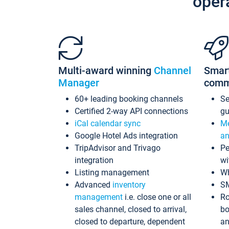
oper
Multi-award winning
Channel
Smar
Manager
comm
60+ leading booking channels
S
Certified 2-way API connections
gu
iCal calendar sync
Me
Google Hotel Ads integration
an
TripAdvisor and Trivago
Pe
integration
wi
Listing management
Wh
Advanced
inventory
S
management
i.e. close one or all
Ro
sales channel, closed to arrival,
bo
closed to departure, dependent
an