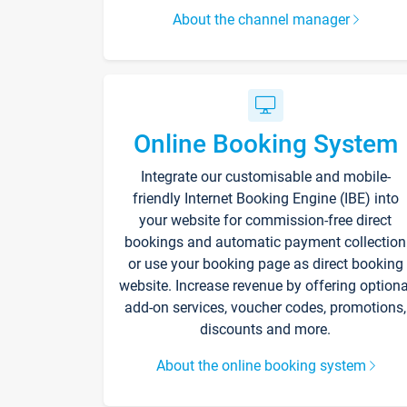
About the channel manager
Online Booking System
Integrate our customisable and mobile-
friendly Internet Booking Engine (IBE) into
your website for commission-free direct
bookings and automatic payment collection
or use your booking page as direct booking
website. Increase revenue by offering optiona
add-on services, voucher codes, promotions,
discounts and more.
About the online booking system