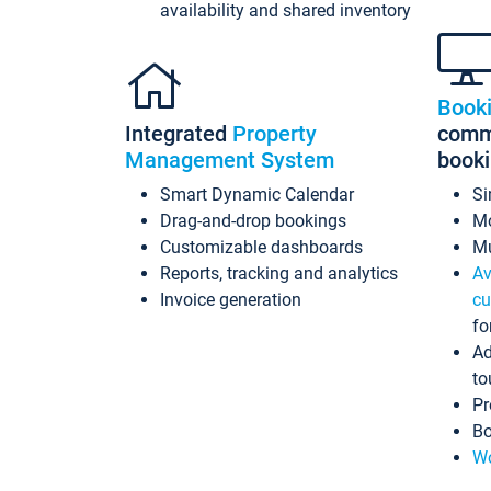
availability and shared inventory
Book
Integrated
Property
commi
Management System
book
Smart Dynamic Calendar
Si
Drag-and-drop bookings
Mo
Customizable dashboards
Mu
Reports, tracking and analytics
Av
Invoice generation
cu
fo
Ad
to
Pr
Bo
Wo