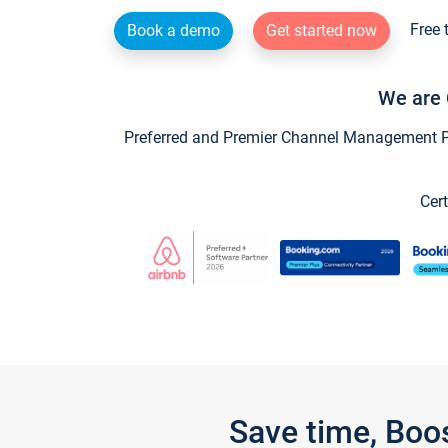
Free 
Book a demo
Get started now
We are 
Preferred and Premier Channel Management Par
Cert
Save time, Boo