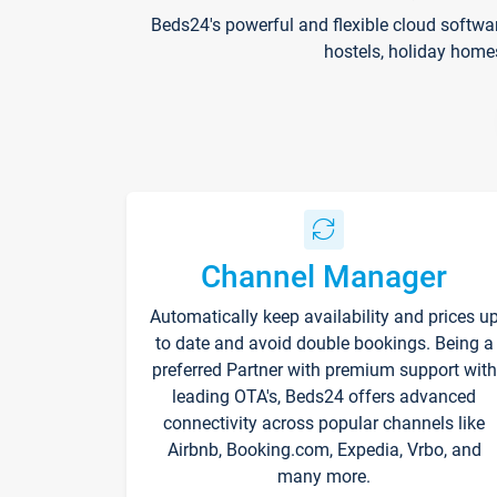
Beds24's powerful and flexible cloud softwa
hostels, holiday home
Channel Manager
Automatically keep availability and prices u
to date and avoid double bookings. Being a
preferred Partner with premium support with
leading OTA's, Beds24 offers advanced
connectivity across popular channels like
Airbnb, Booking.com, Expedia, Vrbo, and
many more.