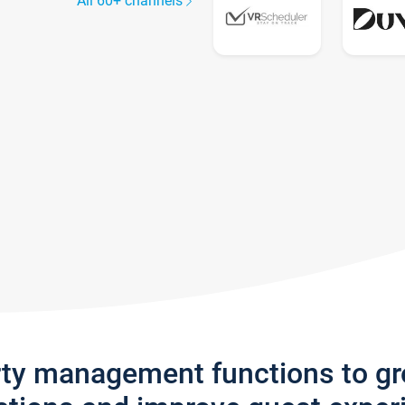
All 60+ channels
rty management functions to g