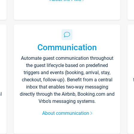
Communication
Automate guest communication throughout
the guest lifecycle based on predefined
triggers and events (booking, arrival, stay,
checkout, follow-up). Benefit from a central
inbox that enables two-way messaging
l
directly through the Airbnb, Booking.com and
Vrbo’s messaging systems.
About communication