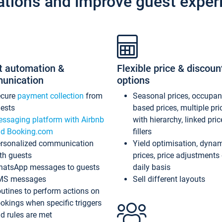
ations and improve guest exper
t automation &
Flexible price & discoun
unication
options
ecure
payment collection
from
Seasonal prices, occupa
ests
based prices, multiple pri
ssaging platform with Airbnb
with hierarchy, linked pri
d Booking.com
fillers
rsonalized communication
Yield optimisation, dyna
th guests
prices, price adjustments
atsApp messages to guests
daily basis
MS messages
Sell different layouts
utines to perform actions on
okings when specific triggers
d rules are met