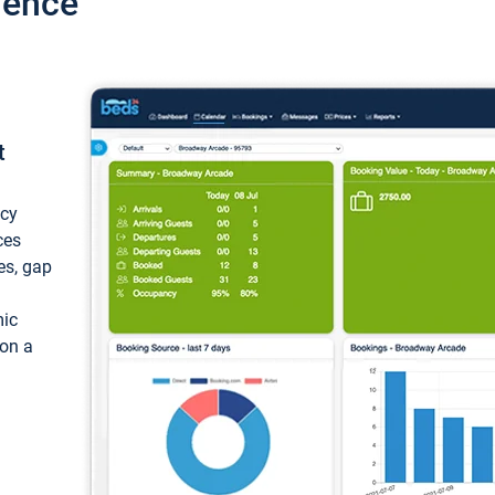
ience
t
ncy
ces
ces, gap
mic
 on a