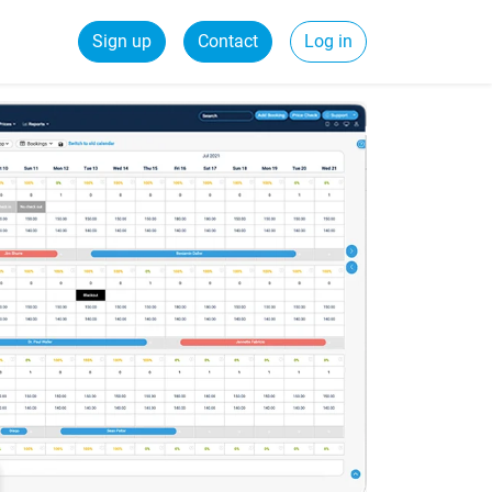
Sign up
Contact
Log in