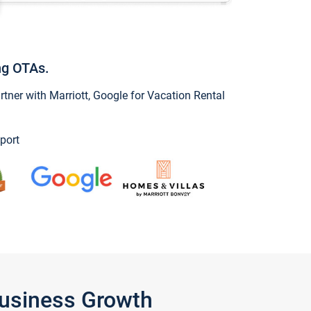
ng OTAs.
ner with Marriott, Google for Vacation Rental
port
Business Growth