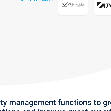
All 60+ channels
rty management functions to g