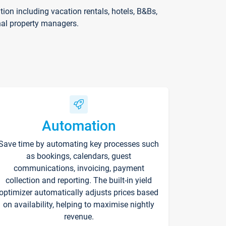
on including vacation rentals, hotels, B&Bs,
nal property managers.
Automation
Save time by automating key processes such
as bookings, calendars, guest
communications, invoicing, payment
collection and reporting. The built-in yield
optimizer automatically adjusts prices based
on availability, helping to maximise nightly
revenue.