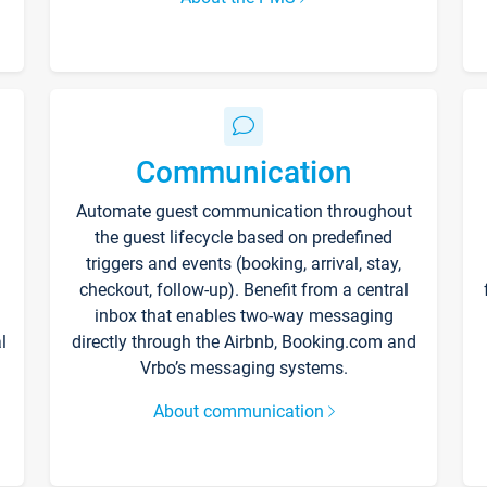
Communication
Automate guest communication throughout
the guest lifecycle based on predefined
triggers and events (booking, arrival, stay,
checkout, follow-up). Benefit from a central
inbox that enables two-way messaging
l
directly through the Airbnb, Booking.com and
Vrbo’s messaging systems.
About communication