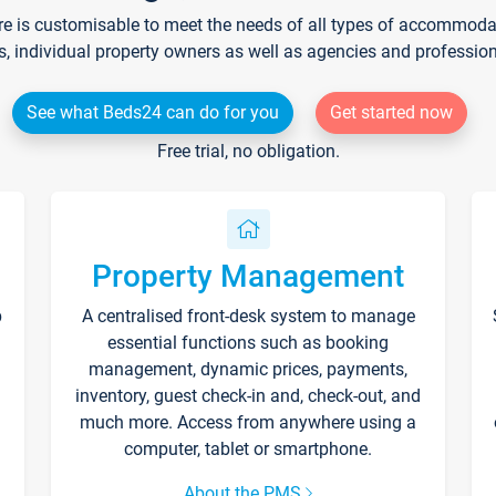
re is customisable to meet the needs of all types of accommodati
s, individual property owners as well as agencies and professio
See what Beds24 can do for you
Get started now
Free trial, no obligation.
Property Management
p
A centralised front-desk system to manage
essential functions such as booking
management, dynamic prices, payments,
inventory, guest check-in and, check-out, and
much more. Access from anywhere using a
computer, tablet or smartphone.
About the PMS