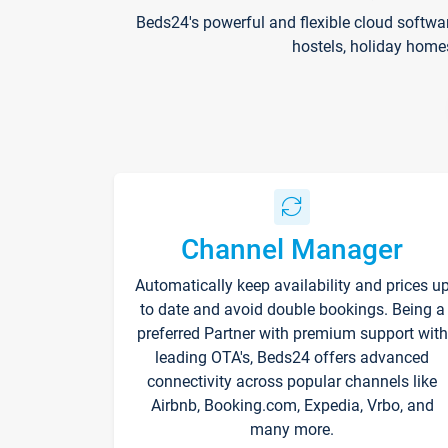
Beds24's powerful and flexible cloud softwa
hostels, holiday home
Channel Manager
Automatically keep availability and prices u
to date and avoid double bookings. Being a
preferred Partner with premium support with
leading OTA's, Beds24 offers advanced
connectivity across popular channels like
Airbnb, Booking.com, Expedia, Vrbo, and
many more.