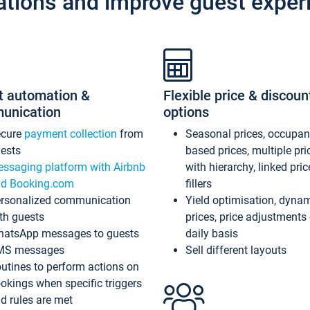
ations and improve guest exper
t automation &
Flexible price & discoun
unication
options
ecure
payment collection
from
Seasonal prices, occupa
ests
based prices, multiple pri
ssaging platform with Airbnb
with hierarchy, linked pri
d Booking.com
fillers
rsonalized communication
Yield optimisation, dyna
th guests
prices, price adjustments
atsApp messages to guests
daily basis
MS messages
Sell different layouts
utines to perform actions on
okings when specific triggers
d rules are met