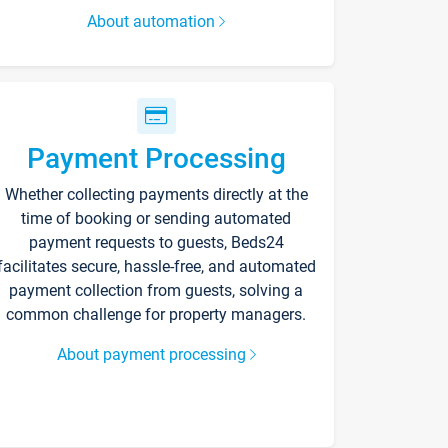
About automation
Payment Processing
Whether collecting payments directly at the
time of booking or sending automated
payment requests to guests, Beds24
facilitates secure, hassle-free, and automated
payment collection from guests, solving a
common challenge for property managers.
About payment processing