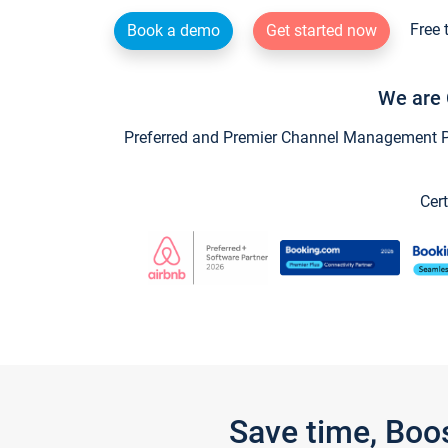
Free 
Book a demo
Get started now
We are 
Preferred and Premier Channel Management Par
Cert
Save time, Boo