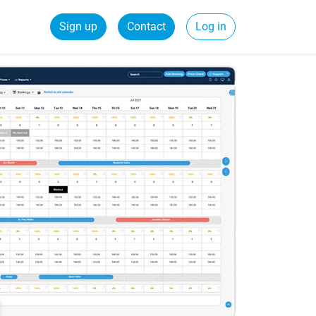
Sign up
Contact
Log in