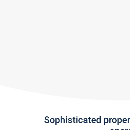
Sophisticated prope