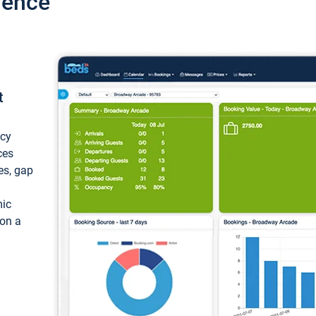
ience
t
ncy
ces
ces, gap
mic
 on a