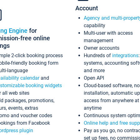
Account
Agency and multi-propert
capability
ing Engine
for
Multi-user with access
ssion-free online
management
ings
Owner accounts
mple 2-click booking process
Hundreds of
integrations
bile-friendly booking form
systems, accounting sof
lti-language
and more
ailability calendar
and
Open API
stomizable booking widgets
Cloud-based software, no
r all web sites
installation, automatic u
d packages, promotions,
access from anywhere at
urs, events, extras
anytime
omo and voucher codes
Continuous system optim
okings from Facebook
Online help and free supp
rdpress plugin
Pay as you go, no contrac
set up fees, no commissi