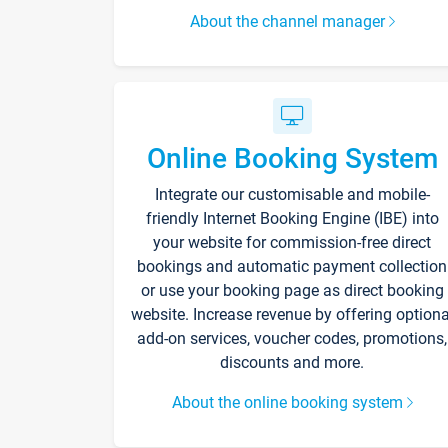
About the channel manager
Online Booking System
Integrate our customisable and mobile-
friendly Internet Booking Engine (IBE) into
your website for commission-free direct
bookings and automatic payment collection
or use your booking page as direct booking
website. Increase revenue by offering optiona
add-on services, voucher codes, promotions,
discounts and more.
About the online booking system