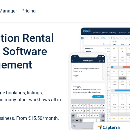
Manager
Pricing
tion Rental
 Software
gement
e bookings, listings,
d many other workflows all in
business. From €15.50/month.