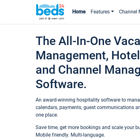
Home
Features
Channel 
The All-In-One Vaca
Management, Hotel
and Channel Mana
Software.
An award-winning hospitality software to manag
calendars, payments, guest communications an
one place.
Save time, get more bookings and scale your 
Mobile friendly. Multi-language.