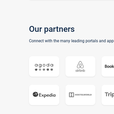
Our partners
Connect with the many leading portals and app