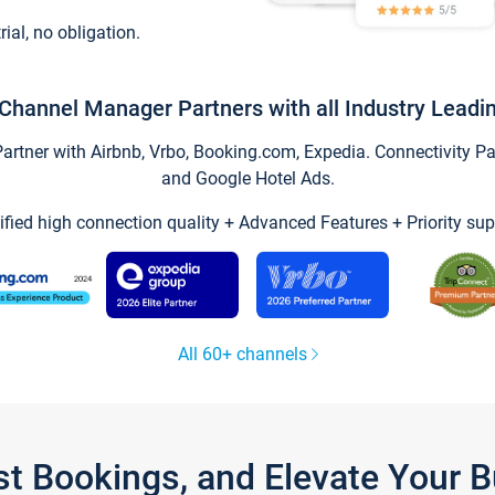
trial, no obligation.
Channel Manager Partners with all Industry Leadi
tner with Airbnb, Vrbo, Booking.com, Expedia. Connectivity Part
and Google Hotel Ads.
ified high connection quality + Advanced Features + Priority sup
All 60+ channels
st Bookings, and Elevate Your 