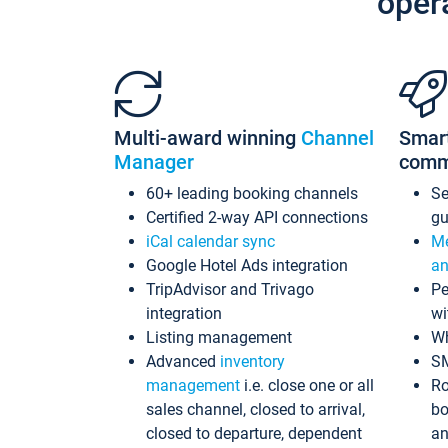
oper
Multi-award winning
Channel
Smar
Manager
comm
60+ leading booking channels
S
Certified 2-way API connections
gu
iCal calendar sync
Me
Google Hotel Ads integration
an
TripAdvisor and Trivago
Pe
integration
wi
Listing management
Wh
Advanced
inventory
S
management
i.e. close one or all
Ro
sales channel, closed to arrival,
bo
closed to departure, dependent
an