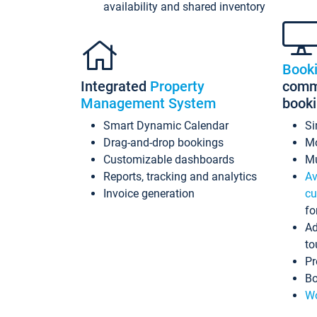
availability and shared inventory
Book
Integrated
Property
commi
Management System
book
Smart Dynamic Calendar
Si
Drag-and-drop bookings
Mo
Customizable dashboards
Mu
Reports, tracking and analytics
Av
Invoice generation
cu
fo
Ad
to
Pr
Bo
Wo