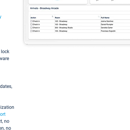
y
: lock
tware
pdates,
ization
ort
t, no
on, no