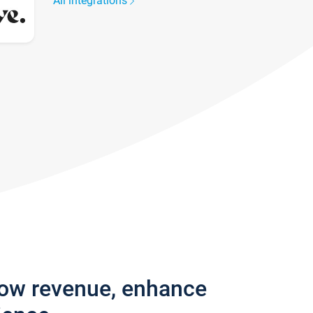
All integrations
row revenue, enhance